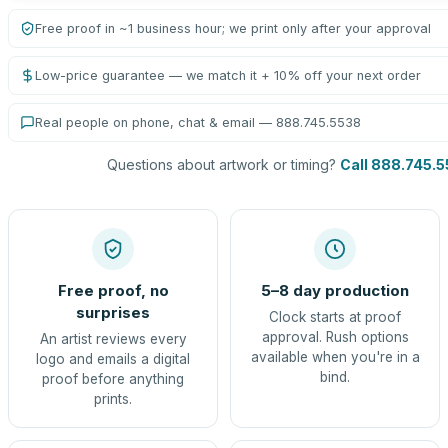
Free proof in ~1 business hour; we print only after your approval
Low-price guarantee — we match it + 10% off your next order
Real people on phone, chat & email — 888.745.5538
Questions about artwork or timing?
Call 888.745.
Free proof, no
5–8 day production
surprises
Clock starts at proof
approval. Rush options
An artist reviews every
available when you're in a
logo and emails a digital
bind.
proof before anything
prints.