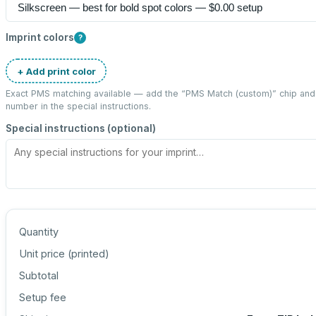
Imprint colors
?
+ Add print color
Exact PMS matching available — add the “
PMS Match (custom)
” chip an
number in the special instructions.
Special instructions (optional)
Quantity
Unit price (
printed
)
Subtotal
Setup fee