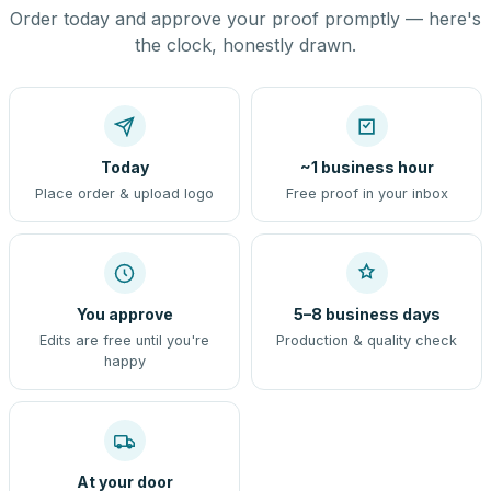
Order today and approve your proof promptly — here's
the clock, honestly drawn.
Today
~1 business hour
Place order & upload logo
Free proof in your inbox
You approve
5–8 business days
Edits are free until you're
Production & quality check
happy
At your door