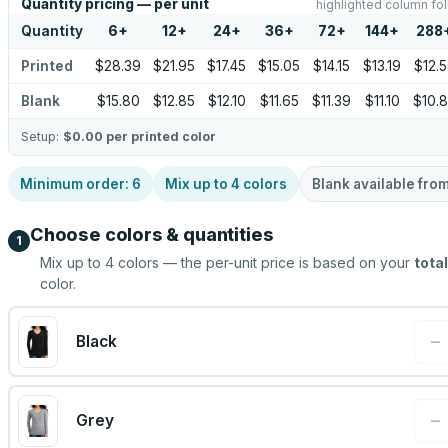
Quantity pricing — per unit
highlighted column fol
Quantity
6
+
12
+
24
+
36
+
72
+
144
+
288
Printed
$28.39
$21.95
$17.45
$15.05
$14.15
$13.19
$12.
Blank
$15.80
$12.85
$12.10
$11.65
$11.39
$11.10
$10.
Setup:
$0.00
per printed color
Minimum order:
6
Mix up to
4
colors
Blank available fro
Choose colors & quantities
1
Mix up to
4
colors — the per-unit price is based on your
total
color.
−
Black
−
Grey