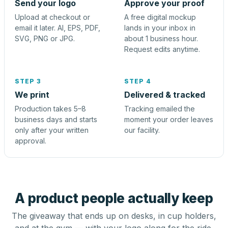
Send your logo
Approve your proof
Upload at checkout or
A free digital mockup
email it later. AI, EPS, PDF,
lands in your inbox in
SVG, PNG or JPG.
about 1 business hour.
Request edits anytime.
STEP 3
STEP 4
We print
Delivered & tracked
Production takes 5–8
Tracking emailed the
business days and starts
moment your order leaves
only after your written
our facility.
approval.
A product people actually keep
The giveaway that ends up on desks, in cup holders,