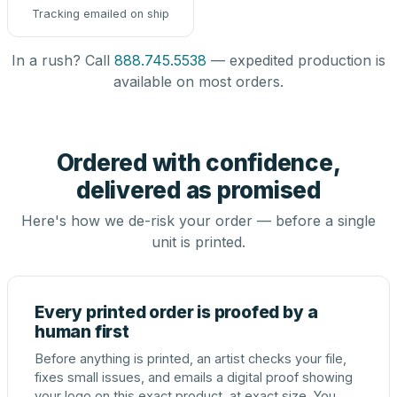
Tracking emailed on ship
In a rush? Call
888.745.5538
— expedited production is
available on most orders.
Ordered with confidence,
delivered as promised
Here's how we de-risk your order — before a single
unit is printed.
Every printed order is proofed by a
human first
Before anything is printed, an artist checks your file,
fixes small issues, and emails a digital proof showing
your logo on this exact product, at exact size. You