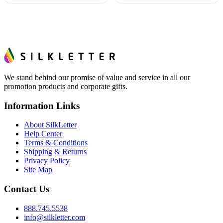
We stand behind our promise of value and service in all our
promotion products and corporate gifts.
Information Links
About SilkLetter
Help Center
Terms & Conditions
Shipping & Returns
Privacy Policy
Site Map
Contact Us
888.745.5538
info@silkletter.com