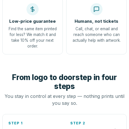
Low-price guarantee
Humans, not tickets
Find the same item printed
Call, chat, or email and
for less? We match it and
reach someone who can
take 10% off your next
actually help with artwork.
order.
From logo to doorstep in four
steps
You stay in control at every step — nothing prints until
you say so.
STEP 1
STEP 2