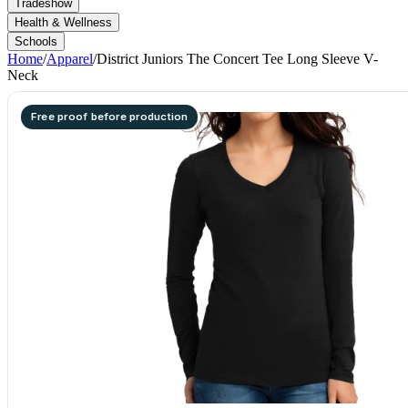
Tradeshow
Health & Wellness
Schools
Home
/
Apparel
/
District Juniors The Concert Tee Long Sleeve V-
Neck
Free proof before production