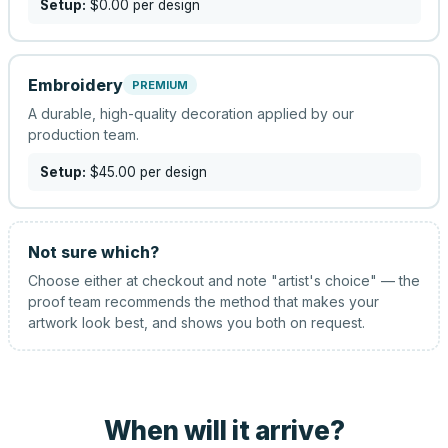
Setup:
$0.00
per design
Embroidery
PREMIUM
A durable, high-quality decoration applied by our
production team.
Setup:
$45.00
per design
Not sure which?
Choose either at checkout and note "artist's choice" — the
proof team recommends the method that makes your
artwork look best, and shows you both on request.
When will it arrive?