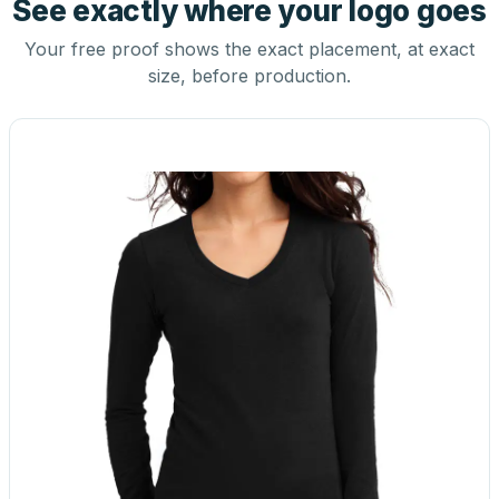
See exactly where your logo goes
Your free proof shows the exact placement, at exact
size, before production.