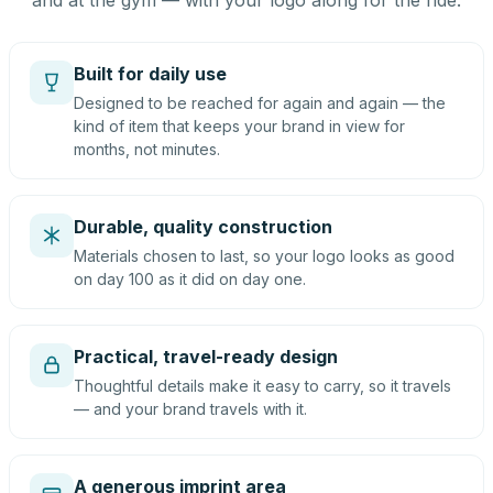
and at the gym — with your logo along for the ride.
Built for daily use
Designed to be reached for again and again — the
kind of item that keeps your brand in view for
months, not minutes.
Durable, quality construction
Materials chosen to last, so your logo looks as good
on day 100 as it did on day one.
Practical, travel-ready design
Thoughtful details make it easy to carry, so it travels
— and your brand travels with it.
A generous imprint area