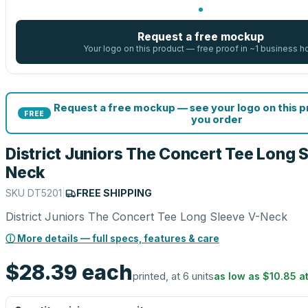
Request a free mockup
Your logo on this product — free proof in ~1 business h
Request a free mockup — see your logo on this 
FREE
you order
District Juniors The Concert Tee Long 
Neck
SKU
DT5201
|
FREE SHIPPING
District Juniors The Concert Tee Long Sleeve V-Neck
ⓘ More details — full specs, features & care
$28.39
each
printed, at 6 units
as low as
$10.85
a