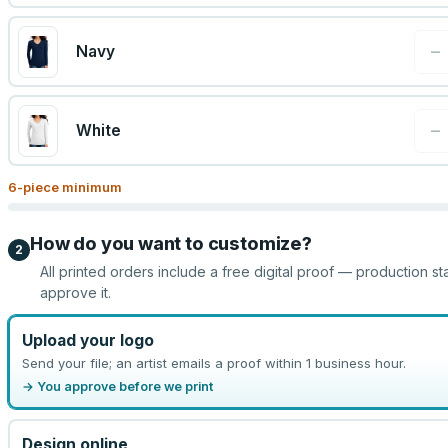
−
Navy
−
White
6
-piece minimum
How do you want to customize?
2
All printed orders include a free digital proof — production st
approve it.
Upload your logo
Send your file; an artist emails a proof within 1 business hour.
→ You approve before we print
Design online