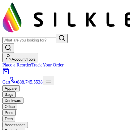
Account/Tools
Place a Reorder
Track Your Order
Cart
888.745.5538
Apparel
Bags
Drinkware
Office
Pens
Tech
Accessories