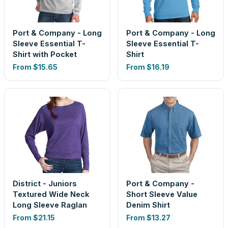
Port & Company - Long
Port & Company - Long
Sleeve Essential T-
Sleeve Essential T-
Shirt with Pocket
Shirt
From
$15.65
From
$16.19
District - Juniors
Port & Company -
Textured Wide Neck
Short Sleeve Value
Long Sleeve Raglan
Denim Shirt
From
$21.15
From
$13.27