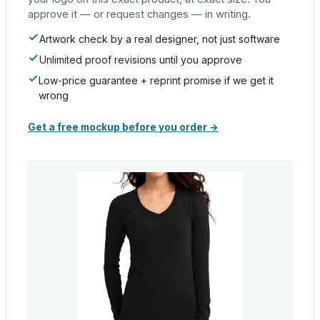
approve it — or request changes — in writing.
Artwork check by a real designer, not just software
Unlimited proof revisions until you approve
Low-price guarantee + reprint promise if we get it
wrong
Get a free mockup before you order →