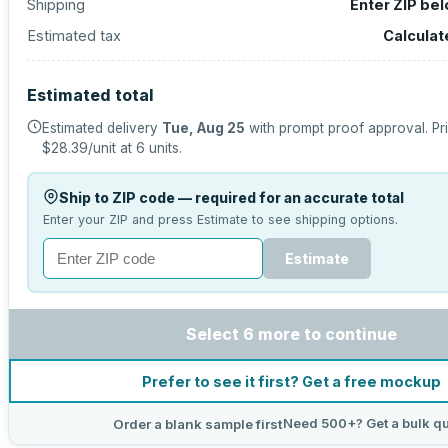
Shipping
Enter ZIP be
Estimated tax
Calculat
Estimated total
Estimated delivery
Tue, Aug 25
with prompt proof approval.
Pr
$28.39
/unit at
6
units.
Ship to ZIP code — required for an accurate total
Enter your ZIP and press Estimate to see shipping options.
Estimate
Select 6 more to continue
Prefer to see it first? Get a free mockup
Need 500+? Get a bulk q
Order a blank sample first