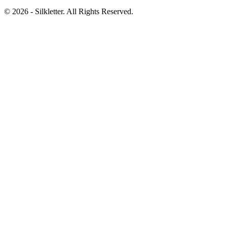
©
2026
- Silkletter. All Rights Reserved.