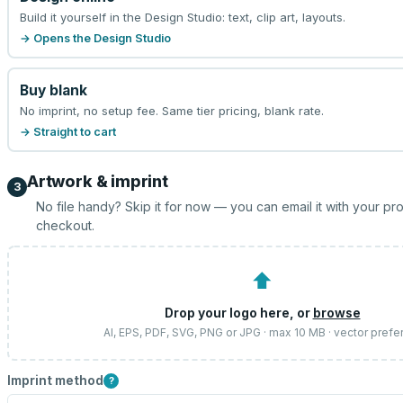
Build it yourself in the Design Studio: text, clip art, layouts.
→ Opens the Design Studio
Buy blank
No imprint, no setup fee. Same tier pricing, blank rate.
→ Straight to cart
Artwork & imprint
3
No file handy? Skip it for now — you can email it with your pr
checkout.
⬆
Drop your logo here, or
browse
AI, EPS, PDF, SVG, PNG or JPG · max 10 MB · vector prefe
Imprint method
?