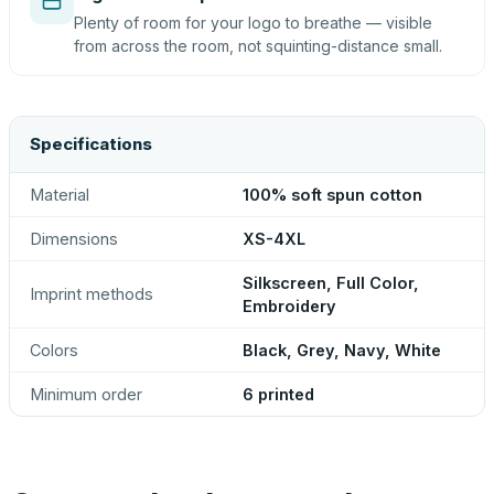
Plenty of room for your logo to breathe — visible
from across the room, not squinting-distance small.
Specifications
Material
100% soft spun cotton
Dimensions
XS-4XL
Silkscreen, Full Color,
Imprint methods
Embroidery
Colors
Black, Grey, Navy, White
Minimum order
6 printed