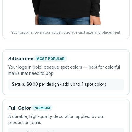
Your proof shows your actual logo at exact size and placement.
Silkscreen
MOST POPULAR
Your logo in bold, opaque spot colors — best for colorful
marks that need to pop.
Setup:
$0.00
per design
· add up to 4 spot colors
Full Color
PREMIUM
A durable, high-quality decoration applied by our
production team.