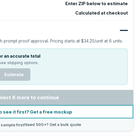
Enter ZIP below to estimate
Calculated at checkout
—
h prompt proof approval.
Pricing starts at
$34.25
/unit at
6
units.
r an accurate total
see shipping options.
Estimate
elect 6 more to continue
o see it first? Get a free mockup
Need 500+? Get a bulk quote
 sample first