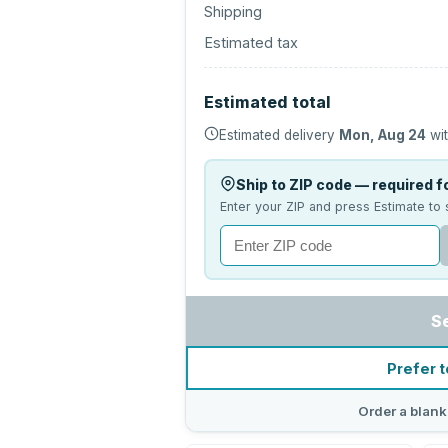
Shipping
Estimated tax
Estimated total
Estimated delivery
Mon, Aug 24
wit
Ship to ZIP code — required fo
Enter your ZIP and press Estimate to 
S
Prefer t
Order a blank