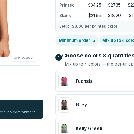
Printed
$34.25
$27.35
$2
Blank
$21.65
$18.20
$1
Setup:
$0.00
per printed color
Minimum order:
6
Mix up to
4
col
Choose colors & quantitie
1
Hover to zoom
Mix up to
4
colors — the per-unit p
Fuchsia
Grey
 free, no commitment
Kelly Green