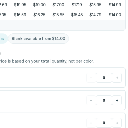
2.69
$19.95
$19.00
$17.90
$17.19
$15.95
$14.99
7.35
$16.59
$16.25
$15.85
$15.45
$14.79
$14.00
ors
Blank available from
$14.00
s
rice is based on your
total
quantity, not per color.
−
+
−
+
−
+