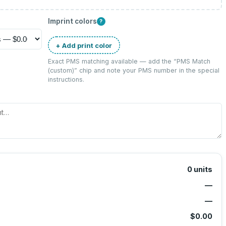
Imprint colors
?
+ Add print color
Exact PMS matching available — add the “
PMS Match
(custom)
” chip and note your PMS number in the special
instructions.
0
units
—
—
$0.00