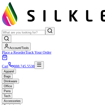
Account/Tools
Place a Reorder
Track Your Order
Cart
888.745.5538
Apparel
Bags
Drinkware
Office
Pens
Tech
Accessories