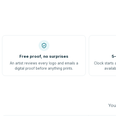
Free proof, no surprises
5–
An artist reviews every logo and emails a
Clock starts 
digital proof before anything prints.
availab
You 