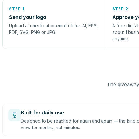
STEP 1
STEP 2
Send your logo
Approve y
Upload at checkout or email it later. AI, EPS,
A free digita
PDF, SVG, PNG or JPG.
about 1 busi
anytime.
The giveaway 
Built for daily use
Designed to be reached for again and again — the kind of
view for months, not minutes.