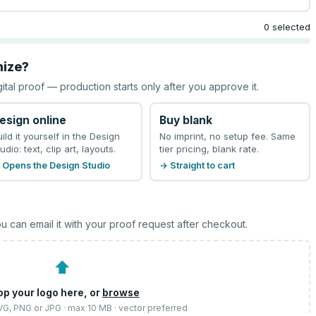
0 selected
mize?
gital proof — production starts only after you approve it.
esign online
Buy blank
uild it yourself in the Design
No imprint, no setup fee. Same
udio: text, clip art, layouts.
tier pricing, blank rate.
 Opens the Design Studio
→ Straight to cart
u can email it with your proof request after checkout.
⬆
op your logo here, or
browse
SVG, PNG or JPG · max 10 MB · vector preferred