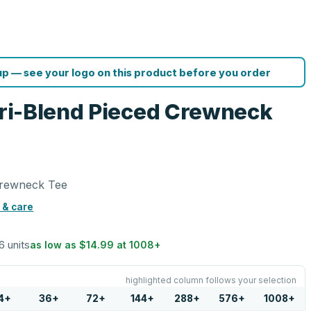
p — see your logo on this product before you order
 Tri-Blend Pieced Crewneck
 Crewneck Tee
 & care
6 units
as low as
$14.99
at
1008
+
highlighted column follows your selection
4
+
36
+
72
+
144
+
288
+
576
+
1008
+