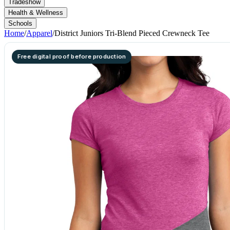
Tradeshow
Health & Wellness
Schools
Home
/
Apparel
/
District Juniors Tri-Blend Pieced Crewneck Tee
Free digital proof before production