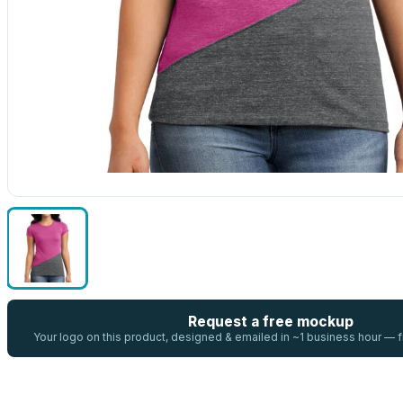
Request a free mockup
Your logo on this product, designed & emailed in ~1 business hour —