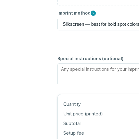
Imprint method
?
Special instructions (optional)
Quantity
Unit price (
printed
)
Subtotal
Setup fee