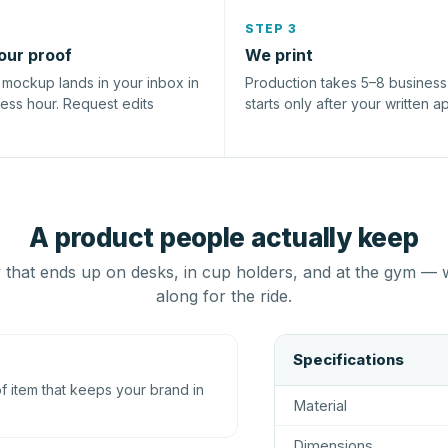
STEP 3
our proof
We print
l mockup lands in your inbox in
Production takes 5–8 busines
ness hour. Request edits
starts only after your written a
A product people actually keep
that ends up on desks, in cup holders, and at the gym — 
along for the ride.
Specifications
 item that keeps your brand in
Material
Dimensions