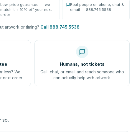
Low-price guarantee — we
Real people on phone, chat &
match it + 10% off your next
email — 888.745.5538
order
t artwork or timing?
Call 888.745.5538
.
tee
Humans, not tickets
or less? We
Call, chat, or email and reach someone who
r next order.
can actually help with artwork.
y so.