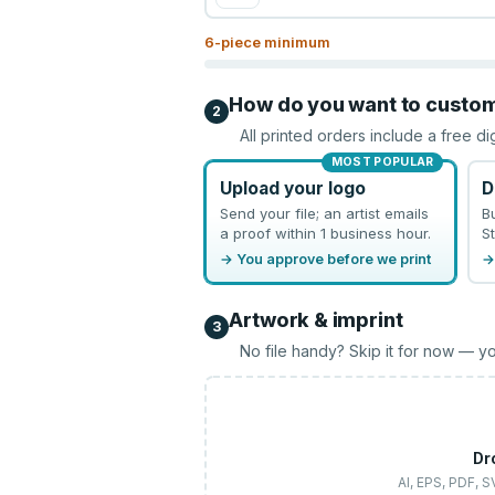
6
-piece minimum
How do you want to custo
2
All printed orders include a free di
MOST POPULAR
Upload your logo
D
Send your file; an artist emails
B
a proof within 1 business hour.
St
→ You approve before we print
→
Artwork & imprint
3
No file handy? Skip it for now — yo
Dr
AI, EPS, PDF, 