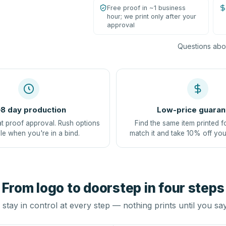
Free proof in ~1 business
hour; we print only after your
approval
Questions abou
8 day production
Low-price guaran
at proof approval. Rush options
Find the same item printed f
le when you're in a bind.
match it and take 10% off you
From logo to doorstep in four steps
stay in control at every step — nothing prints until you sa