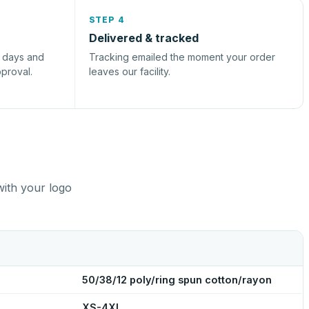
STEP 4
Delivered & tracked
s days and
Tracking emailed the moment your order
pproval.
leaves our facility.
with your logo
50/38/12 poly/ring spun cotton/rayon
XS-4XL