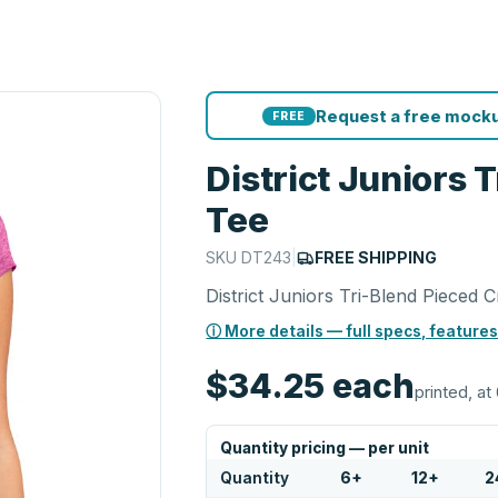
Request a free mocku
FREE
District Juniors
Tee
SKU
DT243
|
FREE SHIPPING
District Juniors Tri-Blend Pieced
ⓘ More details — full specs, features
$34.25
each
printed, at 
Quantity pricing — per unit
Quantity
6
+
12
+
2