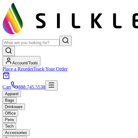
Account/Tools
Place a Reorder
Track Your Order
Cart
888.745.5538
Apparel
Bags
Drinkware
Office
Pens
Tech
Accessories