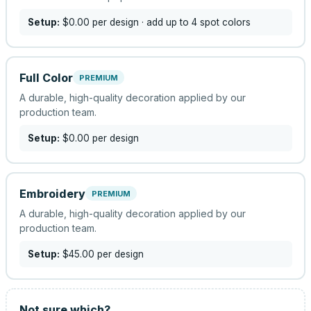
Setup:
$0.00
per design
· add up to 4 spot colors
Full Color
PREMIUM
A durable, high-quality decoration applied by our
production team.
Setup:
$0.00
per design
Embroidery
PREMIUM
A durable, high-quality decoration applied by our
production team.
Setup:
$45.00
per design
Not sure which?