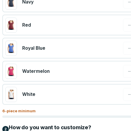
Navy
Red
Royal Blue
Watermelon
White
6
-piece minimum
How do you want to customize?
2