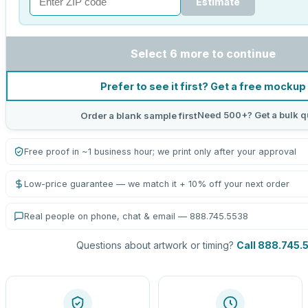
Estimate
Select 6 more to continue
Prefer to see it first? Get a free mockup
Need 500+? Get a bulk q
Order a blank sample first
Free proof in ~1 business hour; we print only after your approval
Low-price guarantee — we match it + 10% off your next order
Real people on phone, chat & email — 888.745.5538
Questions about artwork or timing?
Call 888.745.