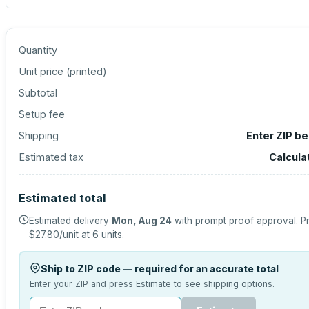
Quantity
Unit price (
printed
)
Subtotal
Setup fee
Shipping
Enter ZIP b
Estimated tax
Calcula
Estimated total
Estimated delivery
Mon, Aug 24
with prompt proof approval.
Pr
$27.80
/unit at
6
units.
Ship to ZIP code — required for an accurate total
Enter your ZIP and press Estimate to see shipping options.