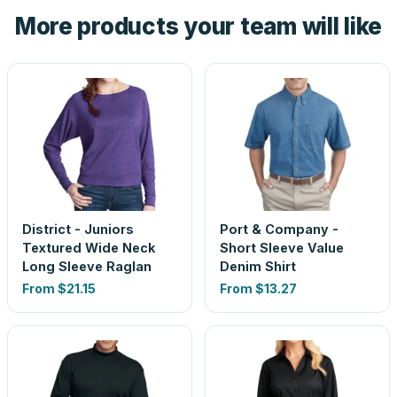
the product before production, so nothing about the final
More products your team will like
look is a guess.
District - Juniors
Port & Company -
Textured Wide Neck
Short Sleeve Value
Long Sleeve Raglan
Denim Shirt
From
$21.15
From
$13.27