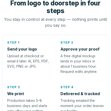
From logo to doorstep in four
steps
You stay in control at every step — nothing prints until
you say so.
STEP 1
STEP 2
Send your logo
Approve your proof
Upload at checkout or
A free digital mockup
email it later. AI, EPS, PDF,
lands in your inbox in
SVG, PNG or JPG.
about 1 business hour.
Request edits anytime.
STEP 3
STEP 4
We print
Delivered & tracked
Production takes 5–8
Tracking emailed the
business days and starts
moment your order leaves
only after your written
our facility.