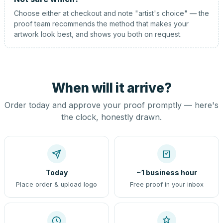
Choose either at checkout and note "artist's choice" — the
proof team recommends the method that makes your
artwork look best, and shows you both on request.
When will it arrive?
Order today and approve your proof promptly — here's
the clock, honestly drawn.
Today
~1 business hour
Place order & upload logo
Free proof in your inbox