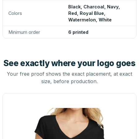
Black, Charcoal, Navy,
Colors
Red, Royal Blue,
Watermelon, White
Minimum order
6 printed
See exactly where your logo goes
Your free proof shows the exact placement, at exact
size, before production.