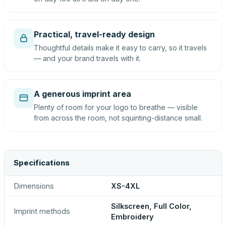
Practical, travel-ready design
Thoughtful details make it easy to carry, so it travels
— and your brand travels with it.
A generous imprint area
Plenty of room for your logo to breathe — visible
from across the room, not squinting-distance small.
Specifications
Dimensions
XS-4XL
Silkscreen, Full Color,
Imprint methods
Embroidery