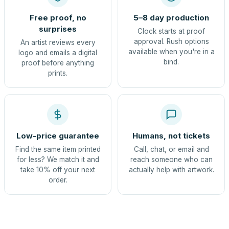
Free proof, no
5–8 day production
surprises
Clock starts at proof
approval. Rush options
An artist reviews every
available when you're in a
logo and emails a digital
bind.
proof before anything
prints.
Low-price guarantee
Humans, not tickets
Find the same item printed
Call, chat, or email and
for less? We match it and
reach someone who can
take 10% off your next
actually help with artwork.
order.