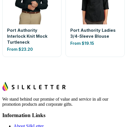
Port Authority
Port Authority Ladies
Interlock Knit Mock
3/4-Sleeve Blouse
Turtleneck
From
$19.15
From
$23.20
We stand behind our promise of value and service in all our
promotion products and corporate gifts.
Information Links
About SilkLetter