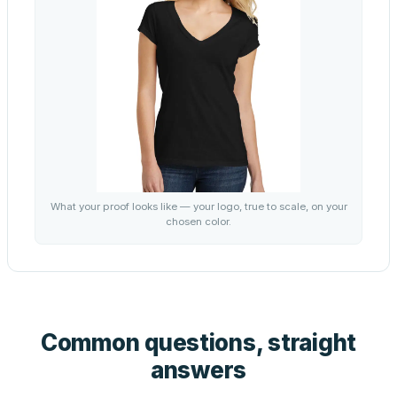
What your proof looks like — your logo, true to scale, on your
chosen color.
Common questions, straight
answers