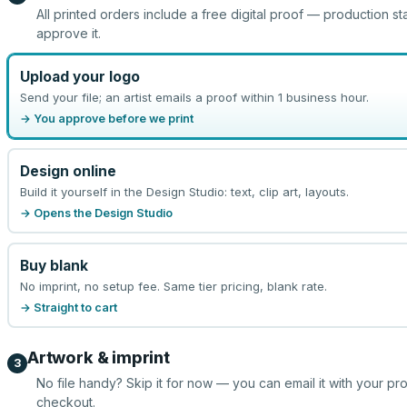
All printed orders include a free digital proof — production st
approve it.
Upload your logo
Send your file; an artist emails a proof within 1 business hour.
→ You approve before we print
Design online
Build it yourself in the Design Studio: text, clip art, layouts.
→ Opens the Design Studio
Buy blank
No imprint, no setup fee. Same tier pricing, blank rate.
→ Straight to cart
Artwork & imprint
3
No file handy? Skip it for now — you can email it with your pr
checkout.