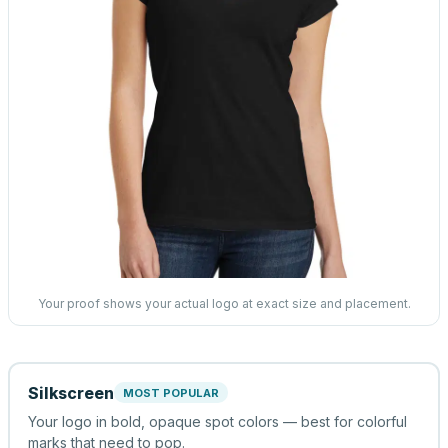
Your proof shows your actual logo at exact size and placement.
Silkscreen
MOST POPULAR
Your logo in bold, opaque spot colors — best for colorful
marks that need to pop.