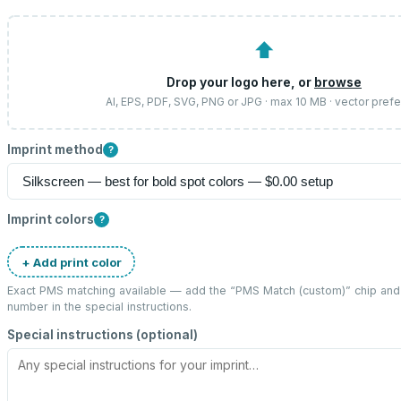
⬆
Drop your logo here, or
browse
AI, EPS, PDF, SVG, PNG or JPG · max 10 MB · vector pref
Imprint method
?
Imprint colors
?
+ Add print color
Exact PMS matching available — add the “
PMS Match (custom)
” chip an
number in the special instructions.
Special instructions (optional)