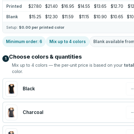
Printed
$27.80
$21.40
$16.95
$14.55
$13.65
$12.70
$12
Blank
$15.25
$12.30
$11.59
$11.15
$10.90
$10.65
$10
Setup:
$0.00
per printed color
Minimum order:
6
Mix up to
4
colors
Blank available fro
Choose colors & quantities
1
Mix up to
4
colors — the per-unit price is based on your
total
color.
Black
Charcoal