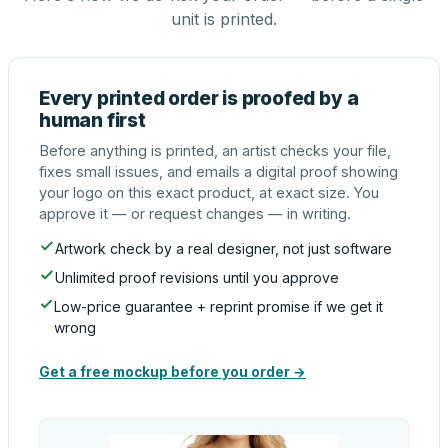
unit is printed.
Every printed order is proofed by a
human first
Before anything is printed, an artist checks your file,
fixes small issues, and emails a digital proof showing
your logo on this exact product, at exact size. You
approve it — or request changes — in writing.
Artwork check by a real designer, not just software
Unlimited proof revisions until you approve
Low-price guarantee + reprint promise if we get it
wrong
Get a free mockup before you order →