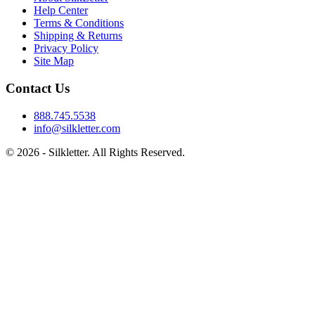
Help Center
Terms & Conditions
Shipping & Returns
Privacy Policy
Site Map
Contact Us
888.745.5538
info@silkletter.com
©
2026
- Silkletter. All Rights Reserved.