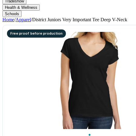
Tradeshow
Health & Wellness
Schools
Home
/
Apparel
/
District Juniors Very Important Tee Deep V-Neck
Free proof before production