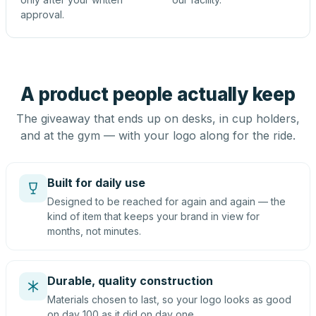
approval.
A product people actually keep
The giveaway that ends up on desks, in cup holders,
and at the gym — with your logo along for the ride.
Built for daily use
Designed to be reached for again and again — the
kind of item that keeps your brand in view for
months, not minutes.
Durable, quality construction
Materials chosen to last, so your logo looks as good
on day 100 as it did on day one.