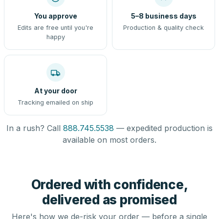
You approve
5–8 business days
Edits are free until you're
Production & quality check
happy
At your door
Tracking emailed on ship
In a rush? Call
888.745.5538
— expedited production is
available on most orders.
Ordered with confidence,
delivered as promised
Here's how we de-risk your order — before a single