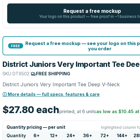
Request a free mockup
Your logo on this product — free proof in ~1 business h
Request a free mockup — see your logo on this 
FREE
you order
District Juniors Very Important Tee De
SKU
DT6502
|
FREE SHIPPING
District Juniors Very Important Tee Deep V-Neck
ⓘ More details — full specs, features & care
$27.80
each
printed, at 6 units
as low as
$10.45
a
Quantity pricing — per unit
highlighted column f
Quantity
6
+
12
+
24
+
36
+
72
+
144
+
28