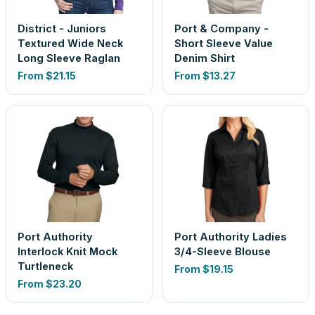
District - Juniors
Port & Company -
Textured Wide Neck
Short Sleeve Value
Long Sleeve Raglan
Denim Shirt
From
$21.15
From
$13.27
Port Authority
Port Authority Ladies
Interlock Knit Mock
3/4-Sleeve Blouse
Turtleneck
From
$19.15
From
$23.20