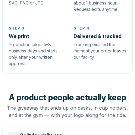
SVG, PNG or JPG.
about 1 business hour.
Request edits anytime.
STEP 3
STEP 4
We print
Delivered & tracked
Production takes 5–8
Tracking emailed the
business days and starts
moment your order leaves
only after your written
our facility.
approval.
A product people actually keep
The giveaway that ends up on desks, in cup holders,
and at the gym — with your logo along for the ride.