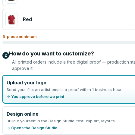
Red
6
-piece minimum
How do you want to customize?
2
All printed orders include a free digital proof — production st
approve it.
Upload your logo
Send your file; an artist emails a proof within 1 business hour.
→ You approve before we print
Design online
Build it yourself in the Design Studio: text, clip art, layouts.
→ Opens the Design Studio