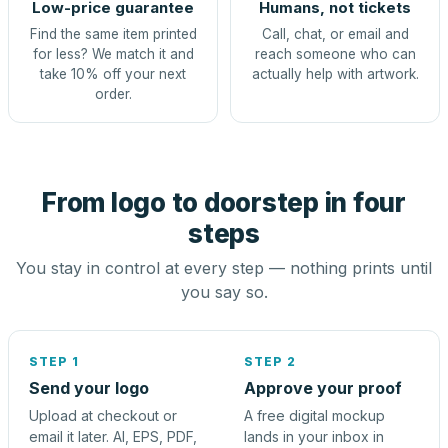
Low-price guarantee
Humans, not tickets
Find the same item printed
Call, chat, or email and
for less? We match it and
reach someone who can
take 10% off your next
actually help with artwork.
order.
From logo to doorstep in four
steps
You stay in control at every step — nothing prints until
you say so.
STEP 1
STEP 2
Send your logo
Approve your proof
Upload at checkout or
A free digital mockup
email it later. AI, EPS, PDF,
lands in your inbox in