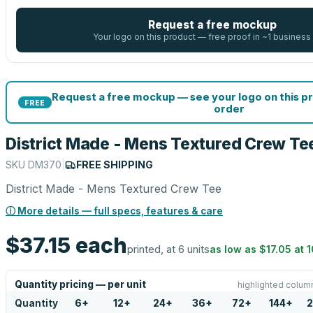
Request a free mockup
Your logo on this product — free proof in ~1 business
Request a free mockup — see your logo on this p
FREE
order
District Made - Mens Textured Crew Te
SKU
DM370
|
FREE SHIPPING
District Made - Mens Textured Crew Tee
ⓘ More details — full specs, features & care
$37.15
each
printed, at 6 units
as low as
$17.05
at
1
Quantity pricing — per unit
highlighted column
Quantity
6
+
12
+
24
+
36
+
72
+
144
+
2