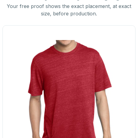
Your free proof shows the exact placement, at exact
size, before production.