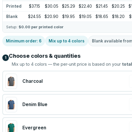
Printed
$37.15
$30.05
$25.29
$22.40
$21.45
$20.25
$
Blank
$24.55
$20.90
$19.95
$19.05
$18.65
$18.20
$
Setup:
$0.00
per printed color
Minimum order:
6
Mix up to
4
colors
Blank available fro
Choose colors & quantities
1
Mix up to
4
colors — the per-unit price is based on your
total
Charcoal
Denim Blue
Evergreen