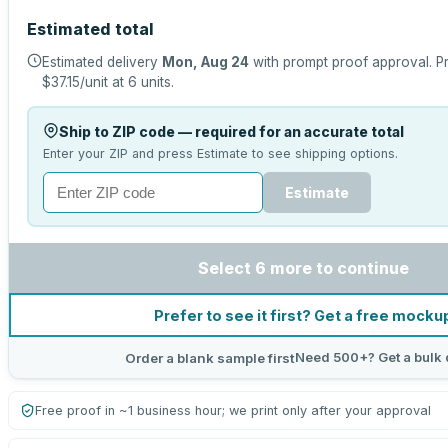
Estimated total
Estimated delivery
Mon, Aug 24
with prompt proof approval.
Pr
$37.15
/unit at
6
units.
Ship to ZIP code — required for an accurate total
Enter your ZIP and press Estimate to see shipping options.
Estimate
Select 6 more to continue
Prefer to see it first? Get a free mocku
Need 500+? Get a bulk 
Order a blank sample first
Free proof in ~1 business hour; we print only after your approval