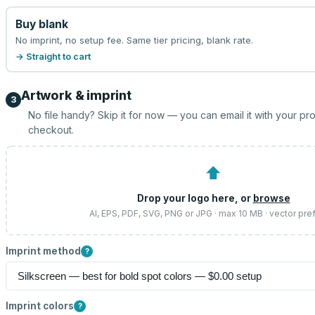
Buy blank
No imprint, no setup fee. Same tier pricing, blank rate.
→ Straight to cart
Artwork & imprint
3
No file handy? Skip it for now — you can email it with your pr
checkout.
⬆
Drop your logo here, or
browse
AI, EPS, PDF, SVG, PNG or JPG · max 10 MB · vector pre
Imprint method
?
Imprint colors
?