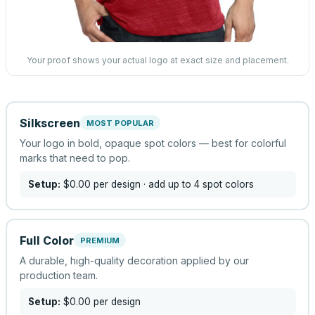
Your proof shows your actual logo at exact size and placement.
Silkscreen
MOST POPULAR
Your logo in bold, opaque spot colors — best for colorful
marks that need to pop.
Setup:
$0.00
per design
· add up to 4 spot colors
Full Color
PREMIUM
A durable, high-quality decoration applied by our
production team.
Setup:
$0.00
per design