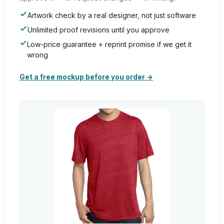
Artwork check by a real designer, not just software
Unlimited proof revisions until you approve
Low-price guarantee + reprint promise if we get it
wrong
Get a free mockup before you order →