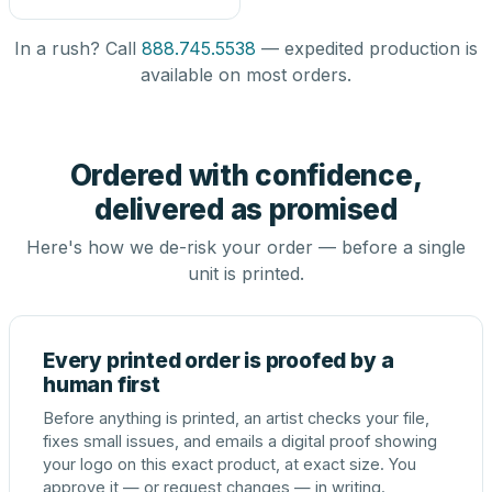
In a rush? Call
888.745.5538
— expedited production is
available on most orders.
Ordered with confidence,
delivered as promised
Here's how we de-risk your order — before a single
unit is printed.
Every printed order is proofed by a
human first
Before anything is printed, an artist checks your file,
fixes small issues, and emails a digital proof showing
your logo on this exact product, at exact size. You
approve it — or request changes — in writing.