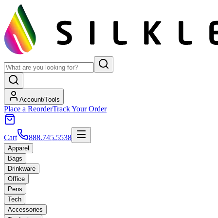
Account/Tools
Place a Reorder
Track Your Order
Cart
888.745.5538
Apparel
Bags
Drinkware
Office
Pens
Tech
Accessories