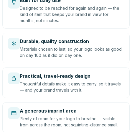
Built for daily use
Designed to be reached for again and again — the
kind of item that keeps your brand in view for
months, not minutes.
Durable, quality construction
Materials chosen to last, so your logo looks as good
on day 100 as it did on day one.
Practical, travel-ready design
Thoughtful details make it easy to carry, so it travels
— and your brand travels with it.
A generous imprint area
Plenty of room for your logo to breathe — visible
from across the room, not squinting-distance small.