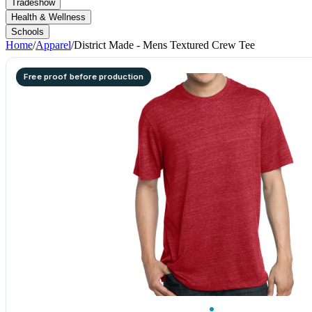
Tradeshow
Health & Wellness
Schools
Home
/
Apparel
/
District Made - Mens Textured Crew Tee
Free proof before production