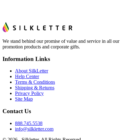
We stand behind our promise of value and service in all our
promotion products and corporate gifts.
Information Links
About SilkLetter
Help Center
Terms & Conditions
Shipping & Returns
Privacy Policy
Site Map
Contact Us
888.745.5538
info@silkletter.com
©
2026
- Silkletter. All Rights Reserved.