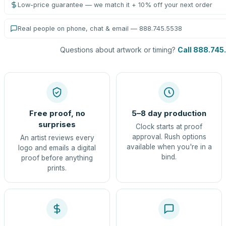
Low-price guarantee — we match it + 10% off your next order
Real people on phone, chat & email — 888.745.5538
Questions about artwork or timing?
Call 888.745
Free proof, no
5–8 day production
surprises
Clock starts at proof
approval. Rush options
An artist reviews every
available when you're in a
logo and emails a digital
bind.
proof before anything
prints.