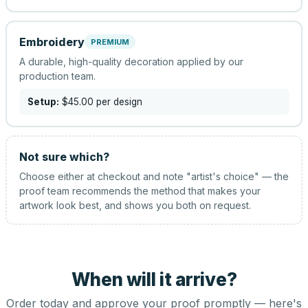
Embroidery
PREMIUM
A durable, high-quality decoration applied by our
production team.
Setup:
$45.00
per design
Not sure which?
Choose either at checkout and note "artist's choice" — the
proof team recommends the method that makes your
artwork look best, and shows you both on request.
When will it arrive?
Order today and approve your proof promptly — here's