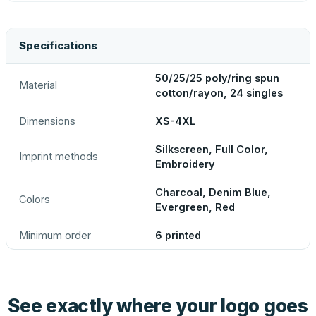
Specifications
50/25/25 poly/ring spun
Material
cotton/rayon, 24 singles
Dimensions
XS-4XL
Silkscreen, Full Color,
Imprint methods
Embroidery
Charcoal, Denim Blue,
Colors
Evergreen, Red
Minimum order
6 printed
See exactly where your logo goes