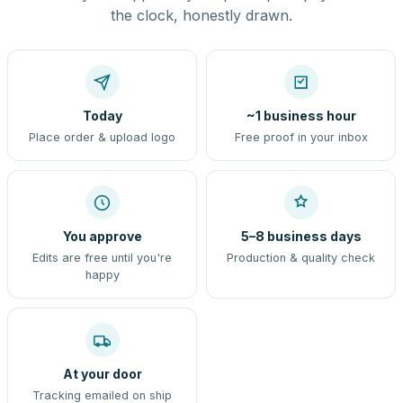
the clock, honestly drawn.
Today
~1 business hour
Place order & upload logo
Free proof in your inbox
You approve
5–8 business days
Edits are free until you're
Production & quality check
happy
At your door
Tracking emailed on ship