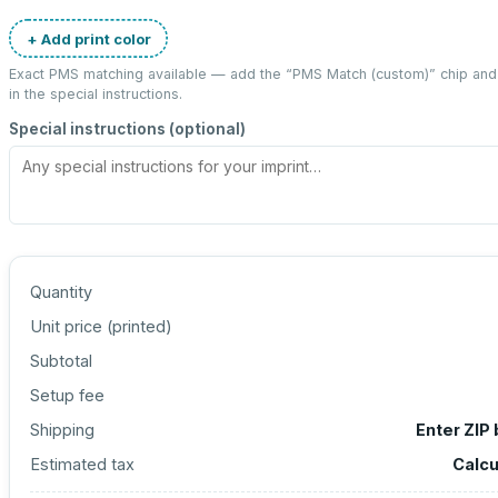
+ Add print color
Exact PMS matching available — add the “
PMS Match (custom)
” chip an
in the special instructions.
Special instructions (optional)
Quantity
Unit price (
printed
)
Subtotal
Setup fee
Shipping
Enter ZIP
Estimated tax
Calcu