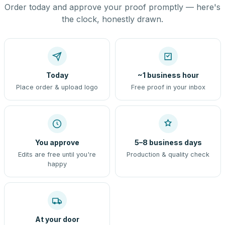
Order today and approve your proof promptly — here's
the clock, honestly drawn.
Today
~1 business hour
Place order & upload logo
Free proof in your inbox
You approve
5–8 business days
Edits are free until you're
Production & quality check
happy
At your door