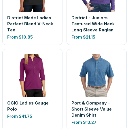
District Made Ladies
District - Juniors
Perfect Blend V-Neck
Textured Wide Neck
Tee
Long Sleeve Raglan
From
$10.85
From
$21.15
OGIO Ladies Gauge
Port & Company -
Polo
Short Sleeve Value
Denim Shirt
From
$41.75
From
$13.27