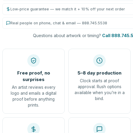
Low-price guarantee — we match it + 10% off your next order
Real people on phone, chat & email — 888.745.5538
Questions about artwork or timing?
Call 888.745.
Free proof, no
5–8 day production
surprises
Clock starts at proof
approval. Rush options
An artist reviews every
available when you're in a
logo and emails a digital
bind.
proof before anything
prints.