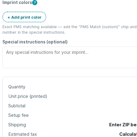
Imprint colors
?
+ Add print color
Exact PMS matching available — add the “
PMS Match (custom)
” chip an
number in the special instructions.
Special instructions (optional)
Quantity
Unit price (
printed
)
Subtotal
Setup fee
Shipping
Enter ZIP b
Estimated tax
Calcula