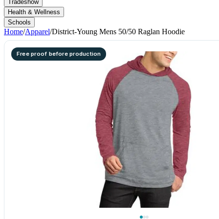
Tradeshow
Health & Wellness
Schools
Home
/
Apparel
/
District-Young Mens 50/50 Raglan Hoodie
Free proof before production