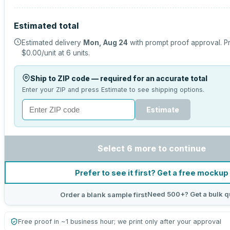
Estimated total
Estimated delivery
Mon, Aug 24
with prompt proof approval.
Pr
$0.00
/unit at
6
units.
Ship to ZIP code — required for an accurate total
Enter your ZIP and press Estimate to see shipping options.
Estimate
Select 6 more to continue
Prefer to see it first? Get a free mockup
Need 500+? Get a bulk q
Order a blank sample first
Free proof in ~1 business hour; we print only after your approval