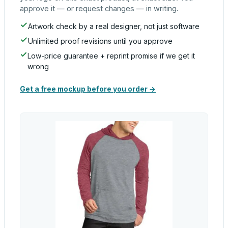
approve it — or request changes — in writing.
Artwork check by a real designer, not just software
Unlimited proof revisions until you approve
Low-price guarantee + reprint promise if we get it
wrong
Get a free mockup before you order →