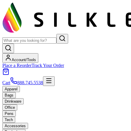
Account/Tools
Place a Reorder
Track Your Order
Cart
888.745.5538
Apparel
Bags
Drinkware
Office
Pens
Tech
Accessories