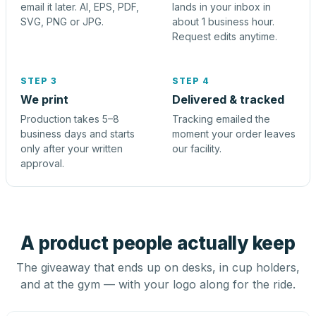
email it later. AI, EPS, PDF,
lands in your inbox in
SVG, PNG or JPG.
about 1 business hour.
Request edits anytime.
STEP 3
STEP 4
We print
Delivered & tracked
Production takes 5–8
Tracking emailed the
business days and starts
moment your order leaves
only after your written
our facility.
approval.
A product people actually keep
The giveaway that ends up on desks, in cup holders,
and at the gym — with your logo along for the ride.