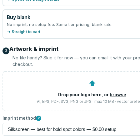
Buy blank
No imprint, no setup fee. Same tier pricing, blank rate.
→ Straight to cart
Artwork & imprint
3
No file handy? Skip it for now — you can email it with your pr
checkout.
⬆
Drop your logo here, or
browse
AI, EPS, PDF, SVG, PNG or JPG · max 10 MB · vector pref
Imprint method
?