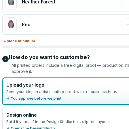
Heather Forest
Red
6
-piece minimum
How do you want to customize?
2
All printed orders include a free digital proof — production st
approve it.
Upload your logo
Send your file; an artist emails a proof within 1 business hour.
→ You approve before we print
Design online
Build it yourself in the Design Studio: text, clip art, layouts.
→ Opens the Design Studio