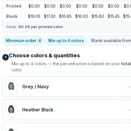
Printed
$0.00
$0.00
$0.00
$0.00
$0.00
$0.00
$0.
Blank
$19.05
$17.30
$16.85
$16.00
$15.80
$15.45
$15
Setup:
$0.00
per printed color
Minimum order:
6
Mix up to
4
colors
Blank available fro
Choose colors & quantities
1
Mix up to
4
colors — the per-unit price is based on your
total
color.
Grey / Navy
Heather Black