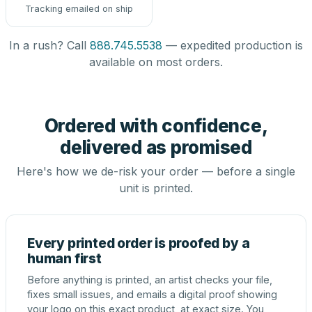
Tracking emailed on ship
In a rush? Call
888.745.5538
— expedited production is
available on most orders.
Ordered with confidence,
delivered as promised
Here's how we de-risk your order — before a single
unit is printed.
Every printed order is proofed by a
human first
Before anything is printed, an artist checks your file,
fixes small issues, and emails a digital proof showing
your logo on this exact product, at exact size. You