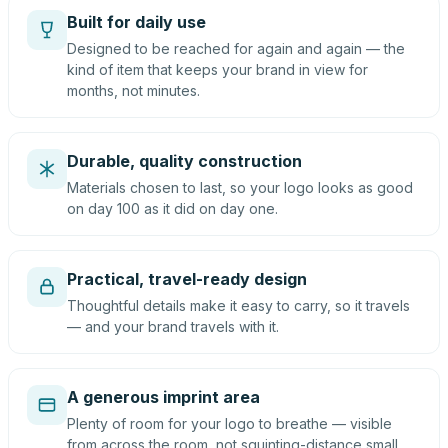
Built for daily use
Designed to be reached for again and again — the
kind of item that keeps your brand in view for
months, not minutes.
Durable, quality construction
Materials chosen to last, so your logo looks as good
on day 100 as it did on day one.
Practical, travel-ready design
Thoughtful details make it easy to carry, so it travels
— and your brand travels with it.
A generous imprint area
Plenty of room for your logo to breathe — visible
from across the room, not squinting-distance small.