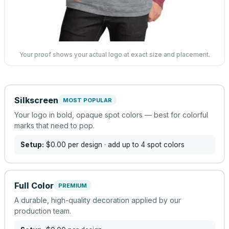
Your proof shows your actual logo at exact size and placement.
Silkscreen
MOST POPULAR
Your logo in bold, opaque spot colors — best for colorful
marks that need to pop.
Setup:
$0.00
per design
· add up to 4 spot colors
Full Color
PREMIUM
A durable, high-quality decoration applied by our
production team.