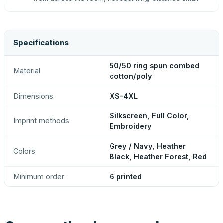
Specifications
50/50 ring spun combed
Material
cotton/poly
Dimensions
XS-4XL
Silkscreen, Full Color,
Imprint methods
Embroidery
Grey / Navy, Heather
Colors
Black, Heather Forest, Red
Minimum order
6 printed