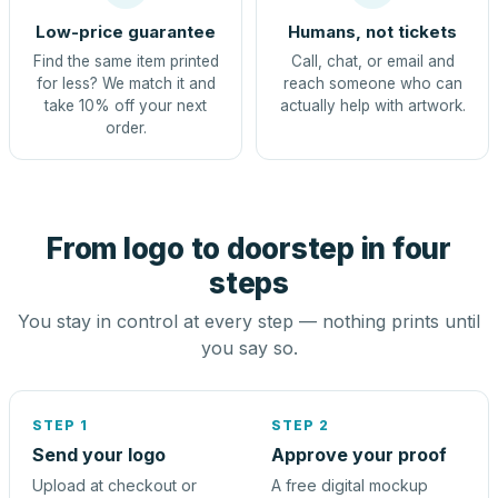
Low-price guarantee
Humans, not tickets
Find the same item printed
Call, chat, or email and
for less? We match it and
reach someone who can
take 10% off your next
actually help with artwork.
order.
From logo to doorstep in four
steps
You stay in control at every step — nothing prints until
you say so.
STEP 1
STEP 2
Send your logo
Approve your proof
Upload at checkout or
A free digital mockup