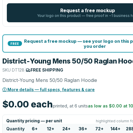
Request a free mockup
Your logo on this product — free proof in ~1 business h
Request a free mockup — see your logo on this 
FREE
you order
District-Young Mens 50/50 Raglan Hoo
SKU
DT128
|
FREE SHIPPING
District-Young Mens 50/50 Raglan Hoodie
ⓘ More details — full specs, features & care
$0.00
each
printed, at 6 units
as low as
$0.00
at
1
Quantity pricing — per unit
highlighted column f
Quantity
6
+
12
+
24
+
36
+
72
+
144
+
28