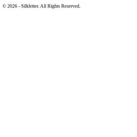
©
2026
- Silkletter. All Rights Reserved.