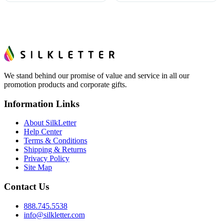
We stand behind our promise of value and service in all our
promotion products and corporate gifts.
Information Links
About SilkLetter
Help Center
Terms & Conditions
Shipping & Returns
Privacy Policy
Site Map
Contact Us
888.745.5538
info@silkletter.com