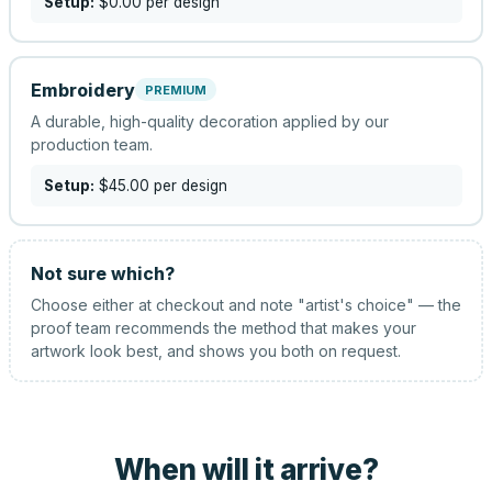
Setup:
$0.00
per design
Embroidery
PREMIUM
A durable, high-quality decoration applied by our
production team.
Setup:
$45.00
per design
Not sure which?
Choose either at checkout and note "artist's choice" — the
proof team recommends the method that makes your
artwork look best, and shows you both on request.
When will it arrive?