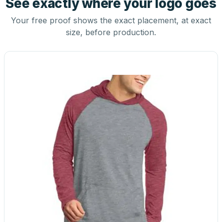
See exactly where your logo goes
Your free proof shows the exact placement, at exact
size, before production.