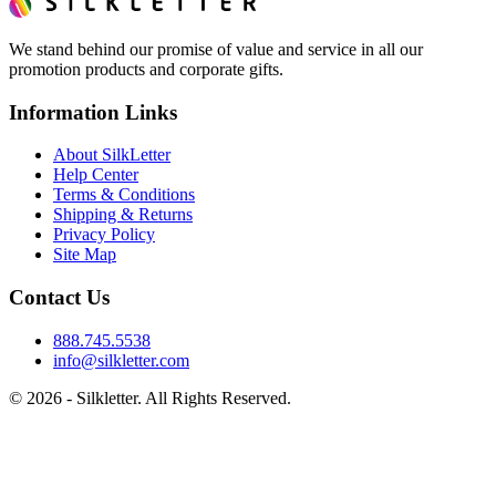
We stand behind our promise of value and service in all our
promotion products and corporate gifts.
Information Links
About SilkLetter
Help Center
Terms & Conditions
Shipping & Returns
Privacy Policy
Site Map
Contact Us
888.745.5538
info@silkletter.com
©
2026
- Silkletter. All Rights Reserved.