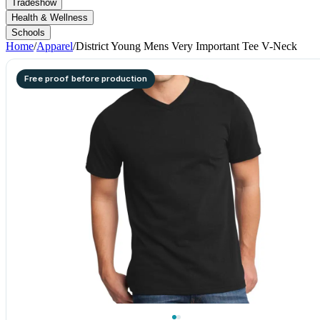
Tradeshow
Health & Wellness
Schools
Home
/
Apparel
/
District Young Mens Very Important Tee V-Neck
Free proof before production