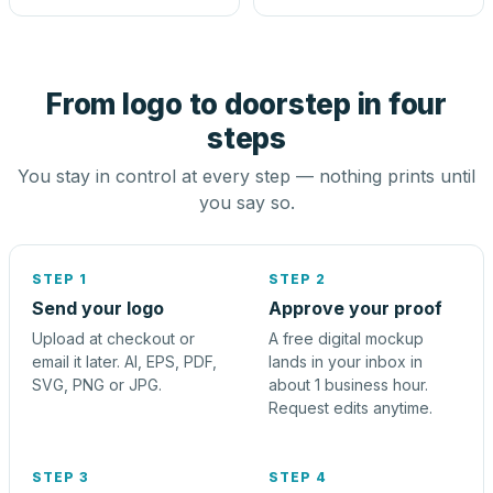
From logo to doorstep in four
steps
You stay in control at every step — nothing prints until
you say so.
STEP 1
STEP 2
Send your logo
Approve your proof
Upload at checkout or
A free digital mockup
email it later. AI, EPS, PDF,
lands in your inbox in
SVG, PNG or JPG.
about 1 business hour.
Request edits anytime.
STEP 3
STEP 4