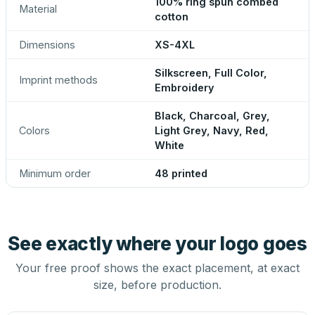
100% ring spun combed
Material
cotton
Dimensions
XS-4XL
Silkscreen, Full Color,
Imprint methods
Embroidery
Black, Charcoal, Grey,
Colors
Light Grey, Navy, Red,
White
Minimum order
48 printed
See exactly where your logo goes
Your free proof shows the exact placement, at exact
size, before production.