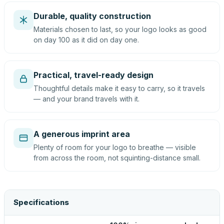
Durable, quality construction
Materials chosen to last, so your logo looks as good
on day 100 as it did on day one.
Practical, travel-ready design
Thoughtful details make it easy to carry, so it travels
— and your brand travels with it.
A generous imprint area
Plenty of room for your logo to breathe — visible
from across the room, not squinting-distance small.
Specifications