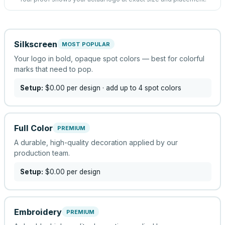
Silkscreen
MOST POPULAR
Your logo in bold, opaque spot colors — best for colorful
marks that need to pop.
Setup:
$0.00
per design
· add up to 4 spot colors
Full Color
PREMIUM
A durable, high-quality decoration applied by our
production team.
Setup:
$0.00
per design
Embroidery
PREMIUM