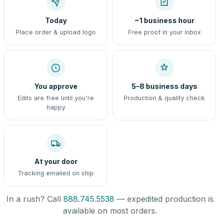
Today
~1 business hour
Place order & upload logo
Free proof in your inbox
You approve
5–8 business days
Edits are free until you're
Production & quality check
happy
At your door
Tracking emailed on ship
In a rush? Call
888.745.5538
— expedited production is
available on most orders.