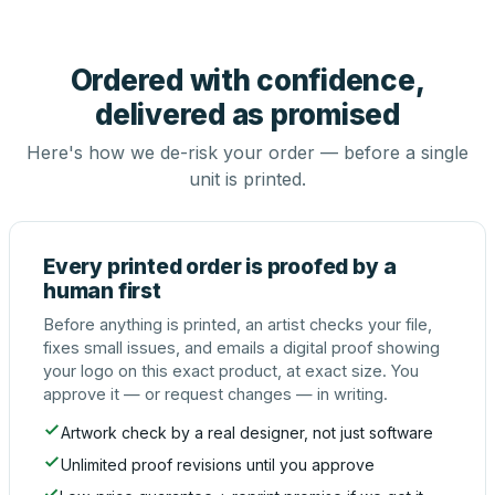
Ordered with confidence,
delivered as promised
Here's how we de-risk your order — before a single
unit is printed.
Every printed order is proofed by a
human first
Before anything is printed, an artist checks your file,
fixes small issues, and emails a digital proof showing
your logo on this exact product, at exact size. You
approve it — or request changes — in writing.
Artwork check by a real designer, not just software
Unlimited proof revisions until you approve