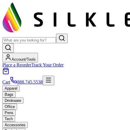
Account/Tools
Place a Reorder
Track Your Order
Cart
888.745.5538
Apparel
Bags
Drinkware
Office
Pens
Tech
Accessories