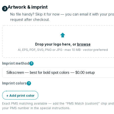
Artwork & imprint
3
No file handy? Skip it for now — you can email it with your pr
request after checkout.
⬆
Drop your logo here, or
browse
AI, EPS, PDF, SVG, PNG or JPG · max 10 MB · vector preferred
Imprint method
?
Imprint colors
?
+ Add print color
Exact PMS matching available — add the “
PMS Match (custom)
” chip and
your PMS number in the special instructions.