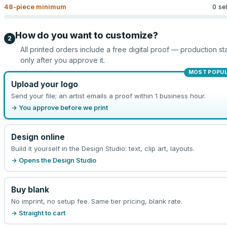
48
-piece minimum
0 se
How do you want to customize?
2
All printed orders include a free digital proof — production sta
only after you approve it.
MOST POPU
Upload your logo
Send your file; an artist emails a proof within 1 business hour.
→ You approve before we print
Design online
Build it yourself in the Design Studio: text, clip art, layouts.
→ Opens the Design Studio
Buy blank
No imprint, no setup fee. Same tier pricing, blank rate.
→ Straight to cart