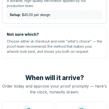
A durable, high-quality decoration applied by our
production team.
Setup:
$45.00
per design
Not sure which?
Choose either at checkout and note "artist's choice" — the
proof team recommends the method that makes your
artwork look best, and shows you both on request.
When will it arrive?
Order today and approve your proof promptly — here's
the clock, honestly drawn.