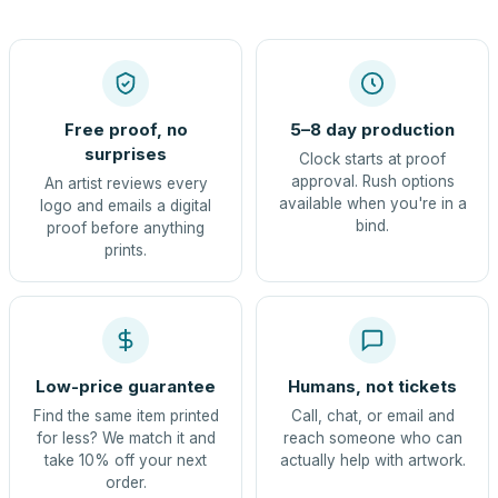
Free proof, no
5–8 day production
surprises
Clock starts at proof
approval. Rush options
An artist reviews every
available when you're in a
logo and emails a digital
bind.
proof before anything
prints.
Low-price guarantee
Humans, not tickets
Find the same item printed
Call, chat, or email and
for less? We match it and
reach someone who can
take 10% off your next
actually help with artwork.
order.