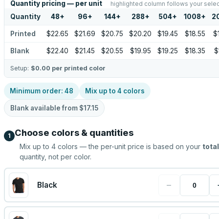
Quantity pricing — per unit
highlighted column follows your selec
Quantity
48
+
96
+
144
+
288
+
504
+
1008
+
2
Printed
$22.65
$21.69
$20.75
$20.20
$19.45
$18.55
$
Blank
$22.40
$21.45
$20.55
$19.95
$19.25
$18.35
$
Setup:
$0.00
per printed color
Minimum order:
48
Mix up to
4
colors
Blank available from
$17.15
Choose colors & quantities
1
Mix up to
4
colors — the per-unit price is based on your
total
quantity, not per color.
−
Black