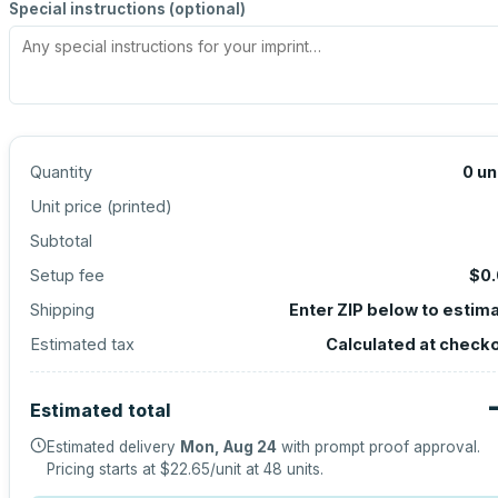
Special instructions (optional)
Quantity
0
un
Unit price (
printed
)
Subtotal
Setup fee
$0
Shipping
Enter ZIP below to estim
Estimated tax
Calculated at check
Estimated total
Estimated delivery
Mon, Aug 24
with prompt proof approval.
Pricing starts at
$22.65
/unit at
48
units.