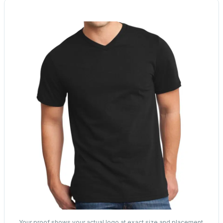
Your proof shows your actual logo at exact size and placement.