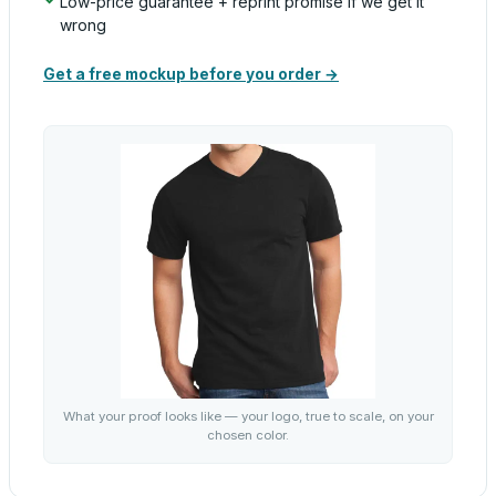
Low-price guarantee + reprint promise if we get it
wrong
Get a free mockup before you order →
What your proof looks like — your logo, true to scale, on your
chosen color.