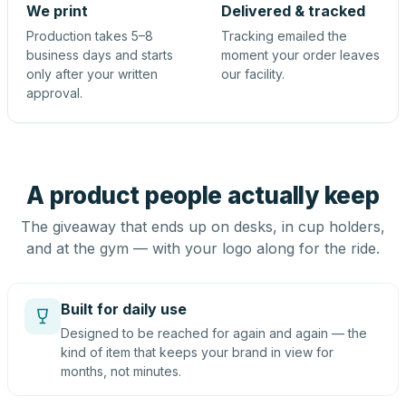
We print
Delivered & tracked
Production takes 5–8
Tracking emailed the
business days and starts
moment your order leaves
only after your written
our facility.
approval.
A product people actually keep
The giveaway that ends up on desks, in cup holders,
and at the gym — with your logo along for the ride.
Built for daily use
Designed to be reached for again and again — the
kind of item that keeps your brand in view for
months, not minutes.