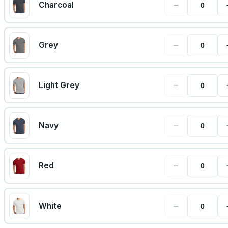
−
Charcoal
−
Grey
−
Light Grey
−
Navy
−
Red
−
White