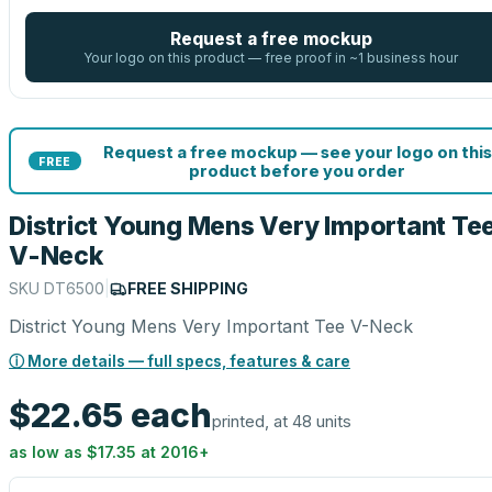
Request a free mockup
Your logo on this product — free proof in ~1 business hour
Request a free mockup — see your logo on this
FREE
product before you order
District Young Mens Very Important Te
V-Neck
SKU
DT6500
|
FREE SHIPPING
District Young Mens Very Important Tee V-Neck
ⓘ More details — full specs, features & care
$22.65
each
printed, at 48 units
as low as
$17.35
at
2016
+