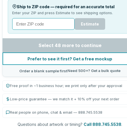
Ship to ZIP code — required for an accurate total
Enter your ZIP and press Estimate to see shipping options.
Estimate
Select 48 more to continue
Prefer to see it first? Get a free mockup
Need 500+? Get a bulk quote
Order a blank sample first
Free proof in ~1 business hour; we print only after your approval
Low-price guarantee — we match it + 10% off your next order
Real people on phone, chat & email — 888.745.5538
Questions about artwork or timing?
Call 888.745.5538
.