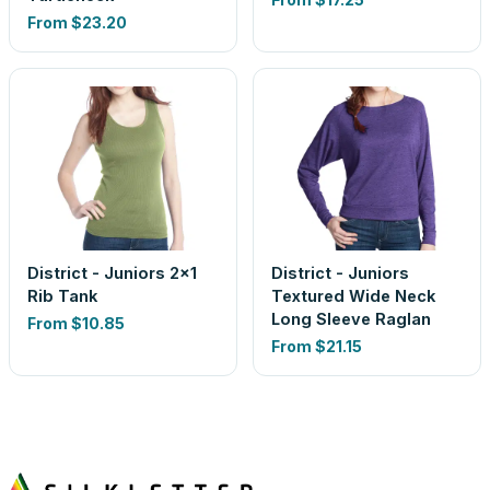
From
$23.20
District - Juniors 2x1
District - Juniors
Rib Tank
Textured Wide Neck
Long Sleeve Raglan
From
$10.85
From
$21.15