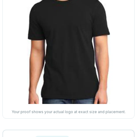
Your proof shows your actual logo at exact size and placement.