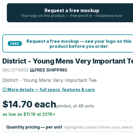
Request a free mockup
Your logo on this product — free proof in ~1 business hour
Request a free mockup — see your logo on this
FREE
product before you order
District - Young Mens Very Important T
SKU
DT6000
|
FREE SHIPPING
District - Young Mens Very Important Tee
ⓘ More details — full specs, features & care
$14.70
each
printed, at 48 units
as low as
$11.19
at
2016
+
Quantity pricing — per unit
highlighted column follows your select