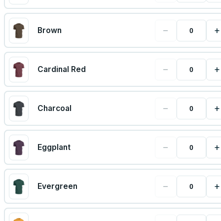
−
+
Brown
−
+
Cardinal Red
−
+
Charcoal
−
+
Eggplant
−
+
Evergreen