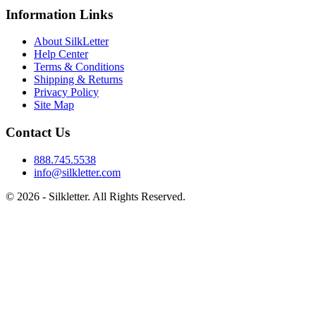
Information Links
About SilkLetter
Help Center
Terms & Conditions
Shipping & Returns
Privacy Policy
Site Map
Contact Us
888.745.5538
info@silkletter.com
©
2026
- Silkletter. All Rights Reserved.