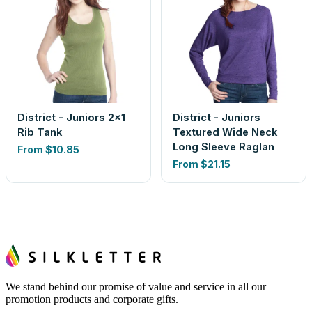
District - Juniors 2x1
District - Juniors
Rib Tank
Textured Wide Neck
Long Sleeve Raglan
From
$10.85
From
$21.15
We stand behind our promise of value and service in all our
promotion products and corporate gifts.