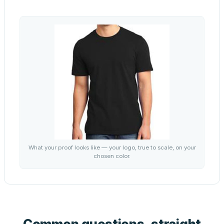
What your proof looks like — your logo, true to scale, on your
chosen color.