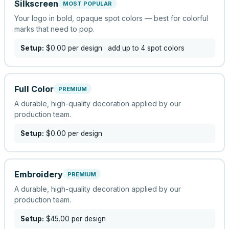
Silkscreen
MOST POPULAR
Your logo in bold, opaque spot colors — best for colorful
marks that need to pop.
Setup:
$0.00
per design
· add up to 4 spot colors
Full Color
PREMIUM
A durable, high-quality decoration applied by our
production team.
Setup:
$0.00
per design
Embroidery
PREMIUM
A durable, high-quality decoration applied by our
production team.
Setup:
$45.00
per design