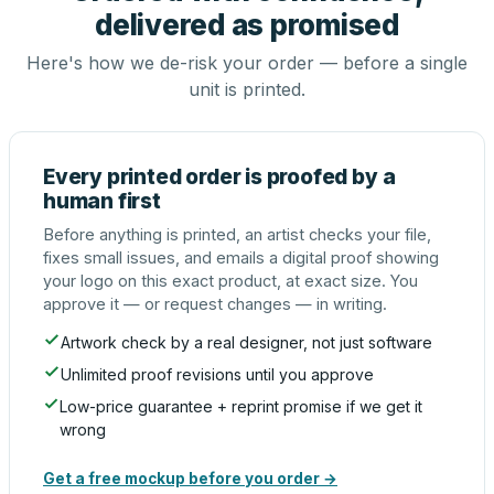
delivered as promised
Here's how we de-risk your order — before a single
unit is printed.
Every printed order is proofed by a
human first
Before anything is printed, an artist checks your file,
fixes small issues, and emails a digital proof showing
your logo on this exact product, at exact size. You
approve it — or request changes — in writing.
Artwork check by a real designer, not just software
Unlimited proof revisions until you approve
Low-price guarantee + reprint promise if we get it
wrong
Get a free mockup before you order →