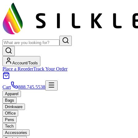
Account/Tools
Place a Reorder
Track Your Order
Cart
888.745.5538
Apparel
Bags
Drinkware
Office
Pens
Tech
Accessories