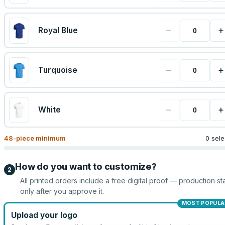
−
+
Royal Blue
−
+
Turquoise
−
+
White
48
-piece minimum
0 sel
How do you want to customize?
2
All printed orders include a free digital proof — production sta
only after you approve it.
MOST POPULA
Upload your logo