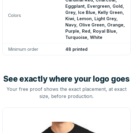
Eggplant, Evergreen, Gold,
Grey, Ice Blue, Kelly Green,
Colors
Kiwi, Lemon, Light Grey,
Navy, Olive Green, Orange,
Purple, Red, Royal Blue,
Turquoise, White
Minimum order
48 printed
See exactly where your logo goes
Your free proof shows the exact placement, at exact
size, before production.