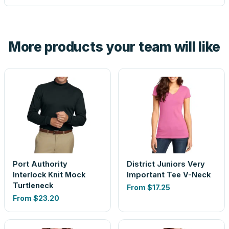
tell you before you pay — not after.
Yes — order one blank sample for $11.00 to check it in
hand. And the free digital proof shows your actual logo on
the product before production, so nothing about the final
More products your team will like
look is a guess.
Port Authority
District Juniors Very
Interlock Knit Mock
Important Tee V-Neck
Turtleneck
From
$17.25
From
$23.20