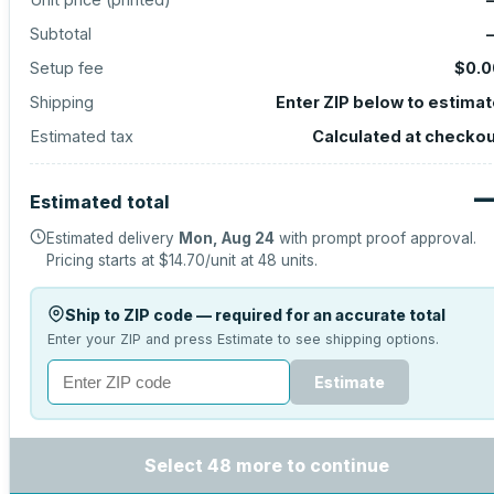
Subtotal
Setup fee
$0.0
Shipping
Enter ZIP below to estima
Estimated tax
Calculated at checko
Estimated total
Estimated delivery
Mon, Aug 24
with prompt proof approval.
Pricing starts at
$14.70
/unit at
48
units.
Ship to ZIP code — required for an accurate total
Enter your ZIP and press Estimate to see shipping options.
Estimate
Select 48 more to continue