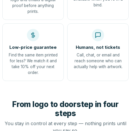
bind.
proof before anything
prints.
Low-price guarantee
Humans, not tickets
Find the same item printed
Call, chat, or email and
for less? We match it and
reach someone who can
take 10% off your next
actually help with artwork.
order.
From logo to doorstep in four
steps
You stay in control at every step — nothing prints until
you say so.