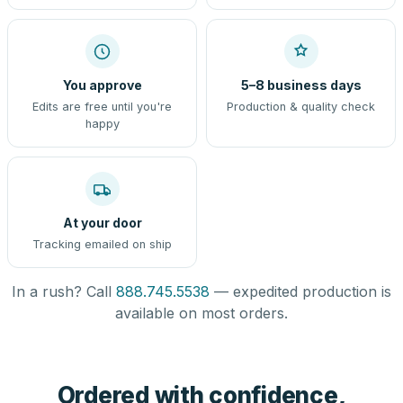
You approve
5–8 business days
Edits are free until you're
Production & quality check
happy
At your door
Tracking emailed on ship
In a rush? Call
888.745.5538
— expedited production is
available on most orders.
Ordered with confidence,