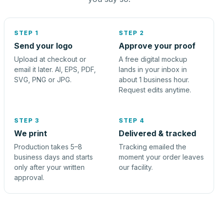
STEP 1
STEP 2
Send your logo
Approve your proof
Upload at checkout or
A free digital mockup
email it later. AI, EPS, PDF,
lands in your inbox in
SVG, PNG or JPG.
about 1 business hour.
Request edits anytime.
STEP 3
STEP 4
We print
Delivered & tracked
Production takes 5–8
Tracking emailed the
business days and starts
moment your order leaves
only after your written
our facility.
approval.