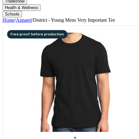
Tradeshow
Health & Wellness
Schools
Home
/
Apparel
/
District - Young Mens Very Important Tee
Free proof before production