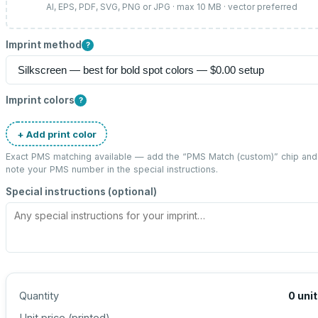
AI, EPS, PDF, SVG, PNG or JPG · max 10 MB · vector preferred
Imprint method
?
Imprint colors
?
+ Add print color
Exact PMS matching available — add the “
PMS Match (custom)
” chip and
note your PMS number in the special instructions.
Special instructions (optional)
Quantity
0
uni
Unit price (
printed
)