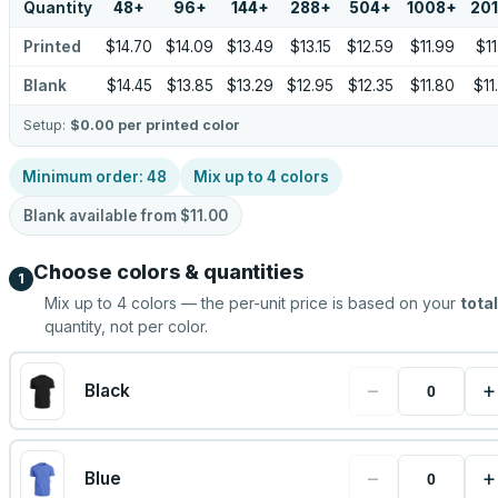
Quantity
48
+
96
+
144
+
288
+
504
+
1008
+
20
Printed
$14.70
$14.09
$13.49
$13.15
$12.59
$11.99
$11
Blank
$14.45
$13.85
$13.29
$12.95
$12.35
$11.80
$11
Setup:
$0.00
per printed color
Minimum order:
48
Mix up to
4
colors
Blank available from
$11.00
Choose colors & quantities
1
Mix up to
4
colors — the per-unit price is based on your
total
quantity, not per color.
−
+
Black
−
+
Blue