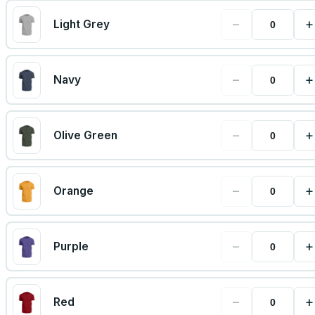
−
+
Light Grey
−
+
Navy
−
+
Olive Green
−
+
Orange
−
+
Purple
−
+
Red