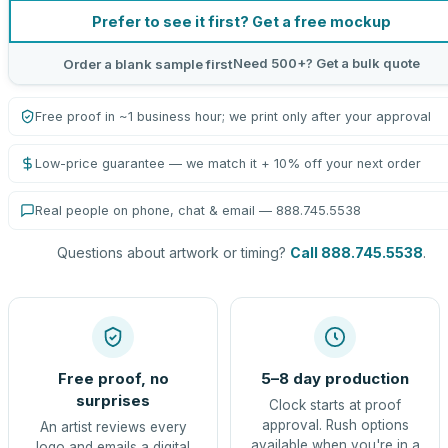
Prefer to see it first? Get a free mockup
Need 500+? Get a bulk quote
Order a blank sample first
Free proof in ~1 business hour; we print only after your approval
Low-price guarantee — we match it + 10% off your next order
Real people on phone, chat & email — 888.745.5538
Questions about artwork or timing?
Call 888.745.5538
.
Free proof, no
5–8 day production
surprises
Clock starts at proof
approval. Rush options
An artist reviews every
available when you're in a
logo and emails a digital