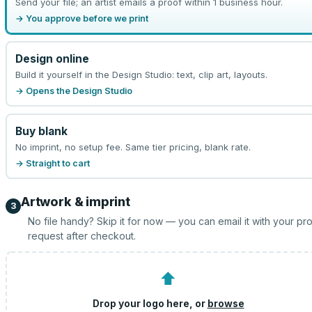
Send your file; an artist emails a proof within 1 business hour.
→ You approve before we print
Design online
Build it yourself in the Design Studio: text, clip art, layouts.
→ Opens the Design Studio
Buy blank
No imprint, no setup fee. Same tier pricing, blank rate.
→ Straight to cart
Artwork & imprint
3
No file handy? Skip it for now — you can email it with your pr
request after checkout.
⬆
Drop your logo here, or
browse