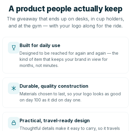
A product people actually keep
The giveaway that ends up on desks, in cup holders,
and at the gym — with your logo along for the ride.
Built for daily use
Designed to be reached for again and again — the
kind of item that keeps your brand in view for
months, not minutes.
Durable, quality construction
Materials chosen to last, so your logo looks as good
on day 100 as it did on day one.
Practical, travel-ready design
Thoughtful details make it easy to carry, so it travels