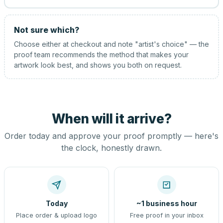
Not sure which?
Choose either at checkout and note "artist's choice" — the
proof team recommends the method that makes your
artwork look best, and shows you both on request.
When will it arrive?
Order today and approve your proof promptly — here's
the clock, honestly drawn.
Today
~1 business hour
Place order & upload logo
Free proof in your inbox