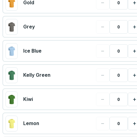
−
+
Gold
−
+
Grey
−
+
Ice Blue
−
+
Kelly Green
−
+
Kiwi
−
+
Lemon