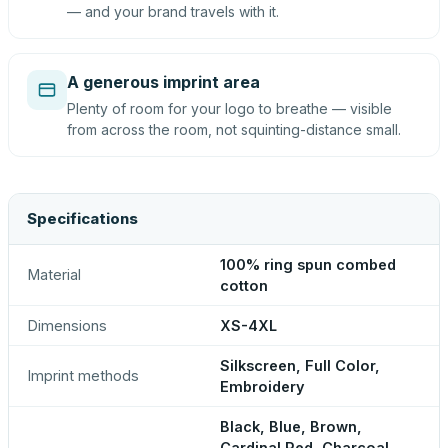
— and your brand travels with it.
A generous imprint area
Plenty of room for your logo to breathe — visible
from across the room, not squinting-distance small.
Specifications
100% ring spun combed
Material
cotton
Dimensions
XS-4XL
Silkscreen, Full Color,
Imprint methods
Embroidery
Black, Blue, Brown,
Cardinal Red, Charcoal,