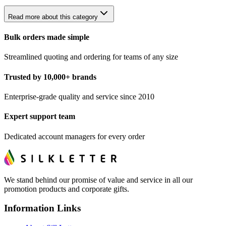
Read more about this category
Bulk orders made simple
Streamlined quoting and ordering for teams of any size
Trusted by 10,000+ brands
Enterprise-grade quality and service since 2010
Expert support team
Dedicated account managers for every order
We stand behind our promise of value and service in all our
promotion products and corporate gifts.
Information Links