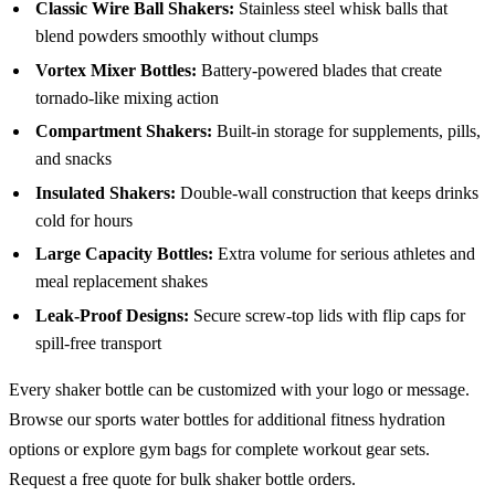
Classic Wire Ball Shakers:
Stainless steel whisk balls that
blend powders smoothly without clumps
Vortex Mixer Bottles:
Battery-powered blades that create
tornado-like mixing action
Compartment Shakers:
Built-in storage for supplements, pills,
and snacks
Insulated Shakers:
Double-wall construction that keeps drinks
cold for hours
Large Capacity Bottles:
Extra volume for serious athletes and
meal replacement shakes
Leak-Proof Designs:
Secure screw-top lids with flip caps for
spill-free transport
Every shaker bottle can be customized with your logo or message.
Browse our
sports water bottles
for additional fitness hydration
options or explore
gym bags
for complete workout gear sets.
Request a free quote
for bulk shaker bottle orders.