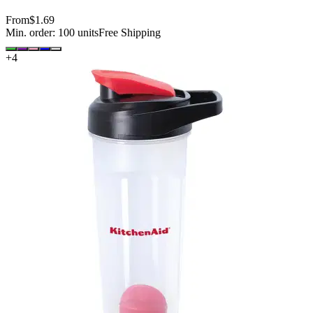
From
$1.69
Min. order:
100
units
Free Shipping
+
4