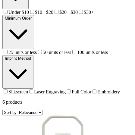
Under $10
$10 - $20
$20 - $30
$30+
Minimum Order
25 units or less
50 units or less
100 units or less
Imprint Method
Silkscreen
Laser Engraving
Full Color
Embroidery
6
products