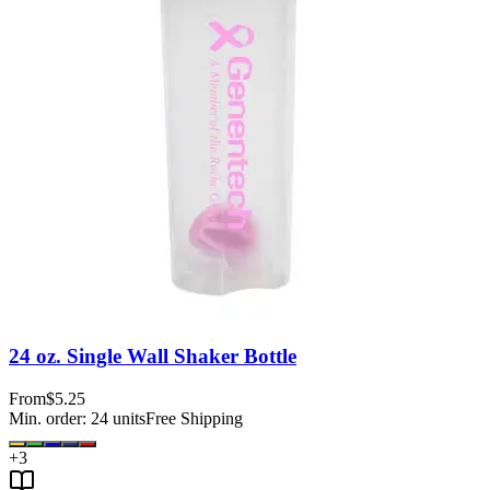
24 oz. Single Wall Shaker Bottle
From
$5.25
Min. order:
24
units
Free Shipping
+
3