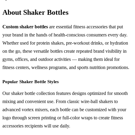
About Shaker Bottles
Custom shaker bottles
are essential fitness accessories that put
your brand in the hands of health-conscious consumers every day.
Whether used for protein shakes, pre-workout drinks, or hydration
on the go, these versatile bottles create repeated brand visibility in
gyms, offices, and outdoor activities — making them ideal for
fitness centers, wellness programs, and sports nutrition promotions.
Popular Shaker Bottle Styles
Our shaker bottle collection features designs optimized for smooth
mixing and convenient use. From classic wire-ball shakers to
advanced vortex mixers, each bottle can be customized with your
logo through screen printing or full-color wraps to create fitness
accessories recipients will use daily.