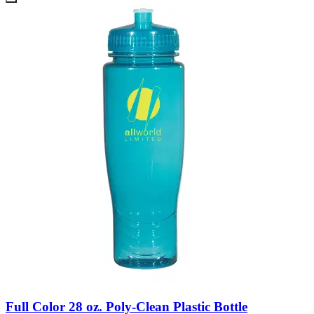
Full Color 28 oz. Poly-Clean Plastic Bottle