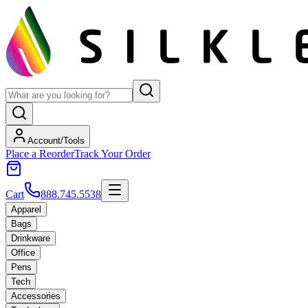
Account/Tools
Place a Reorder
Track Your Order
Cart
888.745.5538
Apparel
Bags
Drinkware
Office
Pens
Tech
Accessories