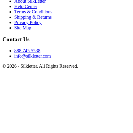
About SilkLetter
Help Center
Terms & Conditions
Shipping & Returns
Privacy Policy
Site Map
Contact Us
888.745.5538
info@silkletter.com
©
2026
- Silkletter. All Rights Reserved.