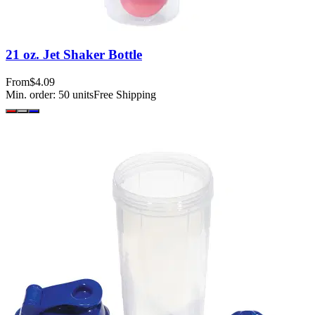
21 oz. Jet Shaker Bottle
From
$4.09
Min. order:
50
units
Free Shipping