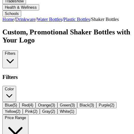
Tradeshow
Health & Wellness
Schools
Home
/
Drinkware
/
Water Bottles
/
Plastic Bottles
/
Shaker Bottles
Custom, Promotional
Shaker Bottles
with
Your Logo
Filters
Filters
Color
Blue
(
5
)
Red
(
4
)
Orange
(
3
)
Green
(
3
)
Black
(
3
)
Purple
(
2
)
Yellow
(
2
)
Pink
(
2
)
Gray
(
2
)
White
(
1
)
Price Range