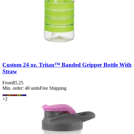
Custom 24 oz. Tritan™ Banded Gripper Bottle With
Straw
From
$5.25
Min. order:
48
units
Free Shipping
+
2