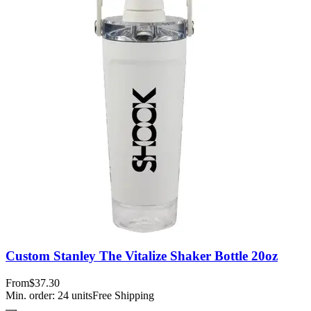
Custom Stanley The Vitalize Shaker Bottle 20oz
From
$37.30
Min. order:
24
units
Free Shipping