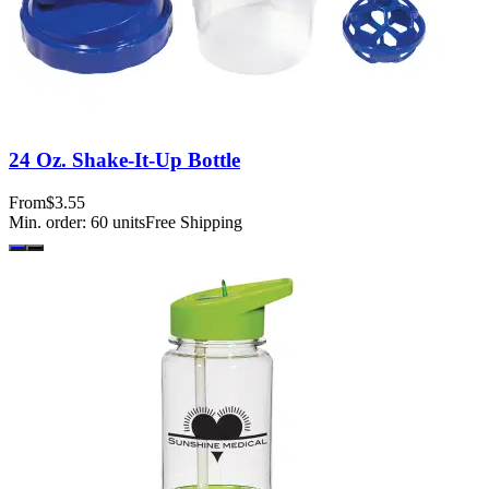
24 Oz. Shake-It-Up Bottle
From
$3.55
Min. order:
60
units
Free Shipping