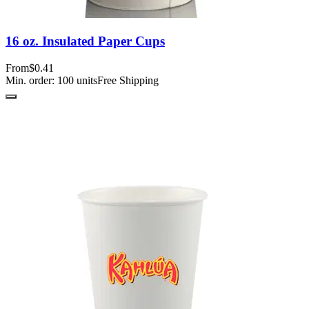
16 oz. Insulated Paper Cups
From
$0.41
Min. order:
100
units
Free Shipping