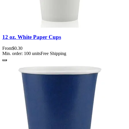
12 oz. White Paper Cups
From
$0.30
Min. order:
100
units
Free Shipping