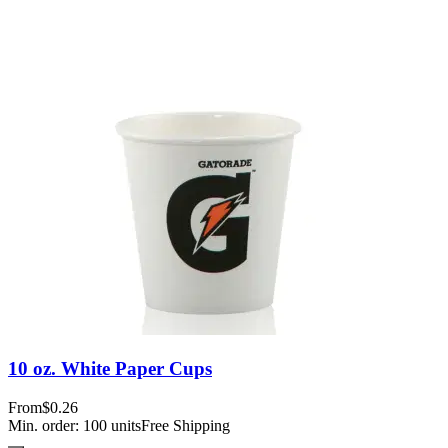
10 oz. White Paper Cups
From
$0.26
Min. order:
100
units
Free Shipping