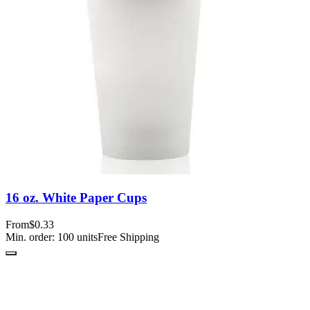
16 oz. White Paper Cups
From
$0.33
Min. order:
100
units
Free Shipping