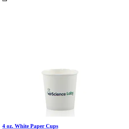
4 oz. White Paper Cups