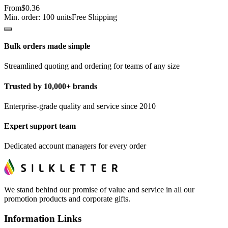
From
$0.36
Min. order:
100
units
Free Shipping
Bulk orders made simple
Streamlined quoting and ordering for teams of any size
Trusted by 10,000+ brands
Enterprise-grade quality and service since 2010
Expert support team
Dedicated account managers for every order
We stand behind our promise of value and service in all our
promotion products and corporate gifts.
Information Links