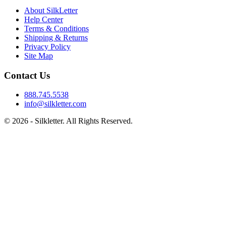
About SilkLetter
Help Center
Terms & Conditions
Shipping & Returns
Privacy Policy
Site Map
Contact Us
888.745.5538
info@silkletter.com
©
2026
- Silkletter. All Rights Reserved.