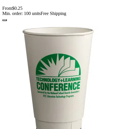
From
$0.25
Min. order:
100
units
Free Shipping