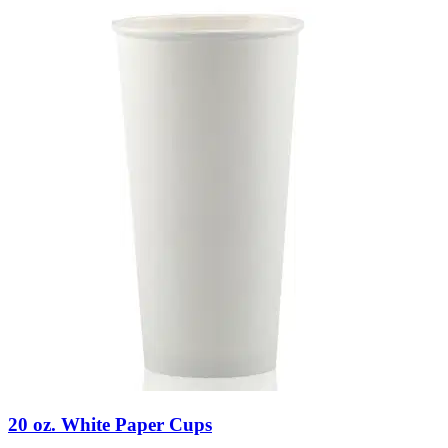
20 oz. White Paper Cups