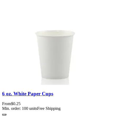
6 oz. White Paper Cups
From
$0.25
Min. order:
100
units
Free Shipping