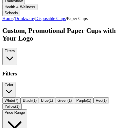
Tradeshow
Health & Wellness
Schools
Home
/
Drinkware
/
Disposable Cups
/
Paper Cups
Custom, Promotional
Paper Cups
with
Your Logo
Filters
Filters
Color
White
(
7
)
Black
(
1
)
Blue
(
1
)
Green
(
1
)
Purple
(
1
)
Red
(
1
)
Yellow
(
1
)
Price Range