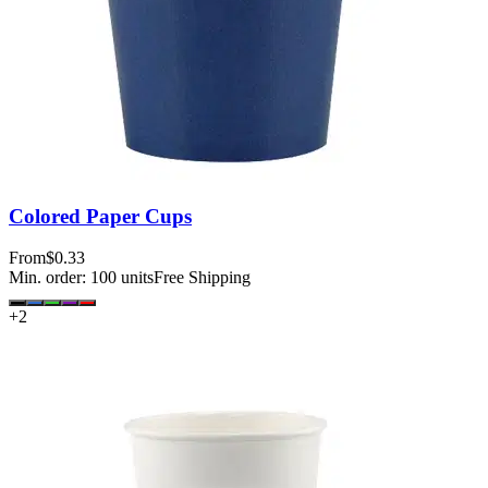
Colored Paper Cups
From
$0.33
Min. order:
100
units
Free Shipping
+
2