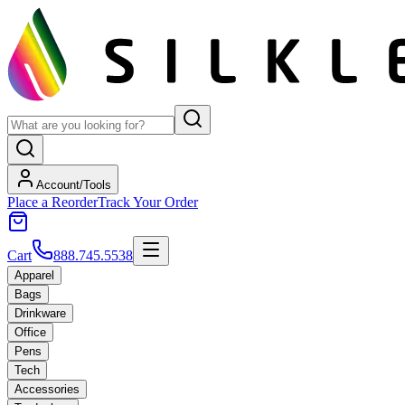
Account/Tools
Place a Reorder
Track Your Order
Cart
888.745.5538
Apparel
Bags
Drinkware
Office
Pens
Tech
Accessories