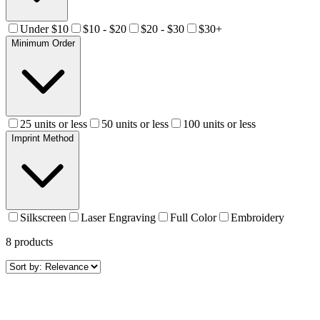
Under $10
$10 - $20
$20 - $30
$30+
Minimum Order
25 units or less
50 units or less
100 units or less
Imprint Method
Silkscreen
Laser Engraving
Full Color
Embroidery
8
products