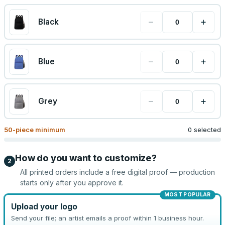
−
+
Black
−
+
Blue
−
+
Grey
50
-piece minimum
0 selected
How do you want to customize?
2
All printed orders include a free digital proof — production
starts only after you approve it.
MOST POPULAR
Upload your logo
Send your file; an artist emails a proof within 1 business hour.