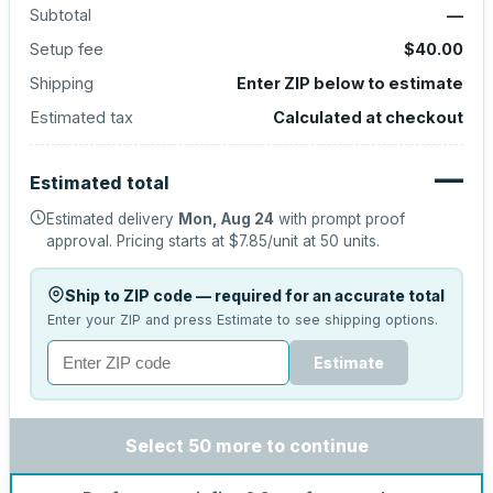
Subtotal
—
Setup fee
$40.00
Shipping
Enter ZIP below to estimate
Estimated tax
Calculated at checkout
—
Estimated total
Estimated delivery
Mon, Aug 24
with prompt proof
approval.
Pricing starts at
$7.85
/unit at
50
units.
Ship to ZIP code — required for an accurate total
Enter your ZIP and press Estimate to see shipping options.
Estimate
Select 50 more to continue