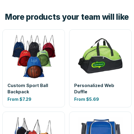
hand. And the free digital proof shows your actual logo on
the product before production, so nothing about the final
More products your team will like
look is a guess.
Custom Sport Ball
Personalized Web
Backpack
Duffle
From
$7.29
From
$5.69