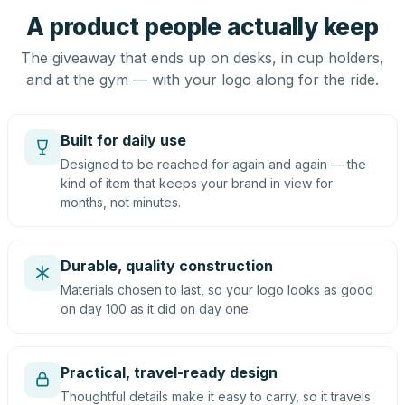
A product people actually keep
The giveaway that ends up on desks, in cup holders,
and at the gym — with your logo along for the ride.
Built for daily use
Designed to be reached for again and again — the
kind of item that keeps your brand in view for
months, not minutes.
Durable, quality construction
Materials chosen to last, so your logo looks as good
on day 100 as it did on day one.
Practical, travel-ready design
Thoughtful details make it easy to carry, so it travels