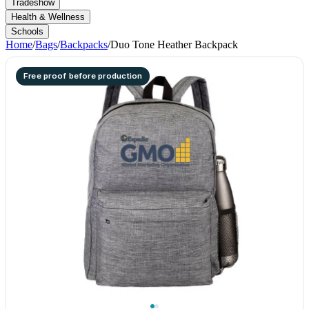
Tradeshow
Health & Wellness
Schools
Home
/
Bags
/
Backpacks
/
Duo Tone Heather Backpack
Free proof before production