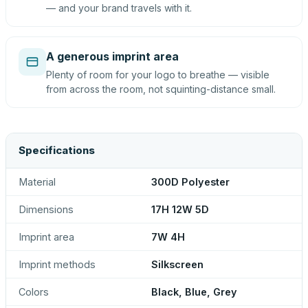
— and your brand travels with it.
A generous imprint area
Plenty of room for your logo to breathe — visible
from across the room, not squinting-distance small.
Specifications
Material
300D Polyester
Dimensions
17H 12W 5D
Imprint area
7W 4H
Imprint methods
Silkscreen
Colors
Black, Blue, Grey