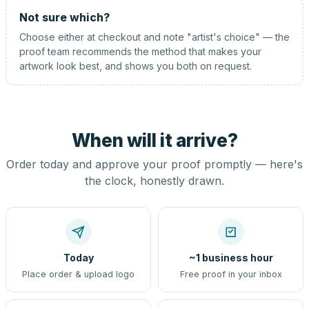
Not sure which?
Choose either at checkout and note "artist's choice" — the
proof team recommends the method that makes your
artwork look best, and shows you both on request.
When will it arrive?
Order today and approve your proof promptly — here's
the clock, honestly drawn.
Today
~1 business hour
Place order & upload logo
Free proof in your inbox