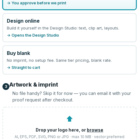
→ You approve before we print
Design online
Build it yourself in the Design Studio: text, clip art, layouts.
→ Opens the Design Studio
Buy blank
No imprint, no setup fee. Same tier pricing, blank rate.
→ Straight to cart
Artwork & imprint
3
No file handy? Skip it for now — you can email it with your
proof request after checkout.
⬆
Drop your logo here, or
browse
AI, EPS, PDF, SVG, PNG or JPG · max 10 MB · vector preferred