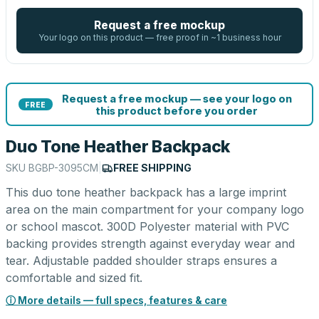
Request a free mockup
Your logo on this product — free proof in ~1 business hour
Request a free mockup — see your logo on
FREE
this product before you order
Duo Tone Heather Backpack
SKU
BGBP-3095CM
|
FREE SHIPPING
This duo tone heather backpack has a large imprint
area on the main compartment for your company logo
or school mascot. 300D Polyester material with PVC
backing provides strength against everyday wear and
tear. Adjustable padded shoulder straps ensures a
comfortable and sized fit.
ⓘ More details — full specs, features & care