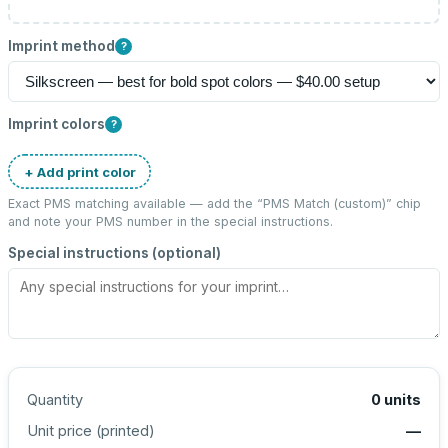
Imprint method
?
Imprint colors
?
+ Add print color
Exact PMS matching available — add the “
PMS Match (custom)
” chip
and note your PMS number in the special instructions.
Special instructions (optional)
Quantity
0
units
Unit price (
printed
)
—