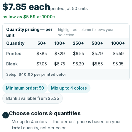
$7.85
each
printed, at 50 units
as low as
$5.59
at
1000
+
Quantity pricing — per
highlighted column follows your
selection
unit
Quantity
50
+
100
+
250
+
500
+
1000
+
Printed
$7.85
$7.29
$6.55
$5.79
$5.59
Blank
$7.05
$6.75
$6.29
$5.55
$5.35
Setup:
$40.00
per printed color
Minimum order:
50
Mix up to
4
colors
Blank available from
$5.35
Choose colors & quantities
1
Mix up to
4
colors — the per-unit price is based on your
total
quantity, not per color.