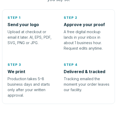
STEP 1
STEP 2
Send your logo
Approve your proof
Upload at checkout or
A free digital mockup
email it later. AI, EPS, PDF,
lands in your inbox in
SVG, PNG or JPG.
about 1 business hour.
Request edits anytime.
STEP 3
STEP 4
We print
Delivered & tracked
Production takes 5–8
Tracking emailed the
business days and starts
moment your order leaves
only after your written
our facility.
approval.