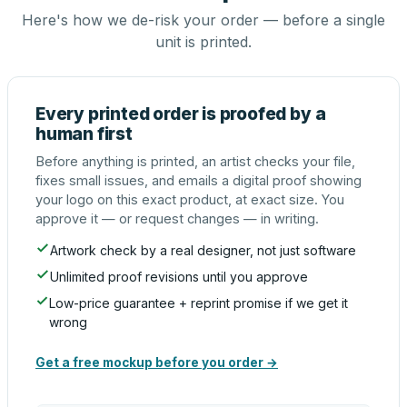
Here's how we de-risk your order — before a single
unit is printed.
Every printed order is proofed by a
human first
Before anything is printed, an artist checks your file,
fixes small issues, and emails a digital proof showing
your logo on this exact product, at exact size. You
approve it — or request changes — in writing.
Artwork check by a real designer, not just software
Unlimited proof revisions until you approve
Low-price guarantee + reprint promise if we get it
wrong
Get a free mockup before you order →