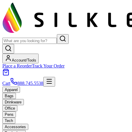
Account/Tools
Place a Reorder
Track Your Order
Cart
888.745.5538
Apparel
Bags
Drinkware
Office
Pens
Tech
Accessories