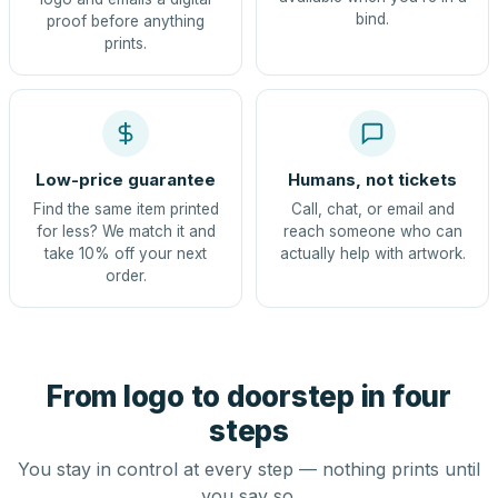
bind.
proof before anything
prints.
Low-price guarantee
Humans, not tickets
Find the same item printed
Call, chat, or email and
for less? We match it and
reach someone who can
take 10% off your next
actually help with artwork.
order.
From logo to doorstep in four
steps
You stay in control at every step — nothing prints until
you say so.