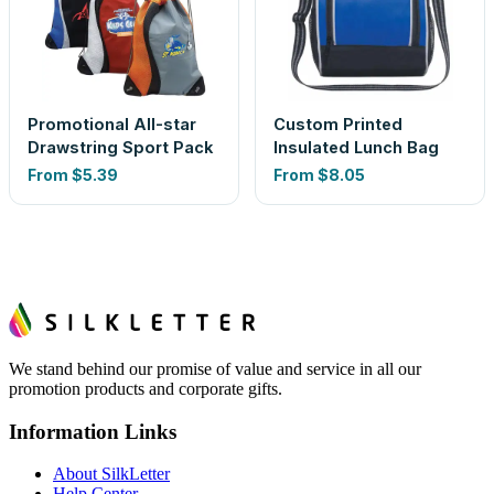
Promotional All-star
Custom Printed
Drawstring Sport Pack
Insulated Lunch Bag
From
$5.39
From
$8.05
We stand behind our promise of value and service in all our
promotion products and corporate gifts.
Information Links
About SilkLetter
Help Center