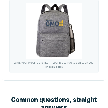
What your proof looks like — your logo, true to scale, on your
chosen color.
Common questions, straight
answers