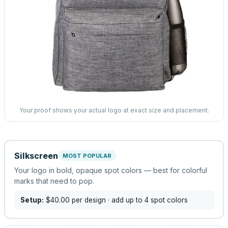
Your proof shows your actual logo at exact size and placement.
Silkscreen
MOST POPULAR
Your logo in bold, opaque spot colors — best for colorful
marks that need to pop.
Setup:
$40.00
per design
· add up to 4 spot colors