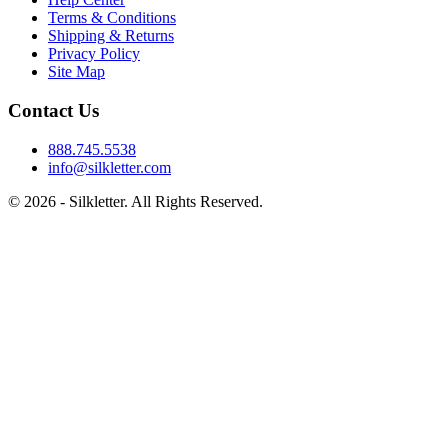
Terms & Conditions
Shipping & Returns
Privacy Policy
Site Map
Contact Us
888.745.5538
info@silkletter.com
©
2026
- Silkletter. All Rights Reserved.