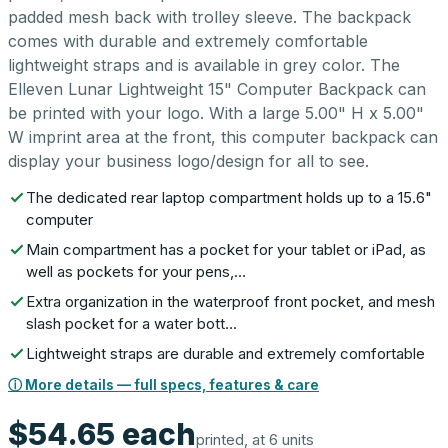
padded mesh back with trolley sleeve. The backpack
comes with durable and extremely comfortable
lightweight straps and is available in grey color. The
Elleven Lunar Lightweight 15" Computer Backpack can
be printed with your logo. With a large 5.00" H x 5.00"
W imprint area at the front, this computer backpack can
display your business logo/design for all to see.
The dedicated rear laptop compartment holds up to a 15.6"
computer
Main compartment has a pocket for your tablet or iPad, as
well as pockets for your pens,…
Extra organization in the waterproof front pocket, and mesh
slash pocket for a water bott…
Lightweight straps are durable and extremely comfortable
ⓘ More details — full specs, features & care
$54.65
each
printed, at 6 units