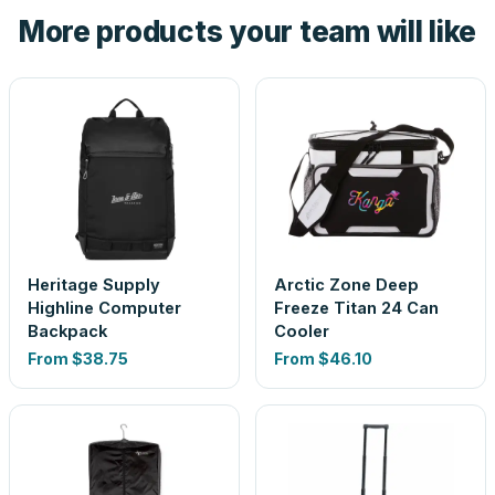
the product before production, so nothing about the final
More products your team will like
look is a guess.
Heritage Supply
Arctic Zone Deep
Highline Computer
Freeze Titan 24 Can
Backpack
Cooler
From
$38.75
From
$46.10