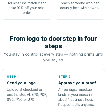
for less? We match it and
reach someone who can
take 10% off your next
actually help with artwork.
order.
From logo to doorstep in four
steps
You stay in control at every step — nothing prints until
you say so.
STEP 1
STEP 2
Send your logo
Approve your proof
Upload at checkout or
A free digital mockup
email it later. AI, EPS, PDF,
lands in your inbox in
SVG, PNG or JPG.
about 1 business hour.
Request edits anytime.