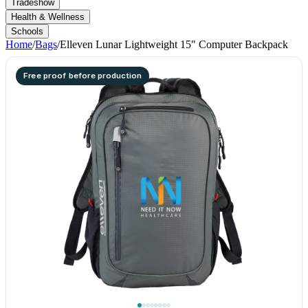
Tradeshow
Health & Wellness
Schools
Home
/
Bags
/
Elleven Lunar Lightweight 15" Computer Backpack
Free proof before production