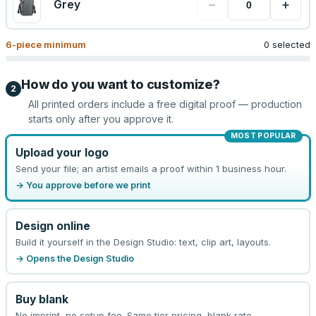
−
+
Grey
6
-piece minimum
0 selected
How do you want to customize?
2
All printed orders include a free digital proof — production
starts only after you approve it.
MOST POPULAR
Upload your logo
Send your file; an artist emails a proof within 1 business hour.
→ You approve before we print
Design online
Build it yourself in the Design Studio: text, clip art, layouts.
→ Opens the Design Studio
Buy blank
No imprint, no setup fee. Same tier pricing, blank rate.