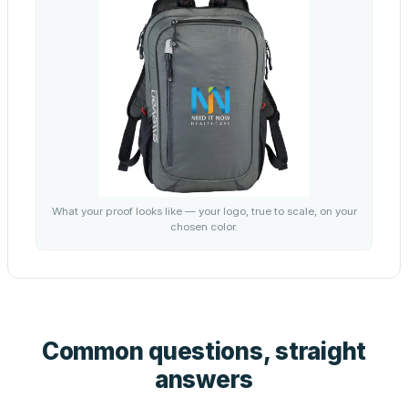
What your proof looks like — your logo, true to scale, on your
chosen color.
Common questions, straight
answers