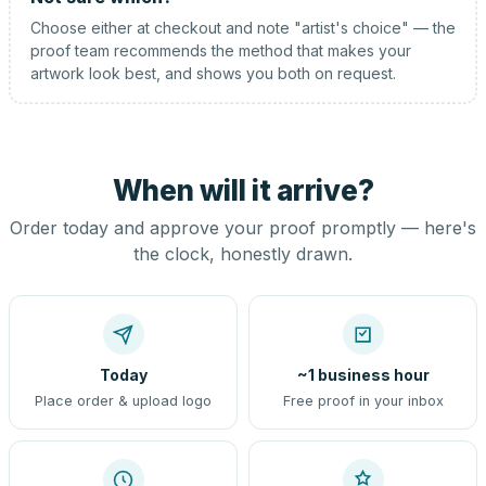
Choose either at checkout and note "artist's choice" — the
proof team recommends the method that makes your
artwork look best, and shows you both on request.
When will it arrive?
Order today and approve your proof promptly — here's
the clock, honestly drawn.
Today
~1 business hour
Place order & upload logo
Free proof in your inbox