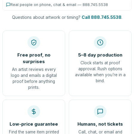
Real people on phone, chat & email — 888.745.5538
Questions about artwork or timing?
Call 888.745.5538
.
Free proof, no
5–8 day production
surprises
Clock starts at proof
approval. Rush options
An artist reviews every
available when you're in a
logo and emails a digital
bind.
proof before anything
prints.
Low-price guarantee
Humans, not tickets
Find the same item printed
Call, chat, or email and