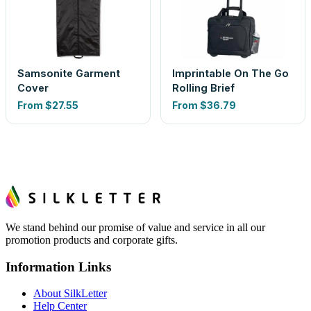
Samsonite Garment
Imprintable On The Go
Cover
Rolling Brief
From
$27.55
From
$36.79
We stand behind our promise of value and service in all our
promotion products and corporate gifts.
Information Links
About SilkLetter
Help Center