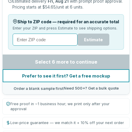
Estimated delivery
Fri, Aug 21
with prompt proof approval.
Pricing starts at
$54.65
/unit at
6
units.
Ship to ZIP code — required for an accurate total
Enter your ZIP and press Estimate to see shipping options.
Estimate
Select 6 more to continue
Prefer to see it first? Get a free mockup
Need 500+? Get a bulk quote
Order a blank sample first
Free proof in ~1 business hour; we print only after your
approval
Low-price guarantee — we match it + 10% off your next order