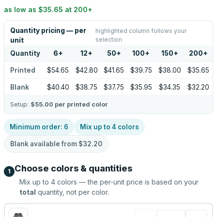
as low as
$35.65
at
200
+
Quantity pricing — per
highlighted column follows your
selection
unit
Quantity
6
+
12
+
50
+
100
+
150
+
200
+
Printed
$54.65
$42.80
$41.65
$39.75
$38.00
$35.65
Blank
$40.40
$38.75
$37.75
$35.95
$34.35
$32.20
Setup:
$55.00
per printed color
Minimum order:
6
Mix up to
4
colors
Blank available from
$32.20
Choose colors & quantities
1
Mix up to
4
colors — the per-unit price is based on your
total
quantity, not per color.