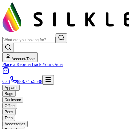
Account/Tools
Place a Reorder
Track Your Order
Cart
888.745.5538
Apparel
Bags
Drinkware
Office
Pens
Tech
Accessories