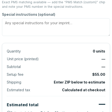
Exact PMS matching available — add the “
PMS Match (custom)
” chip
and note your PMS number in the special instructions.
Special instructions (optional)
Quantity
0
units
Unit price (
printed
)
—
Subtotal
—
Setup fee
$55.00
Shipping
Enter ZIP below to estimate
Estimated tax
Calculated at checkout
—
Estimated total