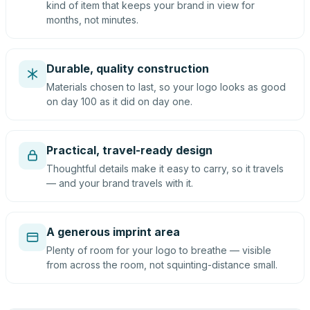
kind of item that keeps your brand in view for
months, not minutes.
Durable, quality construction
Materials chosen to last, so your logo looks as good
on day 100 as it did on day one.
Practical, travel-ready design
Thoughtful details make it easy to carry, so it travels
— and your brand travels with it.
A generous imprint area
Plenty of room for your logo to breathe — visible
from across the room, not squinting-distance small.