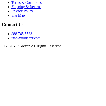
Terms & Conditions
Shipping & Returns
Privacy Policy
Site Map
Contact Us
888.745.5538
info@silkletter.com
©
2026
- Silkletter. All Rights Reserved.