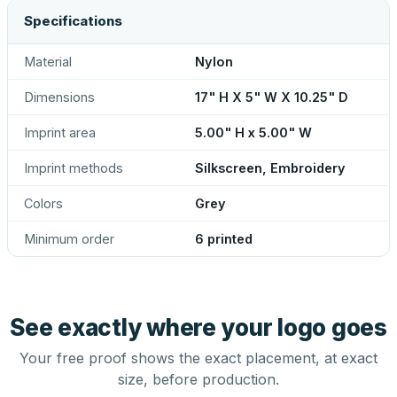
Specifications
Material
Nylon
Dimensions
17" H X 5" W X 10.25" D
Imprint area
5.00" H x 5.00" W
Imprint methods
Silkscreen, Embroidery
Colors
Grey
Minimum order
6 printed
See exactly where your logo goes
Your free proof shows the exact placement, at exact
size, before production.