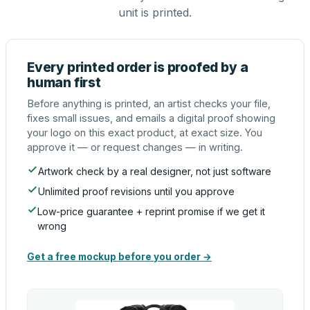
unit is printed.
Every printed order is proofed by a
human first
Before anything is printed, an artist checks your file,
fixes small issues, and emails a digital proof showing
your logo on this exact product, at exact size. You
approve it — or request changes — in writing.
Artwork check by a real designer, not just software
Unlimited proof revisions until you approve
Low-price guarantee + reprint promise if we get it
wrong
Get a free mockup before you order →