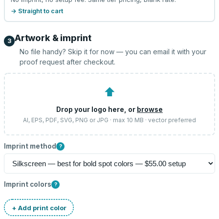
→ Straight to cart
Artwork & imprint
3
No file handy? Skip it for now — you can email it with your
proof request after checkout.
⬆
Drop your logo here, or
browse
AI, EPS, PDF, SVG, PNG or JPG · max 10 MB · vector preferred
Imprint method
?
Imprint colors
?
+ Add print color