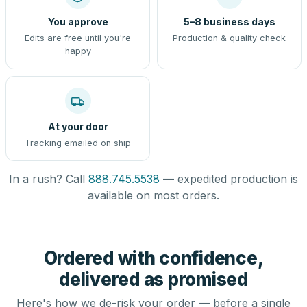
You approve
5–8 business days
Edits are free until you're
Production & quality check
happy
At your door
Tracking emailed on ship
In a rush? Call
888.745.5538
— expedited production is
available on most orders.
Ordered with confidence,
delivered as promised
Here's how we de-risk your order — before a single