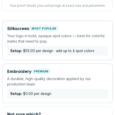
Your proof shows your actual logo at exact size and placement.
Silkscreen
MOST POPULAR
Your logo in bold, opaque spot colors — best for colorful
marks that need to pop.
Setup:
$55.00
per design
· add up to 4 spot colors
Embroidery
PREMIUM
A durable, high-quality decoration applied by our
production team.
Setup:
$0.00
per design
Not sure which?