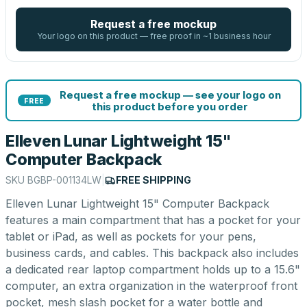
Request a free mockup
Your logo on this product — free proof in ~1 business hour
Request a free mockup — see your logo on
FREE
this product before you order
Elleven Lunar Lightweight 15"
Computer Backpack
SKU
BGBP-001134LW
|
FREE SHIPPING
Elleven Lunar Lightweight 15" Computer Backpack
features a main compartment that has a pocket for your
tablet or iPad, as well as pockets for your pens,
business cards, and cables. This backpack also includes
a dedicated rear laptop compartment holds up to a 15.6"
computer, an extra organization in the waterproof front
pocket, mesh slash pocket for a water bottle and