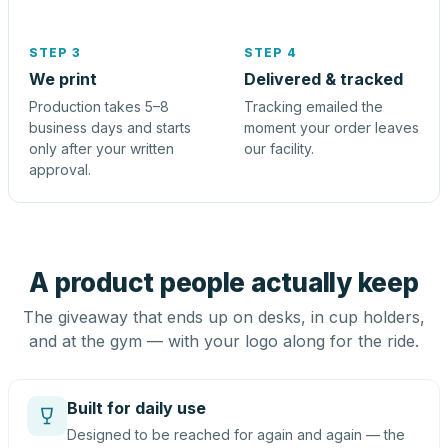
STEP 3
STEP 4
We print
Delivered & tracked
Production takes 5–8
Tracking emailed the
business days and starts
moment your order leaves
only after your written
our facility.
approval.
A product people actually keep
The giveaway that ends up on desks, in cup holders,
and at the gym — with your logo along for the ride.
Built for daily use
Designed to be reached for again and again — the