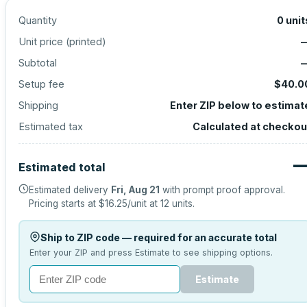
Quantity
0
unit
Unit price (
printed
)
Subtotal
Setup fee
$40.0
Shipping
Enter ZIP below to estimat
Estimated tax
Calculated at checkou
Estimated total
Estimated delivery
Fri, Aug 21
with prompt proof approval.
Pricing starts at
$16.25
/unit at
12
units.
Ship to ZIP code — required for an accurate total
Enter your ZIP and press Estimate to see shipping options.
Estimate