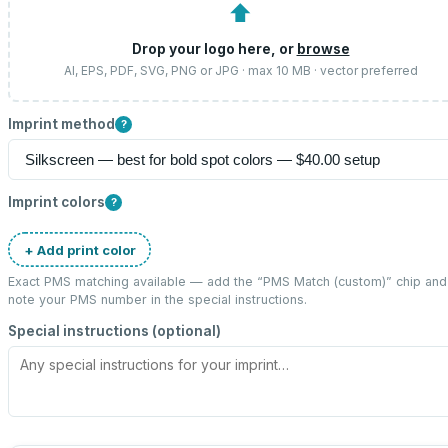
⬆
Drop your logo here, or
browse
AI, EPS, PDF, SVG, PNG or JPG · max 10 MB · vector preferred
Imprint method
?
Imprint colors
?
+ Add print color
Exact PMS matching available — add the “
PMS Match (custom)
” chip and
note your PMS number in the special instructions.
Special instructions (optional)