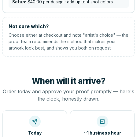
Setup:
$40.00
per design
· add up to 4 spot colors
Not sure which?
Choose either at checkout and note "artist's choice" — the
proof team recommends the method that makes your
artwork look best, and shows you both on request.
When will it arrive?
Order today and approve your proof promptly — here's
the clock, honestly drawn.
Today
~1 business hour