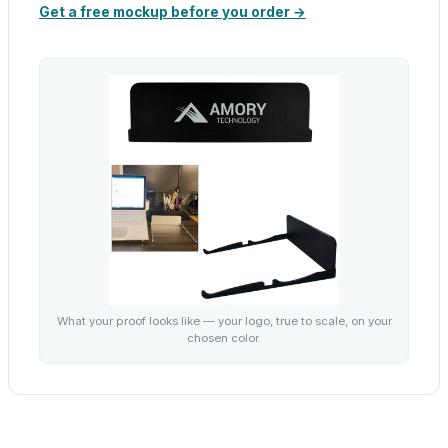
Get a free mockup before you order →
What your proof looks like — your logo, true to scale, on your
chosen color.