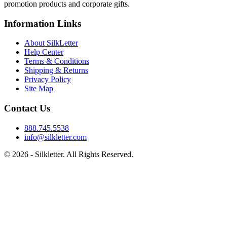
promotion products and corporate gifts.
Information Links
About SilkLetter
Help Center
Terms & Conditions
Shipping & Returns
Privacy Policy
Site Map
Contact Us
888.745.5538
info@silkletter.com
©
2026
- Silkletter. All Rights Reserved.