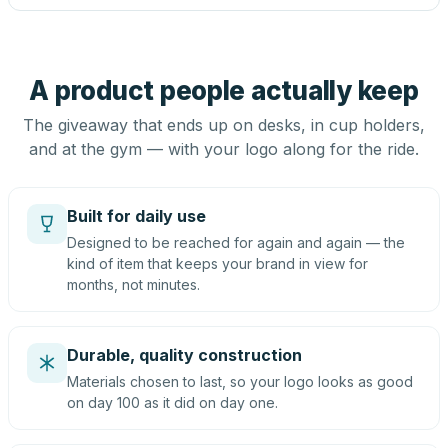
A product people actually keep
The giveaway that ends up on desks, in cup holders,
and at the gym — with your logo along for the ride.
Built for daily use
Designed to be reached for again and again — the
kind of item that keeps your brand in view for
months, not minutes.
Durable, quality construction
Materials chosen to last, so your logo looks as good
on day 100 as it did on day one.