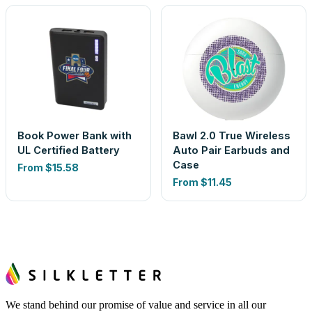
Book Power Bank with
Bawl 2.0 True Wireless
UL Certified Battery
Auto Pair Earbuds and
Case
From
$15.58
From
$11.45
We stand behind our promise of value and service in all our