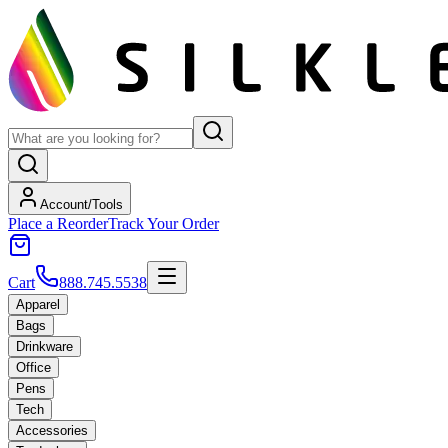
Account/Tools
Place a Reorder
Track Your Order
Cart
888.745.5538
Apparel
Bags
Drinkware
Office
Pens
Tech
Accessories