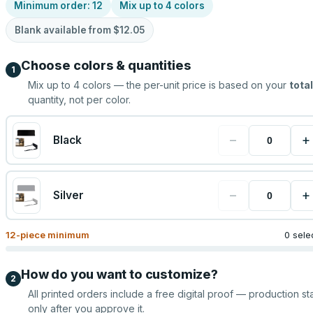
Minimum order:
12
Mix up to
4
colors
Blank available from
$12.05
Choose colors & quantities
1
Mix up to
4
colors — the per-unit price is based on your
total
quantity, not per color.
−
+
Black
−
+
Silver
12
-piece minimum
0 sele
How do you want to customize?
2
All printed orders include a free digital proof — production sta
only after you approve it.