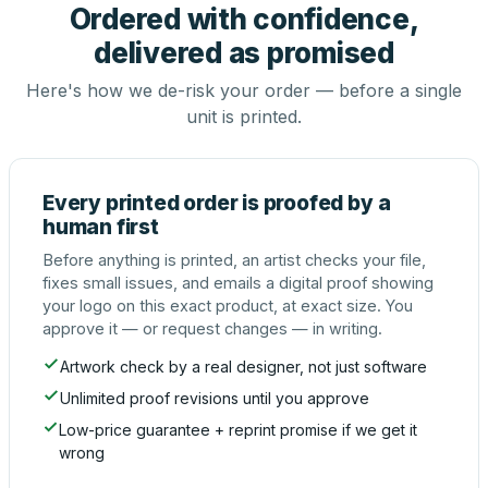
Ordered with confidence,
delivered as promised
Here's how we de-risk your order — before a single
unit is printed.
Every printed order is proofed by a
human first
Before anything is printed, an artist checks your file,
fixes small issues, and emails a digital proof showing
your logo on this exact product, at exact size. You
approve it — or request changes — in writing.
Artwork check by a real designer, not just software
Unlimited proof revisions until you approve
Low-price guarantee + reprint promise if we get it
wrong