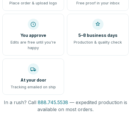
Place order & upload logo
Free proof in your inbox
You approve
5–8 business days
Edits are free until you're
Production & quality check
happy
At your door
Tracking emailed on ship
In a rush? Call
888.745.5538
— expedited production is
available on most orders.