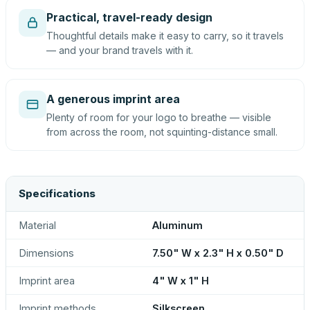
Practical, travel-ready design
Thoughtful details make it easy to carry, so it travels
— and your brand travels with it.
A generous imprint area
Plenty of room for your logo to breathe — visible
from across the room, not squinting-distance small.
Specifications
Material
Aluminum
Dimensions
7.50" W x 2.3" H x 0.50" D
Imprint area
4" W x 1" H
Imprint methods
Silkscreen