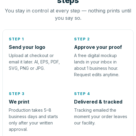
steps
You stay in control at every step — nothing prints until
you say so.
STEP 1
STEP 2
Send your logo
Approve your proof
Upload at checkout or
A free digital mockup
email it later. AI, EPS, PDF,
lands in your inbox in
SVG, PNG or JPG.
about 1 business hour.
Request edits anytime.
STEP 3
STEP 4
We print
Delivered & tracked
Production takes 5–8
Tracking emailed the
business days and starts
moment your order leaves
only after your written
our facility.
approval.