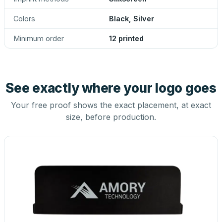
Colors
Black, Silver
Minimum order
12 printed
See exactly where your logo goes
Your free proof shows the exact placement, at exact
size, before production.