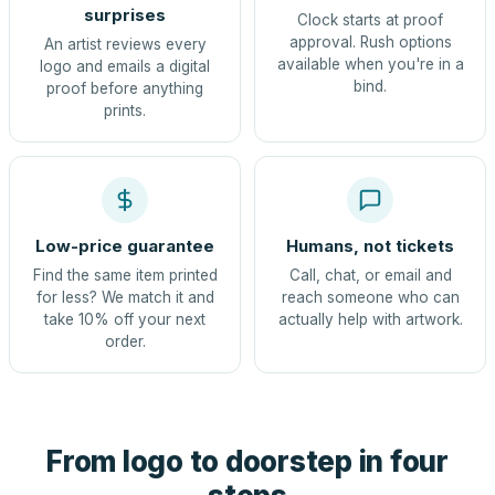
surprises
Clock starts at proof
approval. Rush options
An artist reviews every
available when you're in a
logo and emails a digital
bind.
proof before anything
prints.
Low-price guarantee
Humans, not tickets
Find the same item printed
Call, chat, or email and
for less? We match it and
reach someone who can
take 10% off your next
actually help with artwork.
order.
From logo to doorstep in four