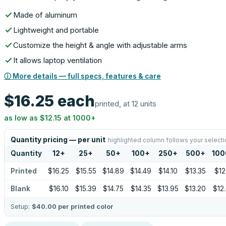
Made of aluminum
Lightweight and portable
Customize the height & angle with adjustable arms
It allows laptop ventilation
ⓘ More details — full specs, features & care
$16.25
each
printed, at 12 units
as low as
$12.15
at
1000
+
Quantity pricing — per unit
highlighted column follows your selecti
Quantity
12
+
25
+
50
+
100
+
250
+
500
+
100
Printed
$16.25
$15.55
$14.89
$14.49
$14.10
$13.35
$12
Blank
$16.10
$15.39
$14.75
$14.35
$13.95
$13.20
$12
Setup:
$40.00
per printed color