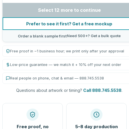
Select 12 more to continue
Prefer to see it first? Get a free mockup
Need 500+? Get a bulk quote
Order a blank sample first
Free proof in ~1 business hour; we print only after your approval
Low-price guarantee — we match it + 10% off your next order
Real people on phone, chat & email — 888.745.5538
Questions about artwork or timing?
Call 888.745.5538
.
Free proof, no
5–8 day production