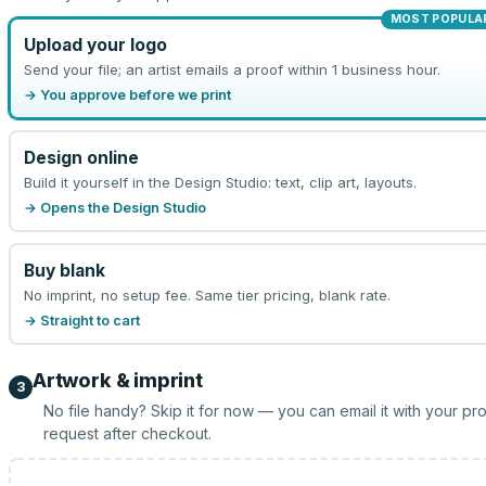
MOST POPULA
Upload your logo
Send your file; an artist emails a proof within 1 business hour.
→ You approve before we print
Design online
Build it yourself in the Design Studio: text, clip art, layouts.
→ Opens the Design Studio
Buy blank
No imprint, no setup fee. Same tier pricing, blank rate.
→ Straight to cart
Artwork & imprint
3
No file handy? Skip it for now — you can email it with your pr
request after checkout.