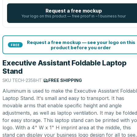
Request a free mockup
Your logo on this product — free proof in ~1 business hour
Request a free mockup — see your logo on this
FREE
product before you order
Executive Assistant Foldable Laptop
Stand
SKU
TECH-2358HT
|
FREE SHIPPING
Aluminum is used to make the Executive Assistant Foldab
Laptop Stand. It's small and easy to transport. It has
movable arms that enable specific height and angle
adjustments, as well as laptop ventilation. It may be folde
for easy storage. This laptop stand can be printed with y
logo. With a 4" W x 1" H imprint area at the middle, this
stand can display your business logo design for all to see.