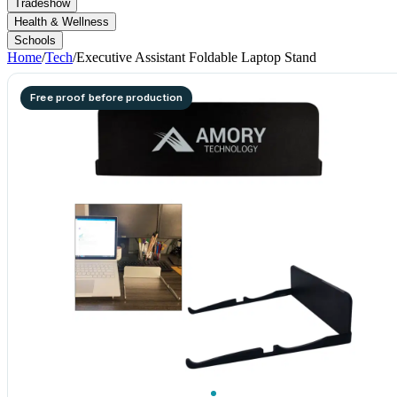
Tradeshow
Health & Wellness
Schools
Home
/
Tech
/
Executive Assistant Foldable Laptop Stand
Free proof before production