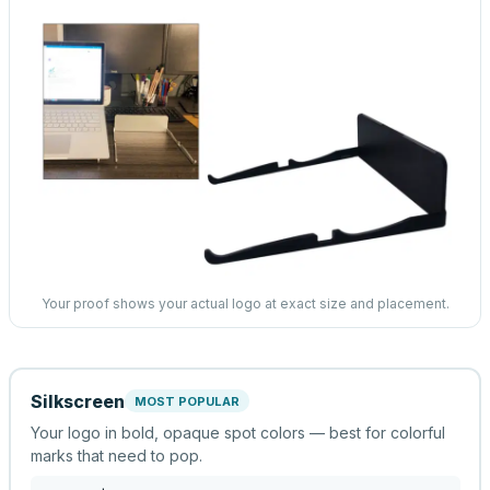
Your proof shows your actual logo at exact size and placement.
Silkscreen
MOST POPULAR
Your logo in bold, opaque spot colors — best for colorful
marks that need to pop.