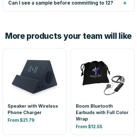
up small issues free, and shows you the result on your
+
Can I see a sample before committing to 12?
proof before anything prints. If a file truly won't work, we
tell you before you pay — not after.
Yes — order one blank sample for $12.05 to check it in
hand. And the free digital proof shows your actual logo on
the product before production, so nothing about the final
More products your team will like
look is a guess.
Speaker with Wireless
Boom Bluetooth
Phone Charger
Earbuds with Full Color
Wrap
From
$21.79
From
$12.55