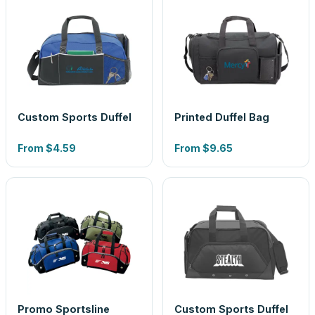
Custom Sports Duffel
Printed Duffel Bag
From
$4.59
From
$9.65
Promo Sportsline
Custom Sports Duffel