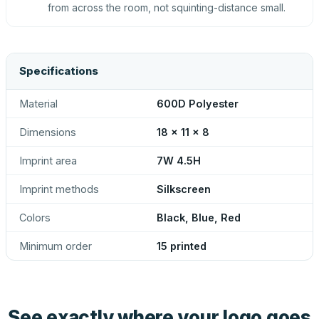
from across the room, not squinting-distance small.
Specifications
Material
600D Polyester
Dimensions
18 x 11 x 8
Imprint area
7W 4.5H
Imprint methods
Silkscreen
Colors
Black, Blue, Red
Minimum order
15 printed
See exactly where your logo goes