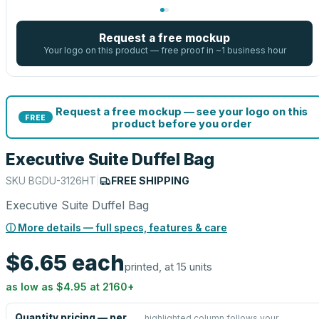
Request a free mockup
Your logo on this product — free proof in ~1 business hour
Request a free mockup — see your logo on this
FREE
product before you order
Executive Suite Duffel Bag
SKU
BGDU-3126HT
|
FREE SHIPPING
Executive Suite Duffel Bag
ⓘ More details — full specs, features & care
$6.65
each
printed, at 15 units
as low as
$4.95
at
2160
+
Quantity pricing — per
highlighted column follows your