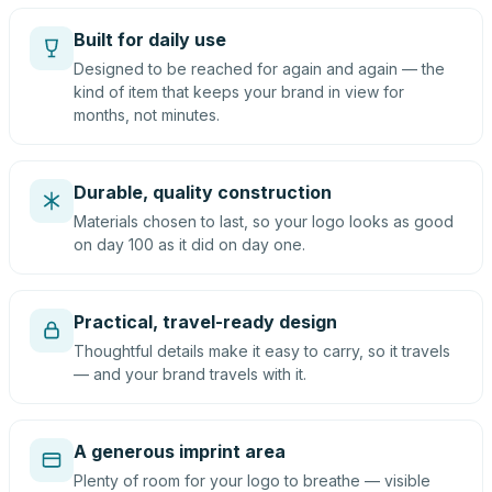
Built for daily use
Designed to be reached for again and again — the
kind of item that keeps your brand in view for
months, not minutes.
Durable, quality construction
Materials chosen to last, so your logo looks as good
on day 100 as it did on day one.
Practical, travel-ready design
Thoughtful details make it easy to carry, so it travels
— and your brand travels with it.
A generous imprint area
Plenty of room for your logo to breathe — visible