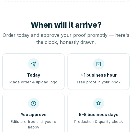
When will it arrive?
Order today and approve your proof promptly — here's
the clock, honestly drawn.
Today
~1 business hour
Place order & upload logo
Free proof in your inbox
You approve
5–8 business days
Edits are free until you're
Production & quality check
happy