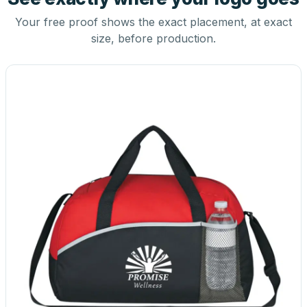
Your free proof shows the exact placement, at exact
size, before production.