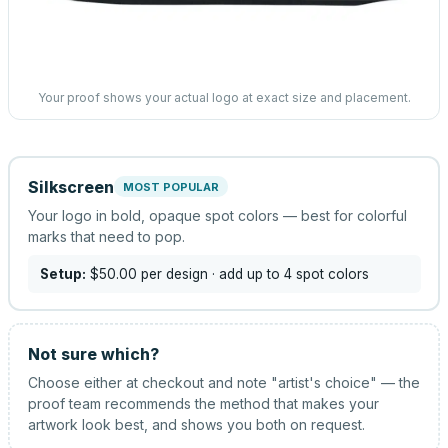
Your proof shows your actual logo at exact size and placement.
Silkscreen
MOST POPULAR
Your logo in bold, opaque spot colors — best for colorful
marks that need to pop.
Setup:
$50.00
per design
· add up to 4 spot colors
Not sure which?
Choose either at checkout and note "artist's choice" — the
proof team recommends the method that makes your
artwork look best, and shows you both on request.