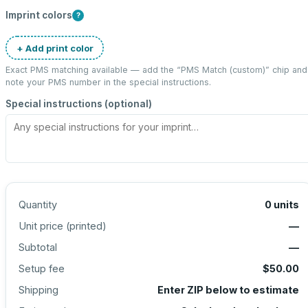
Imprint colors
?
+ Add print color
Exact PMS matching available — add the “
PMS Match (custom)
” chip and
note your PMS number in the special instructions.
Special instructions (optional)
Quantity
0
units
Unit price (
printed
)
—
Subtotal
—
Setup fee
$50.00
Shipping
Enter ZIP below to estimate