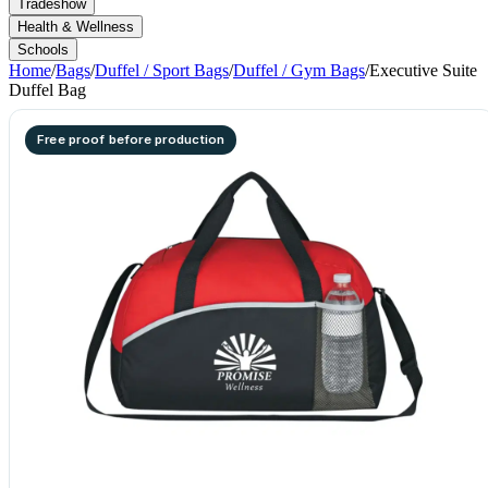
Tradeshow
Health & Wellness
Schools
Home
/
Bags
/
Duffel / Sport Bags
/
Duffel / Gym Bags
/
Executive Suite
Duffel Bag
Free proof before production