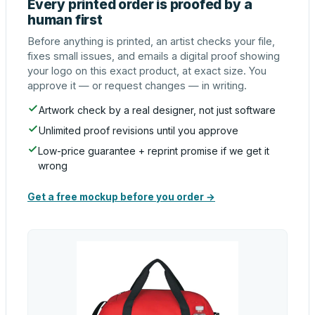
Every printed order is proofed by a
human first
Before anything is printed, an artist checks your file,
fixes small issues, and emails a digital proof showing
your logo on this exact product, at exact size. You
approve it — or request changes — in writing.
Artwork check by a real designer, not just software
Unlimited proof revisions until you approve
Low-price guarantee + reprint promise if we get it
wrong
Get a free mockup before you order →