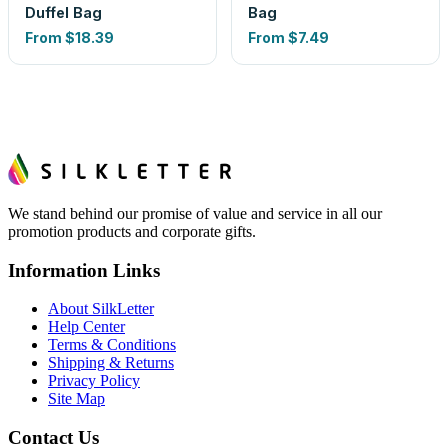
Duffel Bag
Bag
From
$18.39
From
$7.49
We stand behind our promise of value and service in all our
promotion products and corporate gifts.
Information Links
About SilkLetter
Help Center
Terms & Conditions
Shipping & Returns
Privacy Policy
Site Map
Contact Us