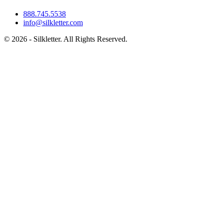
888.745.5538
info@silkletter.com
©
2026
- Silkletter. All Rights Reserved.