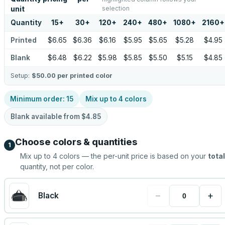
selection
unit
Quantity
15
+
30
+
120
+
240
+
480
+
1080
+
2160
+
Printed
$6.65
$6.36
$6.16
$5.95
$5.65
$5.28
$4.95
Blank
$6.48
$6.22
$5.98
$5.85
$5.50
$5.15
$4.85
Setup:
$50.00
per printed color
Minimum order:
15
Mix up to
4
colors
Blank available from
$4.85
Choose colors & quantities
1
Mix up to
4
colors — the per-unit price is based on your
total
quantity, not per color.
−
+
Black