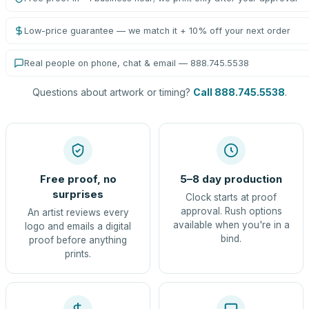
Low-price guarantee — we match it + 10% off your next order
Real people on phone, chat & email — 888.745.5538
Questions about artwork or timing?
Call 888.745.5538
.
Free proof, no
5–8 day production
surprises
Clock starts at proof
approval. Rush options
An artist reviews every
available when you're in a
logo and emails a digital
bind.
proof before anything
prints.