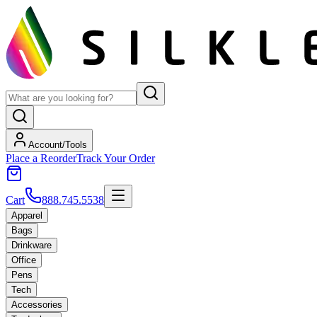
Account/Tools
Place a Reorder
Track Your Order
Cart
888.745.5538
Apparel
Bags
Drinkware
Office
Pens
Tech
Accessories