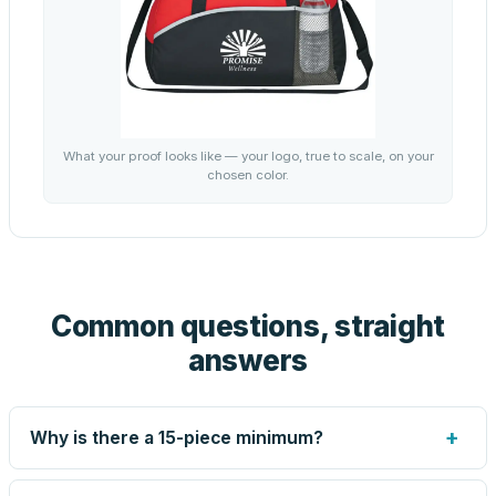
What your proof looks like — your logo, true to scale, on your
chosen color.
Common questions, straight
answers
+
Why is there a 15-piece minimum?
Screen printing and engraving are set up per design, so