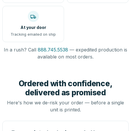
At your door
Tracking emailed on ship
In a rush? Call
888.745.5538
— expedited production is
available on most orders.
Ordered with confidence,
delivered as promised
Here's how we de-risk your order — before a single
unit is printed.