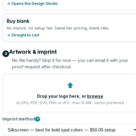
→ Opens the Design Studio
Buy blank
No imprint, no setup fee. Same tier pricing, blank rate.
→ Straight to cart
Artwork & imprint
3
No file handy? Skip it for now — you can email it with your
proof request after checkout.
⬆
Drop your logo here, or
browse
AI, EPS, PDF, SVG, PNG or JPG · max 10 MB · vector preferred
Imprint method
?