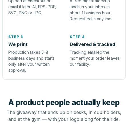
Upload at checkout or
A free digital mockup
email it later. AI, EPS, PDF,
lands in your inbox in
SVG, PNG or JPG.
about 1 business hour.
Request edits anytime.
STEP 3
STEP 4
We print
Delivered & tracked
Production takes 5–8
Tracking emailed the
business days and starts
moment your order leaves
only after your written
our facility.
approval.
A product people actually keep
The giveaway that ends up on desks, in cup holders,
and at the gym — with your logo along for the ride.