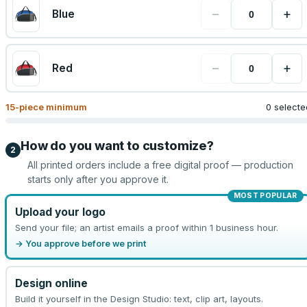
−
+
Blue
−
+
Red
15
-piece minimum
0 selecte
How do you want to customize?
2
All printed orders include a free digital proof — production
starts only after you approve it.
MOST POPULAR
Upload your logo
Send your file; an artist emails a proof within 1 business hour.
→ You approve before we print
Design online
Build it yourself in the Design Studio: text, clip art, layouts.