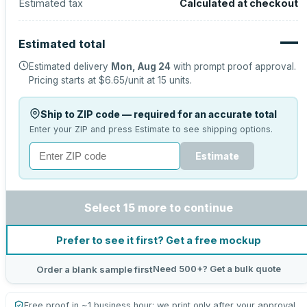
Estimated tax
Calculated at checkout
—
Estimated total
Estimated delivery
Mon, Aug 24
with prompt proof approval.
Pricing starts at
$6.65
/unit at
15
units.
Ship to ZIP code — required for an accurate total
Enter your ZIP and press Estimate to see shipping options.
Estimate
Select 15 more to continue
Prefer to see it first? Get a free mockup
Need 500+? Get a bulk quote
Order a blank sample first
Free proof in ~1 business hour; we print only after your approval