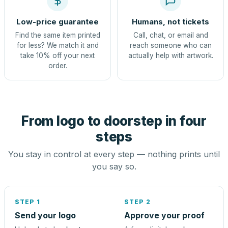
Low-price guarantee
Humans, not tickets
Find the same item printed
Call, chat, or email and
for less? We match it and
reach someone who can
take 10% off your next
actually help with artwork.
order.
From logo to doorstep in four
steps
You stay in control at every step — nothing prints until
you say so.
STEP 1
STEP 2
Send your logo
Approve your proof