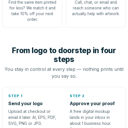
Find the same item printed
Call, chat, or email and
for less? We match it and
reach someone who can
take 10% off your next
actually help with artwork.
order.
From logo to doorstep in four
steps
You stay in control at every step — nothing prints until
you say so.
STEP 1
STEP 2
Send your logo
Approve your proof
Upload at checkout or
A free digital mockup
email it later. AI, EPS, PDF,
lands in your inbox in
SVG, PNG or JPG.
about 1 business hour.