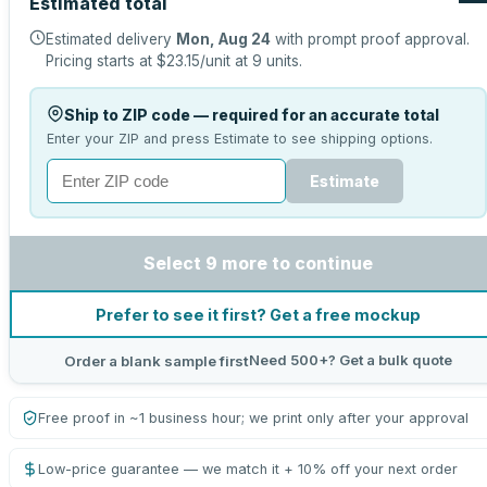
Estimated total
Estimated delivery
Mon, Aug 24
with prompt proof approval.
Pricing starts at
$23.15
/unit at
9
units.
Ship to ZIP code — required for an accurate total
Enter your ZIP and press Estimate to see shipping options.
Estimate
Select 9 more to continue
Prefer to see it first? Get a free mockup
Need 500+? Get a bulk quote
Order a blank sample first
Free proof in ~1 business hour; we print only after your approval
Low-price guarantee — we match it + 10% off your next order