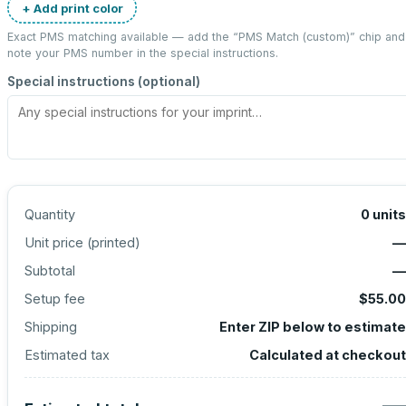
+ Add print color
Exact PMS matching available — add the “
PMS Match (custom)
” chip and
note your PMS number in the special instructions.
Special instructions (optional)
Quantity
0
units
Unit price (
printed
)
—
Subtotal
—
Setup fee
$55.00
Shipping
Enter ZIP below to estimate
Estimated tax
Calculated at checkout
—