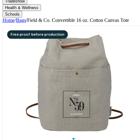
Tradeshow
Health & Wellness
Schools
Home
/
Bags
/
Field & Co. Convertible 16 oz. Cotton Canvas Tote
Free proof before production