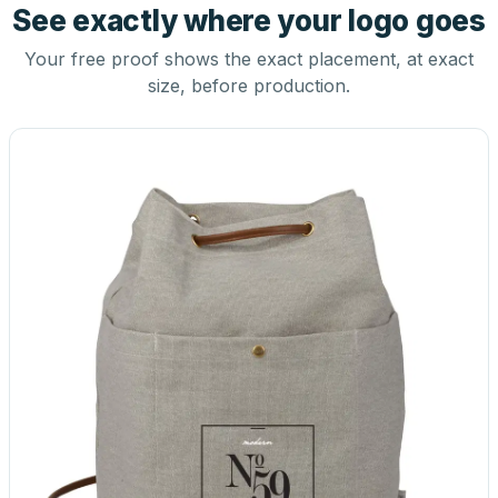
See exactly where your logo goes
Your free proof shows the exact placement, at exact
size, before production.