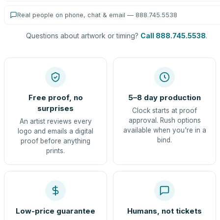
Real people on phone, chat & email — 888.745.5538
Questions about artwork or timing?
Call 888.745.5538
.
Free proof, no
5–8 day production
surprises
Clock starts at proof
approval. Rush options
An artist reviews every
available when you're in a
logo and emails a digital
bind.
proof before anything
prints.
Low-price guarantee
Humans, not tickets