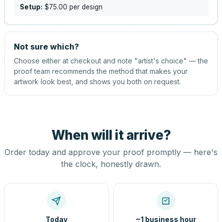
Setup:
$75.00
per design
Not sure which?
Choose either at checkout and note "artist's choice" — the
proof team recommends the method that makes your
artwork look best, and shows you both on request.
When will it arrive?
Order today and approve your proof promptly — here's
the clock, honestly drawn.
Today
~1 business hour