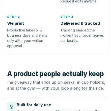
Request edits anytime.
STEP 3
STEP 4
We print
Delivered & tracked
Production takes 5–8
Tracking emailed the
business days and starts
moment your order leaves
only after your written
our facility.
approval.
A product people actually keep
The giveaway that ends up on desks, in cup holders,
and at the gym — with your logo along for the ride.
Built for daily use