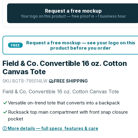
Request a free mockup
Your logo on this product — free proof in ~1 business hour
Request a free mockup — see your logo on this
FREE
product before you order
Field & Co. Convertible 16 oz. Cotton
Canvas Tote
SKU
BGTB-795014LW
|
FREE SHIPPING
Field & Co. Convertible 16 oz. Cotton Canvas Tote
Versatile on-trend tote that converts into a backpack
Rucksack top main compartment with front snap closure
pocket
ⓘ More details — full specs, features & care