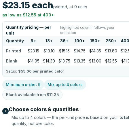
$23.15
each
printed, at 9 units
as low as
$12.55
at
400
+
Quantity pricing — per
highlighted column follows your
selection
unit
Quantity
9
+
18
+
36
+
100
+
150
+
250
+
40
Printed
$23.15
$19.10
$15.15
$14.75
$14.35
$13.80
$12.
Blank
$14.95
$14.30
$13.75
$13.35
$13.00
$12.55
$11.
Setup:
$55.00
per printed color
Minimum order:
9
Mix up to
4
colors
Blank available from
$11.35
Choose colors & quantities
1
Mix up to
4
colors — the per-unit price is based on your
total
quantity, not per color.