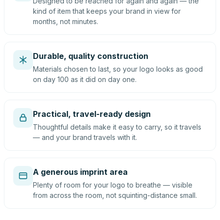
Designed to be reached for again and again — the
kind of item that keeps your brand in view for
months, not minutes.
Durable, quality construction
Materials chosen to last, so your logo looks as good
on day 100 as it did on day one.
Practical, travel-ready design
Thoughtful details make it easy to carry, so it travels
— and your brand travels with it.
A generous imprint area
Plenty of room for your logo to breathe — visible
from across the room, not squinting-distance small.