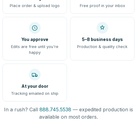
Place order & upload logo
Free proof in your inbox
You approve
5–8 business days
Edits are free until you're
Production & quality check
happy
At your door
Tracking emailed on ship
In a rush? Call
888.745.5538
— expedited production is
available on most orders.