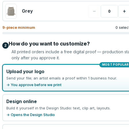
−
+
Grey
9
-piece minimum
0 selec
How do you want to customize?
2
All printed orders include a free digital proof — production sta
only after you approve it.
MOST POPULAR
Upload your logo
Send your file; an artist emails a proof within 1 business hour.
→ You approve before we print
Design online
Build it yourself in the Design Studio: text, clip art, layouts.
→ Opens the Design Studio