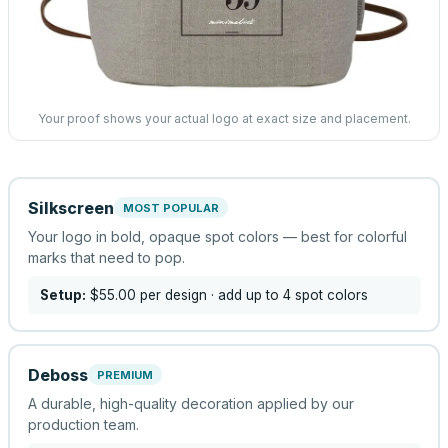
Your proof shows your actual logo at exact size and placement.
Silkscreen
MOST POPULAR
Your logo in bold, opaque spot colors — best for colorful
marks that need to pop.
Setup:
$55.00
per design
· add up to 4 spot colors
Deboss
PREMIUM
A durable, high-quality decoration applied by our
production team.