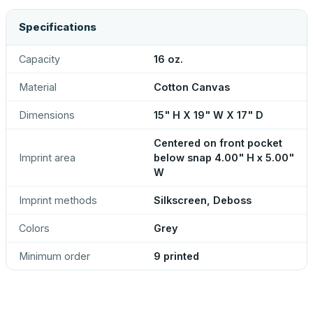
Specifications
Capacity
16 oz.
Material
Cotton Canvas
Dimensions
15" H X 19" W X 17" D
Centered on front pocket
Imprint area
below snap 4.00" H x 5.00"
W
Imprint methods
Silkscreen, Deboss
Colors
Grey
Minimum order
9 printed