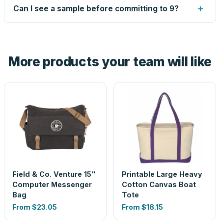
up small issues free, and shows you the result on your
+
Can I see a sample before committing to 9?
proof before anything prints. If a file truly won't work, we
tell you before you pay — not after.
Yes — order one blank sample for $11.35 to check it in
hand. And the free digital proof shows your actual logo on
the product before production, so nothing about the final
More products your team will like
look is a guess.
Field & Co. Venture 15"
Printable Large Heavy
Computer Messenger
Cotton Canvas Boat
Bag
Tote
From
$23.05
From
$18.15