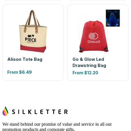
Alison Tote Bag
Go & Glow Led
Drawstring Bag
From
$6.49
From
$12.20
We stand behind our promise of value and service in all our
promotion products and corporate gifts.