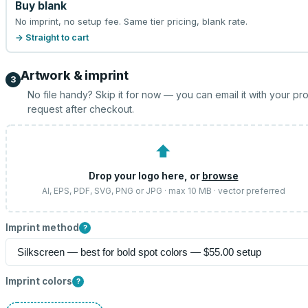
Buy blank
No imprint, no setup fee. Same tier pricing, blank rate.
→ Straight to cart
Artwork & imprint
3
No file handy? Skip it for now — you can email it with your pr
request after checkout.
⬆
Drop your logo here, or
browse
AI, EPS, PDF, SVG, PNG or JPG · max 10 MB · vector preferred
Imprint method
?
Imprint colors
?