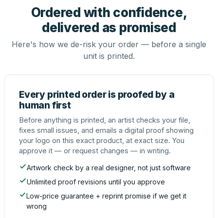
Ordered with confidence,
delivered as promised
Here's how we de-risk your order — before a single
unit is printed.
Every printed order is proofed by a
human first
Before anything is printed, an artist checks your file,
fixes small issues, and emails a digital proof showing
your logo on this exact product, at exact size. You
approve it — or request changes — in writing.
Artwork check by a real designer, not just software
Unlimited proof revisions until you approve
Low-price guarantee + reprint promise if we get it
wrong