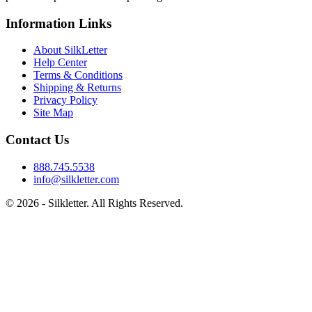
Information Links
About SilkLetter
Help Center
Terms & Conditions
Shipping & Returns
Privacy Policy
Site Map
Contact Us
888.745.5538
info@silkletter.com
©
2026
- Silkletter. All Rights Reserved.