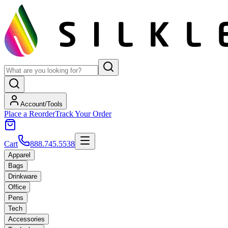
Account/Tools
Place a Reorder
Track Your Order
Cart
888.745.5538
Apparel
Bags
Drinkware
Office
Pens
Tech
Accessories