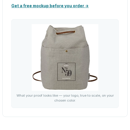
Get a free mockup before you order →
What your proof looks like — your logo, true to scale, on your
chosen color.