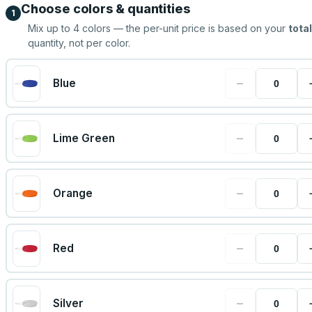
Choose colors & quantities
1
Mix up to
4
colors — the per-unit price is based on your
total
quantity, not per color.
−
Blue
−
Lime Green
−
Orange
−
Red
−
Silver