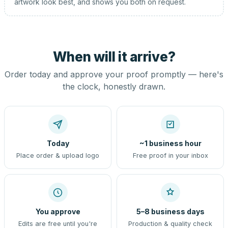
artwork look best, and shows you both on request.
When will it arrive?
Order today and approve your proof promptly — here's
the clock, honestly drawn.
Today
~1 business hour
Place order & upload logo
Free proof in your inbox
You approve
5–8 business days
Edits are free until you're
Production & quality check