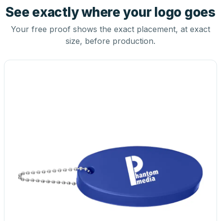
See exactly where your logo goes
Your free proof shows the exact placement, at exact
size, before production.