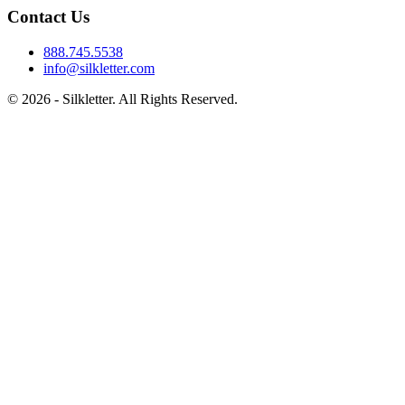
Contact Us
888.745.5538
info@silkletter.com
©
2026
- Silkletter. All Rights Reserved.