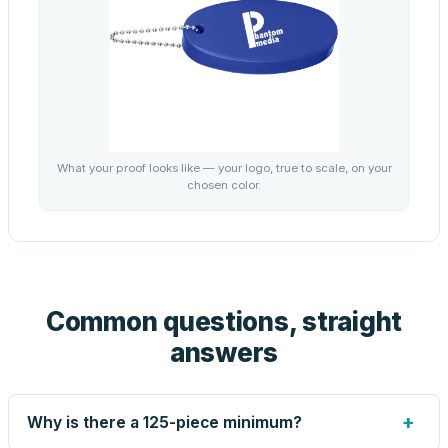
What your proof looks like — your logo, true to scale, on your
chosen color.
Common questions, straight
answers
+
Why is there a 125-piece minimum?