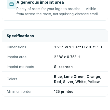
A generous imprint area
Plenty of room for your logo to breathe — visible
from across the room, not squinting-distance small.
Specifications
Dimensions
3.25" W x 1.37" H x 0.75" D
Imprint area
2" W x 0.75" H
Imprint methods
Silkscreen
Blue, Lime Green, Orange,
Colors
Red, Silver, White, Yellow
Minimum order
125 printed