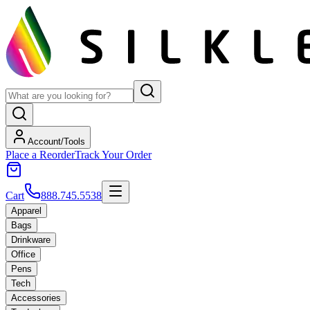
Account/Tools
Place a Reorder
Track Your Order
Cart
888.745.5538
Apparel
Bags
Drinkware
Office
Pens
Tech
Accessories