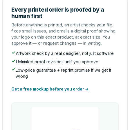
Every printed order is proofed by a
human first
Before anything is printed, an artist checks your file,
fixes small issues, and emails a digital proof showing
your logo on this exact product, at exact size. You
approve it — or request changes — in writing.
Artwork check by a real designer, not just software
Unlimited proof revisions until you approve
Low-price guarantee + reprint promise if we get it
wrong
Get a free mockup before you order →