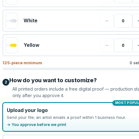
−
White
−
Yellow
125
-piece minimum
0 se
How do you want to customize?
2
All printed orders include a free digital proof — production sta
only after you approve it.
MOST POPU
Upload your logo
Send your file; an artist emails a proof within 1 business hour.
→ You approve before we print