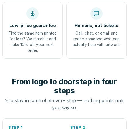
Low-price guarantee
Humans, not tickets
Find the same item printed
Call, chat, or email and
for less? We match it and
reach someone who can
take 10% off your next
actually help with artwork.
order.
From logo to doorstep in four
steps
You stay in control at every step — nothing prints until
you say so.
STEP 1
STEP 2