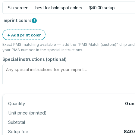
Imprint colors
?
+ Add print color
Exact PMS matching available — add the “
PMS Match (custom)
” chip and
your PMS number in the special instructions.
Special instructions (optional)
Quantity
0
un
Unit price (
printed
)
Subtotal
Setup fee
$40.