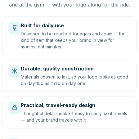
and at the gym — with your logo along for the ride.
Built for daily use
Designed to be reached for again and again — the
kind of item that keeps your brand in view for
months, not minutes.
Durable, quality construction
Materials chosen to last, so your logo looks as good
on day 100 as it did on day one.
Practical, travel-ready design
Thoughtful details make it easy to carry, so it travels
— and your brand travels with it.