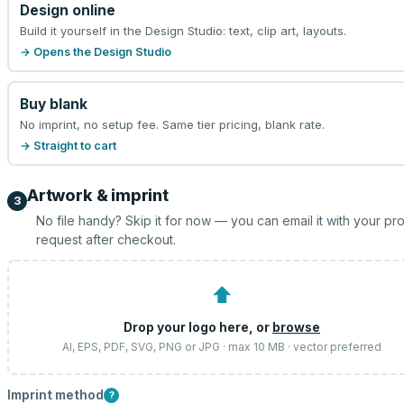
Design online
Build it yourself in the Design Studio: text, clip art, layouts.
→ Opens the Design Studio
Buy blank
No imprint, no setup fee. Same tier pricing, blank rate.
→ Straight to cart
Artwork & imprint
3
No file handy? Skip it for now — you can email it with your pr
request after checkout.
⬆
Drop your logo here, or
browse
AI, EPS, PDF, SVG, PNG or JPG · max 10 MB · vector preferred
Imprint method
?