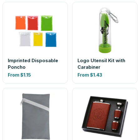
Imprinted Disposable
Logo Utensil Kit with
Poncho
Carabiner
From
$1.15
From
$1.43