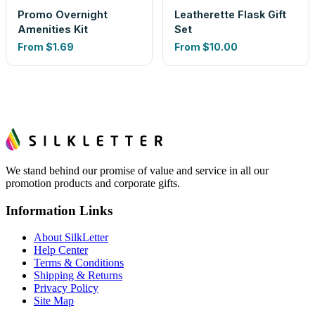
Promo Overnight
Leatherette Flask Gift
Amenities Kit
Set
From
$1.69
From
$10.00
We stand behind our promise of value and service in all our
promotion products and corporate gifts.
Information Links
About SilkLetter
Help Center
Terms & Conditions
Shipping & Returns
Privacy Policy
Site Map