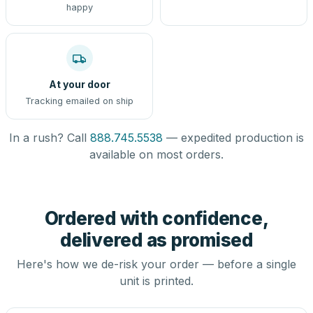
happy
At your door
Tracking emailed on ship
In a rush? Call
888.745.5538
— expedited production is
available on most orders.
Ordered with confidence,
delivered as promised
Here's how we de-risk your order — before a single
unit is printed.