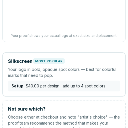
Your proof shows your actual logo at exact size and placement.
Silkscreen
MOST POPULAR
Your logo in bold, opaque spot colors — best for colorful
marks that need to pop.
Setup:
$40.00
per design
· add up to 4 spot colors
Not sure which?
Choose either at checkout and note "artist's choice" — the
proof team recommends the method that makes your