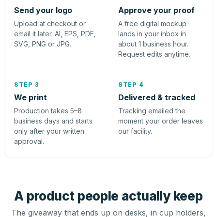
Send your logo
Approve your proof
Upload at checkout or
A free digital mockup
email it later. AI, EPS, PDF,
lands in your inbox in
SVG, PNG or JPG.
about 1 business hour.
Request edits anytime.
STEP 3
STEP 4
We print
Delivered & tracked
Production takes 5–8
Tracking emailed the
business days and starts
moment your order leaves
only after your written
our facility.
approval.
A product people actually keep
The giveaway that ends up on desks, in cup holders,