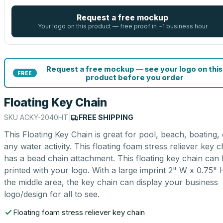
Request a free mockup
Your logo on this product — free proof in ~1 business hour
Request a free mockup — see your logo on this
FREE
product before you order
Floating Key Chain
SKU
ACKY-2040HT
|
FREE SHIPPING
This Floating Key Chain is great for pool, beach, boating,
any water activity. This floating foam stress reliever key c
has a bead chain attachment. This floating key chain can
printed with your logo. With a large imprint 2" W x 0.75" 
the middle area, the key chain can display your business
logo/design for all to see.
Floating foam stress reliever key chain