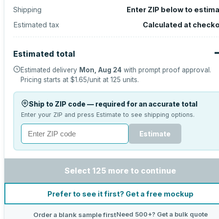
Shipping
Enter ZIP below to estim
Estimated tax
Calculated at check
Estimated total
Estimated delivery
Mon, Aug 24
with prompt proof approval.
Pricing starts at
$1.65
/unit at
125
units.
Ship to ZIP code — required for an accurate total
Enter your ZIP and press Estimate to see shipping options.
Estimate
Select 125 more to continue
Prefer to see it first? Get a free mockup
Need 500+? Get a bulk quote
Order a blank sample first