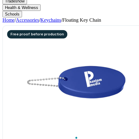
Tradeshow
Health & Wellness
Schools
Home
/
Accessories
/
Keychains
/
Floating Key Chain
Free proof before production