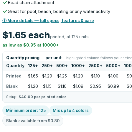
Bead chain attachment
Great for pool, beach, boating or any water activity
ⓘ More details — full specs, features & care
$1.65
each
printed, at 125 units
as low as
$0.95
at
10000
+
Quantity pricing — per unit
highlighted column follows your selec
Quantity
125
+
250
+
500
+
1000
+
2500
+
5000
+
10
Printed
$1.65
$1.29
$1.25
$1.20
$1.10
$1.00
$0
Blank
$1.20
$1.15
$1.10
$1.09
$0.95
$0.89
$0
Setup:
$40.00
per printed color
Minimum order:
125
Mix up to
4
colors
Blank available from
$0.80