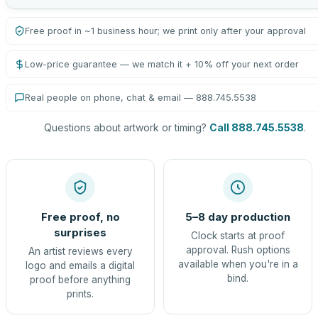
Free proof in ~1 business hour; we print only after your approval
Low-price guarantee — we match it + 10% off your next order
Real people on phone, chat & email — 888.745.5538
Questions about artwork or timing?
Call 888.745.5538
.
Free proof, no
5–8 day production
surprises
Clock starts at proof
approval. Rush options
An artist reviews every
available when you're in a
logo and emails a digital
bind.
proof before anything
prints.