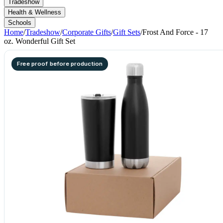
Tradeshow
Health & Wellness
Schools
Home
/
Tradeshow
/
Corporate Gifts
/
Gift Sets
/
Frost And Force - 17
oz. Wonderful Gift Set
Free proof before production