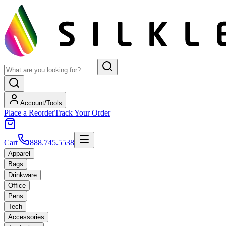
Account/Tools
Place a Reorder
Track Your Order
Cart
888.745.5538
Apparel
Bags
Drinkware
Office
Pens
Tech
Accessories