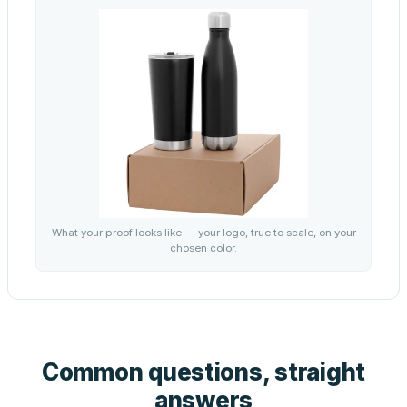
What your proof looks like — your logo, true to scale, on your
chosen color.
Common questions, straight
answers