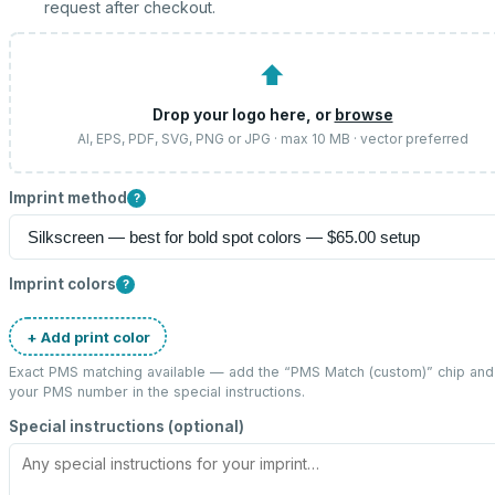
request after checkout.
⬆
Drop your logo here, or
browse
AI, EPS, PDF, SVG, PNG or JPG · max 10 MB · vector preferred
Imprint method
?
Imprint colors
?
+ Add print color
Exact PMS matching available — add the “
PMS Match (custom)
” chip and
your PMS number in the special instructions.
Special instructions (optional)