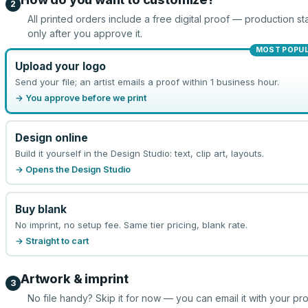
2
All printed orders include a free digital proof — production sta
only after you approve it.
MOST POPU
Upload your logo
Send your file; an artist emails a proof within 1 business hour.
→ You approve before we print
Design online
Build it yourself in the Design Studio: text, clip art, layouts.
→ Opens the Design Studio
Buy blank
No imprint, no setup fee. Same tier pricing, blank rate.
→ Straight to cart
Artwork & imprint
3
No file handy? Skip it for now — you can email it with your pr