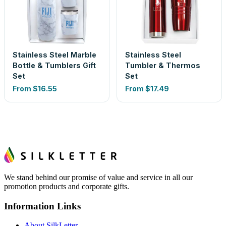
Stainless Steel Marble
Stainless Steel
Bottle & Tumblers Gift
Tumbler & Thermos
Set
Set
From
$16.55
From
$17.49
We stand behind our promise of value and service in all our
promotion products and corporate gifts.
Information Links
About SilkLetter