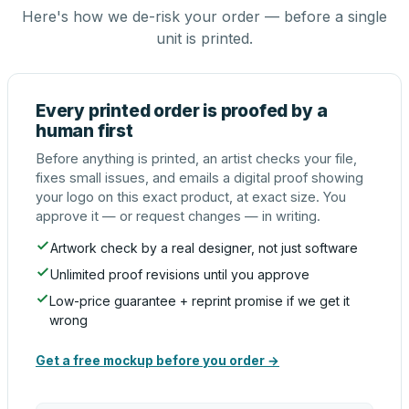
Here's how we de-risk your order — before a single
unit is printed.
Every printed order is proofed by a
human first
Before anything is printed, an artist checks your file,
fixes small issues, and emails a digital proof showing
your logo on this exact product, at exact size. You
approve it — or request changes — in writing.
Artwork check by a real designer, not just software
Unlimited proof revisions until you approve
Low-price guarantee + reprint promise if we get it
wrong
Get a free mockup before you order →