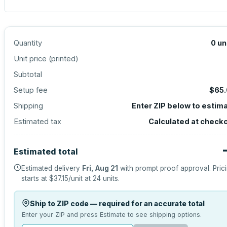
Quantity
0
un
Unit price (
printed
)
Subtotal
Setup fee
$65
Shipping
Enter ZIP below to estim
Estimated tax
Calculated at check
Estimated total
Estimated delivery
Fri, Aug 21
with prompt proof approval.
Pric
starts at
$37.15
/unit at
24
units.
Ship to ZIP code — required for an accurate total
Enter your ZIP and press Estimate to see shipping options.