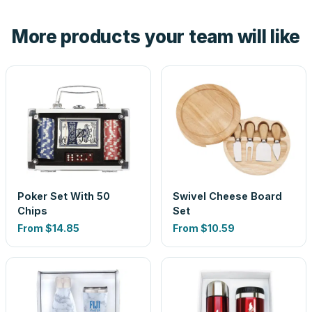
hand. And the free digital proof shows your actual logo on
the product before production, so nothing about the final
More products your team will like
look is a guess.
Poker Set With 50
Swivel Cheese Board
Chips
Set
From
$14.85
From
$10.59