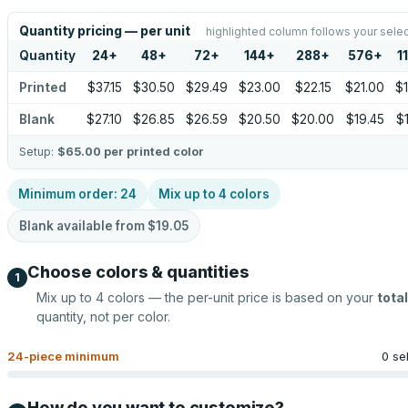
Quantity pricing — per unit
highlighted column follows your selec
Quantity
24
+
48
+
72
+
144
+
288
+
576
+
1
Printed
$37.15
$30.50
$29.49
$23.00
$22.15
$21.00
$
Blank
$27.10
$26.85
$26.59
$20.50
$20.00
$19.45
$
Setup:
$65.00
per printed color
Minimum order:
24
Mix up to
4
colors
Blank available from
$19.05
Choose colors & quantities
1
Mix up to
4
colors — the per-unit price is based on your
total
quantity, not per color.
24
-piece minimum
0 se
How do you want to customize?