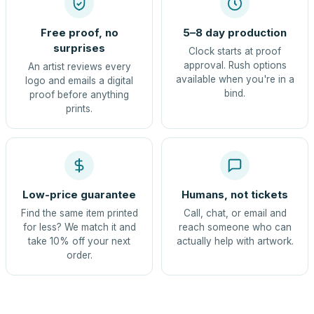
Free proof, no
5–8 day production
surprises
Clock starts at proof
approval. Rush options
An artist reviews every
available when you're in a
logo and emails a digital
bind.
proof before anything
prints.
Low-price guarantee
Humans, not tickets
Find the same item printed
Call, chat, or email and
for less? We match it and
reach someone who can
take 10% off your next
actually help with artwork.
order.