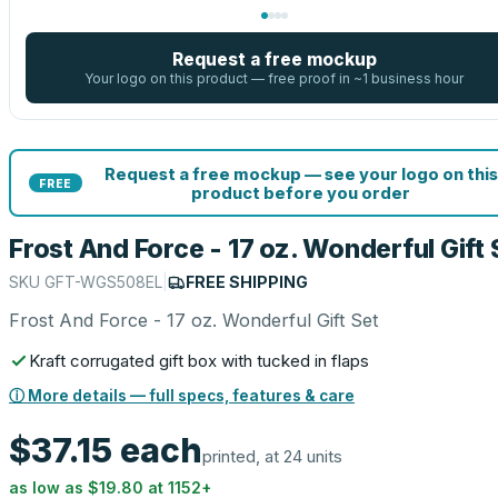
Request a free mockup
Your logo on this product — free proof in ~1 business hour
Request a free mockup — see your logo on this
FREE
product before you order
Frost And Force - 17 oz. Wonderful Gift 
SKU
GFT-WGS508EL
|
FREE SHIPPING
Frost And Force - 17 oz. Wonderful Gift Set
Kraft corrugated gift box with tucked in flaps
ⓘ More details — full specs, features & care
$37.15
each
printed, at 24 units
as low as
$19.80
at
1152
+