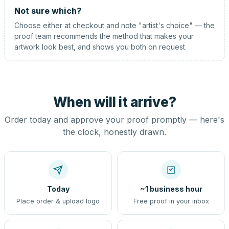
Not sure which?
Choose either at checkout and note "artist's choice" — the
proof team recommends the method that makes your
artwork look best, and shows you both on request.
When will it arrive?
Order today and approve your proof promptly — here's
the clock, honestly drawn.
Today
~1 business hour
Place order & upload logo
Free proof in your inbox