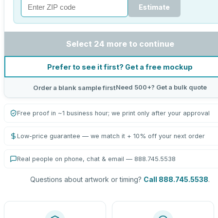
Estimate
Select 24 more to continue
Prefer to see it first? Get a free mockup
Need 500+? Get a bulk quote
Order a blank sample first
Free proof in ~1 business hour; we print only after your approval
Low-price guarantee — we match it + 10% off your next order
Real people on phone, chat & email — 888.745.5538
Questions about artwork or timing?
Call 888.745.5538
.