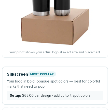
Your proof shows your actual logo at exact size and placement.
Silkscreen
MOST POPULAR
Your logo in bold, opaque spot colors — best for colorful
marks that need to pop.
Setup:
$65.00
per design
· add up to 4 spot colors