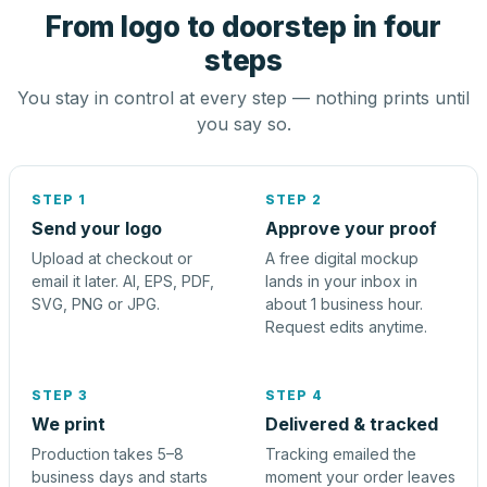
From logo to doorstep in four
steps
You stay in control at every step — nothing prints until
you say so.
STEP 1
STEP 2
Send your logo
Approve your proof
Upload at checkout or
A free digital mockup
email it later. AI, EPS, PDF,
lands in your inbox in
SVG, PNG or JPG.
about 1 business hour.
Request edits anytime.
STEP 3
STEP 4
We print
Delivered & tracked
Production takes 5–8
Tracking emailed the
business days and starts
moment your order leaves