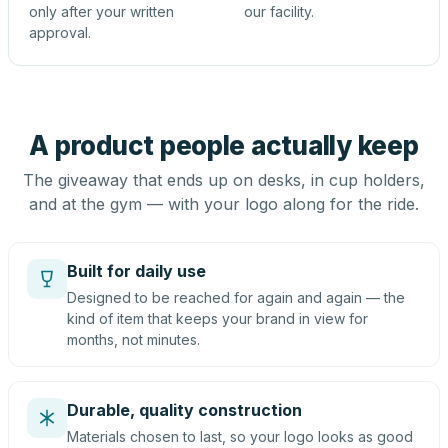
only after your written
our facility.
approval.
A product people actually keep
The giveaway that ends up on desks, in cup holders,
and at the gym — with your logo along for the ride.
Built for daily use
Designed to be reached for again and again — the
kind of item that keeps your brand in view for
months, not minutes.
Durable, quality construction
Materials chosen to last, so your logo looks as good