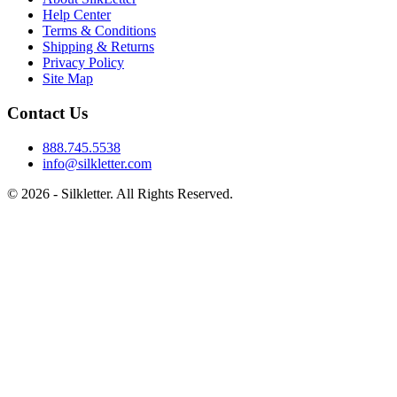
Help Center
Terms & Conditions
Shipping & Returns
Privacy Policy
Site Map
Contact Us
888.745.5538
info@silkletter.com
©
2026
- Silkletter. All Rights Reserved.