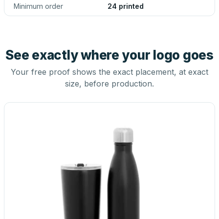
Minimum order
24 printed
See exactly where your logo goes
Your free proof shows the exact placement, at exact
size, before production.