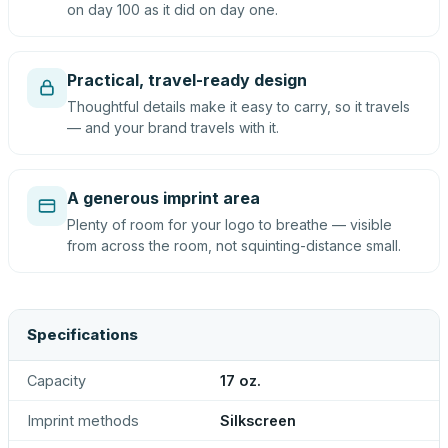
on day 100 as it did on day one.
Practical, travel-ready design
Thoughtful details make it easy to carry, so it travels
— and your brand travels with it.
A generous imprint area
Plenty of room for your logo to breathe — visible
from across the room, not squinting-distance small.
Specifications
Capacity
17 oz.
Imprint methods
Silkscreen