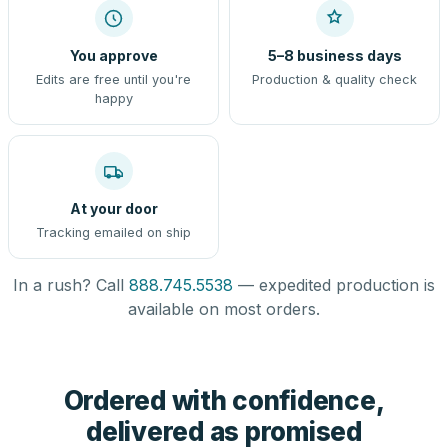
You approve
5–8 business days
Edits are free until you're
Production & quality check
happy
At your door
Tracking emailed on ship
In a rush? Call
888.745.5538
— expedited production is
available on most orders.
Ordered with confidence,
delivered as promised