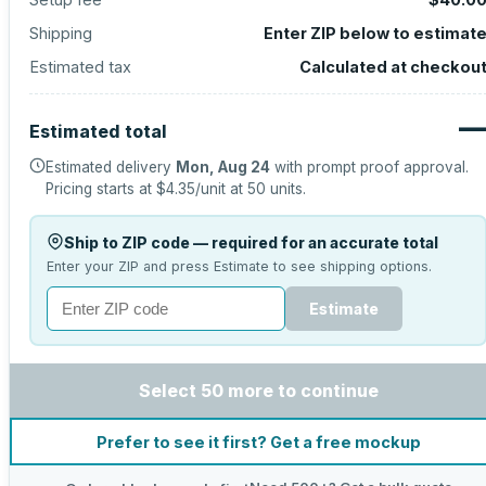
Shipping
Enter ZIP below to estimat
Estimated tax
Calculated at checkou
Estimated total
Estimated delivery
Mon, Aug 24
with prompt proof approval.
Pricing starts at
$4.35
/unit at
50
units.
Ship to ZIP code — required for an accurate total
Enter your ZIP and press Estimate to see shipping options.
Estimate
Select 50 more to continue
Prefer to see it first? Get a free mockup