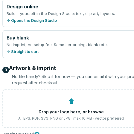
Design online
Build it yourself in the Design Studio: text, clip art, layouts.
→ Opens the Design Studio
Buy blank
No imprint, no setup fee. Same tier pricing, blank rate.
→ Straight to cart
Artwork & imprint
3
No file handy? Skip it for now — you can email it with your pr
request after checkout.
⬆
Drop your logo here, or
browse
AI, EPS, PDF, SVG, PNG or JPG · max 10 MB · vector preferred