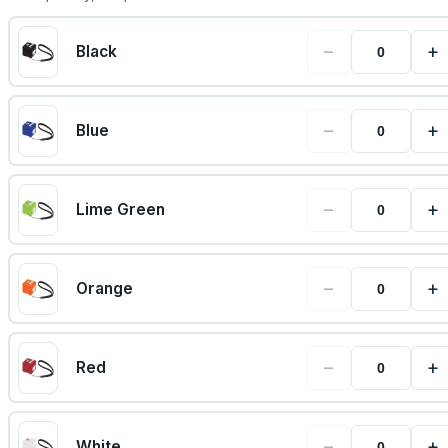
−
+
Black
−
+
Blue
−
+
Lime Green
−
+
Orange
−
+
Red
−
+
White