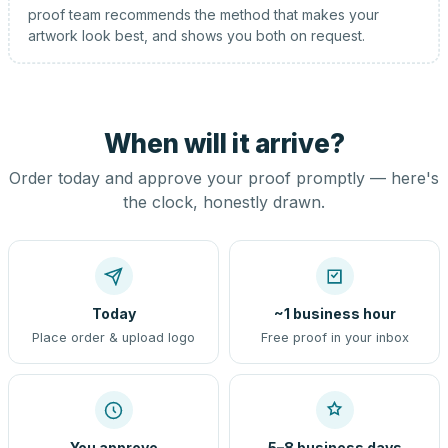
proof team recommends the method that makes your
artwork look best, and shows you both on request.
When will it arrive?
Order today and approve your proof promptly — here's
the clock, honestly drawn.
Today
~1 business hour
Place order & upload logo
Free proof in your inbox
You approve
5–8 business days