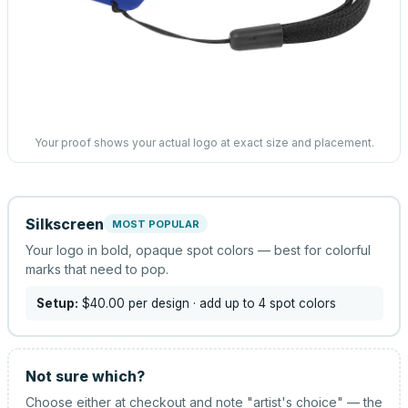
Your proof shows your actual logo at exact size and placement.
Silkscreen
MOST POPULAR
Your logo in bold, opaque spot colors — best for colorful
marks that need to pop.
Setup:
$40.00
per design
· add up to 4 spot colors
Not sure which?
Choose either at checkout and note "artist's choice" — the