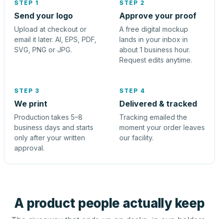
STEP 1
STEP 2
Send your logo
Approve your proof
Upload at checkout or
A free digital mockup
email it later. AI, EPS, PDF,
lands in your inbox in
SVG, PNG or JPG.
about 1 business hour.
Request edits anytime.
STEP 3
STEP 4
We print
Delivered & tracked
Production takes 5–8
Tracking emailed the
business days and starts
moment your order leaves
only after your written
our facility.
approval.
A product people actually keep