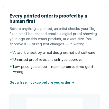
Every printed order is proofed by a
human first
Before anything is printed, an artist checks your file,
fixes small issues, and emails a digital proof showing
your logo on this exact product, at exact size. You
approve it — or request changes — in writing.
Artwork check by a real designer, not just software
Unlimited proof revisions until you approve
Low-price guarantee + reprint promise if we get it
wrong
Get a free mockup before you order →