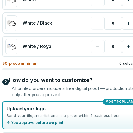
−
+
White / Black
−
+
White / Royal
50
-piece minimum
0 sele
How do you want to customize?
2
All printed orders include a free digital proof — production sta
only after you approve it.
MOST POPULAR
Upload your logo
Send your file; an artist emails a proof within 1 business hour.
→ You approve before we print