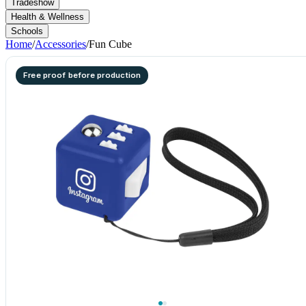
Tradeshow
Health & Wellness
Schools
Home
/
Accessories
/
Fun Cube
Free proof before production