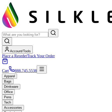
Account/Tools
Place a Reorder
Track Your Order
Cart
888.745.5538
Apparel
Bags
Drinkware
Office
Pens
Tech
Accessories