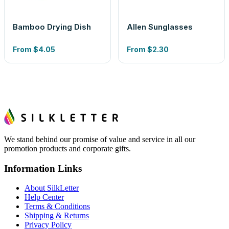
Bamboo Drying Dish
Allen Sunglasses
From
$4.05
From
$2.30
We stand behind our promise of value and service in all our
promotion products and corporate gifts.
Information Links
About SilkLetter
Help Center
Terms & Conditions
Shipping & Returns
Privacy Policy