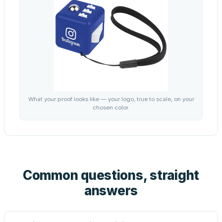
What your proof looks like — your logo, true to scale, on your
chosen color.
Common questions, straight
answers