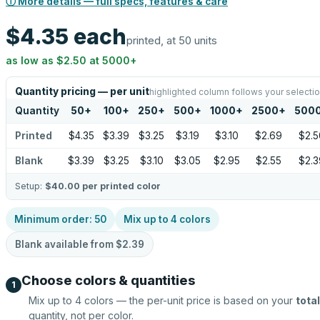
ⓘ More details — full specs, features & care
$4.35
each
printed, at 50 units
as low as
$2.50
at
5000
+
Quantity pricing — per unit
highlighted column follows your selecti
Quantity
50
+
100
+
250
+
500
+
1000
+
2500
+
500
Printed
$4.35
$3.39
$3.25
$3.19
$3.10
$2.69
$2.5
Blank
$3.39
$3.25
$3.10
$3.05
$2.95
$2.55
$2.3
Setup:
$40.00
per printed color
Minimum order:
50
Mix up to
4
colors
Blank available from
$2.39
Choose colors & quantities
1
Mix up to
4
colors — the per-unit price is based on your
total
quantity, not per color.