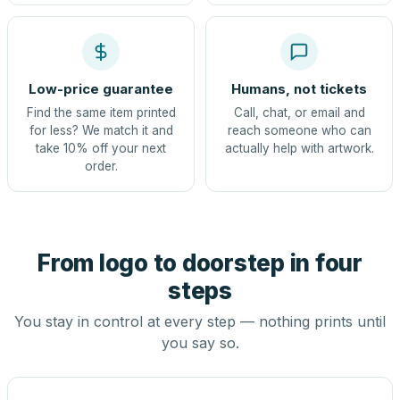
Low-price guarantee
Humans, not tickets
Find the same item printed
Call, chat, or email and
for less? We match it and
reach someone who can
take 10% off your next
actually help with artwork.
order.
From logo to doorstep in four
steps
You stay in control at every step — nothing prints until
you say so.