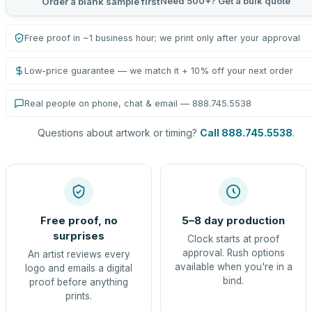
Need 500+? Get a bulk quote
Order a blank sample first
Free proof in ~1 business hour; we print only after your approval
Low-price guarantee — we match it + 10% off your next order
Real people on phone, chat & email — 888.745.5538
Questions about artwork or timing?
Call 888.745.5538
.
Free proof, no
5–8 day production
surprises
Clock starts at proof
approval. Rush options
An artist reviews every
available when you're in a
logo and emails a digital
bind.
proof before anything
prints.