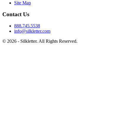
Site Map
Contact Us
888.745.5538
info@silkletter.com
©
2026
- Silkletter. All Rights Reserved.