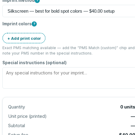
Imprint method
?
Imprint colors
?
+ Add print color
Exact PMS matching available — add the “
PMS Match (custom)
” chip and
note your PMS number in the special instructions.
Special instructions (optional)
Quantity
0
unit
Unit price (
printed
)
Subtotal
Setup fee
$40.0