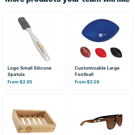
Logo Small Silicone
Customizable Large
Spatula
Football
From
$2.05
From
$3.59