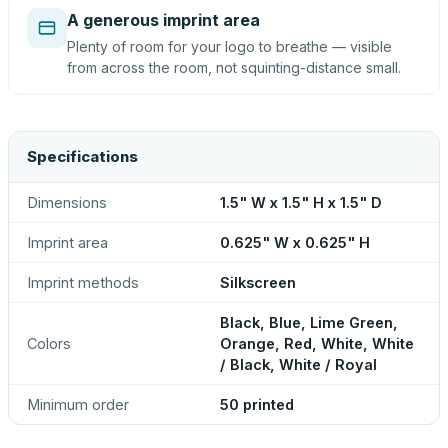
A generous imprint area
Plenty of room for your logo to breathe — visible
from across the room, not squinting-distance small.
Specifications
Dimensions
1.5" W x 1.5" H x 1.5" D
Imprint area
0.625" W x 0.625" H
Imprint methods
Silkscreen
Black, Blue, Lime Green,
Colors
Orange, Red, White, White
/ Black, White / Royal
Minimum order
50 printed