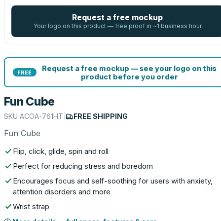
Request a free mockup
Your logo on this product — free proof in ~1 business hour
Request a free mockup — see your logo on this
FREE
product before you order
Fun Cube
SKU
ACOA-761HT
|
FREE SHIPPING
Fun Cube
Flip, click, glide, spin and roll
Perfect for reducing stress and boredom
Encourages focus and self-soothing for users with anxiety,
attention disorders and more
Wrist strap