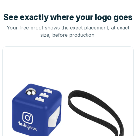
See exactly where your logo goes
Your free proof shows the exact placement, at exact
size, before production.