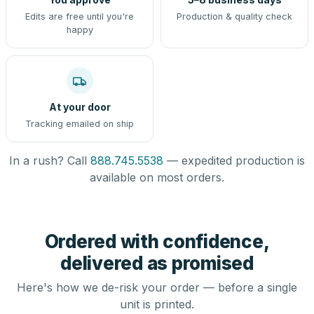
Edits are free until you're
Production & quality check
happy
At your door
Tracking emailed on ship
In a rush? Call
888.745.5538
— expedited production is
available on most orders.
Ordered with confidence,
delivered as promised
Here's how we de-risk your order — before a single
unit is printed.