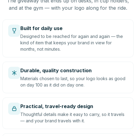
The giveaway that ends up on desks, in cup holders,
and at the gym — with your logo along for the ride.
Built for daily use
Designed to be reached for again and again — the
kind of item that keeps your brand in view for
months, not minutes.
Durable, quality construction
Materials chosen to last, so your logo looks as good
on day 100 as it did on day one.
Practical, travel-ready design
Thoughtful details make it easy to carry, so it travels
— and your brand travels with it.