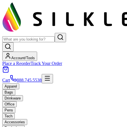
Account/Tools
Place a Reorder
Track Your Order
Cart
888.745.5538
Apparel
Bags
Drinkware
Office
Pens
Tech
Accessories