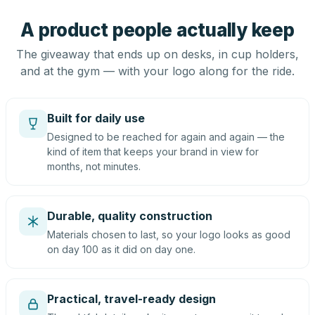
A product people actually keep
The giveaway that ends up on desks, in cup holders,
and at the gym — with your logo along for the ride.
Built for daily use
Designed to be reached for again and again — the
kind of item that keeps your brand in view for
months, not minutes.
Durable, quality construction
Materials chosen to last, so your logo looks as good
on day 100 as it did on day one.
Practical, travel-ready design