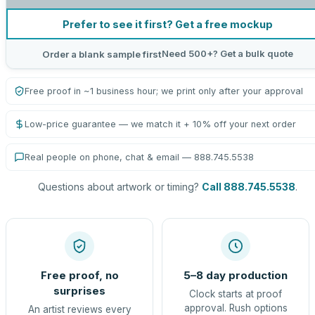
Prefer to see it first? Get a free mockup
Need 500+? Get a bulk quote
Order a blank sample first
Free proof in ~1 business hour; we print only after your approval
Low-price guarantee — we match it + 10% off your next order
Real people on phone, chat & email — 888.745.5538
Questions about artwork or timing?
Call 888.745.5538
.
Free proof, no
5–8 day production
surprises
Clock starts at proof
approval. Rush options
An artist reviews every