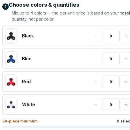
Choose colors & quantities
1
Mix up to
4
colors — the per-unit price is based on your
total
quantity, not per color.
−
+
Black
−
+
Blue
−
+
Red
−
+
White
50
-piece minimum
0 sele