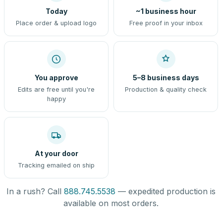
Today
~1 business hour
Place order & upload logo
Free proof in your inbox
You approve
5–8 business days
Edits are free until you're
Production & quality check
happy
At your door
Tracking emailed on ship
In a rush? Call
888.745.5538
— expedited production is
available on most orders.