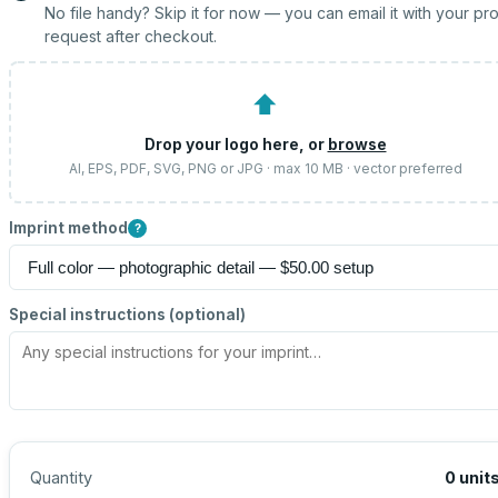
No file handy? Skip it for now — you can email it with your pr
request after checkout.
⬆
Drop your logo here, or
browse
AI, EPS, PDF, SVG, PNG or JPG · max 10 MB · vector preferred
Imprint method
?
Special instructions (optional)
Quantity
0
unit