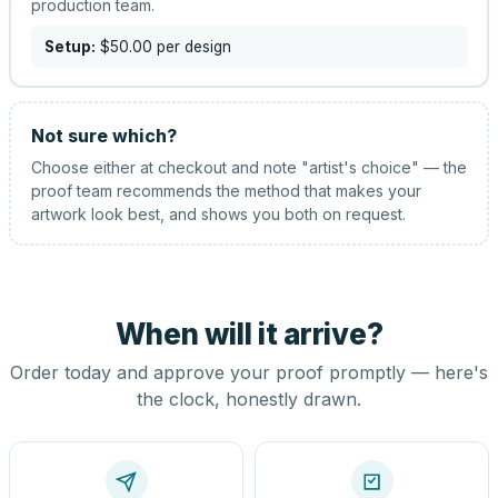
production team.
Setup:
$50.00
per design
Not sure which?
Choose either at checkout and note "artist's choice" — the
proof team recommends the method that makes your
artwork look best, and shows you both on request.
When will it arrive?
Order today and approve your proof promptly — here's
the clock, honestly drawn.