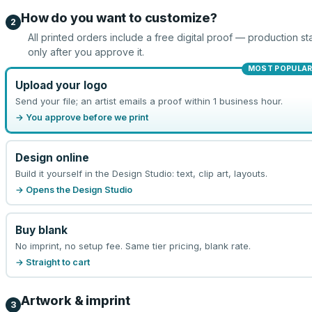
How do you want to customize?
2
All printed orders include a free digital proof — production sta
only after you approve it.
MOST POPULA
Upload your logo
Send your file; an artist emails a proof within 1 business hour.
→ You approve before we print
Design online
Build it yourself in the Design Studio: text, clip art, layouts.
→ Opens the Design Studio
Buy blank
No imprint, no setup fee. Same tier pricing, blank rate.
→ Straight to cart
Artwork & imprint
3