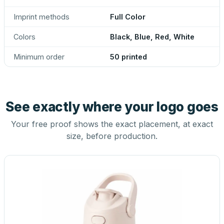
Imprint methods
Full Color
Colors
Black, Blue, Red, White
Minimum order
50 printed
See exactly where your logo goes
Your free proof shows the exact placement, at exact
size, before production.