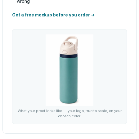
wrong
Get a free mockup before you order →
What your proof looks like — your logo, true to scale, on your
chosen color.