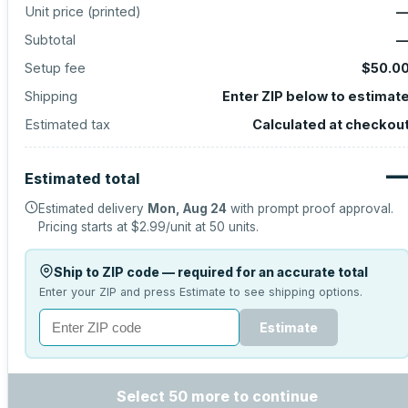
Unit price (
printed
)
Subtotal
Setup fee
$50.0
Shipping
Enter ZIP below to estimat
Estimated tax
Calculated at checkou
Estimated total
Estimated delivery
Mon, Aug 24
with prompt proof approval.
Pricing starts at
$2.99
/unit at
50
units.
Ship to ZIP code — required for an accurate total
Enter your ZIP and press Estimate to see shipping options.
Estimate
Select 50 more to continue