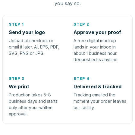
you say so.
STEP 1
STEP 2
Send your logo
Approve your proof
Upload at checkout or
A free digital mockup
email it later. AI, EPS, PDF,
lands in your inbox in
SVG, PNG or JPG.
about 1 business hour.
Request edits anytime.
STEP 3
STEP 4
We print
Delivered & tracked
Production takes 5–8
Tracking emailed the
business days and starts
moment your order leaves
only after your written
our facility.
approval.