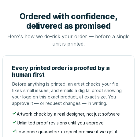
Ordered with confidence,
delivered as promised
Here's how we de-risk your order — before a single
unit is printed.
Every printed order is proofed by a
human first
Before anything is printed, an artist checks your file,
fixes small issues, and emails a digital proof showing
your logo on this exact product, at exact size. You
approve it — or request changes — in writing.
Artwork check by a real designer, not just software
Unlimited proof revisions until you approve
Low-price guarantee + reprint promise if we get it