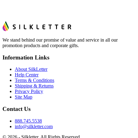
We stand behind our promise of value and service in all our
promotion products and corporate gifts.
Information Links
About SilkLetter
Help Center
Terms & Conditions
Shipping & Returns
Privacy Policy
Site Map
Contact Us
888.745.5538
info@silkletter.com
©
2026
- Silkletter. All Rights Reserved.