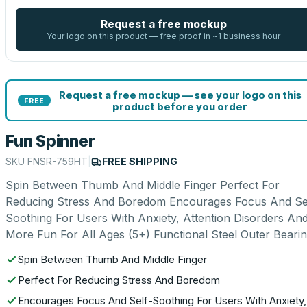
Request a free mockup
Your logo on this product — free proof in ~1 business hour
Request a free mockup — see your logo on this
FREE
product before you order
Fun Spinner
SKU
FNSR-759HT
|
FREE SHIPPING
Spin Between Thumb And Middle Finger Perfect For
Reducing Stress And Boredom Encourages Focus And Se
Soothing For Users With Anxiety, Attention Disorders An
More Fun For All Ages (5+) Functional Steel Outer Beari
Spin Between Thumb And Middle Finger
Perfect For Reducing Stress And Boredom
Encourages Focus And Self-Soothing For Users With Anxiety,