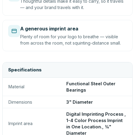
Thoughtful details make it easy to carry, so it travels
— and your brand travels with it.
A generous imprint area
Plenty of room for your logo to breathe — visible
from across the room, not squinting-distance small.
Specifications
Functional Steel Outer
Material
Bearings
Dimensions
3" Diameter
Digital Imprinting Process ,
1-4 Color Process Imprint
Imprint area
in One Location., ¾"
Diameter