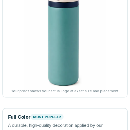
Your proof shows your actual logo at exact size and placement.
Full Color
MOST POPULAR
A durable, high-quality decoration applied by our