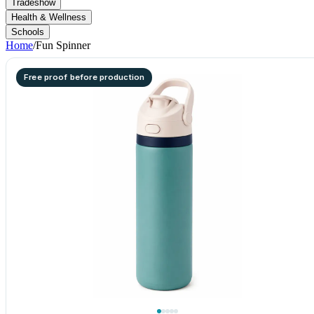
Tradeshow
Health & Wellness
Schools
Home
/
Fun Spinner
Free proof before production