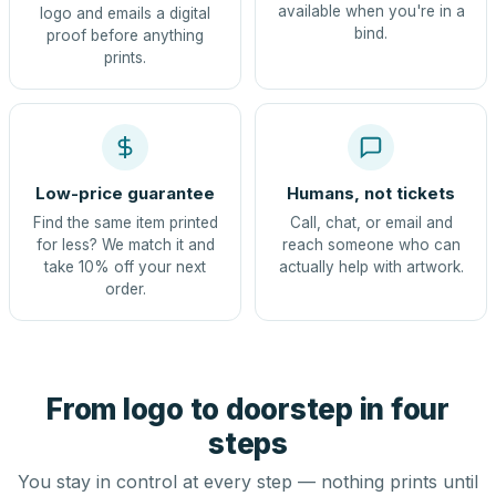
available when you're in a
logo and emails a digital
bind.
proof before anything
prints.
Low-price guarantee
Humans, not tickets
Find the same item printed
Call, chat, or email and
for less? We match it and
reach someone who can
take 10% off your next
actually help with artwork.
order.
From logo to doorstep in four
steps
You stay in control at every step — nothing prints until