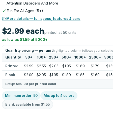
Attention Disorders And More
Fun For All Ages (5+)
ⓘ More details — full specs, features & care
$2.99
each
printed, at 50 units
as low as
$1.59
at
5000
+
Quantity pricing — per unit
highlighted column follows your selecti
Quantity
50
+
100
+
250
+
500
+
1000
+
2500
+
500
Printed
$2.99
$2.55
$2.05
$1.95
$1.89
$1.79
$1.5
Blank
$2.09
$2.05
$1.95
$1.89
$1.85
$1.69
$1.5
Setup:
$50.00
per printed color
Minimum order:
50
Mix up to
4
colors
Blank available from
$1.55