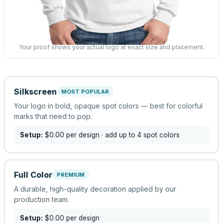
Your proof shows your actual logo at exact size and placement.
Silkscreen
MOST POPULAR
Your logo in bold, opaque spot colors — best for colorful
marks that need to pop.
Setup:
$0.00
per design
· add up to 4 spot colors
Full Color
PREMIUM
A durable, high-quality decoration applied by our
production team.
Setup:
$0.00
per design