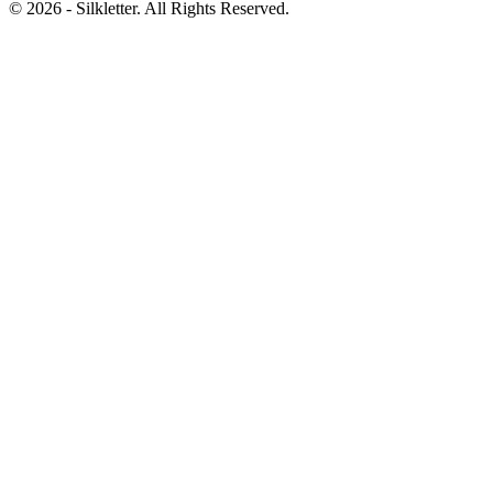
©
2026
- Silkletter. All Rights Reserved.