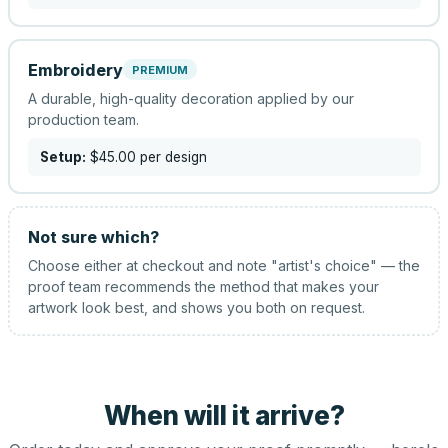
Embroidery
PREMIUM
A durable, high-quality decoration applied by our
production team.
Setup:
$45.00
per design
Not sure which?
Choose either at checkout and note "artist's choice" — the
proof team recommends the method that makes your
artwork look best, and shows you both on request.
When will it arrive?