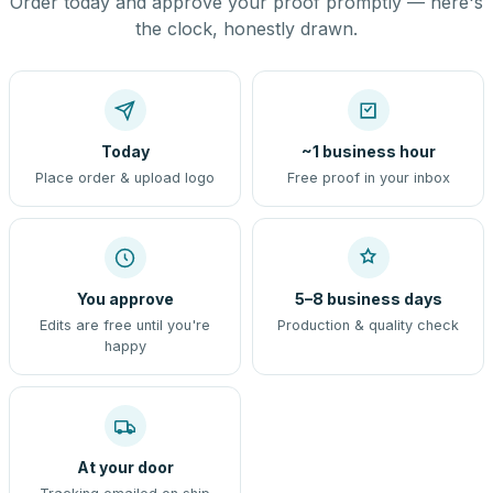
Order today and approve your proof promptly — here's
the clock, honestly drawn.
Today
~1 business hour
Place order & upload logo
Free proof in your inbox
You approve
5–8 business days
Edits are free until you're
Production & quality check
happy
At your door