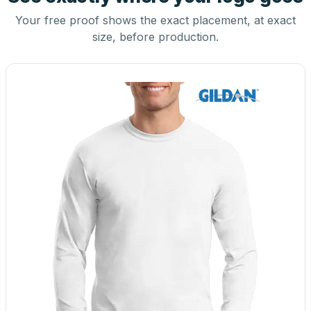
Your free proof shows the exact placement, at exact
size, before production.