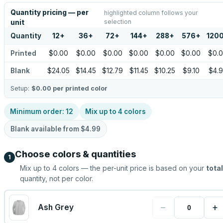
Quantity pricing — per
highlighted column follows your
selection
unit
Quantity
12
+
36
+
72
+
144
+
288
+
576
+
120
Printed
$0.00
$0.00
$0.00
$0.00
$0.00
$0.00
$0.
Blank
$24.05
$14.45
$12.79
$11.45
$10.25
$9.10
$4.
Setup:
$0.00
per printed color
Minimum order:
12
Mix up to
4
colors
Blank available from
$4.99
Choose colors & quantities
1
Mix up to
4
colors — the per-unit price is based on your
total
quantity, not per color.
−
+
Ash Grey