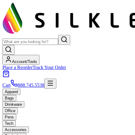
Account/Tools
Place a Reorder
Track Your Order
Cart
888.745.5538
Apparel
Bags
Drinkware
Office
Pens
Tech
Accessories