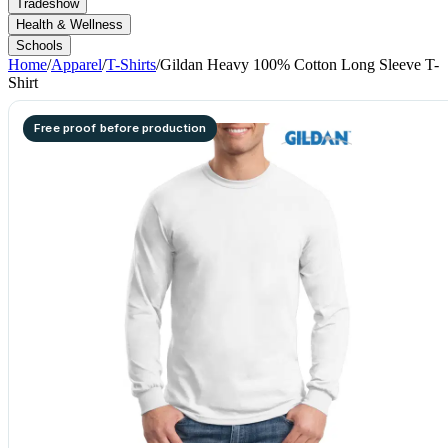
Tradeshow
Health & Wellness
Schools
Home
/
Apparel
/
T-Shirts
/
Gildan Heavy 100% Cotton Long Sleeve T-
Shirt
Free proof before production