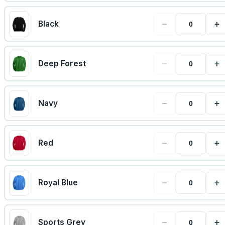
−
+
Black
−
+
Deep Forest
−
+
Navy
−
+
Red
−
+
Royal Blue
−
+
Sports Grey