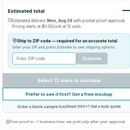
—
Estimated total
Estimated delivery
Mon, Aug 24
with prompt proof approval.
Pricing starts at
$0.00
/unit at
12
units.
Ship to ZIP code — required for an accurate total
Enter your ZIP and press Estimate to see shipping options.
Estimate
Select 12 more to continue
Prefer to see it first? Get a free mockup
Need 500+? Get a bulk quote
Order a blank sample first
Free proof in ~1 business hour; we print only after your approval