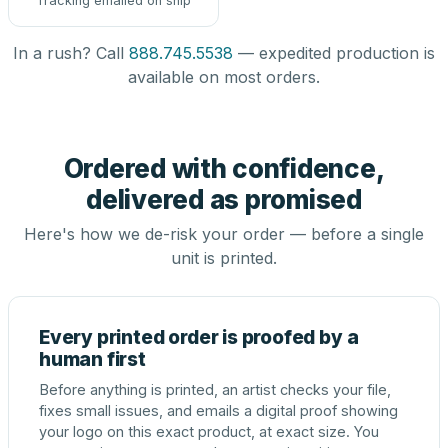
Tracking emailed on ship
In a rush? Call
888.745.5538
— expedited production is
available on most orders.
Ordered with confidence,
delivered as promised
Here's how we de-risk your order — before a single
unit is printed.
Every printed order is proofed by a
human first
Before anything is printed, an artist checks your file,
fixes small issues, and emails a digital proof showing
your logo on this exact product, at exact size. You