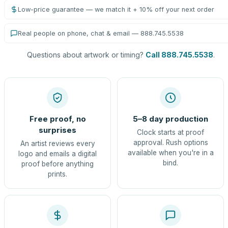
Low-price guarantee — we match it + 10% off your next order
Real people on phone, chat & email — 888.745.5538
Questions about artwork or timing?
Call 888.745.5538
.
Free proof, no
5–8 day production
surprises
Clock starts at proof
approval. Rush options
An artist reviews every
available when you're in a
logo and emails a digital
bind.
proof before anything
prints.