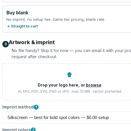
Buy blank
No imprint, no setup fee. Same tier pricing, blank rate.
→ Straight to cart
Artwork & imprint
3
No file handy? Skip it for now — you can email it with your pr
request after checkout.
⬆
Drop your logo here, or
browse
AI, EPS, PDF, SVG, PNG or JPG · max 10 MB · vector preferred
Imprint method
?
Imprint colors
?