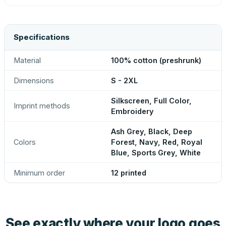
Specifications
Material
100% cotton (preshrunk)
Dimensions
S - 2XL
Silkscreen, Full Color,
Imprint methods
Embroidery
Ash Grey, Black, Deep
Colors
Forest, Navy, Red, Royal
Blue, Sports Grey, White
Minimum order
12 printed
See exactly where your logo goes