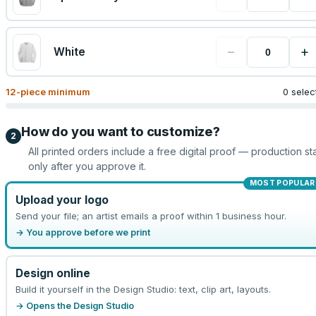
−
+
White
12
-piece minimum
0 selec
How do you want to customize?
2
All printed orders include a free digital proof — production sta
only after you approve it.
MOST POPULAR
Upload your logo
Send your file; an artist emails a proof within 1 business hour.
→ You approve before we print
Design online
Build it yourself in the Design Studio: text, clip art, layouts.
→ Opens the Design Studio