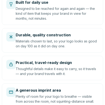
Built for daily use
Designed to be reached for again and again — the
kind of item that keeps your brand in view for
months, not minutes.
Durable, quality construction
Materials chosen to last, so your logo looks as good
on day 100 as it did on day one.
Practical, travel-ready design
Thoughtful details make it easy to carry, so it travels
— and your brand travels with it.
A generous imprint area
Plenty of room for your logo to breathe — visible
from across the room, not squinting-distance small.