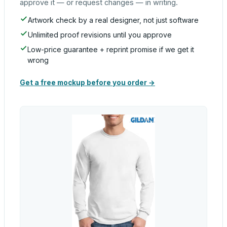
approve it — or request changes — in writing.
Artwork check by a real designer, not just software
Unlimited proof revisions until you approve
Low-price guarantee + reprint promise if we get it
wrong
Get a free mockup before you order →