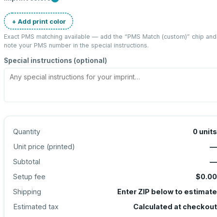
+ Add print color
Exact PMS matching available — add the “
PMS Match (custom)
” chip and
note your PMS number in the special instructions.
Special instructions (optional)
Quantity
0
units
Unit price (
printed
)
—
Subtotal
—
Setup fee
$0.00
Shipping
Enter ZIP below to estimate
Estimated tax
Calculated at checkout