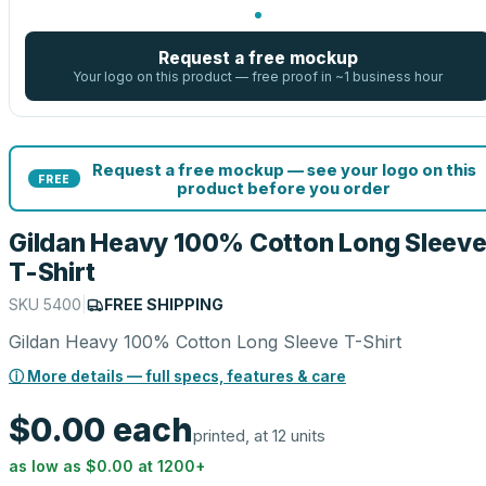
Request a free mockup
Your logo on this product — free proof in ~1 business hour
Request a free mockup — see your logo on this
FREE
product before you order
Gildan Heavy 100% Cotton Long Sleev
T-Shirt
SKU
5400
|
FREE SHIPPING
Gildan Heavy 100% Cotton Long Sleeve T-Shirt
ⓘ More details — full specs, features & care
$0.00
each
printed, at 12 units
as low as
$0.00
at
1200
+