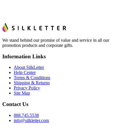
We stand behind our promise of value and service in all our
promotion products and corporate gifts.
Information Links
About SilkLetter
Help Center
Terms & Conditions
Shipping & Returns
Privacy Policy
Site Map
Contact Us
888.745.5538
info@silkletter.com