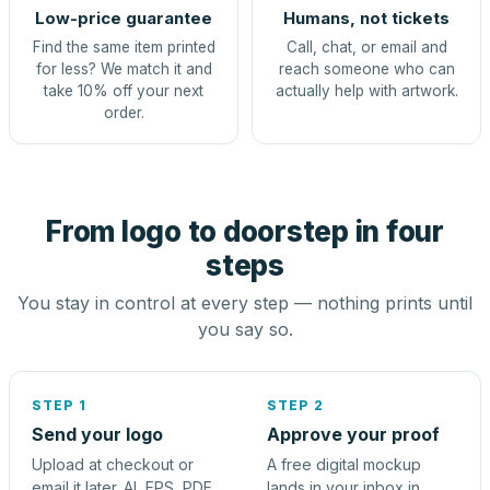
Low-price guarantee
Humans, not tickets
Find the same item printed
Call, chat, or email and
for less? We match it and
reach someone who can
take 10% off your next
actually help with artwork.
order.
From logo to doorstep in four
steps
You stay in control at every step — nothing prints until
you say so.
STEP 1
STEP 2
Send your logo
Approve your proof
Upload at checkout or
A free digital mockup
email it later. AI, EPS, PDF,
lands in your inbox in