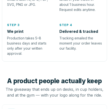
SVG, PNG or JPG.
about 1 business hour.
Request edits anytime.
STEP 3
STEP 4
We print
Delivered & tracked
Production takes 5–8
Tracking emailed the
business days and starts
moment your order leaves
only after your written
our facility.
approval.
A product people actually keep
The giveaway that ends up on desks, in cup holders,
and at the gym — with your logo along for the ride.