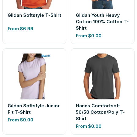
Gildan Softstyle T-Shirt
Gildan Youth Heavy
Cotton 100% Cotton T-
Shirt
From
$6.99
From
$0.00
Gildan Softstyle Junior
Hanes Comfortsoft
Fit T-Shirt
50/50 Cotton/Poly T-
Shirt
From
$0.00
From
$0.00