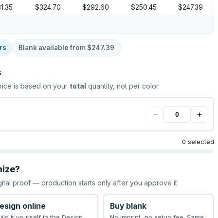
1.35
$324.70
$292.60
$250.45
$247.39
rs
Blank available from
$247.39
s
rice is based on your
total
quantity, not per color.
−
+
0 selected
mize?
gital proof — production starts only after you approve it.
esign online
Buy blank
uild it yourself in the Design
No imprint, no setup fee. Same