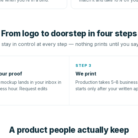
le when you're in a bind.
match it and take 10% off you
From logo to doorstep in four steps
stay in control at every step — nothing prints until you sa
STEP 3
our proof
We print
l mockup lands in your inbox in
Production takes 5–8 busines
ness hour. Request edits
starts only after your written a
A product people actually keep