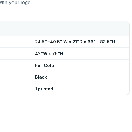
with your logo
24.5" -40.5" W x 21"D c 66" - 83.5"H
42"W x 79"H
Full Color
Black
1 printed