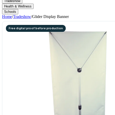
Tradeshow
Health & Wellness
Schools
Home
/
Tradeshow
/
Glider Display Banner
Free digital proof before production