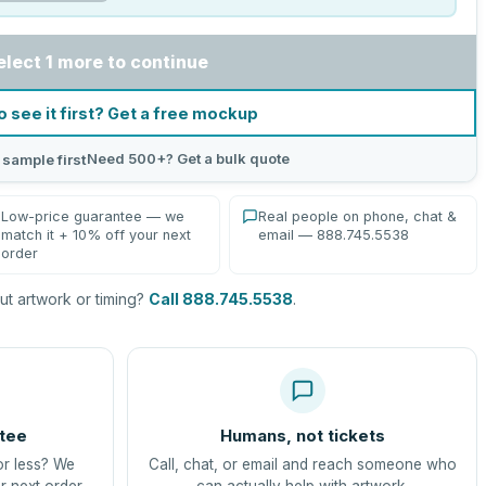
elect 1 more to continue
o see it first? Get a free mockup
Need 500+? Get a bulk quote
 sample first
Low-price guarantee — we
Real people on phone, chat &
match it + 10% off your next
email — 888.745.5538
order
t artwork or timing?
Call 888.745.5538
.
tee
Humans, not tickets
or less? We
Call, chat, or email and reach someone who