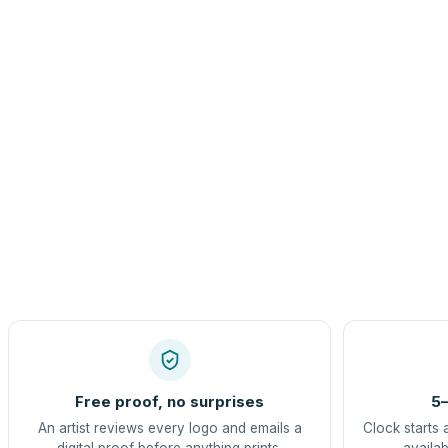
Free proof, no surprises
5–
An artist reviews every logo and emails a
Clock starts 