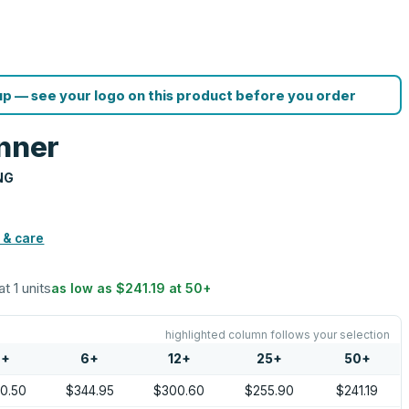
p — see your logo on this product before you order
anner
NG
 & care
at 1 units
as low as
$241.19
at
50
+
highlighted column follows your selection
2
+
6
+
12
+
25
+
50
+
0.50
$344.95
$300.60
$255.90
$241.19