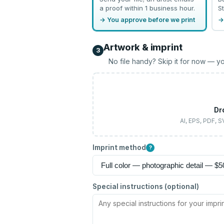
a proof within 1 business hour.
St
→ You approve before we print
→
Artwork & imprint
3
No file handy? Skip it for now — yo
Dr
AI, EPS, PDF, 
Imprint method
?
Special instructions (optional)