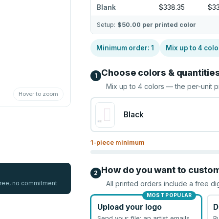
Blank
$338.35
$33
Setup:
$50.00
per printed color
Minimum order:
1
Mix up to
4
colo
Choose colors & quantitie
1
Mix up to
4
colors — the per-unit p
Hover to zoom
Black
1
-piece minimum
How do you want to custo
2
 free, no commitment
All printed orders include a free di
MOST POPULAR
Upload your logo
D
Send your file; an artist emails
B