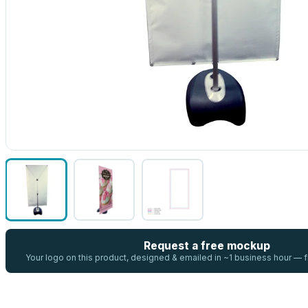
Request a free mockup
Your logo on this product, designed & emailed in ~1 business hour —