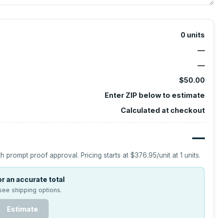
0
units
—
—
$50.00
Enter ZIP below to estimate
Calculated at checkout
—
h prompt proof approval.
Pricing starts at
$376.95
/unit at
1
units.
r an accurate total
see shipping options.
Estimate