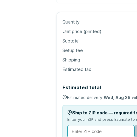
Quantity
Unit price (
printed
)
Subtotal
Setup fee
Shipping
Estimated tax
Estimated total
Estimated delivery
Wed, Aug 26
wit
Ship to ZIP code — required fo
Enter your ZIP and press Estimate to 