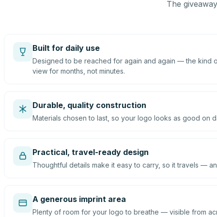
The giveaway 
Built for daily use
Designed to be reached for again and again — the kind of
view for months, not minutes.
Durable, quality construction
Materials chosen to last, so your logo looks as good on d
Practical, travel-ready design
Thoughtful details make it easy to carry, so it travels — an
A generous imprint area
Plenty of room for your logo to breathe — visible from ac