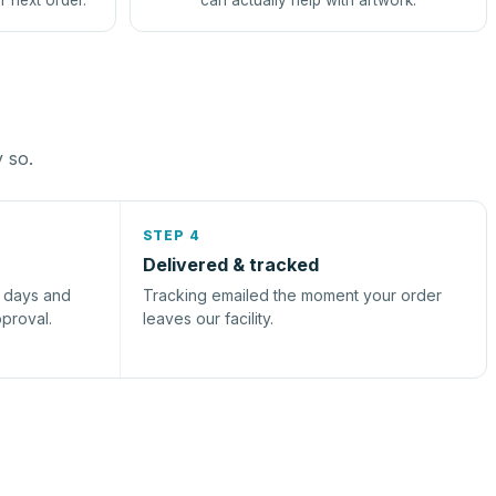
r next order.
can actually help with artwork.
y so.
STEP 4
Delivered & tracked
s days and
Tracking emailed the moment your order
pproval.
leaves our facility.