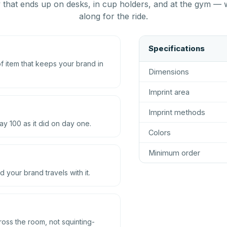
that ends up on desks, in cup holders, and at the gym — 
along for the ride.
Specifications
 item that keeps your brand in
Dimensions
Imprint area
Imprint methods
ay 100 as it did on day one.
Colors
Minimum order
d your brand travels with it.
ross the room, not squinting-