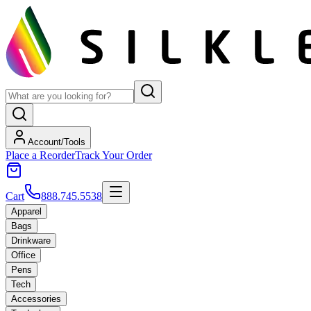
Account/Tools
Place a Reorder
Track Your Order
Cart
888.745.5538
Apparel
Bags
Drinkware
Office
Pens
Tech
Accessories