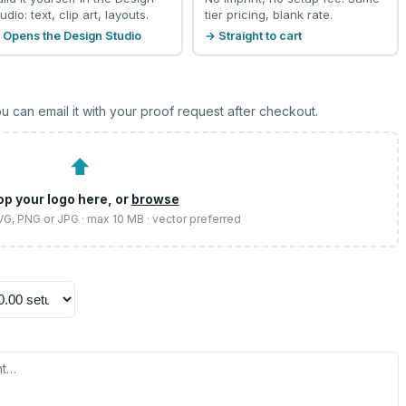
udio: text, clip art, layouts.
tier pricing, blank rate.
 Opens the Design Studio
→ Straight to cart
u can email it with your proof request after checkout.
⬆
op your logo here, or
browse
SVG, PNG or JPG · max 10 MB · vector preferred