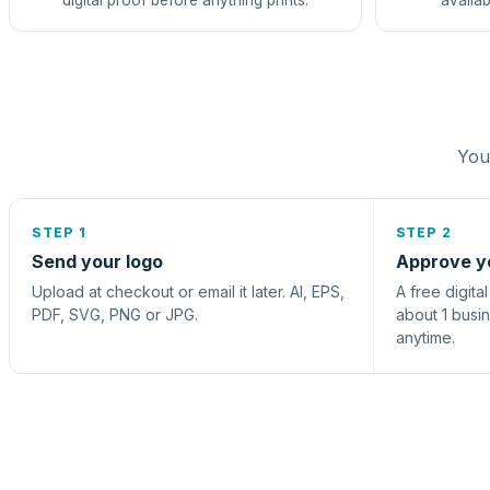
digital proof before anything prints.
availab
You 
STEP 1
STEP 2
Send your logo
Approve y
Upload at checkout or email it later. AI, EPS,
A free digita
PDF, SVG, PNG or JPG.
about 1 busi
anytime.