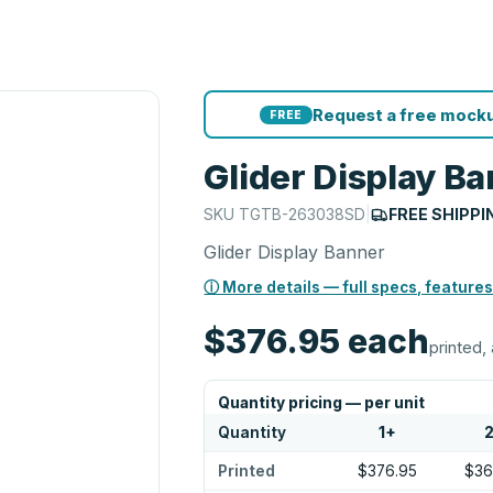
Request a free mocku
FREE
Glider Display B
SKU
TGTB-263038SD
|
FREE SHIPPI
Glider Display Banner
ⓘ More details — full specs, features
$376.95
each
printed, 
Quantity pricing — per unit
Quantity
1
+
Printed
$376.95
$36