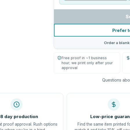
S
Prefer t
Order a blank
Free proof in ~1 business
hour; we print only after your
approval
Questions abou
8 day production
Low-price guaran
at proof approval. Rush options
Find the same item printed f