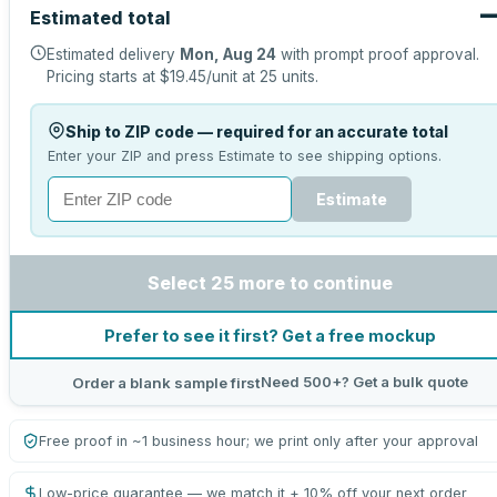
Estimated total
Estimated delivery
Mon, Aug 24
with prompt proof approval.
Pricing starts at
$19.45
/unit at
25
units.
Ship to ZIP code — required for an accurate total
Enter your ZIP and press Estimate to see shipping options.
Estimate
Select 25 more to continue
Prefer to see it first? Get a free mockup
Need 500+? Get a bulk quote
Order a blank sample first
Free proof in ~1 business hour; we print only after your approval
Low-price guarantee — we match it + 10% off your next order