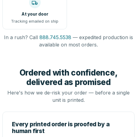
At your door
Tracking emailed on ship
In a rush? Call
888.745.5538
— expedited production is
available on most orders.
Ordered with confidence,
delivered as promised
Here's how we de-risk your order — before a single
unit is printed.
Every printed order is proofed by a
human first