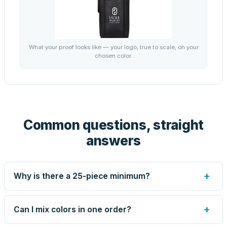
What your proof looks like — your logo, true to scale, on your
chosen color.
Common questions, straight
answers
+
Why is there a 25-piece minimum?
Screen printing and engraving are set up per design, so
very small runs carry the same setup labor as large ones.
+
Can I mix colors in one order?
The 25-piece minimum keeps your per-unit price honest.