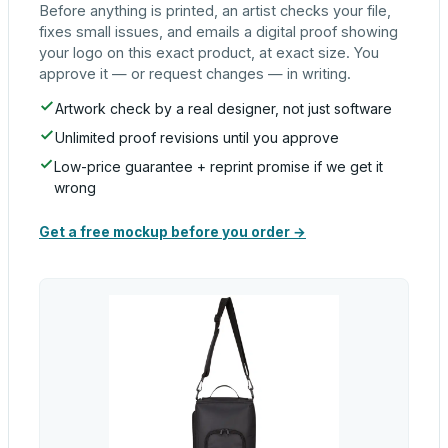
Before anything is printed, an artist checks your file,
fixes small issues, and emails a digital proof showing
your logo on this exact product, at exact size. You
approve it — or request changes — in writing.
Artwork check by a real designer, not just software
Unlimited proof revisions until you approve
Low-price guarantee + reprint promise if we get it
wrong
Get a free mockup before you order →