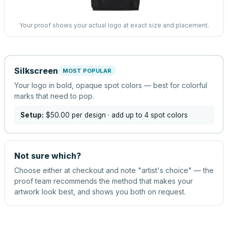
Your proof shows your actual logo at exact size and placement.
Silkscreen
MOST POPULAR
Your logo in bold, opaque spot colors — best for colorful
marks that need to pop.
Setup:
$50.00
per design
· add up to 4 spot colors
Not sure which?
Choose either at checkout and note "artist's choice" — the
proof team recommends the method that makes your
artwork look best, and shows you both on request.