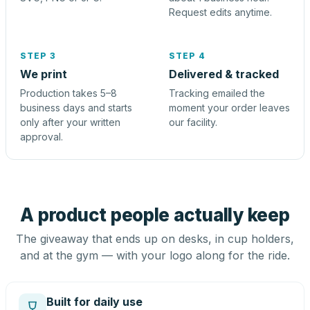
Request edits anytime.
STEP 3
STEP 4
We print
Delivered & tracked
Production takes 5–8
Tracking emailed the
business days and starts
moment your order leaves
only after your written
our facility.
approval.
A product people actually keep
The giveaway that ends up on desks, in cup holders,
and at the gym — with your logo along for the ride.
Built for daily use