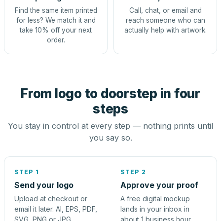
Find the same item printed
Call, chat, or email and
for less? We match it and
reach someone who can
take 10% off your next
actually help with artwork.
order.
From logo to doorstep in four
steps
You stay in control at every step — nothing prints until
you say so.
STEP 1
STEP 2
Send your logo
Approve your proof
Upload at checkout or
A free digital mockup
email it later. AI, EPS, PDF,
lands in your inbox in
SVG, PNG or JPG.
about 1 business hour.