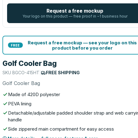
Request a free mockup
Your logo on this product — free proof in ~1 business hour
Request a free mockup — see your logo on this
FREE
product before you order
Golf Cooler Bag
SKU
BGCO-415HT
|
FREE SHIPPING
Golf Cooler Bag
Made of 420D polyester
PEVA lining
Detachable/adjustable padded shoulder strap and web carryi
handle
Side zippered main compartment for easy access