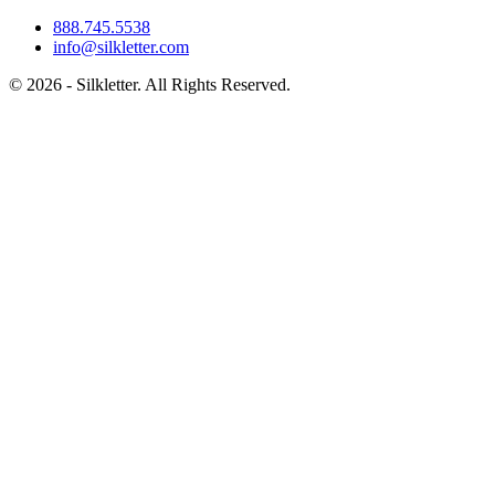
888.745.5538
info@silkletter.com
©
2026
- Silkletter. All Rights Reserved.