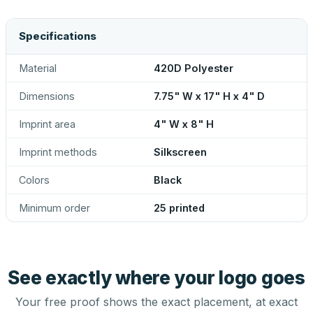
Specifications
Material
420D Polyester
Dimensions
7.75" W x 17" H x 4" D
Imprint area
4" W x 8" H
Imprint methods
Silkscreen
Colors
Black
Minimum order
25 printed
See exactly where your logo goes
Your free proof shows the exact placement, at exact