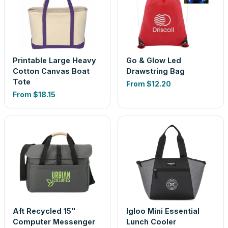
Printable Large Heavy
Go & Glow Led
Cotton Canvas Boat
Drawstring Bag
Tote
From
$12.20
From
$18.15
Aft Recycled 15"
Igloo Mini Essential
Computer Messenger
Lunch Cooler