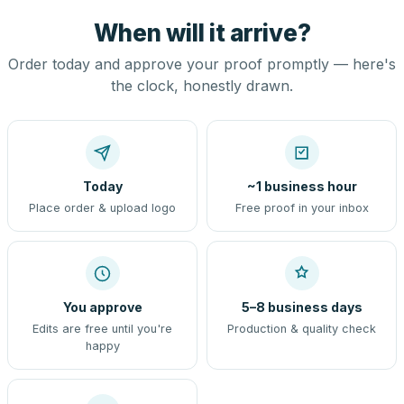
When will it arrive?
Order today and approve your proof promptly — here's
the clock, honestly drawn.
Today
~1 business hour
Place order & upload logo
Free proof in your inbox
You approve
5–8 business days
Edits are free until you're
Production & quality check
happy