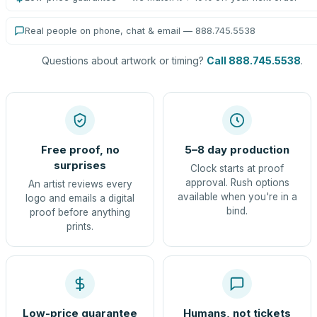
Real people on phone, chat & email — 888.745.5538
Questions about artwork or timing?
Call 888.745.5538
.
Free proof, no
5–8 day production
surprises
Clock starts at proof
approval. Rush options
An artist reviews every
available when you're in a
logo and emails a digital
bind.
proof before anything
prints.
Low-price guarantee
Humans, not tickets