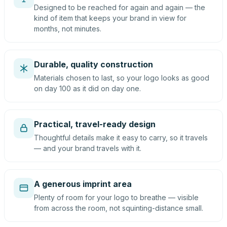
Designed to be reached for again and again — the
kind of item that keeps your brand in view for
months, not minutes.
Durable, quality construction
Materials chosen to last, so your logo looks as good
on day 100 as it did on day one.
Practical, travel-ready design
Thoughtful details make it easy to carry, so it travels
— and your brand travels with it.
A generous imprint area
Plenty of room for your logo to breathe — visible
from across the room, not squinting-distance small.