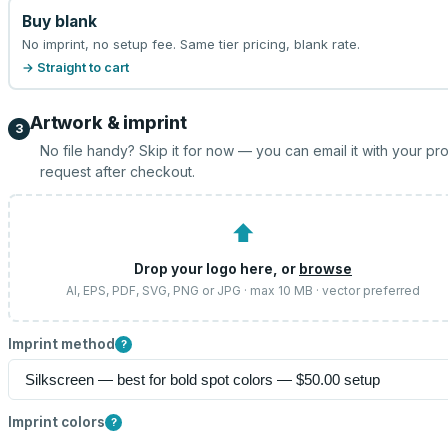
Buy blank
No imprint, no setup fee. Same tier pricing, blank rate.
→ Straight to cart
Artwork & imprint
3
No file handy? Skip it for now — you can email it with your pr
request after checkout.
⬆
Drop your logo here, or
browse
AI, EPS, PDF, SVG, PNG or JPG · max 10 MB · vector preferred
Imprint method
?
Imprint colors
?