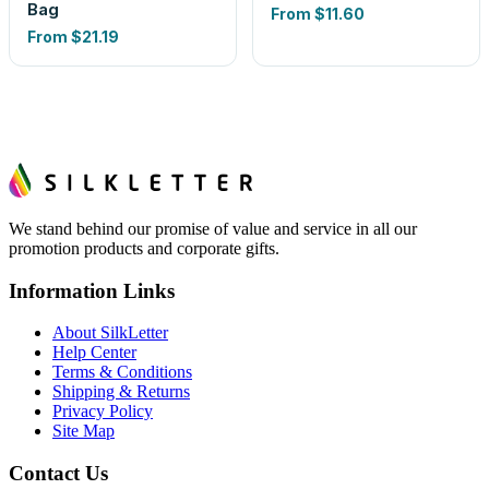
Bag
From
$11.60
From
$21.19
We stand behind our promise of value and service in all our
promotion products and corporate gifts.
Information Links
About SilkLetter
Help Center
Terms & Conditions
Shipping & Returns
Privacy Policy
Site Map
Contact Us