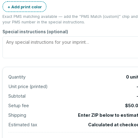
+ Add print color
Exact PMS matching available — add the “
PMS Match (custom)
” chip and
your PMS number in the special instructions.
Special instructions (optional)
Quantity
0
uni
Unit price (
printed
)
Subtotal
Setup fee
$50.
Shipping
Enter ZIP below to estima
Estimated tax
Calculated at checko