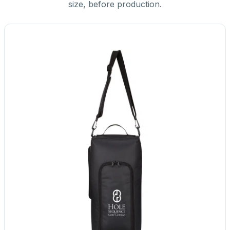
size, before production.