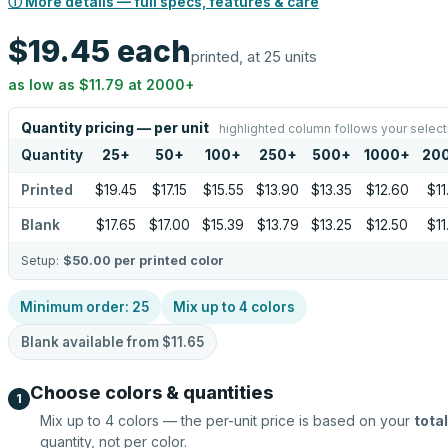
ⓘ More details — full specs, features & care
$19.45
each
printed, at 25 units
as low as
$11.79
at
2000
+
Quantity pricing — per unit
highlighted column follows your select
Quantity
25
+
50
+
100
+
250
+
500
+
1000
+
20
Printed
$19.45
$17.15
$15.55
$13.90
$13.35
$12.60
$11
Blank
$17.65
$17.00
$15.39
$13.79
$13.25
$12.50
$11
Setup:
$50.00
per printed color
Minimum order:
25
Mix up to
4
colors
Blank available from
$11.65
Choose colors & quantities
1
Mix up to
4
colors — the per-unit price is based on your
total
quantity, not per color.