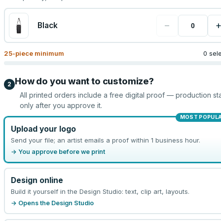
−
Black
25
-piece minimum
0 sel
How do you want to customize?
2
All printed orders include a free digital proof — production sta
only after you approve it.
MOST POPUL
Upload your logo
Send your file; an artist emails a proof within 1 business hour.
→ You approve before we print
Design online
Build it yourself in the Design Studio: text, clip art, layouts.
→ Opens the Design Studio