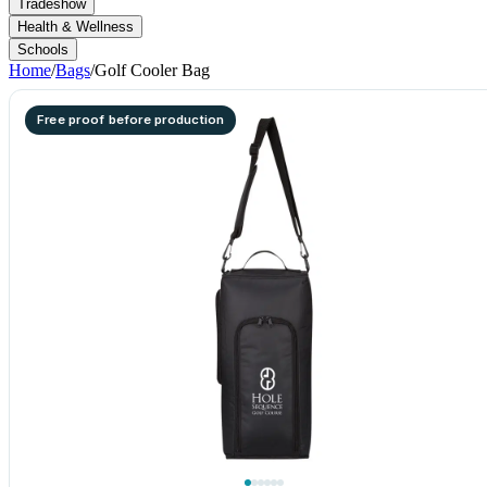
Tradeshow
Health & Wellness
Schools
Home
/
Bags
/
Golf Cooler Bag
Free proof before production