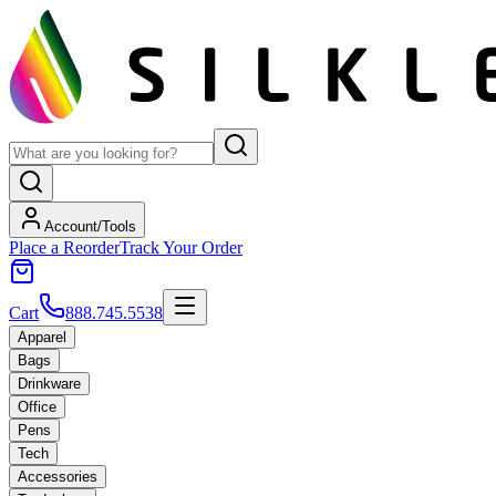
Account/Tools
Place a Reorder
Track Your Order
Cart
888.745.5538
Apparel
Bags
Drinkware
Office
Pens
Tech
Accessories