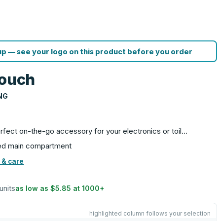
p — see your logo on this product before you order
Pouch
NG
rfect on-the-go accessory for your electronics or toil…
ered main compartment
 & care
units
as low as
$5.85
at
1000
+
highlighted column follows your selection