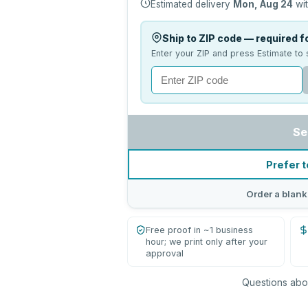
Estimated delivery
Mon, Aug 24
wit
Ship to ZIP code — required fo
Enter your ZIP and press Estimate to 
Se
Prefer t
Order a blank
Free proof in ~1 business
hour; we print only after your
approval
Questions abou