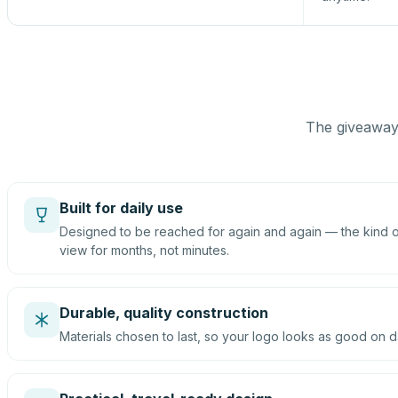
The giveaway 
Built for daily use
Designed to be reached for again and again — the kind of
view for months, not minutes.
Durable, quality construction
Materials chosen to last, so your logo looks as good on d