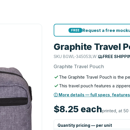
Request a free mocku
FREE
Graphite Travel 
SKU
BGWL-345053LW
|
FREE SHIPPI
Graphite Travel Pouch
The Graphite Travel Pouch is the pe
This travel pouch features a zipp
ⓘ More details — full specs, features
$8.25
each
printed, at 50 
Quantity pricing — per unit