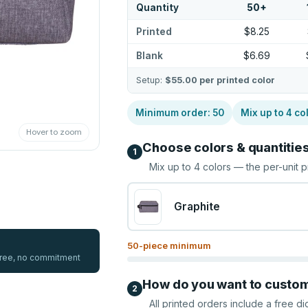
Quantity
50
+
Printed
$8.25
Blank
$6.69
Setup:
$55.00
per printed color
Minimum order:
50
Mix up to
4
co
Hover to zoom
Choose colors & quantitie
1
Mix up to
4
colors — the per-unit p
Graphite
50
-piece minimum
 free, no commitment
How do you want to custo
2
All printed orders include a free di