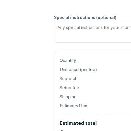
Special instructions (optional)
Quantity
Unit price (
printed
)
Subtotal
Setup fee
Shipping
Estimated tax
Estimated total