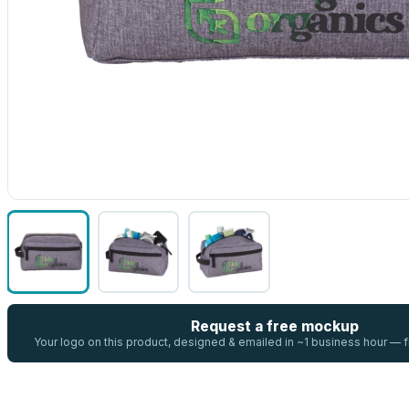
Request a free mockup
Your logo on this product, designed & emailed in ~1 business hour —