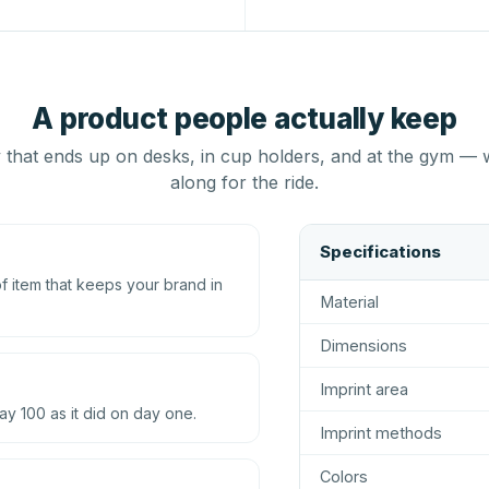
A product people actually keep
that ends up on desks, in cup holders, and at the gym — 
along for the ride.
Specifications
 item that keeps your brand in
Material
Dimensions
Imprint area
ay 100 as it did on day one.
Imprint methods
Colors