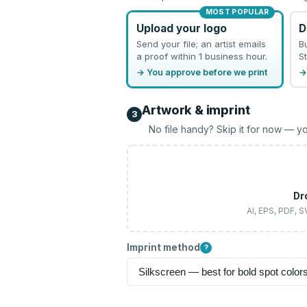
MOST POPULAR
Upload your logo
D
Send your file; an artist emails
B
a proof within 1 business hour.
St
→ You approve before we print
→
Artwork & imprint
3
No file handy? Skip it for now — yo
Dr
AI, EPS, PDF, 
Imprint method
?