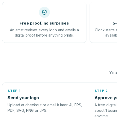
Free proof, no surprises
5–
An artist reviews every logo and emails a
Clock starts 
digital proof before anything prints.
availab
You 
STEP 1
STEP 2
Send your logo
Approve y
Upload at checkout or email it later. AI, EPS,
A free digita
PDF, SVG, PNG or JPG.
about 1 busi
anytime.