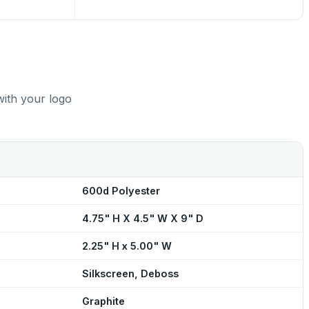
with your logo
600d Polyester
4.75" H X 4.5" W X 9" D
2.25" H x 5.00" W
Silkscreen, Deboss
Graphite