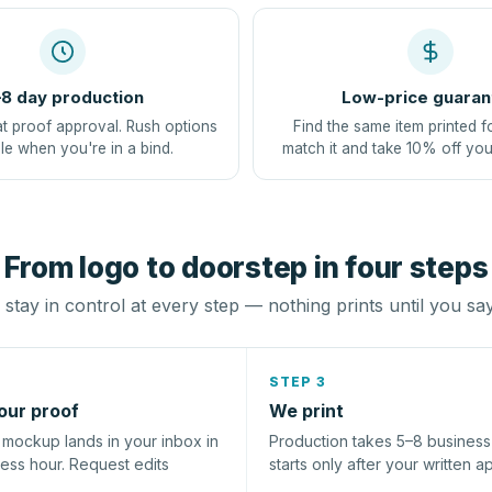
8 day production
Low-price guaran
at proof approval. Rush options
Find the same item printed f
le when you're in a bind.
match it and take 10% off you
From logo to doorstep in four steps
stay in control at every step — nothing prints until you sa
STEP 3
our proof
We print
l mockup lands in your inbox in
Production takes 5–8 busines
ness hour. Request edits
starts only after your written a