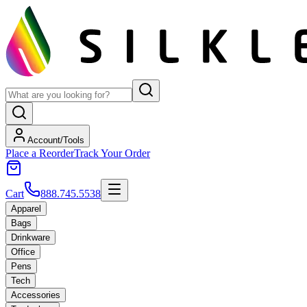
Account/Tools
Place a Reorder
Track Your Order
Cart
888.745.5538
Apparel
Bags
Drinkware
Office
Pens
Tech
Accessories