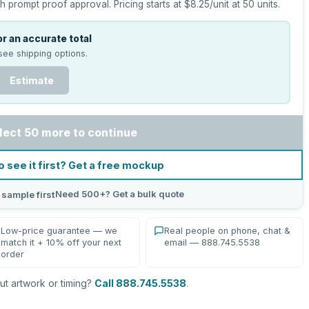
h prompt proof approval.
Pricing starts at
$8.25
/unit at
50
units.
r an accurate total
see shipping options.
Estimate
lect 50 more to continue
o see it first? Get a free mockup
Need 500+? Get a bulk quote
 sample first
Low-price guarantee — we
Real people on phone, chat &
match it + 10% off your next
email — 888.745.5538
order
t artwork or timing?
Call 888.745.5538
.