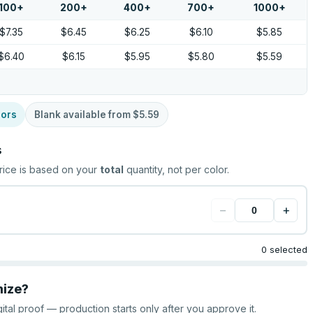
100
+
200
+
400
+
700
+
1000
+
$7.35
$6.45
$6.25
$6.10
$5.85
$6.40
$6.15
$5.95
$5.80
$5.59
lors
Blank available from
$5.59
s
rice is based on your
total
quantity, not per color.
−
+
0 selected
mize?
gital proof — production starts only after you approve it.