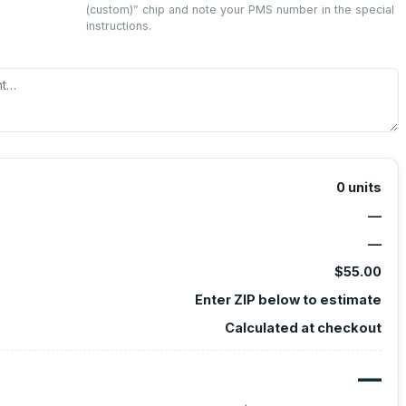
(custom)
” chip and note your PMS number in the special
instructions.
0
units
—
—
$55.00
Enter ZIP below to estimate
Calculated at checkout
—