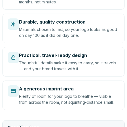
months, not minutes.
Durable, quality construction
Materials chosen to last, so your logo looks as good
on day 100 as it did on day one.
Practical, travel-ready design
Thoughtful details make it easy to carry, so it travels
— and your brand travels with it.
A generous imprint area
Plenty of room for your logo to breathe — visible
from across the room, not squinting-distance small.