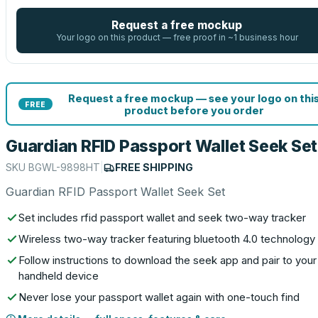
Request a free mockup
Your logo on this product — free proof in ~1 business hour
Request a free mockup — see your logo on thi
FREE
product before you order
Guardian RFID Passport Wallet Seek Set
SKU
BGWL-9898HT
|
FREE SHIPPING
Guardian RFID Passport Wallet Seek Set
Set includes rfid passport wallet and seek two-way tracker
Wireless two-way tracker featuring bluetooth 4.0 technology
Follow instructions to download the seek app and pair to your
handheld device
Never lose your passport wallet again with one-touch find