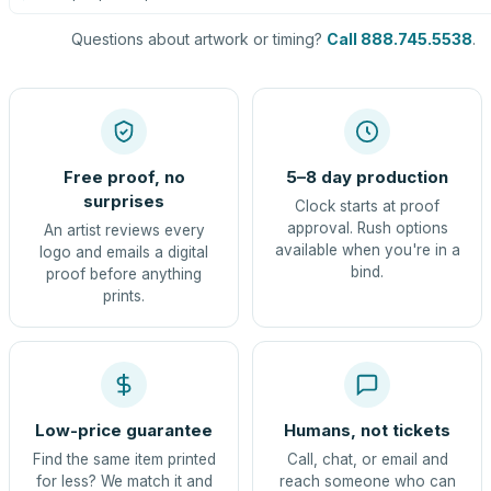
Questions about artwork or timing?
Call 888.745.5538
.
Free proof, no
5–8 day production
surprises
Clock starts at proof
approval. Rush options
An artist reviews every
available when you're in a
logo and emails a digital
bind.
proof before anything
prints.
Low-price guarantee
Humans, not tickets
Find the same item printed
Call, chat, or email and
for less? We match it and
reach someone who can