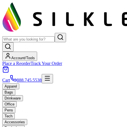
Account/Tools
Place a Reorder
Track Your Order
Cart
888.745.5538
Apparel
Bags
Drinkware
Office
Pens
Tech
Accessories