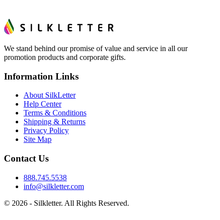
We stand behind our promise of value and service in all our
promotion products and corporate gifts.
Information Links
About SilkLetter
Help Center
Terms & Conditions
Shipping & Returns
Privacy Policy
Site Map
Contact Us
888.745.5538
info@silkletter.com
©
2026
- Silkletter. All Rights Reserved.