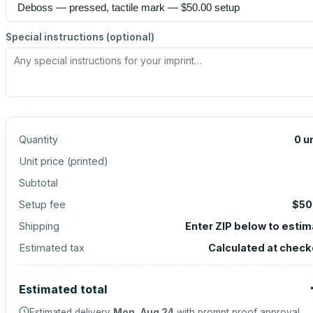
Special instructions (optional)
Quantity
0
u
Unit price (
printed
)
Subtotal
Setup fee
$50
Shipping
Enter ZIP below to esti
Estimated tax
Calculated at check
Estimated total
Estimated delivery
Mon, Aug 24
with prompt proof approval.