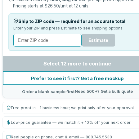
Pricing starts at
$26.50
/unit at
12
units.
Ship to ZIP code — required for an accurate total
Enter your ZIP and press Estimate to see shipping options.
Estimate
Select 12 more to continue
Prefer to see it first? Get a free mockup
Need 500+? Get a bulk quote
Order a blank sample first
Free proof in ~1 business hour; we print only after your approval
Low-price guarantee — we match it + 10% off your next order
Real people on phone, chat & email — 888.745.5538