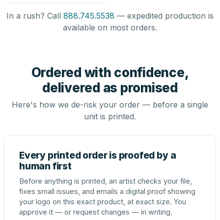
In a rush? Call
888.745.5538
— expedited production is
available on most orders.
Ordered with confidence,
delivered as promised
Here's how we de-risk your order — before a single
unit is printed.
Every printed order is proofed by a
human first
Before anything is printed, an artist checks your file,
fixes small issues, and emails a digital proof showing
your logo on this exact product, at exact size. You
approve it — or request changes — in writing.