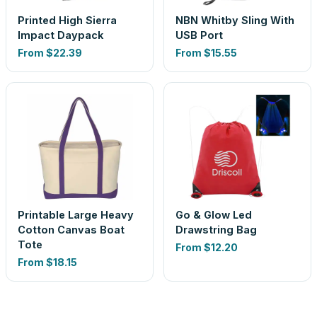
Printed High Sierra
NBN Whitby Sling With
Impact Daypack
USB Port
From
$22.39
From
$15.55
Printable Large Heavy
Go & Glow Led
Cotton Canvas Boat
Drawstring Bag
Tote
From
$12.20
From
$18.15