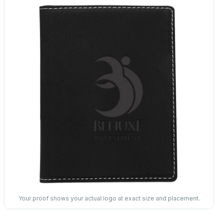
Your proof shows your actual logo at exact size and placement.