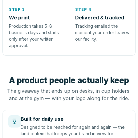
STEP 3
STEP 4
We print
Delivered & tracked
Production takes 5–8
Tracking emailed the
business days and starts
moment your order leaves
only after your written
our facility.
approval.
A product people actually keep
The giveaway that ends up on desks, in cup holders,
and at the gym — with your logo along for the ride.
Built for daily use
Designed to be reached for again and again — the
kind of item that keeps your brand in view for