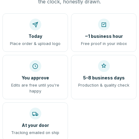
the clock, honestly drawn.
Today
~1 business hour
Place order & upload logo
Free proof in your inbox
You approve
5–8 business days
Edits are free until you're
Production & quality check
happy
At your door
Tracking emailed on ship