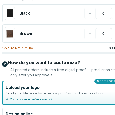
−
Black
−
Brown
12
-piece minimum
0 s
How do you want to customize?
2
All printed orders include a free digital proof — production sta
only after you approve it.
MOST POPU
Upload your logo
Send your file; an artist emails a proof within 1 business hour.
→ You approve before we print
Design online