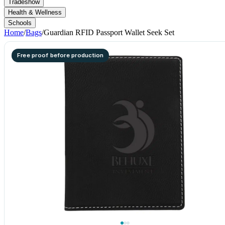
Tradeshow
Health & Wellness
Schools
Home
/
Bags
/
Guardian RFID Passport Wallet Seek Set
Free proof before production