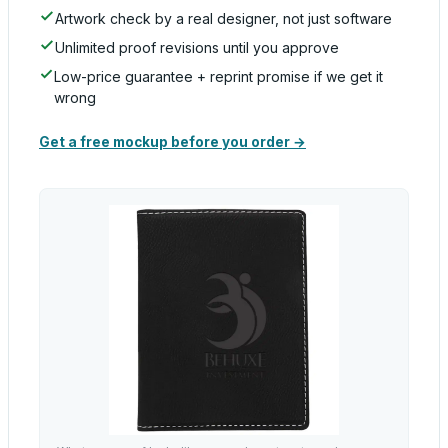
Artwork check by a real designer, not just software
Unlimited proof revisions until you approve
Low-price guarantee + reprint promise if we get it
wrong
Get a free mockup before you order →