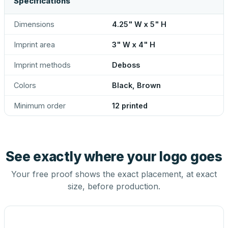
Specifications
Dimensions
4.25" W x 5" H
Imprint area
3" W x 4" H
Imprint methods
Deboss
Colors
Black, Brown
Minimum order
12 printed
See exactly where your logo goes
Your free proof shows the exact placement, at exact
size, before production.