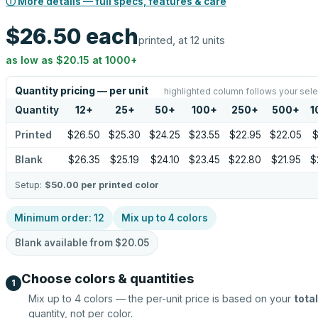
ⓘ More details — full specs, features & care
$26.50
each
printed, at 12 units
as low as
$20.15
at
1000
+
Quantity pricing — per unit
highlighted column follows your sele
Quantity
12
+
25
+
50
+
100
+
250
+
500
+
1
Printed
$26.50
$25.30
$24.25
$23.55
$22.95
$22.05
$
Blank
$26.35
$25.19
$24.10
$23.45
$22.80
$21.95
$
Setup:
$50.00
per printed color
Minimum order:
12
Mix up to
4
colors
Blank available from
$20.05
Choose colors & quantities
1
Mix up to
4
colors — the per-unit price is based on your
total
quantity, not per color.