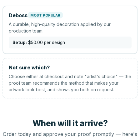
Deboss
MOST POPULAR
A durable, high-quality decoration applied by our
production team.
Setup:
$50.00
per design
Not sure which?
Choose either at checkout and note "artist's choice" — the
proof team recommends the method that makes your
artwork look best, and shows you both on request.
When will it arrive?
Order today and approve your proof promptly — here's