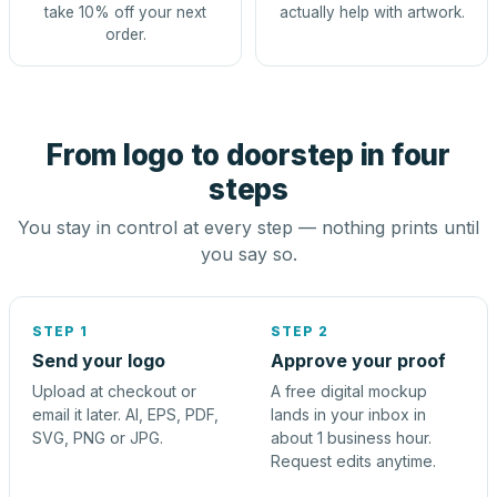
take 10% off your next
actually help with artwork.
order.
From logo to doorstep in four
steps
You stay in control at every step — nothing prints until
you say so.
STEP 1
STEP 2
Send your logo
Approve your proof
Upload at checkout or
A free digital mockup
email it later. AI, EPS, PDF,
lands in your inbox in
SVG, PNG or JPG.
about 1 business hour.
Request edits anytime.