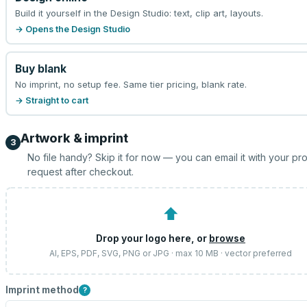
Build it yourself in the Design Studio: text, clip art, layouts.
→ Opens the Design Studio
Buy blank
No imprint, no setup fee. Same tier pricing, blank rate.
→ Straight to cart
Artwork & imprint
3
No file handy? Skip it for now — you can email it with your pr
request after checkout.
⬆
Drop your logo here, or
browse
AI, EPS, PDF, SVG, PNG or JPG · max 10 MB · vector preferred
Imprint method
?