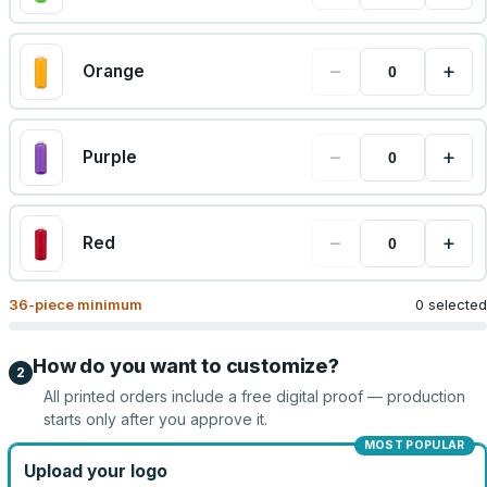
−
+
Orange
−
+
Purple
−
+
Red
36
-piece minimum
0 selected
How do you want to customize?
2
All printed orders include a free digital proof — production
starts only after you approve it.
MOST POPULAR
Upload your logo