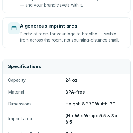
— and your brand travels with it.
A generous imprint area
Plenty of room for your logo to breathe — visible
from across the room, not squinting-distance small.
Specifications
Capacity
24 oz.
Material
BPA-free
Dimensions
Height: 8.37" Width: 3"
(H x W x Wrap): 5.5 x 3 x
Imprint area
8.5"