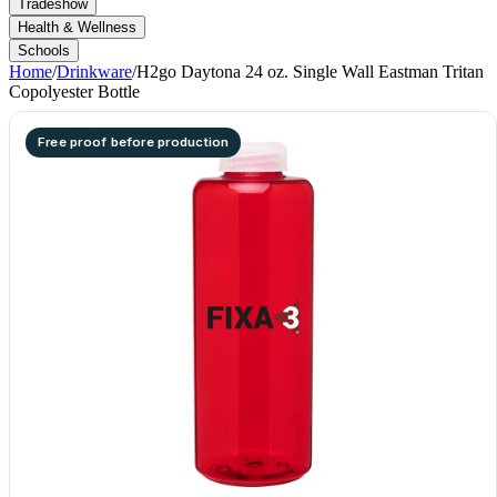
Tradeshow
Health & Wellness
Schools
Home
/
Drinkware
/
H2go Daytona 24 oz. Single Wall Eastman Tritan
Copolyester Bottle
Free proof before production