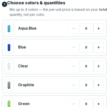
Choose colors & quantities
1
Mix up to
4
colors — the per-unit price is based on your
total
quantity, not per color.
−
+
Aqua Blue
−
+
Blue
−
+
Clear
−
+
Graphite
−
+
Green