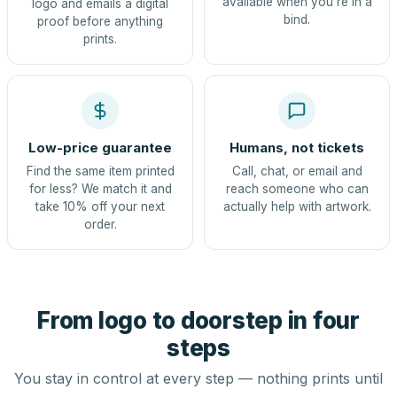
available when you're in a
logo and emails a digital
bind.
proof before anything
prints.
Low-price guarantee
Humans, not tickets
Find the same item printed
Call, chat, or email and
for less? We match it and
reach someone who can
take 10% off your next
actually help with artwork.
order.
From logo to doorstep in four
steps
You stay in control at every step — nothing prints until