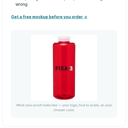
wrong
Get a free mockup before you order →
What your proof looks like — your logo, true to scale, on your
chosen color.