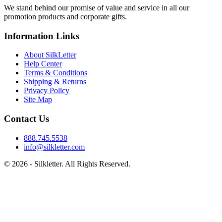
We stand behind our promise of value and service in all our
promotion products and corporate gifts.
Information Links
About SilkLetter
Help Center
Terms & Conditions
Shipping & Returns
Privacy Policy
Site Map
Contact Us
888.745.5538
info@silkletter.com
©
2026
- Silkletter. All Rights Reserved.