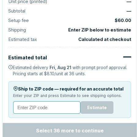
Unit price (
printed
)
—
Subtotal
—
Setup fee
$60.00
Shipping
Enter ZIP below to estimate
Estimated tax
Calculated at checkout
—
Estimated total
Estimated delivery
Fri, Aug 21
with prompt proof approval.
Pricing starts at
$8.10
/unit at
36
units.
Ship to ZIP code — required for an accurate total
Enter your ZIP and press Estimate to see shipping options.
Estimate
Select 36 more to continue