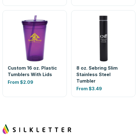
Custom 16 oz. Plastic
8 oz. Sebring Slim
Tumblers With Lids
Stainless Steel
Tumbler
From
$2.09
From
$3.49