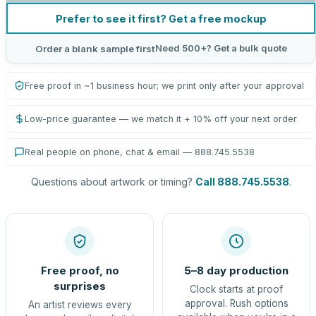
Prefer to see it first? Get a free mockup
Need 500+? Get a bulk quote
Order a blank sample first
Free proof in ~1 business hour; we print only after your approval
Low-price guarantee — we match it + 10% off your next order
Real people on phone, chat & email — 888.745.5538
Questions about artwork or timing?
Call 888.745.5538
.
Free proof, no
5–8 day production
surprises
Clock starts at proof
approval. Rush options
An artist reviews every