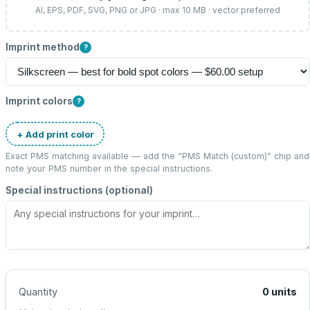
AI, EPS, PDF, SVG, PNG or JPG · max 10 MB · vector preferred
Imprint method
?
Imprint colors
?
+ Add print color
Exact PMS matching available — add the “
PMS Match (custom)
” chip and
note your PMS number in the special instructions.
Special instructions (optional)
Quantity
0
units