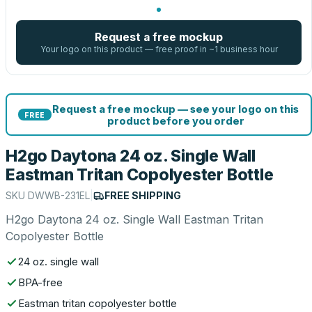
Request a free mockup
Your logo on this product — free proof in ~1 business hour
Request a free mockup — see your logo on this
FREE
product before you order
H2go Daytona 24 oz. Single Wall
Eastman Tritan Copolyester Bottle
SKU
DWWB-231EL
|
FREE SHIPPING
H2go Daytona 24 oz. Single Wall Eastman Tritan
Copolyester Bottle
24 oz. single wall
BPA-free
Eastman tritan copolyester bottle