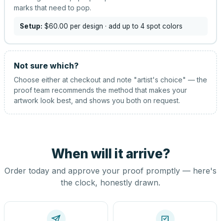
marks that need to pop.
Setup:
$60.00
per design
· add up to 4 spot colors
Not sure which?
Choose either at checkout and note "artist's choice" — the
proof team recommends the method that makes your
artwork look best, and shows you both on request.
When will it arrive?
Order today and approve your proof promptly — here's
the clock, honestly drawn.