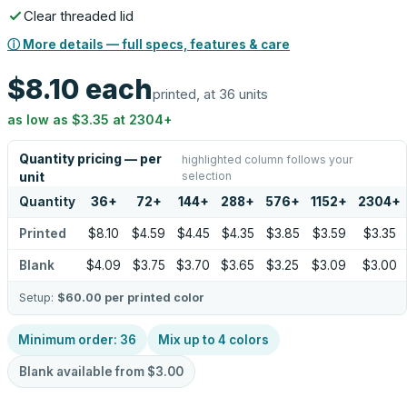
Clear threaded lid
ⓘ More details — full specs, features & care
$8.10
each
printed, at 36 units
as low as
$3.35
at
2304
+
Quantity pricing — per
highlighted column follows your
selection
unit
Quantity
36
+
72
+
144
+
288
+
576
+
1152
+
2304
+
Printed
$8.10
$4.59
$4.45
$4.35
$3.85
$3.59
$3.35
Blank
$4.09
$3.75
$3.70
$3.65
$3.25
$3.09
$3.00
Setup:
$60.00
per printed color
Minimum order:
36
Mix up to
4
colors
Blank available from
$3.00