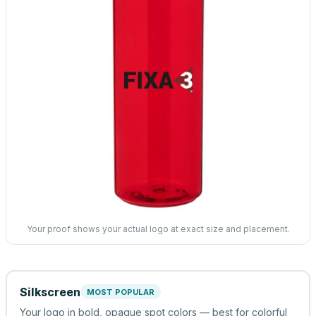
Your proof shows your actual logo at exact size and placement.
Silkscreen
MOST POPULAR
Your logo in bold, opaque spot colors — best for colorful