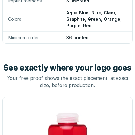
Imprint methods
Silkscreen
Aqua Blue, Blue, Clear,
Colors
Graphite, Green, Orange,
Purple, Red
Minimum order
36 printed
See exactly where your logo goes
Your free proof shows the exact placement, at exact
size, before production.