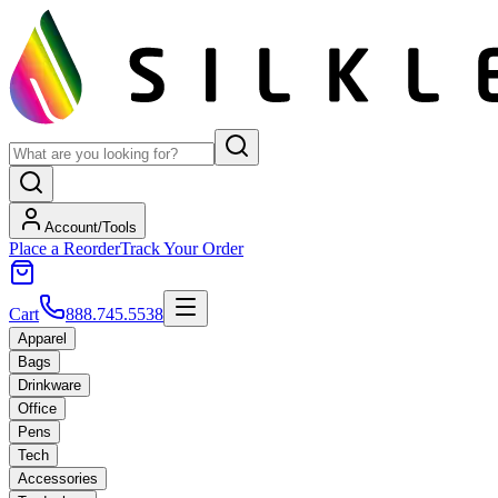
Account/Tools
Place a Reorder
Track Your Order
Cart
888.745.5538
Apparel
Bags
Drinkware
Office
Pens
Tech
Accessories