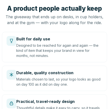
A product people actually keep
The giveaway that ends up on desks, in cup holders,
and at the gym — with your logo along for the ride.
Built for daily use
Designed to be reached for again and again — the
kind of item that keeps your brand in view for
months, not minutes.
Durable, quality construction
Materials chosen to last, so your logo looks as good
on day 100 as it did on day one.
Practical, travel-ready design
Thoughtful details make it easy to carry, so it travels