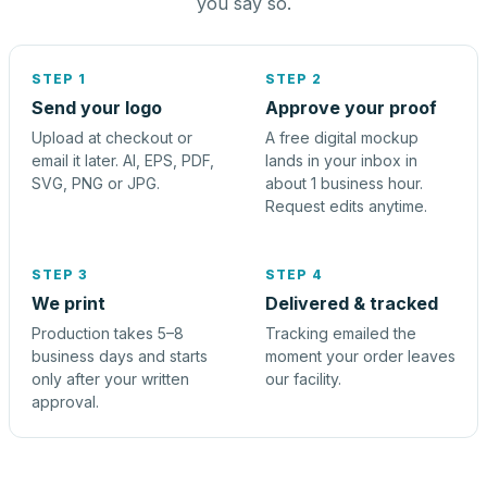
you say so.
STEP 1
STEP 2
Send your logo
Approve your proof
Upload at checkout or
A free digital mockup
email it later. AI, EPS, PDF,
lands in your inbox in
SVG, PNG or JPG.
about 1 business hour.
Request edits anytime.
STEP 3
STEP 4
We print
Delivered & tracked
Production takes 5–8
Tracking emailed the
business days and starts
moment your order leaves
only after your written
our facility.
approval.