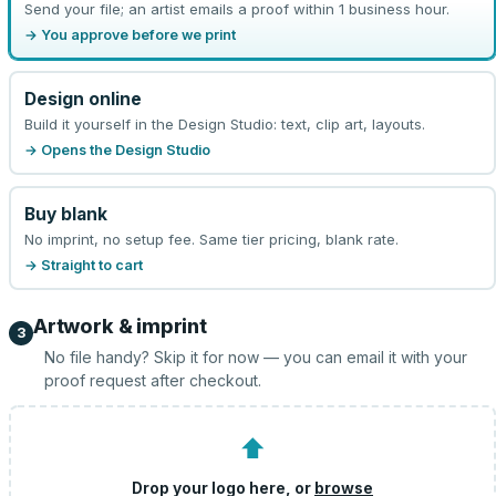
Send your file; an artist emails a proof within 1 business hour.
→ You approve before we print
Design online
Build it yourself in the Design Studio: text, clip art, layouts.
→ Opens the Design Studio
Buy blank
No imprint, no setup fee. Same tier pricing, blank rate.
→ Straight to cart
Artwork & imprint
3
No file handy? Skip it for now — you can email it with your
proof request after checkout.
⬆
Drop your logo here, or
browse