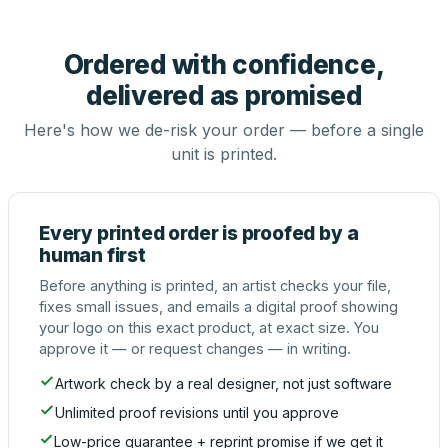
Ordered with confidence,
delivered as promised
Here's how we de-risk your order — before a single
unit is printed.
Every printed order is proofed by a
human first
Before anything is printed, an artist checks your file,
fixes small issues, and emails a digital proof showing
your logo on this exact product, at exact size. You
approve it — or request changes — in writing.
Artwork check by a real designer, not just software
Unlimited proof revisions until you approve
Low-price guarantee + reprint promise if we get it