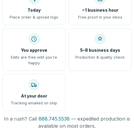
Today
~1 business hour
Place order & upload logo
Free proof in your inbox
You approve
5–8 business days
Edits are free until you're
Production & quality check
happy
At your door
Tracking emailed on ship
In a rush? Call
888.745.5538
— expedited production is
available on most orders.