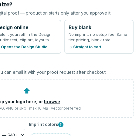
mize?
gital proof — production starts only after you approve it.
esign online
Buy blank
uild it yourself in the Design
No imprint, no setup fee. Same
udio: text, clip art, layouts.
tier pricing, blank rate.
 Opens the Design Studio
→ Straight to cart
u can email it with your proof request after checkout.
⬆
op your logo here, or
browse
SVG, PNG or JPG · max 10 MB · vector preferred
Imprint colors
?