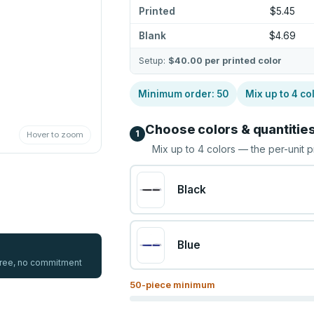
Printed
$5.45
Blank
$4.69
Setup:
$40.00
per printed color
Minimum order:
50
Mix up to
4
co
Choose colors & quantitie
1
Hover to zoom
Mix up to
4
colors — the per-unit p
Black
Blue
 free, no commitment
50
-piece minimum