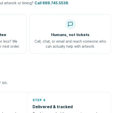
t artwork or timing?
Call 888.745.5538
.
tee
Humans, not tickets
or less? We
Call, chat, or email and reach someone who
r next order.
can actually help with artwork.
y so.
STEP 4
Delivered & tracked