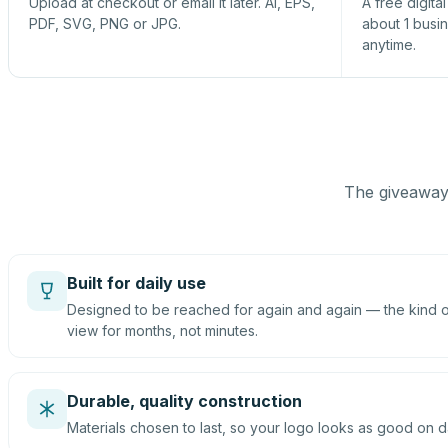
Upload at checkout or email it later. AI, EPS,
A free digita
PDF, SVG, PNG or JPG.
about 1 busi
anytime.
The giveaway 
Built for daily use
Designed to be reached for again and again — the kind of
view for months, not minutes.
Durable, quality construction
Materials chosen to last, so your logo looks as good on d