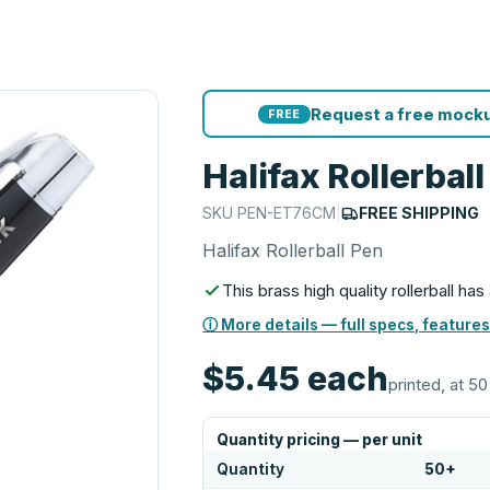
Request a free mocku
FREE
Halifax Rollerbal
SKU
PEN-ET76CM
|
FREE SHIPPING
Halifax Rollerball Pen
This brass high quality rollerball ha
ⓘ More details — full specs, features
$5.45
each
printed, at 50
Quantity pricing — per unit
Quantity
50
+