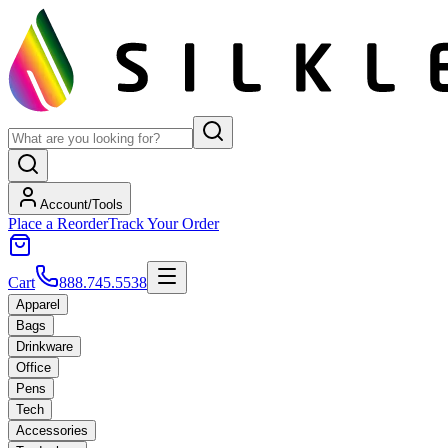
Account/Tools
Place a Reorder
Track Your Order
Cart
888.745.5538
Apparel
Bags
Drinkware
Office
Pens
Tech
Accessories