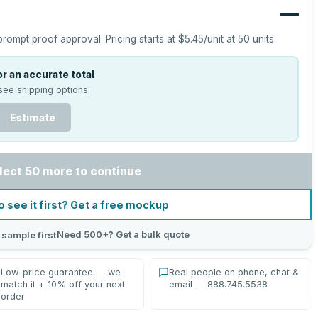
—
prompt proof approval.
Pricing starts at
$5.45
/unit at
50
units.
r an accurate total
see shipping options.
Estimate
lect 50 more to continue
o see it first? Get a free mockup
Need 500+? Get a bulk quote
 sample first
Low-price guarantee — we
Real people on phone, chat &
match it + 10% off your next
email — 888.745.5538
order