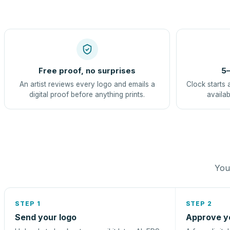
Free proof, no surprises
5–
An artist reviews every logo and emails a
Clock starts 
digital proof before anything prints.
availab
You 
STEP 1
STEP 2
Send your logo
Approve y