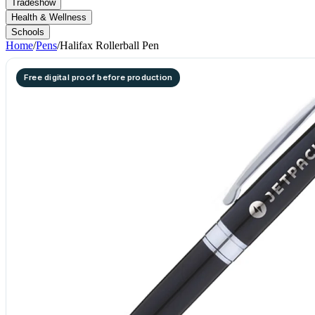
Tradeshow
Health & Wellness
Schools
Home
/
Pens
/
Halifax Rollerball Pen
Free digital proof before production