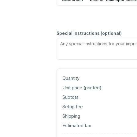
Special instructions (optional)
Quantity
Unit price (
printed
)
Subtotal
Setup fee
Shipping
Estimated tax