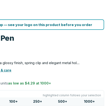
p — see your logo on this product before you order
l Pen
s a glossy finish, spring clip and elegant metal hol…
 & care
 units
as low as
$4.29
at
1000
+
highlighted column follows your selection
100
+
250
+
500
+
1000
+