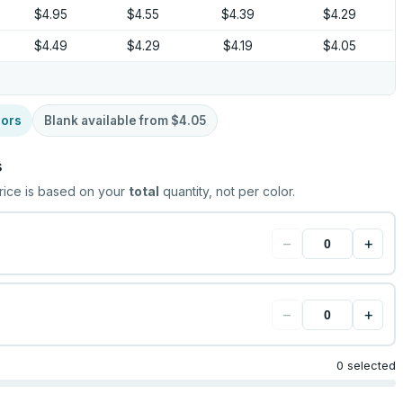
$4.95
$4.55
$4.39
$4.29
$4.49
$4.29
$4.19
$4.05
lors
Blank available from
$4.05
s
rice is based on your
total
quantity, not per color.
−
+
−
+
0 selected