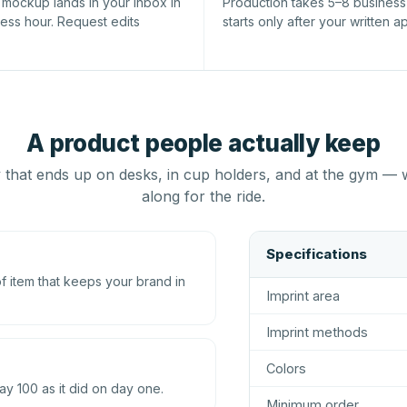
l mockup lands in your inbox in
Production takes 5–8 busines
ness hour. Request edits
starts only after your written a
A product people actually keep
that ends up on desks, in cup holders, and at the gym — 
along for the ride.
Specifications
 item that keeps your brand in
Imprint area
Imprint methods
Colors
ay 100 as it did on day one.
Minimum order