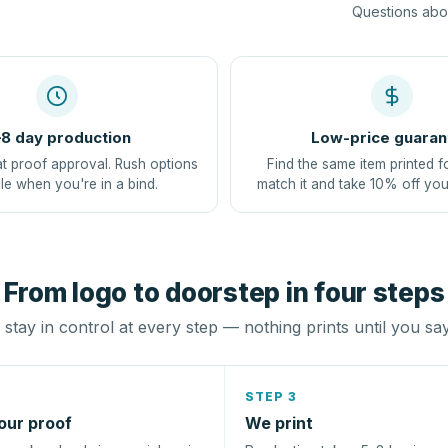
Questions abou
8 day production
Low-price guaran
at proof approval. Rush options
Find the same item printed f
le when you're in a bind.
match it and take 10% off you
From logo to doorstep in four steps
stay in control at every step — nothing prints until you sa
STEP 3
our proof
We print