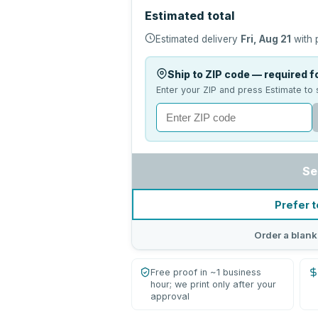
Estimated total
Estimated delivery
Fri, Aug 21
with 
Ship to ZIP code — required fo
Enter your ZIP and press Estimate to 
Se
Prefer t
Order a blank
Free proof in ~1 business
hour; we print only after your
approval