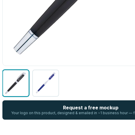
Request a free mockup
Your logo on this product, designed & emailed in ~1 business hour —