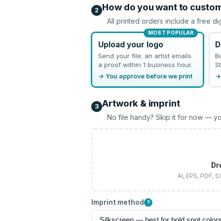
How do you want to custo
2
All printed orders include a free di
MOST POPULAR
Upload your logo
D
Send your file; an artist emails
B
a proof within 1 business hour.
St
→ You approve before we print
→
Artwork & imprint
3
No file handy? Skip it for now — yo
Dr
AI, EPS, PDF, 
Imprint method
?