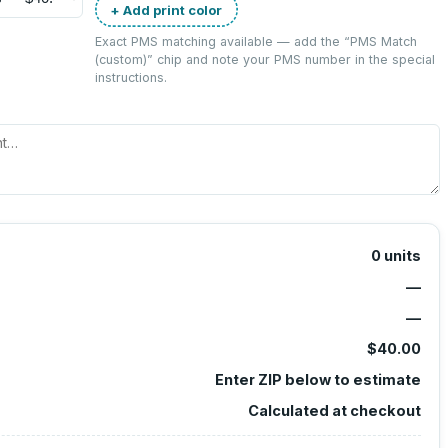
+ Add print color
Exact PMS matching available — add the “
PMS Match
(custom)
” chip and note your PMS number in the special
instructions.
0
units
—
—
$40.00
Enter ZIP below to estimate
Calculated at checkout