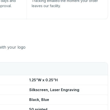
s days and
Tracking emailed the moment your order
pproval.
leaves our facility.
with your logo
1.25”W x 0.25”H
Silkscreen, Laser Engraving
Black, Blue
50 printed