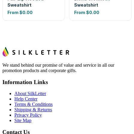
Sweatshirt
Sweatshirt
From
$0.00
From
$0.00
We stand behind our promise of value and service in all our
promotion products and corporate gifts.
Information Links
About SilkLetter
Help Center
Terms & Conditions
Shipping & Returns
Privacy Policy
Site Map
Contact Us