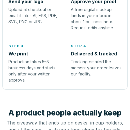
Send your logo
Approve your proof
Upload at checkout or
A free digital mockup
email it later. AI, EPS, PDF,
lands in your inbox in
SVG, PNG or JPG.
about 1 business hour.
Request edits anytime.
STEP 3
STEP 4
We print
Delivered & tracked
Production takes 5–8
Tracking emailed the
business days and starts
moment your order leaves
only after your written
our facility.
approval.
A product people actually keep
The giveaway that ends up on desks, in cup holders,
and at the gym — with your logo along for the ride.