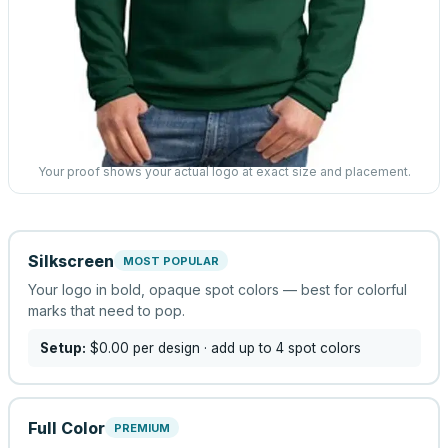
Your proof shows your actual logo at exact size and placement.
Silkscreen
MOST POPULAR
Your logo in bold, opaque spot colors — best for colorful
marks that need to pop.
Setup:
$0.00
per design
· add up to 4 spot colors
Full Color
PREMIUM