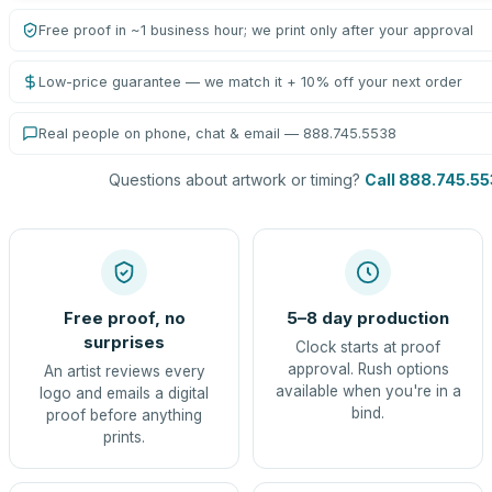
Free proof in ~1 business hour; we print only after your approval
Low-price guarantee — we match it + 10% off your next order
Real people on phone, chat & email — 888.745.5538
Questions about artwork or timing?
Call 888.745.5
Free proof, no
5–8 day production
surprises
Clock starts at proof
approval. Rush options
An artist reviews every
available when you're in a
logo and emails a digital
bind.
proof before anything
prints.