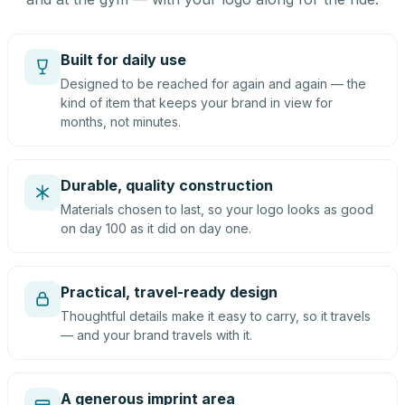
Built for daily use
Designed to be reached for again and again — the
kind of item that keeps your brand in view for
months, not minutes.
Durable, quality construction
Materials chosen to last, so your logo looks as good
on day 100 as it did on day one.
Practical, travel-ready design
Thoughtful details make it easy to carry, so it travels
— and your brand travels with it.
A generous imprint area