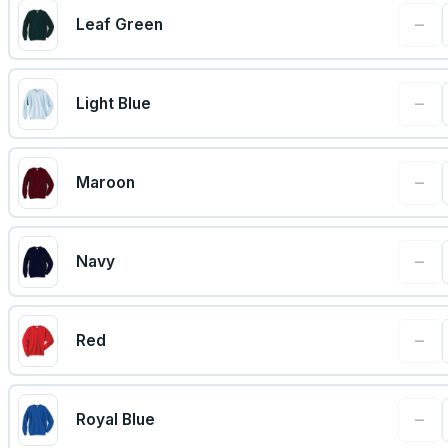
−
Leaf Green
−
Light Blue
−
Maroon
−
Navy
−
Red
−
Royal Blue