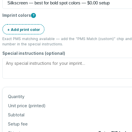
Imprint colors
?
+ Add print color
Exact PMS matching available — add the “
PMS Match (custom)
” chip an
number in the special instructions.
Special instructions (optional)
Quantity
Unit price (
printed
)
Subtotal
Setup fee