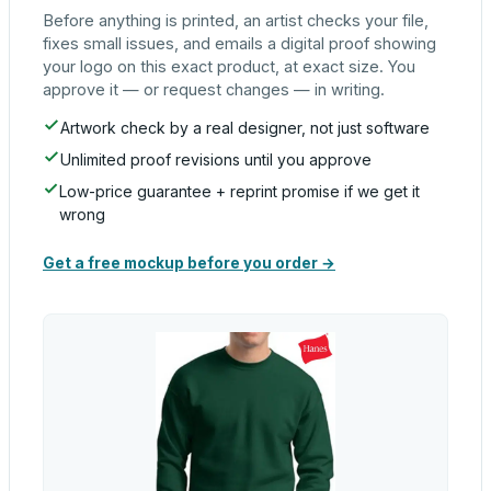
Before anything is printed, an artist checks your file,
fixes small issues, and emails a digital proof showing
your logo on this exact product, at exact size. You
approve it — or request changes — in writing.
Artwork check by a real designer, not just software
Unlimited proof revisions until you approve
Low-price guarantee + reprint promise if we get it
wrong
Get a free mockup before you order →