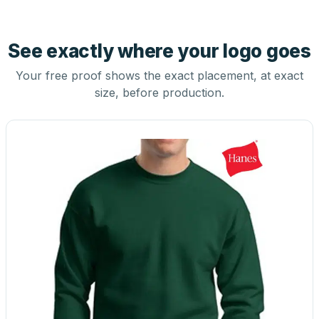
See exactly where your logo goes
Your free proof shows the exact placement, at exact
size, before production.