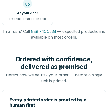
At your door
Tracking emailed on ship
In a rush? Call
888.745.5538
— expedited production is
available on most orders.
Ordered with confidence,
delivered as promised
Here's how we de-risk your order — before a single
unit is printed.
Every printed order is proofed by a
human first