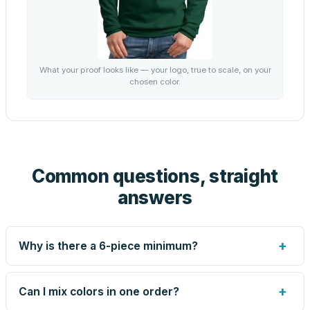
What your proof looks like — your logo, true to scale, on your
chosen color.
Common questions, straight
answers
+
Why is there a 6-piece minimum?
Screen printing and engraving are set up per design, so
very small runs carry the same setup labor as large ones.
+
Can I mix colors in one order?
The 6-piece minimum keeps your per-unit price honest.