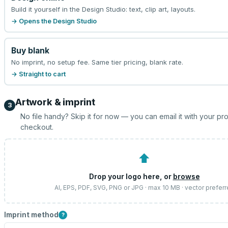
Build it yourself in the Design Studio: text, clip art, layouts.
→ Opens the Design Studio
Buy blank
No imprint, no setup fee. Same tier pricing, blank rate.
→ Straight to cart
Artwork & imprint
3
No file handy? Skip it for now — you can email it with your pr
checkout.
⬆
Drop your logo here, or
browse
AI, EPS, PDF, SVG, PNG or JPG · max 10 MB · vector prefer
Imprint method
?