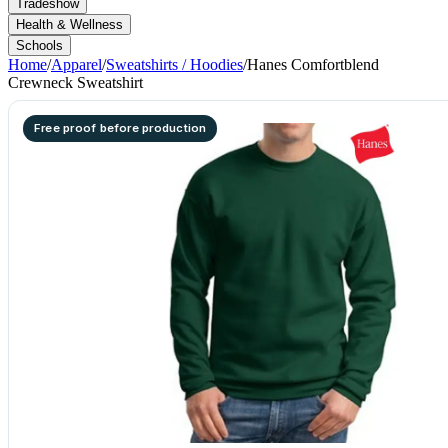
Tradeshow
Health & Wellness
Schools
Home
/
Apparel
/
Sweatshirts / Hoodies
/
Hanes Comfortblend
Crewneck Sweatshirt
Free proof before production