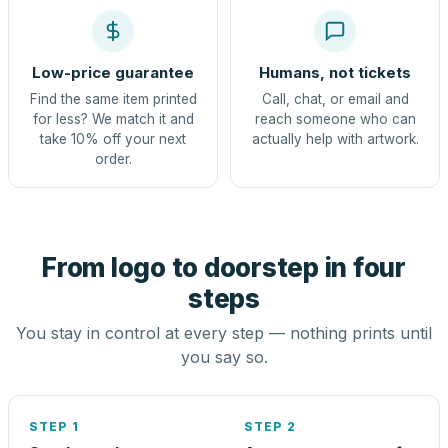
Low-price guarantee
Humans, not tickets
Find the same item printed
Call, chat, or email and
for less? We match it and
reach someone who can
take 10% off your next
actually help with artwork.
order.
From logo to doorstep in four
steps
You stay in control at every step — nothing prints until
you say so.
STEP 1
STEP 2