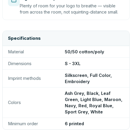
Plenty of room for your logo to breathe — visible
from across the room, not squinting-distance small.
Specifications
Material
50/50 cotton/poly
Dimensions
S - 3XL
Silkscreen, Full Color,
Imprint methods
Embroidery
Ash Grey, Black, Leaf
Green, Light Blue, Maroon,
Colors
Navy, Red, Royal Blue,
Sport Grey, White
Minimum order
6 printed