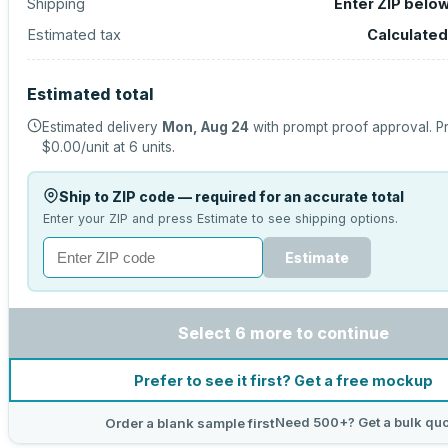
Shipping
Enter ZIP belo
Estimated tax
Calculated
Estimated total
Estimated delivery
Mon, Aug 24
with prompt proof approval.
Pr
$0.00
/unit at
6
units.
Ship to ZIP code — required for an accurate total
Enter your ZIP and press Estimate to see shipping options.
Estimate
Select 6 more to continue
Prefer to see it first? Get a free mockup
Need 500+? Get a bulk qu
Order a blank sample first