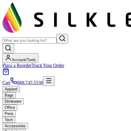
Account/Tools
Place a Reorder
Track Your Order
Cart
888.745.5538
Apparel
Bags
Drinkware
Office
Pens
Tech
Accessories