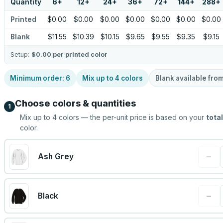
Quantity
6
+
12
+
24
+
36
+
72
+
144
+
288
+
Printed
$0.00
$0.00
$0.00
$0.00
$0.00
$0.00
$0.00
Blank
$11.55
$10.39
$10.15
$9.65
$9.55
$9.35
$9.15
Setup:
$0.00
per printed color
Minimum order:
6
Mix up to
4
colors
Blank available fro
Choose colors & quantities
1
Mix up to
4
colors — the per-unit price is based on your
total
color.
−
Ash Grey
−
Black