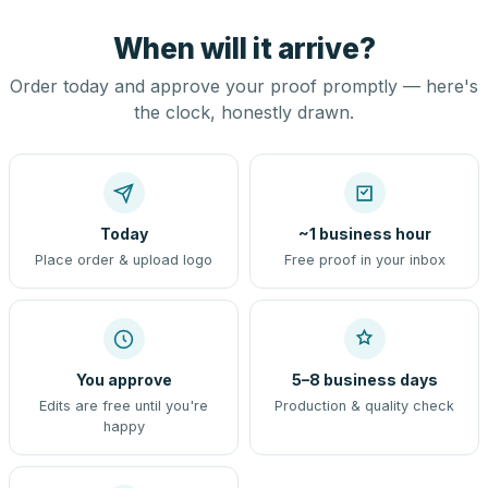
When will it arrive?
Order today and approve your proof promptly — here's
the clock, honestly drawn.
Today
~1 business hour
Place order & upload logo
Free proof in your inbox
You approve
5–8 business days
Edits are free until you're
Production & quality check
happy