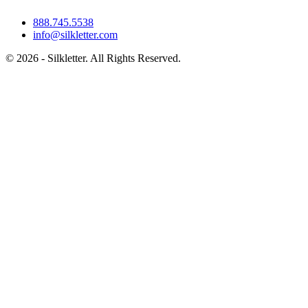
888.745.5538
info@silkletter.com
©
2026
- Silkletter. All Rights Reserved.