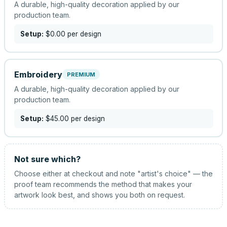
A durable, high-quality decoration applied by our
production team.
Setup:
$0.00
per design
Embroidery
PREMIUM
A durable, high-quality decoration applied by our
production team.
Setup:
$45.00
per design
Not sure which?
Choose either at checkout and note "artist's choice" — the
proof team recommends the method that makes your
artwork look best, and shows you both on request.