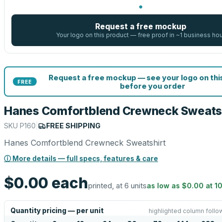
Request a free mockup
Your logo on this product — free proof in ~1 business ho
Request a free mockup — see your logo on thi
FREE
before you order
Hanes Comfortblend Crewneck Sweats
SKU
P160
|
FREE SHIPPING
Hanes Comfortblend Crewneck Sweatshirt
ⓘ More details — full specs, features & care
$0.00
each
printed, at 6 units
as low as
$0.00
at
1
Quantity pricing — per unit
highlighted column follo