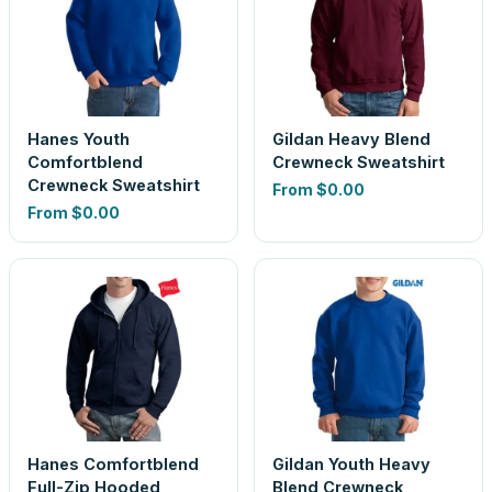
Hanes Youth
Gildan Heavy Blend
Comfortblend
Crewneck Sweatshirt
Crewneck Sweatshirt
From
$0.00
From
$0.00
Hanes Comfortblend
Gildan Youth Heavy
Full-Zip Hooded
Blend Crewneck