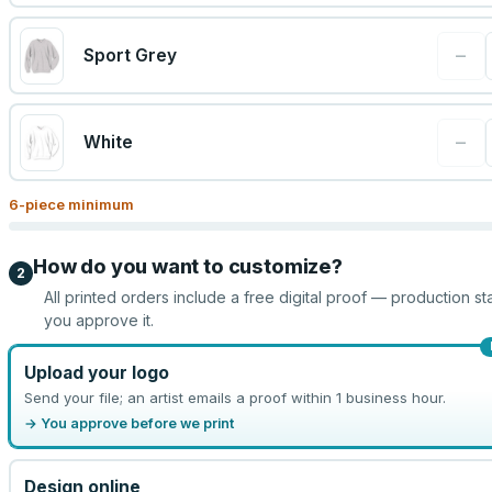
−
Sport Grey
−
White
6
-piece minimum
How do you want to customize?
2
All printed orders include a free digital proof — production sta
you approve it.
Upload your logo
Send your file; an artist emails a proof within 1 business hour.
→ You approve before we print
Design online