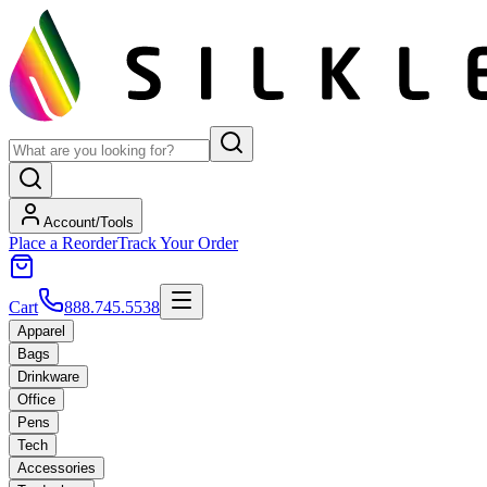
Account/Tools
Place a Reorder
Track Your Order
Cart
888.745.5538
Apparel
Bags
Drinkware
Office
Pens
Tech
Accessories