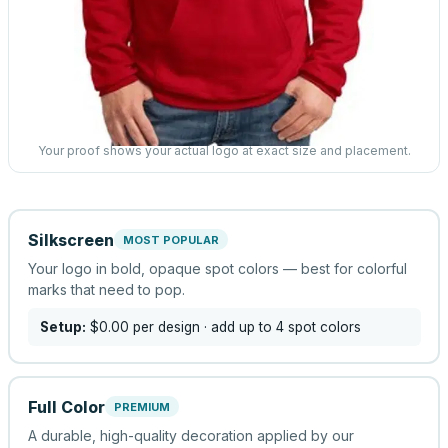
Your proof shows your actual logo at exact size and placement.
Silkscreen
MOST POPULAR
Your logo in bold, opaque spot colors — best for colorful
marks that need to pop.
Setup:
$0.00
per design
· add up to 4 spot colors
Full Color
PREMIUM
A durable, high-quality decoration applied by our