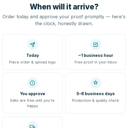
When will it arrive?
Order today and approve your proof promptly — here's
the clock, honestly drawn.
Today
~1 business hour
Place order & upload logo
Free proof in your inbox
You approve
5–8 business days
Edits are free until you're
Production & quality check
happy