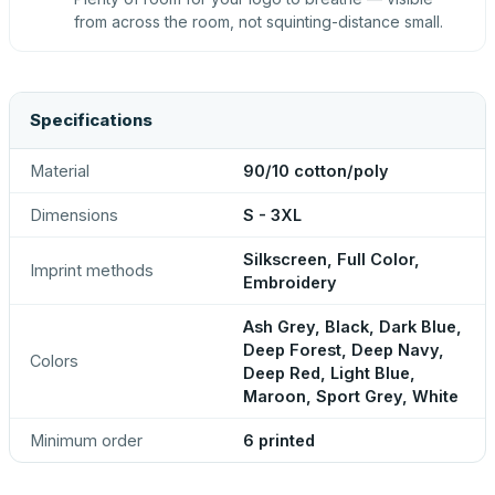
from across the room, not squinting-distance small.
Specifications
Material
90/10 cotton/poly
Dimensions
S - 3XL
Silkscreen, Full Color,
Imprint methods
Embroidery
Ash Grey, Black, Dark Blue,
Deep Forest, Deep Navy,
Colors
Deep Red, Light Blue,
Maroon, Sport Grey, White
Minimum order
6 printed