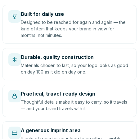
Built for daily use
Designed to be reached for again and again — the
kind of item that keeps your brand in view for
months, not minutes.
Durable, quality construction
Materials chosen to last, so your logo looks as good
on day 100 as it did on day one.
Practical, travel-ready design
Thoughtful details make it easy to carry, so it travels
— and your brand travels with it.
A generous imprint area
Plenty of room for your logo to breathe — visible