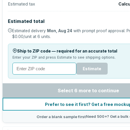
Estimated tax
Calcu
Estimated total
Estimated delivery
Mon, Aug 24
with prompt proof approval.
Pr
$0.00
/unit at
6
units.
Ship to ZIP code — required for an accurate total
Enter your ZIP and press Estimate to see shipping options.
Estimate
Select 6 more to continue
Prefer to see it first? Get a free mocku
Need 500+? Get a bulk 
Order a blank sample first