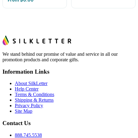
We stand behind our promise of value and service in all our
promotion products and corporate gifts.
Information Links
About SilkLetter
Help Center
Terms & Conditions
Shipping & Returns
Privacy Policy
Site Map
Contact Us
888.745.5538