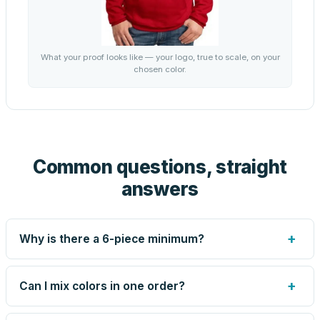
What your proof looks like — your logo, true to scale, on your
chosen color.
Common questions, straight
answers
+
Why is there a 6-piece minimum?
Screen printing and engraving are set up per design, so
very small runs carry the same setup labor as large ones.
+
Can I mix colors in one order?
The 6-piece minimum keeps your per-unit price honest.
Need fewer? Order a blank sample for $18.95, or call us
Yes — mix colors up to the per-order limit. Your per-unit