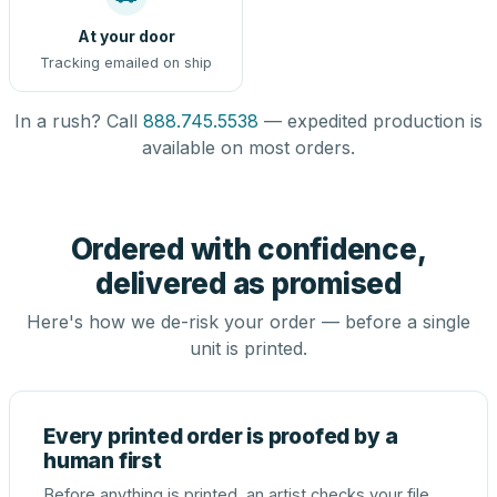
At your door
Tracking emailed on ship
In a rush? Call
888.745.5538
— expedited production is
available on most orders.
Ordered with confidence,
delivered as promised
Here's how we de-risk your order — before a single
unit is printed.
Every printed order is proofed by a
human first
Before anything is printed, an artist checks your file,