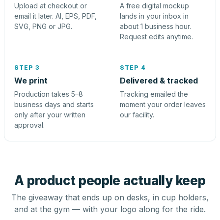
Upload at checkout or
A free digital mockup
email it later. AI, EPS, PDF,
lands in your inbox in
SVG, PNG or JPG.
about 1 business hour.
Request edits anytime.
STEP 3
STEP 4
We print
Delivered & tracked
Production takes 5–8
Tracking emailed the
business days and starts
moment your order leaves
only after your written
our facility.
approval.
A product people actually keep
The giveaway that ends up on desks, in cup holders,
and at the gym — with your logo along for the ride.