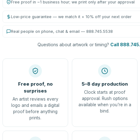
Free proof in ~1 business hour; we print only after your approval
Low-price guarantee — we match it + 10% off your next order
Real people on phone, chat & email — 888.745.5538
Questions about artwork or timing?
Call 888.745
Free proof, no
5–8 day production
surprises
Clock starts at proof
approval. Rush options
An artist reviews every
available when you're in a
logo and emails a digital
bind.
proof before anything
prints.