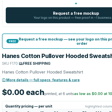
Request a free mockup
Your logo on this product — free proof in ~1 business
Request a free mockup — see your logo on this p
FREE
order
Hanes Cotton Pullover Hooded Sweatsh
SKU
F170
|
FREE SHIPPING
Hanes Cotton Pullover Hooded Sweatshirt
ⓘ More details — full specs, features & care
$0.00
each
printed, at 6 units
as low as
$0.00
at
1
Quantity pricing — per unit
highlighted colum