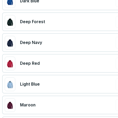
Dark Blue
Deep Forest
Deep Navy
Deep Red
Light Blue
Maroon