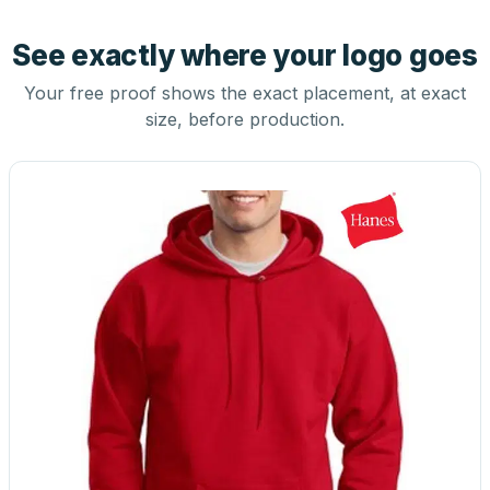
See exactly where your logo goes
Your free proof shows the exact placement, at exact
size, before production.