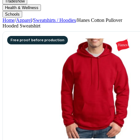
Tradeshow
Health & Wellness
Schools
Home
/
Apparel
/
Sweatshirts / Hoodies
/
Hanes Cotton Pullover
Hooded Sweatshirt
Free proof before production