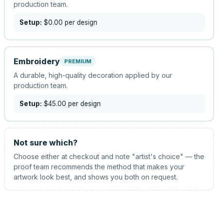
production team.
Setup:
$0.00
per design
Embroidery
PREMIUM
A durable, high-quality decoration applied by our
production team.
Setup:
$45.00
per design
Not sure which?
Choose either at checkout and note "artist's choice" — the
proof team recommends the method that makes your
artwork look best, and shows you both on request.