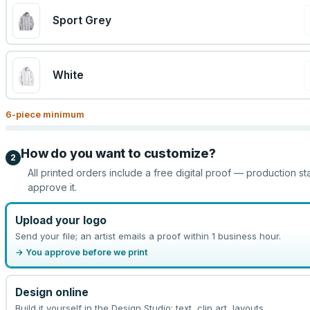
Sport Grey
White
6
-piece minimum
How do you want to customize?
2
All printed orders include a free digital proof — production st
approve it.
Upload your logo
Send your file; an artist emails a proof within 1 business hour.
→ You approve before we print
Design online
Build it yourself in the Design Studio: text, clip art, layouts.