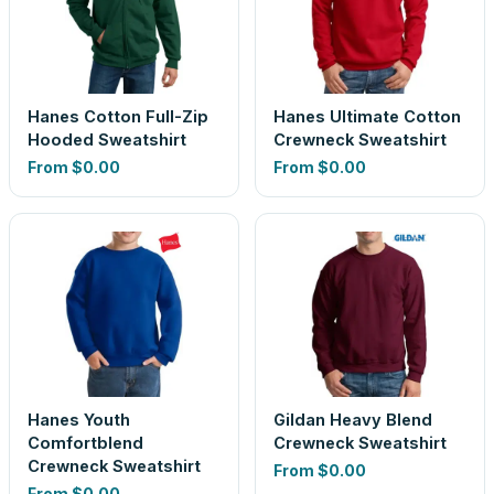
Hanes Cotton Full-Zip
Hanes Ultimate Cotton
Hooded Sweatshirt
Crewneck Sweatshirt
From
$0.00
From
$0.00
Hanes Youth
Gildan Heavy Blend
Comfortblend
Crewneck Sweatshirt
Crewneck Sweatshirt
From
$0.00
From
$0.00