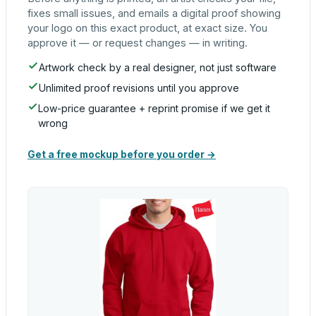
fixes small issues, and emails a digital proof showing
your logo on this exact product, at exact size. You
approve it — or request changes — in writing.
Artwork check by a real designer, not just software
Unlimited proof revisions until you approve
Low-price guarantee + reprint promise if we get it
wrong
Get a free mockup before you order →