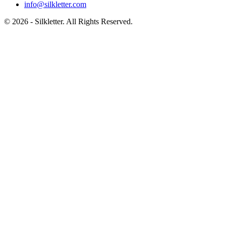
info@silkletter.com
©
2026
- Silkletter. All Rights Reserved.