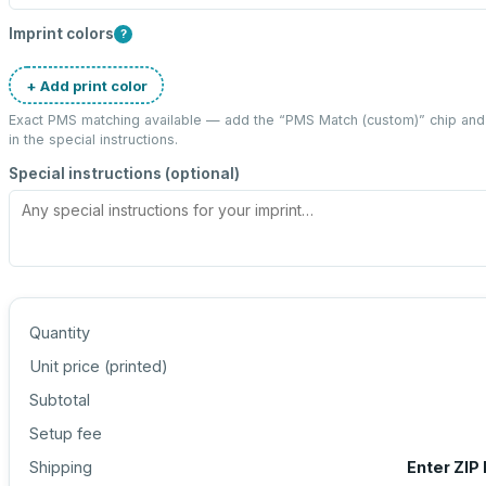
Imprint colors
?
+ Add print color
Exact PMS matching available — add the “
PMS Match (custom)
” chip an
in the special instructions.
Special instructions (optional)
Quantity
Unit price (
printed
)
Subtotal
Setup fee
Shipping
Enter ZIP