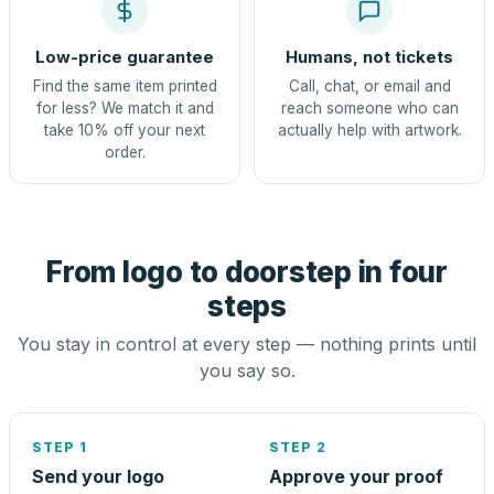
Low-price guarantee
Humans, not tickets
Find the same item printed
Call, chat, or email and
for less? We match it and
reach someone who can
take 10% off your next
actually help with artwork.
order.
From logo to doorstep in four
steps
You stay in control at every step — nothing prints until
you say so.
STEP 1
STEP 2
Send your logo
Approve your proof