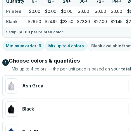
Quantity
6
+
12
+
24
+
36
+
72
+
144
+
2
Printed
$0.00
$0.00
$0.00
$0.00
$0.00
$0.00
$
Blank
$26.50
$24.19
$23.50
$22.30
$22.00
$21.45
$2
Setup:
$0.00
per printed color
Minimum order:
6
Mix up to
4
colors
Blank available fro
Choose colors & quantities
1
Mix up to
4
colors — the per-unit price is based on your
total
Ash Grey
Black