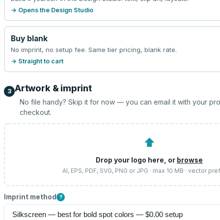
→ Opens the Design Studio
Buy blank
No imprint, no setup fee. Same tier pricing, blank rate.
→ Straight to cart
Artwork & imprint
3
No file handy? Skip it for now — you can email it with your pr
checkout.
⬆
Drop your logo here, or
browse
AI, EPS, PDF, SVG, PNG or JPG · max 10 MB · vector pre
Imprint method
?