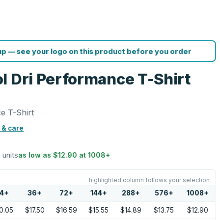
p — see your logo on this product before you order
l Dri Performance T-Shirt
e T-Shirt
 & care
6 units
as low as
$12.90
at
1008
+
highlighted column follows your selection
4
+
36
+
72
+
144
+
288
+
576
+
1008
+
0.05
$17.50
$16.59
$15.55
$14.89
$13.75
$12.90