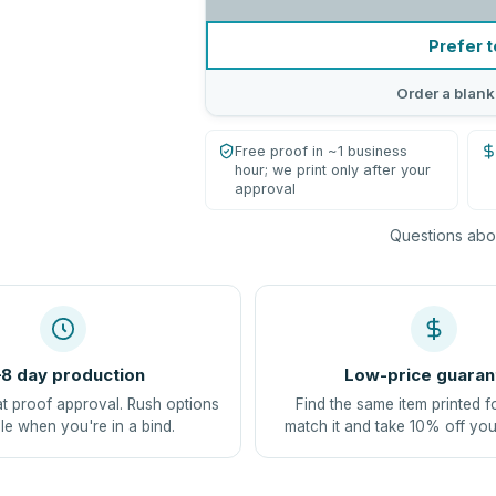
Prefer t
Order a blank
Free proof in ~1 business
hour; we print only after your
approval
Questions abou
8 day production
Low-price guaran
at proof approval. Rush options
Find the same item printed f
le when you're in a bind.
match it and take 10% off you