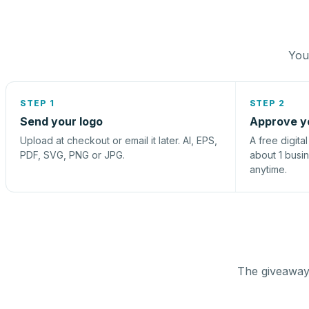
You 
STEP 1
STEP 2
Send your logo
Approve y
Upload at checkout or email it later. AI, EPS,
A free digita
PDF, SVG, PNG or JPG.
about 1 busi
anytime.
The giveaway 