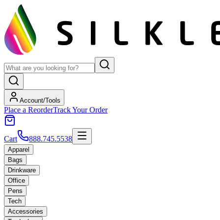
Account/Tools
Place a Reorder
Track Your Order
Cart
888.745.5538
Apparel
Bags
Drinkware
Office
Pens
Tech
Accessories