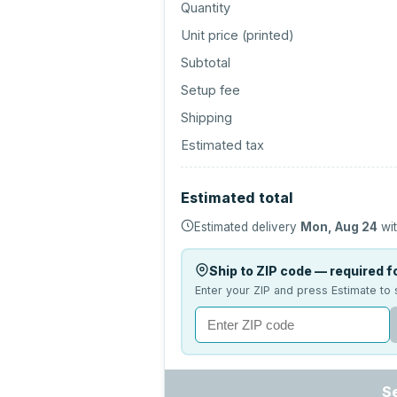
Quantity
Unit price (
printed
)
Subtotal
Setup fee
Shipping
Estimated tax
Estimated total
Estimated delivery
Mon, Aug 24
wit
Ship to ZIP code — required fo
Enter your ZIP and press Estimate to 
S