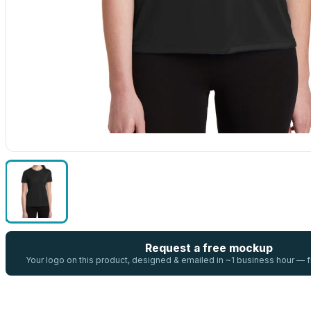
Request a free mockup
Your logo on this product, designed & emailed in ~1 business hour —