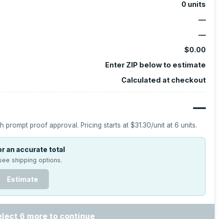
0
units
—
—
$0.00
Enter ZIP below to estimate
Calculated at checkout
—
h prompt proof approval.
Pricing starts at
$31.30
/unit at
6
units.
r an accurate total
see shipping options.
Estimate
elect 6 more to continue