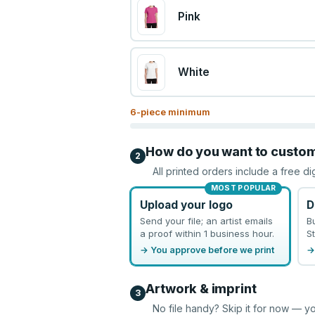
Pink
White
6
-piece minimum
How do you want to custo
2
All printed orders include a free di
MOST POPULAR
Upload your logo
D
Send your file; an artist emails
B
a proof within 1 business hour.
St
→ You approve before we print
→
Artwork & imprint
3
No file handy? Skip it for now — yo