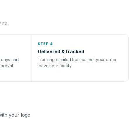
y so.
STEP 4
Delivered & tracked
s days and
Tracking emailed the moment your order
pproval.
leaves our facility.
with your logo