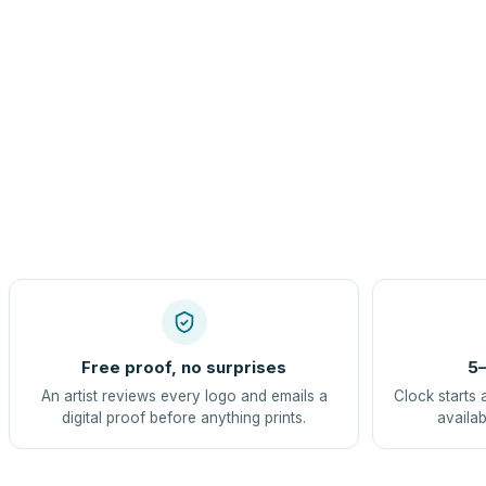
Free proof, no surprises
5–
An artist reviews every logo and emails a
Clock starts 
digital proof before anything prints.
availab