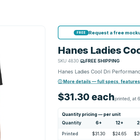
Request a free mocku
FREE
Hanes Ladies Coo
SKU
4830
|
FREE SHIPPING
Hanes Ladies Cool Dri Performanc
ⓘ More details — full specs, features
$31.30
each
printed, at 
Quantity pricing — per unit
Quantity
6
+
12
+
2
Printed
$31.30
$24.65
$2