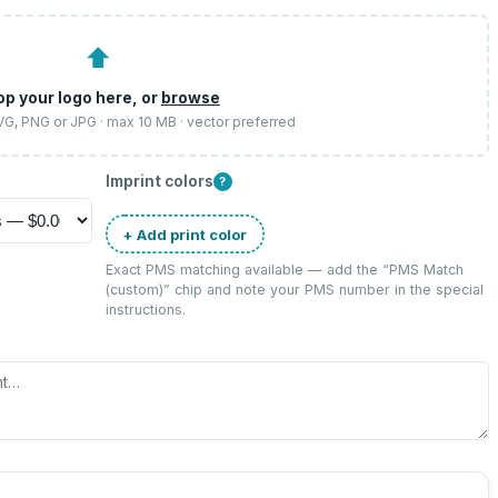
⬆
op your logo here, or
browse
SVG, PNG or JPG · max 10 MB · vector preferred
Imprint colors
?
+ Add print color
Exact PMS matching available — add the “
PMS Match
(custom)
” chip and note your PMS number in the special
instructions.