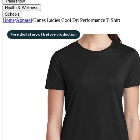
Tradeshow
Health & Wellness
Schools
Home
/
Apparel
/
Hanes Ladies Cool Dri Performance T-Shirt
Free digital proof before production