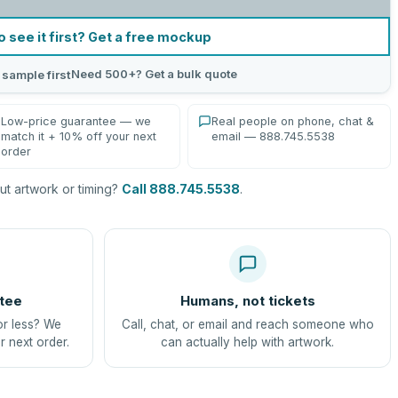
o see it first? Get a free mockup
Need 500+? Get a bulk quote
 sample first
Low-price guarantee — we
Real people on phone, chat &
match it + 10% off your next
email — 888.745.5538
order
t artwork or timing?
Call 888.745.5538
.
tee
Humans, not tickets
or less? We
Call, chat, or email and reach someone who
r next order.
can actually help with artwork.