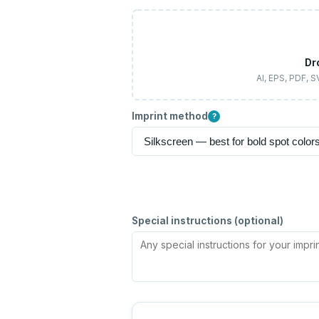
Dr
AI, EPS, PDF, 
Imprint method
?
Special instructions (optional)