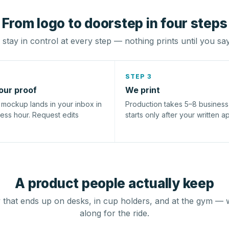
From logo to doorstep in four steps
stay in control at every step — nothing prints until you sa
STEP 3
our proof
We print
l mockup lands in your inbox in
Production takes 5–8 busines
ness hour. Request edits
starts only after your written a
A product people actually keep
that ends up on desks, in cup holders, and at the gym — 
along for the ride.