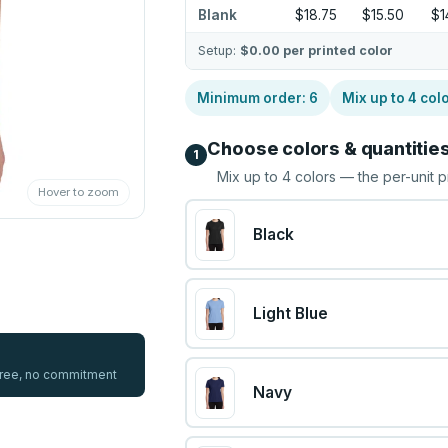
Blank
$18.75
$15.50
$1
Setup:
$0.00
per printed color
Minimum order:
6
Mix up to
4
col
Choose colors & quantitie
1
Mix up to
4
colors — the per-unit p
Hover to zoom
Black
Light Blue
 free, no commitment
Navy