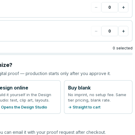
−
+
−
+
0 selected
mize?
gital proof — production starts only after you approve it.
esign online
Buy blank
uild it yourself in the Design
No imprint, no setup fee. Same
udio: text, clip art, layouts.
tier pricing, blank rate.
 Opens the Design Studio
→ Straight to cart
u can email it with your proof request after checkout.