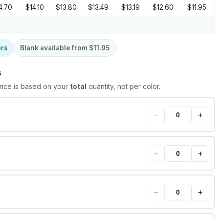
4.70
$14.10
$13.80
$13.49
$13.19
$12.60
$11.95
ors
Blank available from
$11.95
s
rice is based on your
total
quantity, not per color.
−
+
−
+
−
+