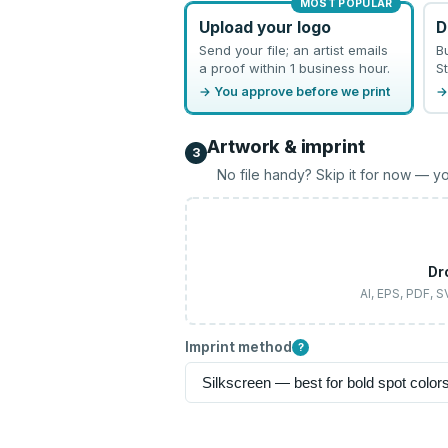
MOST POPULAR
Upload your logo
D
Send your file; an artist emails
B
a proof within 1 business hour.
St
→ You approve before we print
→
Artwork & imprint
3
No file handy? Skip it for now — yo
Dr
AI, EPS, PDF, 
Imprint method
?