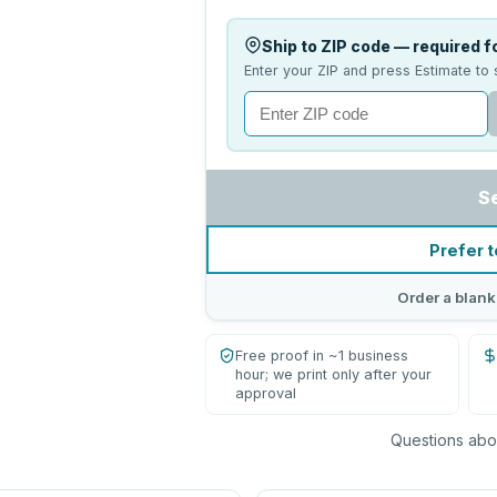
Ship to ZIP code — required fo
Enter your ZIP and press Estimate to 
S
Prefer t
Order a blank
Free proof in ~1 business
hour; we print only after your
approval
Questions abou