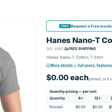
Request a free mocku
FREE
Hanes Nano-T Cot
SKU
4980
|
FREE SHIPPING
Hanes Nano-T Cotton T-Shirt
ⓘ More details — full specs, features
$0.00
each
printed, at 6 
Quantity pricing — per unit
Quantity
6
+
12
+
Printed
$0.00
$0.00
$