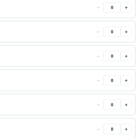
−
+
−
+
−
+
−
+
−
+
−
+