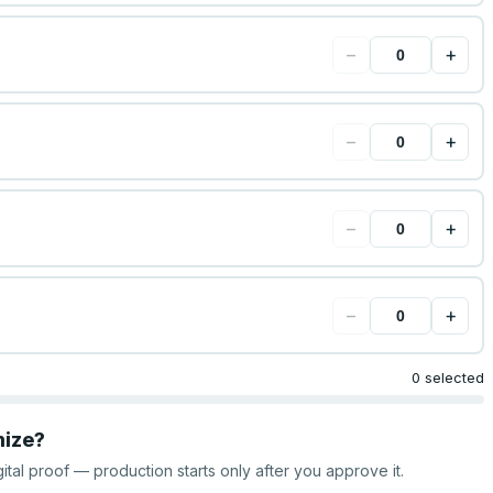
−
+
−
+
−
+
−
+
0 selected
mize?
gital proof — production starts only after you approve it.