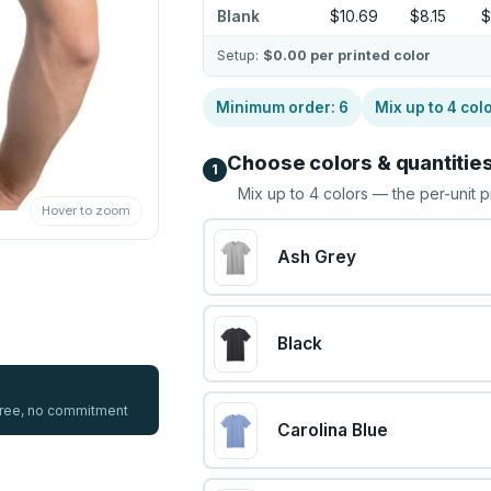
Blank
$10.69
$8.15
$
Setup:
$0.00
per printed color
Minimum order:
6
Mix up to
4
col
Choose colors & quantitie
1
Mix up to
4
colors — the per-unit p
Hover to zoom
Ash Grey
Black
 free, no commitment
Carolina Blue