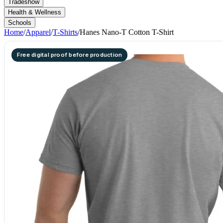
Tradeshow
Health & Wellness
Schools
Home
/
Apparel
/
T-Shirts
/
Hanes Nano-T Cotton T-Shirt
Free digital proof before production