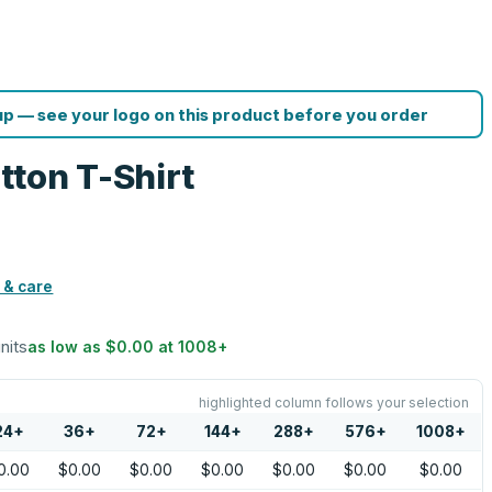
p — see your logo on this product before you order
ton T-Shirt
 & care
units
as low as
$0.00
at
1008
+
highlighted column follows your selection
24
+
36
+
72
+
144
+
288
+
576
+
1008
+
0.00
$0.00
$0.00
$0.00
$0.00
$0.00
$0.00