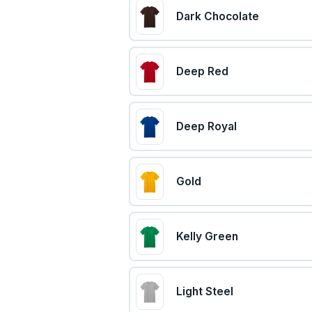
Dark Chocolate
Deep Red
Deep Royal
Gold
Kelly Green
Light Steel