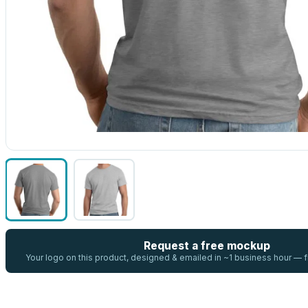
Request a free mockup
Your logo on this product, designed & emailed in ~1 business hour —