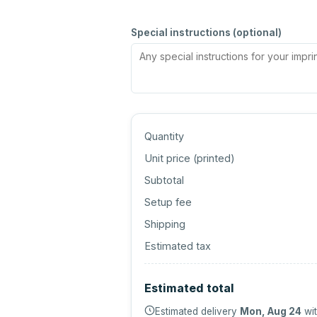
Special instructions (optional)
Quantity
Unit price (
printed
)
Subtotal
Setup fee
Shipping
Estimated tax
Estimated total
Estimated delivery
Mon, Aug 24
wit