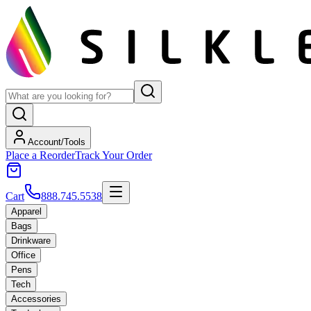
Account/Tools
Place a Reorder
Track Your Order
Cart
888.745.5538
Apparel
Bags
Drinkware
Office
Pens
Tech
Accessories