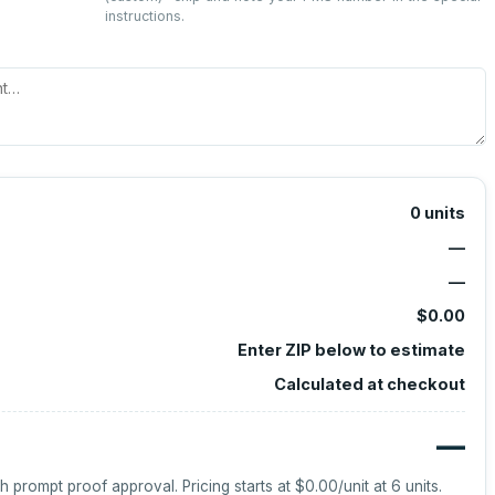
instructions.
0
units
—
—
$0.00
Enter ZIP below to estimate
Calculated at checkout
—
h prompt proof approval.
Pricing starts at
$0.00
/unit at
6
units.