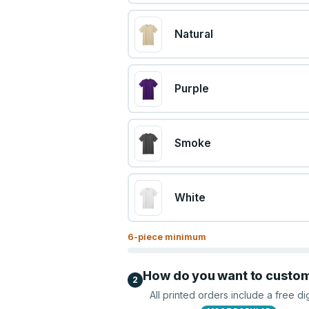
Natural
Purple
Smoke
White
6
-piece minimum
How do you want to custo
2
All printed orders include a free di