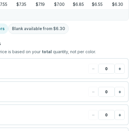
7.55
$7.35
$7.19
$7.00
$6.85
$6.55
$6.30
ors
Blank available from
$6.30
s
rice is based on your
total
quantity, not per color.
−
+
−
+
−
+