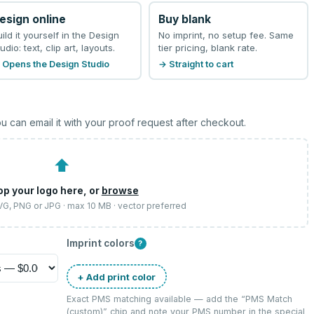
esign online
Buy blank
uild it yourself in the Design
No imprint, no setup fee. Same
udio: text, clip art, layouts.
tier pricing, blank rate.
 Opens the Design Studio
→ Straight to cart
u can email it with your proof request after checkout.
⬆
op your logo here, or
browse
SVG, PNG or JPG · max 10 MB · vector preferred
Imprint colors
?
+ Add print color
Exact PMS matching available — add the “
PMS Match
(custom)
” chip and note your PMS number in the special