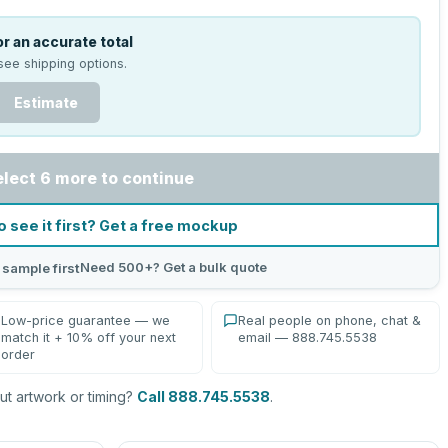
r an accurate total
see shipping options.
Estimate
elect 6 more to continue
o see it first? Get a free mockup
Need 500+? Get a bulk quote
 sample first
Low-price guarantee — we
Real people on phone, chat &
match it + 10% off your next
email — 888.745.5538
order
t artwork or timing?
Call 888.745.5538
.