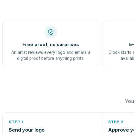
Free proof, no surprises
5–
An artist reviews every logo and emails a
Clock starts 
digital proof before anything prints.
availab
You 
STEP 1
STEP 2
Send your logo
Approve y