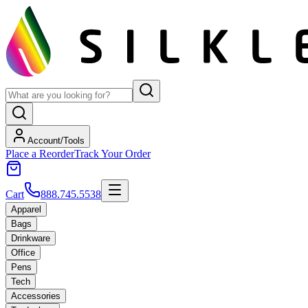
Account/Tools
Place a Reorder
Track Your Order
Cart
888.745.5538
Apparel
Bags
Drinkware
Office
Pens
Tech
Accessories