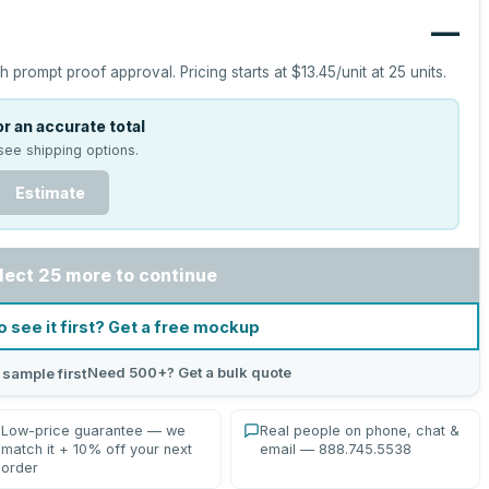
—
h prompt proof approval.
Pricing starts at
$13.45
/unit at
25
units.
r an accurate total
see shipping options.
Estimate
lect 25 more to continue
o see it first? Get a free mockup
Need 500+? Get a bulk quote
 sample first
Low-price guarantee — we
Real people on phone, chat &
match it + 10% off your next
email — 888.745.5538
order