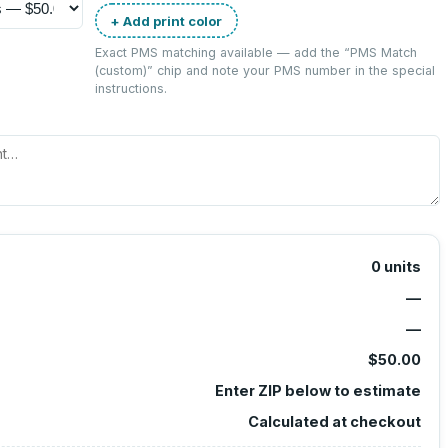
+ Add print color
Exact PMS matching available — add the “
PMS Match
(custom)
” chip and note your PMS number in the special
instructions.
0
units
—
—
$50.00
Enter ZIP below to estimate
Calculated at checkout