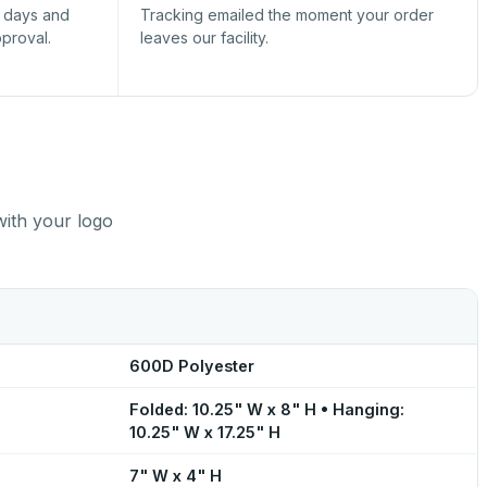
s days and
Tracking emailed the moment your order
pproval.
leaves our facility.
with your logo
600D Polyester
Folded: 10.25" W x 8" H • Hanging:
10.25" W x 17.25" H
7" W x 4" H