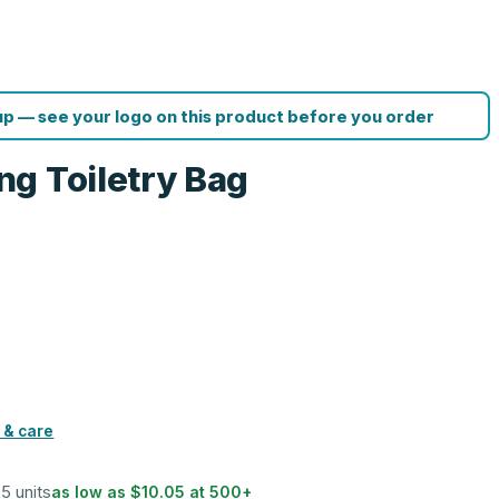
p — see your logo on this product before you order
g Toiletry Bag
 & care
25 units
as low as
$10.05
at
500
+