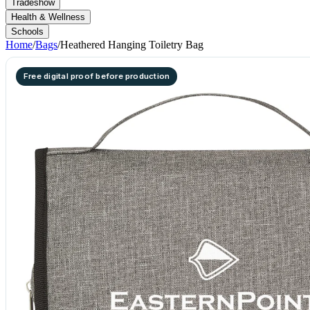
Tradeshow
Health & Wellness
Schools
Home
/
Bags
/
Heathered Hanging Toiletry Bag
Free digital proof before production