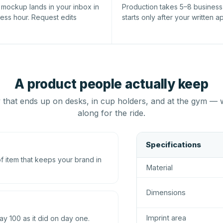
l mockup lands in your inbox in
Production takes 5–8 busines
ness hour. Request edits
starts only after your written a
A product people actually keep
that ends up on desks, in cup holders, and at the gym — 
along for the ride.
Specifications
 item that keeps your brand in
Material
Dimensions
Imprint area
ay 100 as it did on day one.