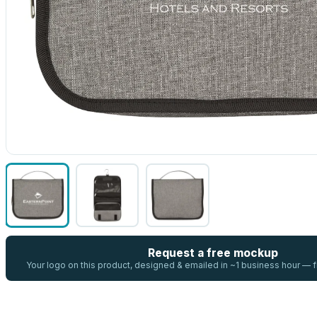
Request a free mockup
Your logo on this product, designed & emailed in ~1 business hour —