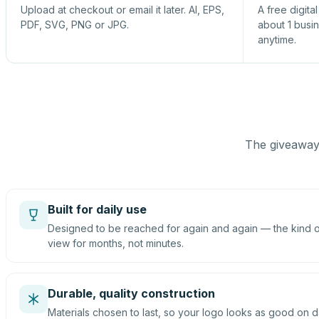
Upload at checkout or email it later. AI, EPS,
A free digita
PDF, SVG, PNG or JPG.
about 1 busi
anytime.
The giveaway 
Built for daily use
Designed to be reached for again and again — the kind of
view for months, not minutes.
Durable, quality construction
Materials chosen to last, so your logo looks as good on d