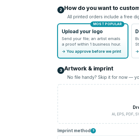
How do you want to custo
2
All printed orders include a free di
MOST POPULAR
Upload your logo
D
Send your file; an artist emails
B
a proof within 1 business hour.
St
→ You approve before we print
→
Artwork & imprint
3
No file handy? Skip it for now — yo
Dr
AI, EPS, PDF, 
Imprint method
?