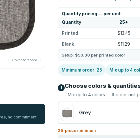
Quantity pricing — per unit
Quantity
25
+
Printed
$13.45
Blank
$11.29
Setup:
$50.00
per printed color
Hover to zoom
Minimum order:
25
Mix up to
4
co
Choose colors & quantitie
1
Mix up to
4
colors — the per-unit p
Grey
 free, no commitment
25
-piece minimum