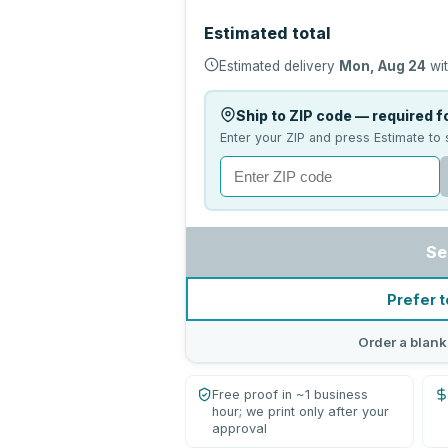
Estimated total
Estimated delivery
Mon, Aug 24
wit
Ship to ZIP code — required fo
Enter your ZIP and press Estimate to 
Se
Prefer t
Order a blank
Free proof in ~1 business
hour; we print only after your
approval