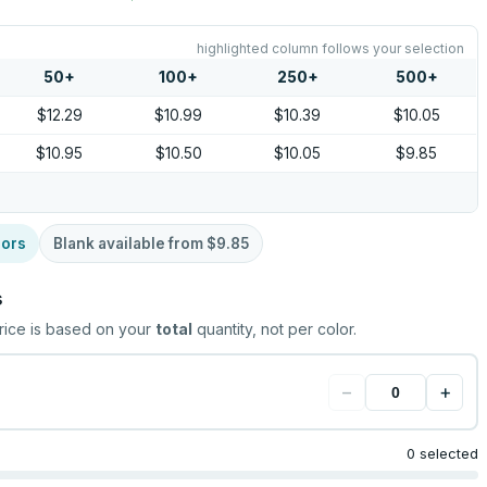
highlighted column follows your selection
50
+
100
+
250
+
500
+
$12.29
$10.99
$10.39
$10.05
$10.95
$10.50
$10.05
$9.85
lors
Blank available from
$9.85
s
rice is based on your
total
quantity, not per color.
−
+
0 selected