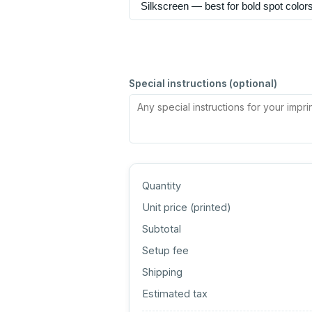
Special instructions (optional)
Quantity
Unit price (
printed
)
Subtotal
Setup fee
Shipping
Estimated tax