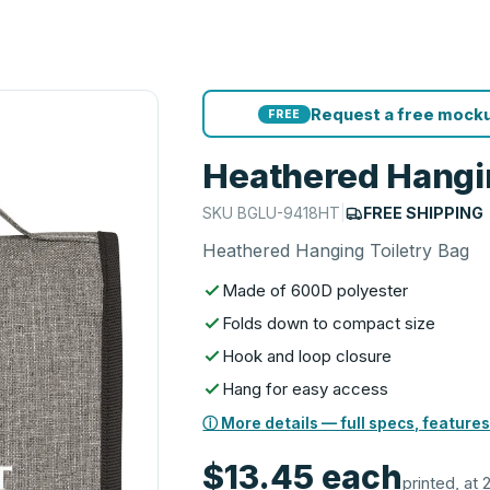
Request a free mocku
FREE
Heathered Hangin
SKU
BGLU-9418HT
|
FREE SHIPPING
Heathered Hanging Toiletry Bag
Made of 600D polyester
Folds down to compact size
Hook and loop closure
Hang for easy access
ⓘ More details — full specs, features
$13.45
each
printed, at 