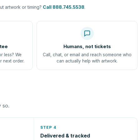
t artwork or timing?
Call 888.745.5538
.
tee
Humans, not tickets
or less? We
Call, chat, or email and reach someone who
r next order.
can actually help with artwork.
y so.
STEP 4
Delivered & tracked