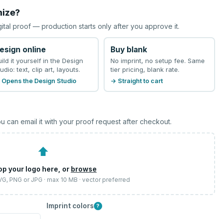
mize?
gital proof — production starts only after you approve it.
esign online
Buy blank
uild it yourself in the Design
No imprint, no setup fee. Same
udio: text, clip art, layouts.
tier pricing, blank rate.
 Opens the Design Studio
→ Straight to cart
u can email it with your proof request after checkout.
⬆
op your logo here, or
browse
SVG, PNG or JPG · max 10 MB · vector preferred
Imprint colors
?