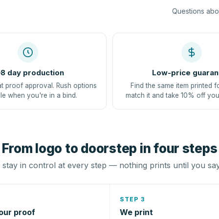
Questions abou
8 day production
Low-price guaran
at proof approval. Rush options
Find the same item printed f
le when you're in a bind.
match it and take 10% off you
From logo to doorstep in four steps
stay in control at every step — nothing prints until you sa
STEP 3
our proof
We print