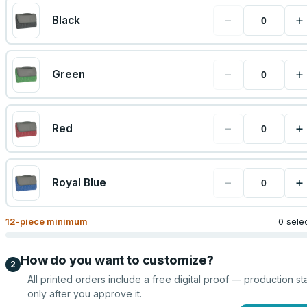
−
+
Black
−
+
Green
−
+
Red
−
+
Royal Blue
12
-piece minimum
0 sele
How do you want to customize?
2
All printed orders include a free digital proof — production sta
only after you approve it.