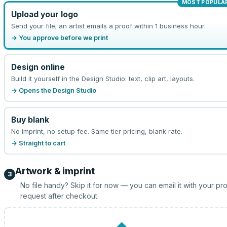
MOST POPULA
Upload your logo
Send your file; an artist emails a proof within 1 business hour.
→ You approve before we print
Design online
Build it yourself in the Design Studio: text, clip art, layouts.
→ Opens the Design Studio
Buy blank
No imprint, no setup fee. Same tier pricing, blank rate.
→ Straight to cart
Artwork & imprint
3
No file handy? Skip it for now — you can email it with your pr
request after checkout.