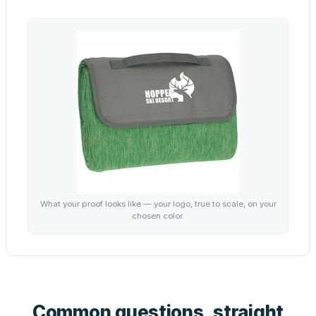
What your proof looks like — your logo, true to scale, on your
chosen color.
Common questions, straight