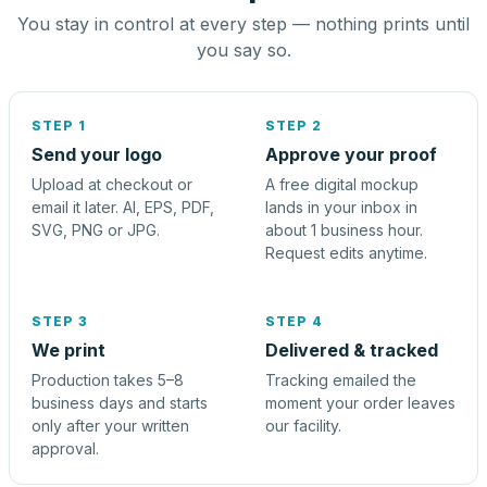
You stay in control at every step — nothing prints until
you say so.
STEP 1
STEP 2
Send your logo
Approve your proof
Upload at checkout or
A free digital mockup
email it later. AI, EPS, PDF,
lands in your inbox in
SVG, PNG or JPG.
about 1 business hour.
Request edits anytime.
STEP 3
STEP 4
We print
Delivered & tracked
Production takes 5–8
Tracking emailed the
business days and starts
moment your order leaves
only after your written
our facility.
approval.