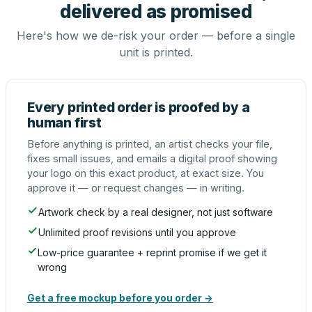
delivered as promised
Here's how we de-risk your order — before a single
unit is printed.
Every printed order is proofed by a
human first
Before anything is printed, an artist checks your file,
fixes small issues, and emails a digital proof showing
your logo on this exact product, at exact size. You
approve it — or request changes — in writing.
Artwork check by a real designer, not just software
Unlimited proof revisions until you approve
Low-price guarantee + reprint promise if we get it
wrong
Get a free mockup before you order →