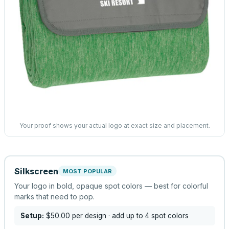
Your proof shows your actual logo at exact size and placement.
Silkscreen
MOST POPULAR
Your logo in bold, opaque spot colors — best for colorful
marks that need to pop.
Setup:
$50.00
per design
· add up to 4 spot colors