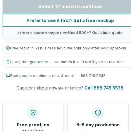
Select 12 more to continue
Prefer to see it first? Get a free mockup
Need 500+? Get a bulk quote
Order a blank sample first
Free proof in ~1 business hour; we print only after your approval
Low-price guarantee — we match it + 10% off your next order
Real people on phone, chat & email — 888.745.5538
Questions about artwork or timing?
Call 888.745.5538
.
Free proof, no
5–8 day production