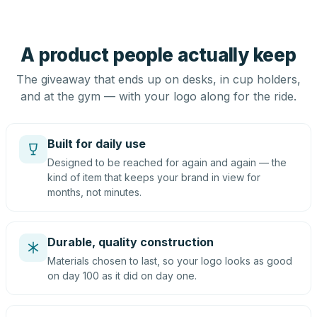
A product people actually keep
The giveaway that ends up on desks, in cup holders,
and at the gym — with your logo along for the ride.
Built for daily use
Designed to be reached for again and again — the
kind of item that keeps your brand in view for
months, not minutes.
Durable, quality construction
Materials chosen to last, so your logo looks as good
on day 100 as it did on day one.