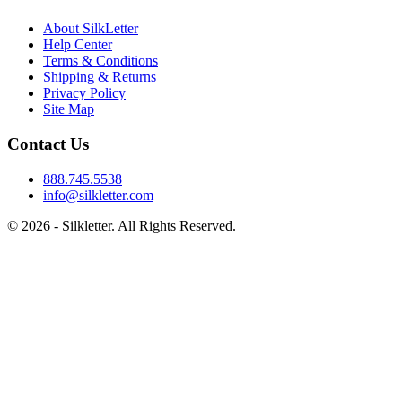
About SilkLetter
Help Center
Terms & Conditions
Shipping & Returns
Privacy Policy
Site Map
Contact Us
888.745.5538
info@silkletter.com
©
2026
- Silkletter. All Rights Reserved.