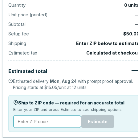
Quantity
0
unit
Unit price (
printed
)
Subtotal
Setup fee
$50.0
Shipping
Enter ZIP below to estimat
Estimated tax
Calculated at checkou
Estimated total
Estimated delivery
Mon, Aug 24
with prompt proof approval.
Pricing starts at
$15.05
/unit at
12
units.
Ship to ZIP code — required for an accurate total
Enter your ZIP and press Estimate to see shipping options.
Estimate