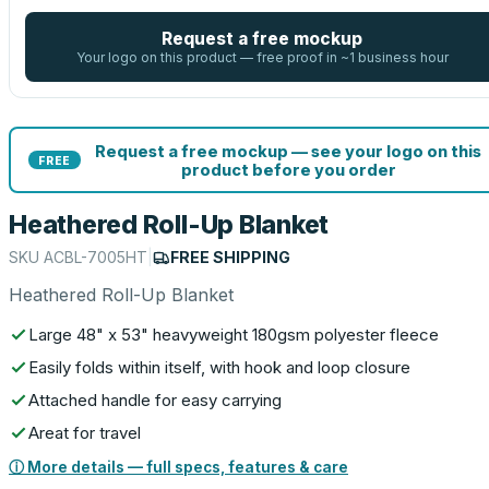
Request a free mockup
Your logo on this product — free proof in ~1 business hour
Request a free mockup — see your logo on this
FREE
product before you order
Heathered Roll-Up Blanket
SKU
ACBL-7005HT
|
FREE SHIPPING
Heathered Roll-Up Blanket
Large 48" x 53" heavyweight 180gsm polyester fleece
Easily folds within itself, with hook and loop closure
Attached handle for easy carrying
Areat for travel
ⓘ More details — full specs, features & care