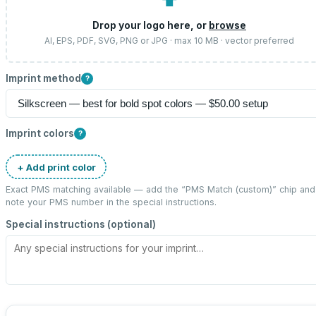
⬆
Drop your logo here, or
browse
AI, EPS, PDF, SVG, PNG or JPG · max 10 MB · vector preferred
Imprint method
?
Imprint colors
?
+ Add print color
Exact PMS matching available — add the “
PMS Match (custom)
” chip and
note your PMS number in the special instructions.
Special instructions (optional)