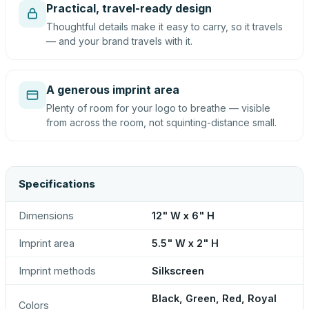
Practical, travel-ready design
Thoughtful details make it easy to carry, so it travels
— and your brand travels with it.
A generous imprint area
Plenty of room for your logo to breathe — visible
from across the room, not squinting-distance small.
Specifications
Dimensions
12" W x 6" H
Imprint area
5.5" W x 2" H
Imprint methods
Silkscreen
Black, Green, Red, Royal
Colors