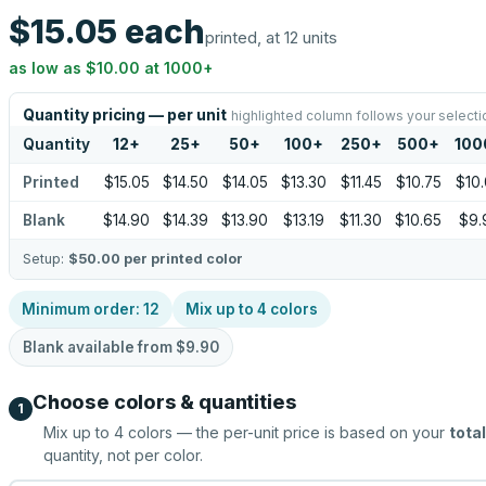
$15.05
each
printed, at 12 units
as low as
$10.00
at
1000
+
Quantity pricing — per unit
highlighted column follows your selecti
Quantity
12
+
25
+
50
+
100
+
250
+
500
+
100
Printed
$15.05
$14.50
$14.05
$13.30
$11.45
$10.75
$10
Blank
$14.90
$14.39
$13.90
$13.19
$11.30
$10.65
$9.
Setup:
$50.00
per printed color
Minimum order:
12
Mix up to
4
colors
Blank available from
$9.90
Choose colors & quantities
1
Mix up to
4
colors — the per-unit price is based on your
total
quantity, not per color.