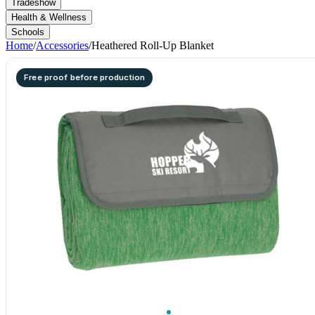
Tradeshow
Health & Wellness
Schools
Home
/
Accessories
/
Heathered Roll-Up Blanket
Free proof before production