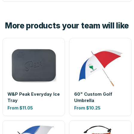
tell you before you pay — not after.
Yes — order one blank sample for $9.90 to check it in
hand. And the free digital proof shows your actual logo on
the product before production, so nothing about the final
More products your team will like
look is a guess.
W&P Peak Everyday Ice
60" Custom Golf
Tray
Umbrella
From
$11.05
From
$10.25