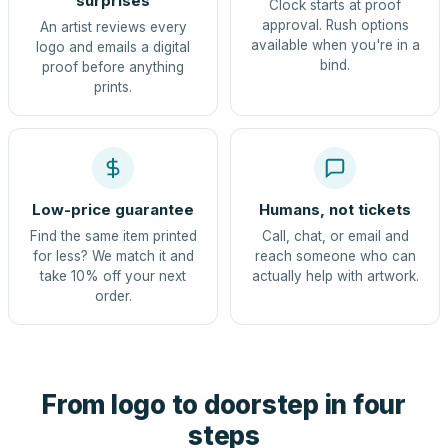
surprises
Clock starts at proof
approval. Rush options
An artist reviews every
available when you're in a
logo and emails a digital
bind.
proof before anything
prints.
Low-price guarantee
Humans, not tickets
Find the same item printed
Call, chat, or email and
for less? We match it and
reach someone who can
take 10% off your next
actually help with artwork.
order.
From logo to doorstep in four
steps