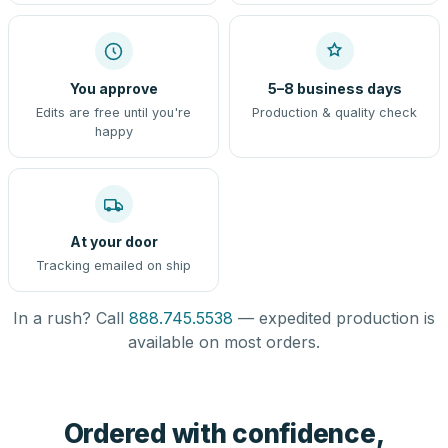
You approve
5–8 business days
Edits are free until you're
Production & quality check
happy
At your door
Tracking emailed on ship
In a rush? Call
888.745.5538
— expedited production is
available on most orders.
Ordered with confidence,