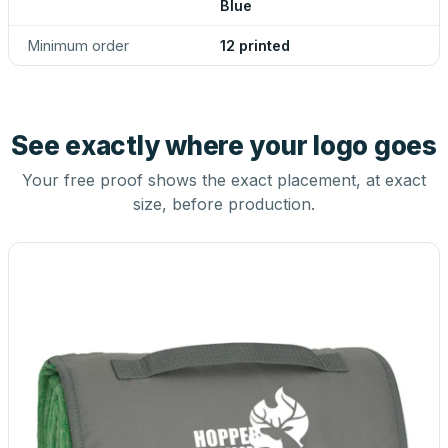
Blue
Minimum order
12 printed
See exactly where your logo goes
Your free proof shows the exact placement, at exact
size, before production.