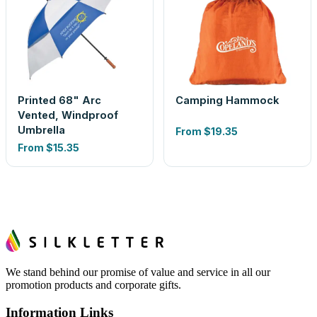
Printed 68" Arc
Camping Hammock
Vented, Windproof
Umbrella
From
$19.35
From
$15.35
We stand behind our promise of value and service in all our
promotion products and corporate gifts.
Information Links