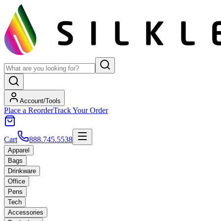
Account/Tools
Place a Reorder
Track Your Order
Cart
888.745.5538
Apparel
Bags
Drinkware
Office
Pens
Tech
Accessories