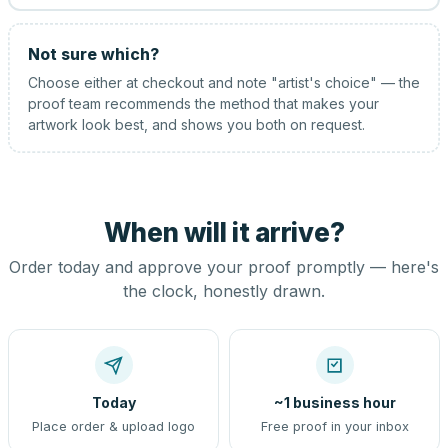
Not sure which?
Choose either at checkout and note "artist's choice" — the
proof team recommends the method that makes your
artwork look best, and shows you both on request.
When will it arrive?
Order today and approve your proof promptly — here's
the clock, honestly drawn.
Today
~1 business hour
Place order & upload logo
Free proof in your inbox