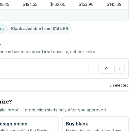
98.45
$194.55
$162.60
$153.90
$145.69
rs
Blank available from
$145.69
s
rice is based on your
total
quantity, not per color.
−
+
0 selected
mize?
gital proof — production starts only after you approve it.
esign online
Buy blank
uild it yourself in the Design
No imprint, no setup fee. Same