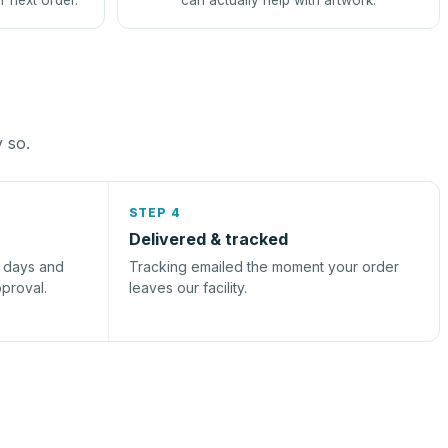
r next order.
can actually help with artwork.
y so.
STEP 4
Delivered & tracked
s days and
Tracking emailed the moment your order
pproval.
leaves our facility.