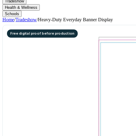
Tradeshow
Health & Wellness
Schools
Home
/
Tradeshow
/
Heavy-Duty Everyday Banner Display
Free digital proof before production