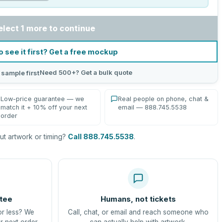
elect 1 more to continue
o see it first? Get a free mockup
Need 500+? Get a bulk quote
 sample first
Low-price guarantee — we
Real people on phone, chat &
match it + 10% off your next
email — 888.745.5538
order
t artwork or timing?
Call 888.745.5538
.
tee
Humans, not tickets
or less? We
Call, chat, or email and reach someone who