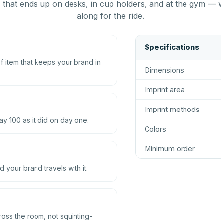
that ends up on desks, in cup holders, and at the gym — 
along for the ride.
Specifications
 item that keeps your brand in
Dimensions
Imprint area
Imprint methods
ay 100 as it did on day one.
Colors
Minimum order
d your brand travels with it.
ross the room, not squinting-