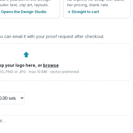
udio: text, clip art, layouts.
tier pricing, blank rate.
 Opens the Design Studio
→ Straight to cart
u can email it with your proof request after checkout.
⬆
op your logo here, or
browse
SVG, PNG or JPG · max 10 MB · vector preferred