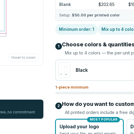
Blank
$202.65
$1
Setup:
$50.00
per printed color
Minimum order:
1
Mix up to
4
colo
Choose colors & quantitie
1
Mix up to
4
colors — the per-unit p
Hover to zoom
Black
1
-piece minimum
How do you want to custo
2
 free, no commitment
All printed orders include a free di
MOST POPULAR
Upload your logo
D
Send your file; an artist emails
B