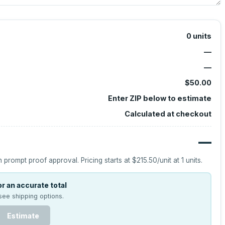
0
units
—
—
$50.00
Enter ZIP below to estimate
Calculated at checkout
—
h prompt proof approval.
Pricing starts at
$215.50
/unit at
1
units.
r an accurate total
see shipping options.
Estimate