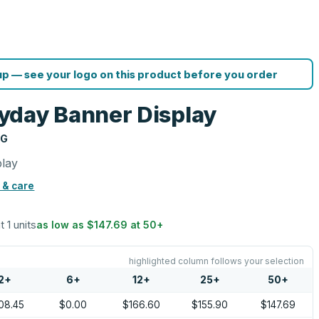
p — see your logo on this product before you order
yday Banner Display
NG
play
 & care
t 1 units
as low as
$147.69
at
50
+
highlighted column follows your selection
2
+
6
+
12
+
25
+
50
+
08.45
$0.00
$166.60
$155.90
$147.69