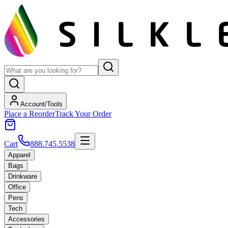
Account/Tools
Place a Reorder
Track Your Order
Cart
888.745.5538
Apparel
Bags
Drinkware
Office
Pens
Tech
Accessories