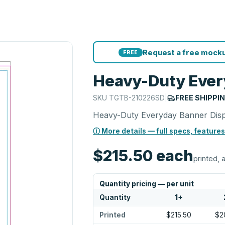
Request a free mocku
FREE
Heavy-Duty Ever
SKU
TGTB-210226SD
|
FREE SHIPPI
Heavy-Duty Everyday Banner Dis
ⓘ More details — full specs, features
$215.50
each
printed, a
Quantity pricing — per unit
Quantity
1
+
Printed
$215.50
$2