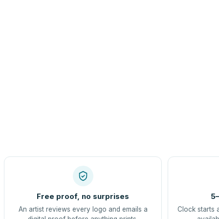
Free proof, no surprises
5–
An artist reviews every logo and emails a
Clock starts 