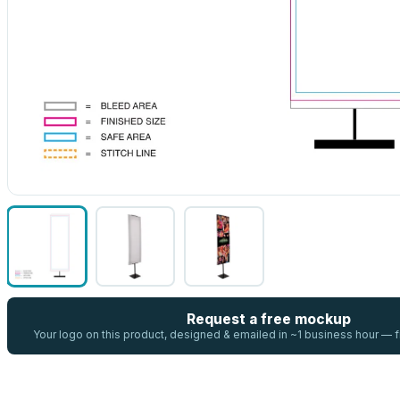
Request a free mockup
Your logo on this product, designed & emailed in ~1 business hour —