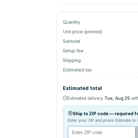
Quantity
Unit price (
printed
)
Subtotal
Setup fee
Shipping
Estimated tax
Estimated total
Estimated delivery
Tue, Aug 25
wit
Ship to ZIP code — required fo
Enter your ZIP and press Estimate to 