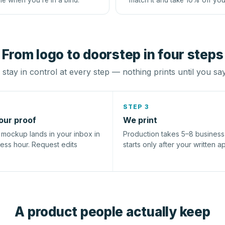
le when you're in a bind.
match it and take 10% off you
From logo to doorstep in four steps
stay in control at every step — nothing prints until you sa
STEP 3
our proof
We print
l mockup lands in your inbox in
Production takes 5–8 busines
ness hour. Request edits
starts only after your written a
A product people actually keep