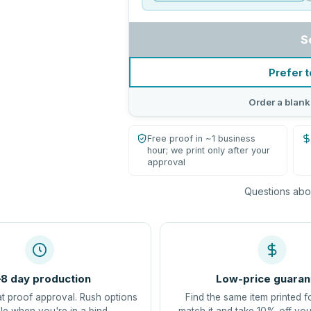
S
Prefer t
Order a blank
Free proof in ~1 business
hour; we print only after your
approval
Questions abou
8 day production
Low-price guaran
at proof approval. Rush options
Find the same item printed f