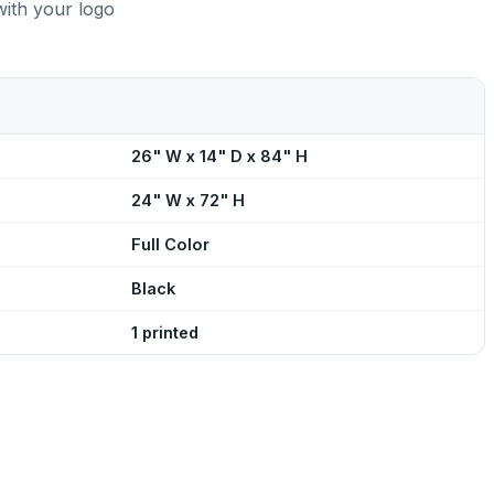
with your logo
26" W x 14" D x 84" H
24" W x 72" H
Full Color
Black
1 printed