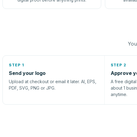
digital proof before anything prints.
availab
You 
STEP 1
STEP 2
Send your logo
Approve y
Upload at checkout or email it later. AI, EPS,
A free digita
PDF, SVG, PNG or JPG.
about 1 busi
anytime.