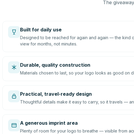
The giveaway 
Built for daily use
Designed to be reached for again and again — the kind of
view for months, not minutes.
Durable, quality construction
Materials chosen to last, so your logo looks as good on d
Practical, travel-ready design
Thoughtful details make it easy to carry, so it travels — an
A generous imprint area
Plenty of room for your logo to breathe — visible from ac