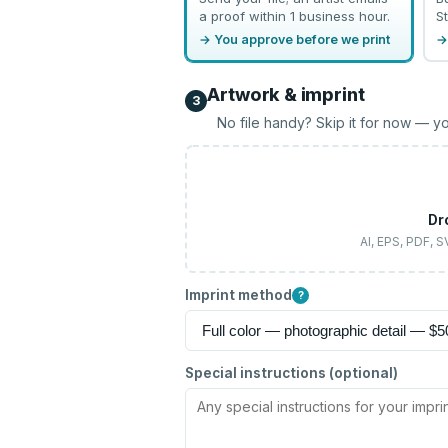
a proof within 1 business hour.
St
→ You approve before we print
→
Artwork & imprint
3
No file handy? Skip it for now — yo
Dr
AI, EPS, PDF, 
Imprint method
?
Special instructions (optional)