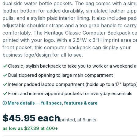
dual side water bottle pockets. The bag comes with a sim
leather bottom for added durability, simulated leather zip
pulls, and a stylish plaid interior lining. It also includes pa
adjustable shoulder straps and a top grab handle to carry 
comfortably. The Heritage Classic Computer Backpack c
printed with your logo. With a 2.5"W x 3"H imprint area o
front pocket, this computer backpack can display your
business logo/design for all to see.
Classic, stylish backpack to take you to work or a weekend 
Dual zippered opening to large main compartment
Interior padded laptop compartment (holds up to a 17" laptop
Front and interior zippered pockets for everyday essentials
ⓘ More details — full specs, features & care
$45.95
each
printed, at 6 units
as low as
$27.39
at
400
+