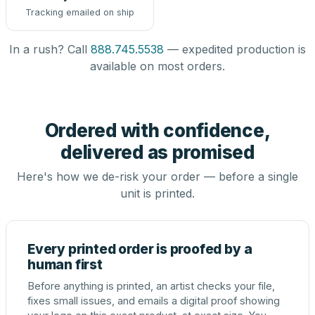
Tracking emailed on ship
In a rush? Call
888.745.5538
— expedited production is
available on most orders.
Ordered with confidence,
delivered as promised
Here's how we de-risk your order — before a single
unit is printed.
Every printed order is proofed by a
human first
Before anything is printed, an artist checks your file,
fixes small issues, and emails a digital proof showing