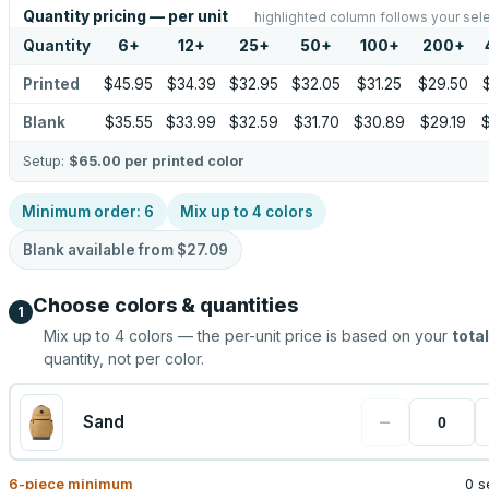
Quantity pricing — per unit
highlighted column follows your sel
Quantity
6
+
12
+
25
+
50
+
100
+
200
+
Printed
$45.95
$34.39
$32.95
$32.05
$31.25
$29.50
Blank
$35.55
$33.99
$32.59
$31.70
$30.89
$29.19
Setup:
$65.00
per printed color
Minimum order:
6
Mix up to
4
colors
Blank available from
$27.09
Choose colors & quantities
1
Mix up to
4
colors — the per-unit price is based on your
total
quantity, not per color.
−
Sand
6
-piece minimum
0 s