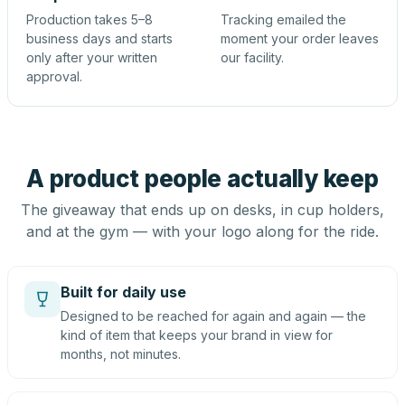
Production takes 5–8
Tracking emailed the
business days and starts
moment your order leaves
only after your written
our facility.
approval.
A product people actually keep
The giveaway that ends up on desks, in cup holders,
and at the gym — with your logo along for the ride.
Built for daily use
Designed to be reached for again and again — the
kind of item that keeps your brand in view for
months, not minutes.