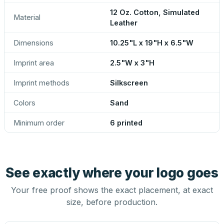
12 Oz. Cotton, Simulated
Material
Leather
Dimensions
10.25"L x 19"H x 6.5"W
Imprint area
2.5"W x 3"H
Imprint methods
Silkscreen
Colors
Sand
Minimum order
6 printed
See exactly where your logo goes
Your free proof shows the exact placement, at exact
size, before production.