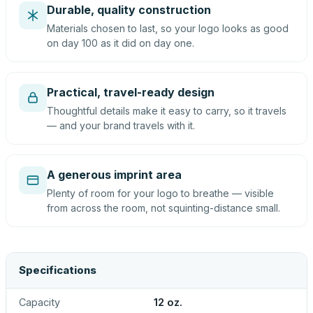
Durable, quality construction
Materials chosen to last, so your logo looks as good
on day 100 as it did on day one.
Practical, travel-ready design
Thoughtful details make it easy to carry, so it travels
— and your brand travels with it.
A generous imprint area
Plenty of room for your logo to breathe — visible
from across the room, not squinting-distance small.
Specifications
Capacity
12 oz.