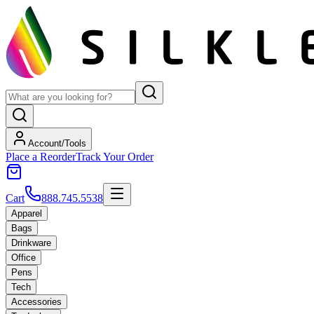
Account/Tools
Place a Reorder
Track Your Order
Cart
888.745.5538
Apparel
Bags
Drinkware
Office
Pens
Tech
Accessories