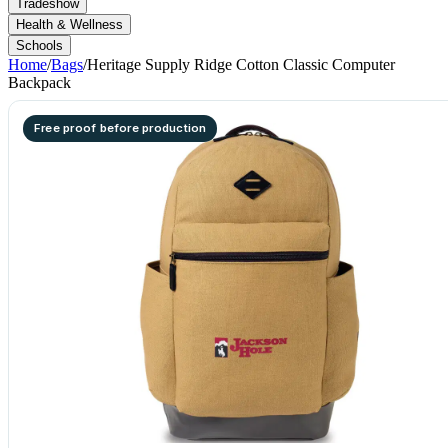
Tradeshow
Health & Wellness
Schools
Home
/
Bags
/
Heritage Supply Ridge Cotton Classic Computer
Backpack
Free proof before production