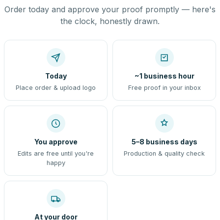
Order today and approve your proof promptly — here's
the clock, honestly drawn.
Today
~1 business hour
Place order & upload logo
Free proof in your inbox
You approve
5–8 business days
Edits are free until you're
Production & quality check
happy
At your door