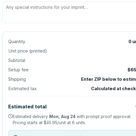
Quantity
0
u
Unit price (
printed
)
Subtotal
Setup fee
$65
Shipping
Enter ZIP below to esti
Estimated tax
Calculated at chec
Estimated total
Estimated delivery
Mon, Aug 24
with prompt proof approval.
Pricing starts at
$45.95
/unit at
6
units.