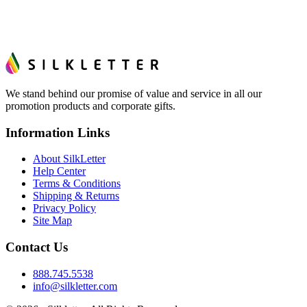
We stand behind our promise of value and service in all our
promotion products and corporate gifts.
Information Links
About SilkLetter
Help Center
Terms & Conditions
Shipping & Returns
Privacy Policy
Site Map
Contact Us
888.745.5538
info@silkletter.com