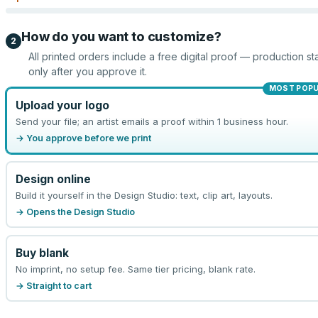
How do you want to customize?
2
All printed orders include a free digital proof — production sta
only after you approve it.
MOST POP
Upload your logo
Send your file; an artist emails a proof within 1 business hour.
→ You approve before we print
Design online
Build it yourself in the Design Studio: text, clip art, layouts.
→ Opens the Design Studio
Buy blank
No imprint, no setup fee. Same tier pricing, blank rate.
→ Straight to cart