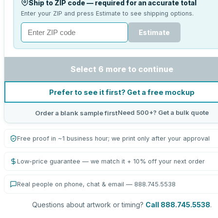
Ship to ZIP code — required for an accurate total
Enter your ZIP and press Estimate to see shipping options.
Estimate
Select 6 more to continue
Prefer to see it first? Get a free mockup
Need 500+? Get a bulk quote
Order a blank sample first
Free proof in ~1 business hour; we print only after your approval
Low-price guarantee — we match it + 10% off your next order
Real people on phone, chat & email — 888.745.5538
Questions about artwork or timing?
Call 888.745.5538
.