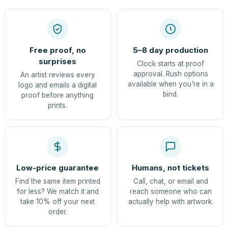
Free proof, no
5–8 day production
surprises
Clock starts at proof
approval. Rush options
An artist reviews every
available when you're in a
logo and emails a digital
bind.
proof before anything
prints.
Low-price guarantee
Humans, not tickets
Find the same item printed
Call, chat, or email and
for less? We match it and
reach someone who can
take 10% off your next
actually help with artwork.
order.