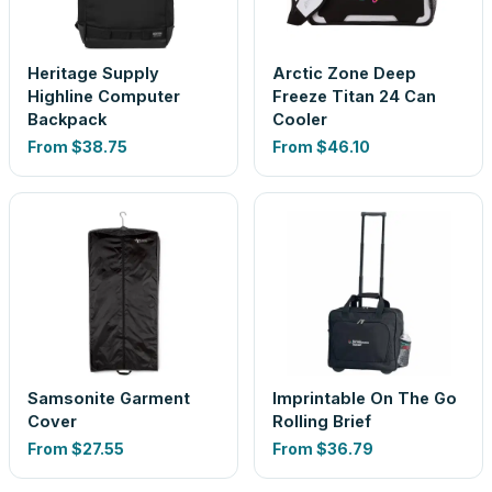
Heritage Supply
Arctic Zone Deep
Highline Computer
Freeze Titan 24 Can
Backpack
Cooler
From
$38.75
From
$46.10
Samsonite Garment
Imprintable On The Go
Cover
Rolling Brief
From
$27.55
From
$36.79