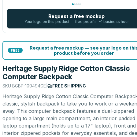
Request a free mockup
Your logo on this product — free proof in ~1 business hour
Request a free mockup — see your logo on thi
FREE
product before you order
Heritage Supply Ridge Cotton Classic
Computer Backpack
SKU
BGBP-100494GE
|
FREE SHIPPING
Heritage Supply Ridge Cotton Classic Computer Backpack
classic, stylish backpack to take you to work or a weeke
away. This computer backpack features a dual-zippered
opening to a large main compartment, an interior padded
laptop compartment (holds up to a 17" laptop), front and
interior zippered pockets for everyday essentials, and de