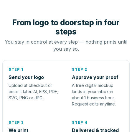
From logo to doorstep in four
steps
You stay in control at every step — nothing prints until
you say so.
STEP 1
STEP 2
Send your logo
Approve your proof
Upload at checkout or
A free digital mockup
email it later. AI, EPS, PDF,
lands in your inbox in
SVG, PNG or JPG.
about 1 business hour.
Request edits anytime.
STEP 3
STEP 4
We print
Delivered & tracked