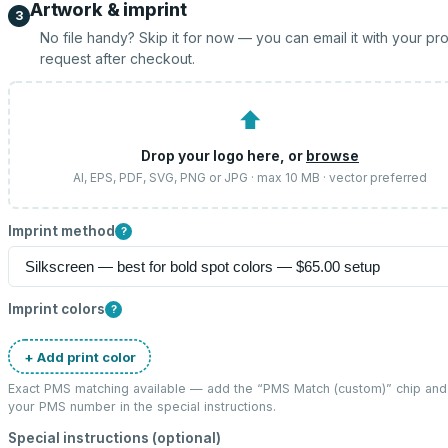
Artwork & imprint
3
No file handy? Skip it for now — you can email it with your pr
request after checkout.
⬆
Drop your logo here, or
browse
AI, EPS, PDF, SVG, PNG or JPG · max 10 MB · vector preferred
Imprint method
?
Imprint colors
?
+ Add print color
Exact PMS matching available — add the “
PMS Match (custom)
” chip and
your PMS number in the special instructions.
Special instructions (optional)