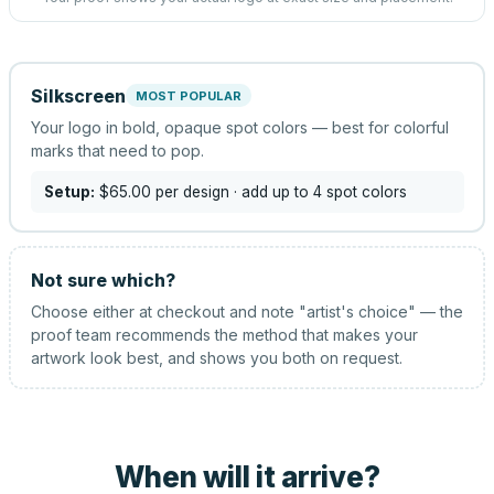
Silkscreen
MOST POPULAR
Your logo in bold, opaque spot colors — best for colorful
marks that need to pop.
Setup:
$65.00
per design
· add up to 4 spot colors
Not sure which?
Choose either at checkout and note "artist's choice" — the
proof team recommends the method that makes your
artwork look best, and shows you both on request.
When will it arrive?