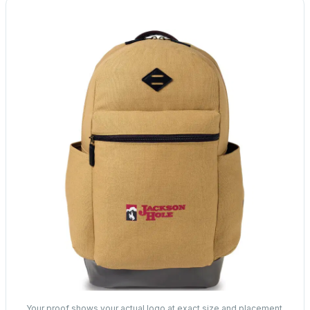
Your proof shows your actual logo at exact size and placement.