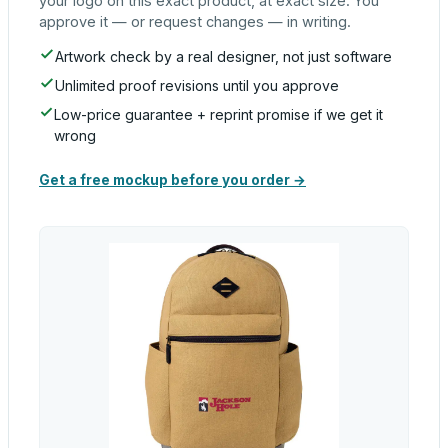
your logo on this exact product, at exact size. You
approve it — or request changes — in writing.
Artwork check by a real designer, not just software
Unlimited proof revisions until you approve
Low-price guarantee + reprint promise if we get it
wrong
Get a free mockup before you order →