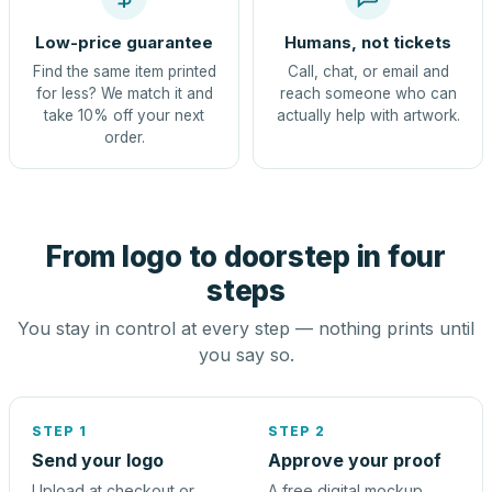
Low-price guarantee
Humans, not tickets
Find the same item printed
Call, chat, or email and
for less? We match it and
reach someone who can
take 10% off your next
actually help with artwork.
order.
From logo to doorstep in four
steps
You stay in control at every step — nothing prints until
you say so.
STEP 1
STEP 2
Send your logo
Approve your proof
Upload at checkout or
A free digital mockup