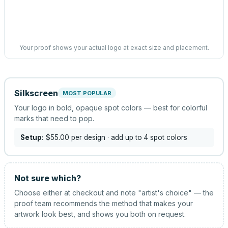
Your proof shows your actual logo at exact size and placement.
Silkscreen
MOST POPULAR
Your logo in bold, opaque spot colors — best for colorful
marks that need to pop.
Setup:
$55.00
per design
· add up to 4 spot colors
Not sure which?
Choose either at checkout and note "artist's choice" — the
proof team recommends the method that makes your
artwork look best, and shows you both on request.