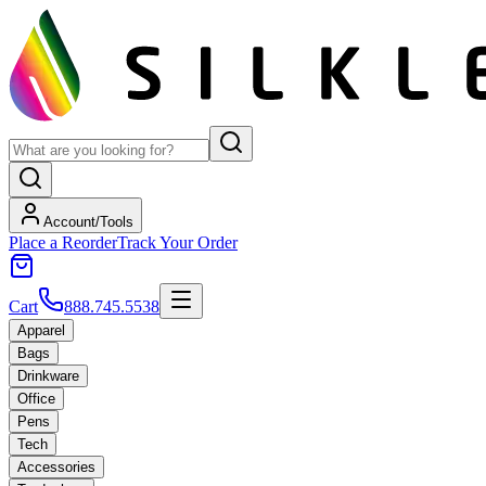
Account/Tools
Place a Reorder
Track Your Order
Cart
888.745.5538
Apparel
Bags
Drinkware
Office
Pens
Tech
Accessories