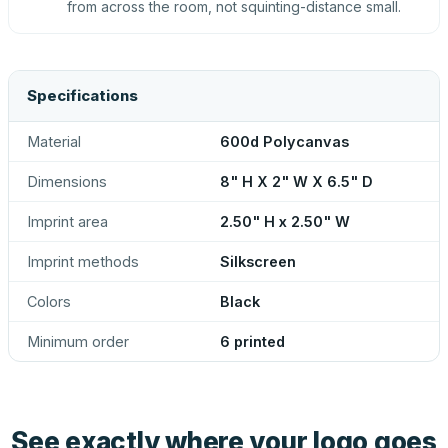
from across the room, not squinting-distance small.
Specifications
Material
600d Polycanvas
Dimensions
8" H X 2" W X 6.5" D
Imprint area
2.50" H x 2.50" W
Imprint methods
Silkscreen
Colors
Black
Minimum order
6 printed
See exactly where your logo goes