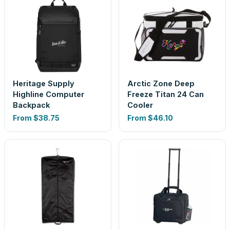
Heritage Supply
Arctic Zone Deep
Highline Computer
Freeze Titan 24 Can
Backpack
Cooler
From
$38.75
From
$46.10