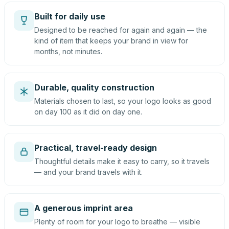
Built for daily use
Designed to be reached for again and again — the
kind of item that keeps your brand in view for
months, not minutes.
Durable, quality construction
Materials chosen to last, so your logo looks as good
on day 100 as it did on day one.
Practical, travel-ready design
Thoughtful details make it easy to carry, so it travels
— and your brand travels with it.
A generous imprint area
Plenty of room for your logo to breathe — visible