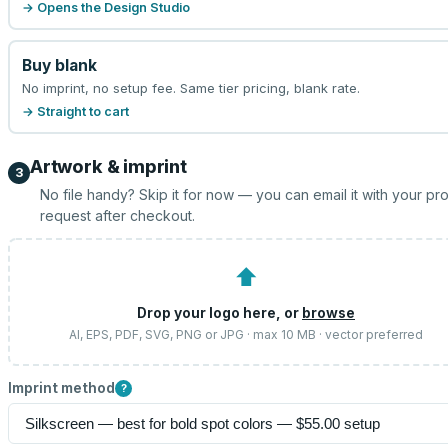
→ Opens the Design Studio
Buy blank
No imprint, no setup fee. Same tier pricing, blank rate.
→ Straight to cart
Artwork & imprint
3
No file handy? Skip it for now — you can email it with your pr
request after checkout.
⬆
Drop your logo here, or
browse
AI, EPS, PDF, SVG, PNG or JPG · max 10 MB · vector preferred
Imprint method
?