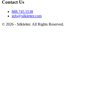
Contact Us
888.745.5538
info@silkletter.com
©
2026
- Silkletter. All Rights Reserved.