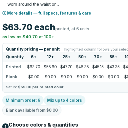
worn around the waist or…
ⓘ More details — full specs, features & care
$63.70
each
printed, at 6 units
as low as
$40.70
at
100
+
Quantity pricing — per unit
highlighted column follows your selec
Quantity
6
+
12
+
25
+
50
+
70
+
85
+
1
Printed
$63.70
$55.60
$47.70
$46.35
$45.15
$43.35
$4
Blank
$0.00
$0.00
$0.00
$0.00
$0.00
$0.00
$
Setup:
$55.00
per printed color
Minimum order:
6
Mix up to
4
colors
Blank available from
$0.00
Choose colors & quantities
1