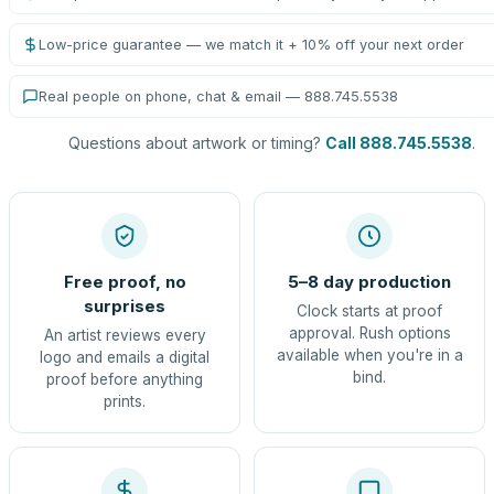
Low-price guarantee — we match it + 10% off your next order
Real people on phone, chat & email — 888.745.5538
Questions about artwork or timing?
Call 888.745.5538
.
Free proof, no
5–8 day production
surprises
Clock starts at proof
approval. Rush options
An artist reviews every
available when you're in a
logo and emails a digital
bind.
proof before anything
prints.