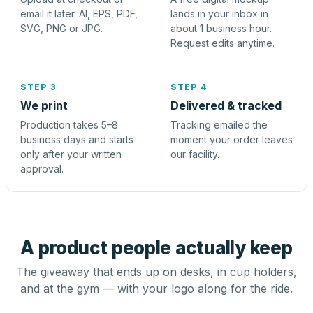
email it later. AI, EPS, PDF,
lands in your inbox in
SVG, PNG or JPG.
about 1 business hour.
Request edits anytime.
STEP 3
STEP 4
We print
Delivered & tracked
Production takes 5–8
Tracking emailed the
business days and starts
moment your order leaves
only after your written
our facility.
approval.
A product people actually keep
The giveaway that ends up on desks, in cup holders,
and at the gym — with your logo along for the ride.