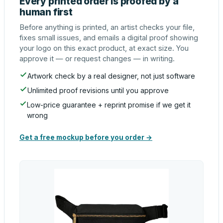
Every printed order is proofed by a
human first
Before anything is printed, an artist checks your file,
fixes small issues, and emails a digital proof showing
your logo on this exact product, at exact size. You
approve it — or request changes — in writing.
Artwork check by a real designer, not just software
Unlimited proof revisions until you approve
Low-price guarantee + reprint promise if we get it
wrong
Get a free mockup before you order →