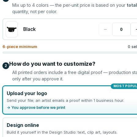
Mix up to
4
colors — the per-unit price is based on your
total
quantity, not per color.
−
Black
6
-piece minimum
0 se
How do you want to customize?
2
All printed orders include a free digital proof — production sta
only after you approve it.
MOST POPU
Upload your logo
Send your file; an artist emails a proof within 1 business hour.
→ You approve before we print
Design online
Build it yourself in the Design Studio: text, clip art, layouts.