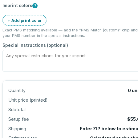
Imprint colors
?
+ Add print color
Exact PMS matching available — add the “
PMS Match (custom)
” chip and
your PMS number in the special instructions.
Special instructions (optional)
Quantity
0
un
Unit price (
printed
)
Subtotal
Setup fee
$55.
Shipping
Enter ZIP below to estim