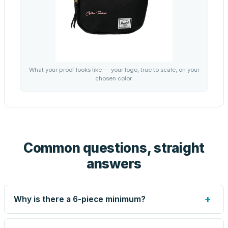
What your proof looks like — your logo, true to scale, on your
chosen color.
Common questions, straight
answers
+
Why is there a 6-piece minimum?
Screen printing and engraving are set up per design, so