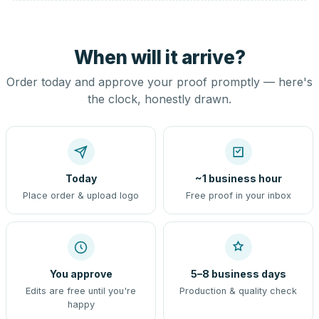
When will it arrive?
Order today and approve your proof promptly — here's
the clock, honestly drawn.
Today
~1 business hour
Place order & upload logo
Free proof in your inbox
You approve
5–8 business days
Edits are free until you're
Production & quality check
happy