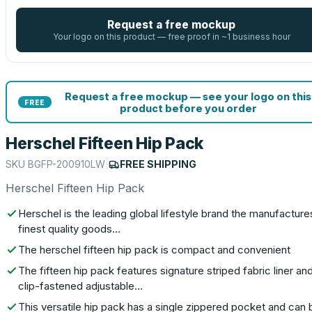
Request a free mockup
Your logo on this product — free proof in ~1 business hour
Request a free mockup — see your logo on this
FREE
product before you order
Herschel Fifteen Hip Pack
SKU
BGFP-200910LW
|
FREE SHIPPING
Herschel Fifteen Hip Pack
Herschel is the leading global lifestyle brand the manufacture
finest quality goods…
The herschel fifteen hip pack is compact and convenient
The fifteen hip pack features signature striped fabric liner an
clip-fastened adjustable…
This versatile hip pack has a single zippered pocket and can 