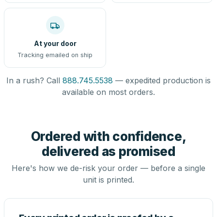
At your door
Tracking emailed on ship
In a rush? Call
888.745.5538
— expedited production is
available on most orders.
Ordered with confidence,
delivered as promised
Here's how we de-risk your order — before a single
unit is printed.