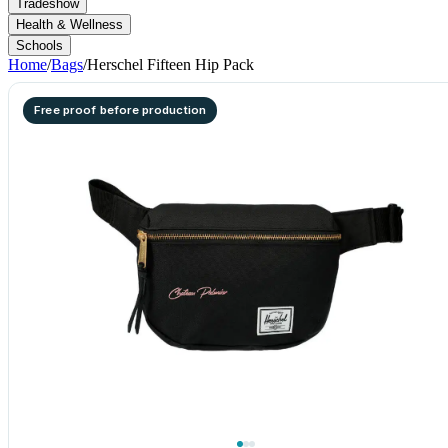
Tradeshow
Health & Wellness
Schools
Home
/
Bags
/
Herschel Fifteen Hip Pack
Free proof before production