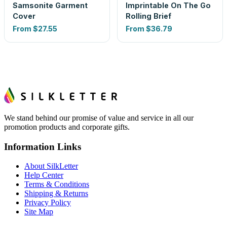
Samsonite Garment
Imprintable On The Go
Cover
Rolling Brief
From
$27.55
From
$36.79
We stand behind our promise of value and service in all our
promotion products and corporate gifts.
Information Links
About SilkLetter
Help Center
Terms & Conditions
Shipping & Returns
Privacy Policy
Site Map