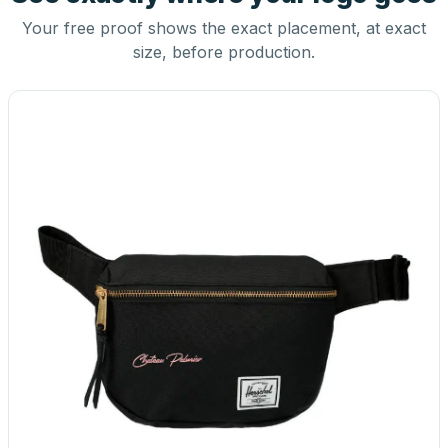
Your free proof shows the exact placement, at exact
size, before production.