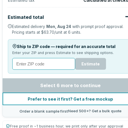
Estimated tax
Calculated at check
Estimated total
Estimated delivery
Mon, Aug 24
with prompt proof approval.
Pricing starts at
$63.70
/unit at
6
units.
Ship to ZIP code — required for an accurate total
Enter your ZIP and press Estimate to see shipping options.
Estimate
Select 6 more to continue
Prefer to see it first? Get a free mockup
Need 500+? Get a bulk quote
Order a blank sample first
Free proof in ~1 business hour; we print only after your approval