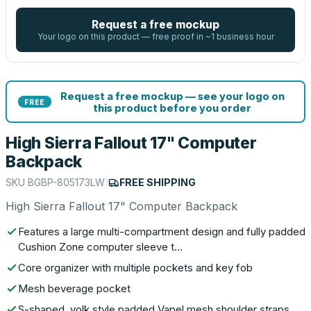
Request a free mockup
Your logo on this product — free proof in ~1 business hour
Request a free mockup — see your logo on
FREE
this product before you order
High Sierra Fallout 17" Computer
Backpack
SKU
BGBP-805173LW
|
FREE SHIPPING
High Sierra Fallout 17" Computer Backpack
Features a large multi-compartment design and fully padded
Cushion Zone computer sleeve t…
Core organizer with multiple pockets and key fob
Mesh beverage pocket
S-shaped, yolk style padded Vapel mesh shoulder straps