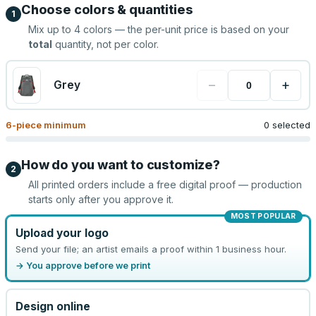
Choose colors & quantities
1
Mix up to
4
colors — the per-unit price is based on your
total
quantity, not per color.
−
+
Grey
6
-piece minimum
0 selected
How do you want to customize?
2
All printed orders include a free digital proof — production
starts only after you approve it.
MOST POPULAR
Upload your logo
Send your file; an artist emails a proof within 1 business hour.
→ You approve before we print
Design online