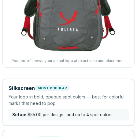
Your proof shows your actual logo at exact size and placement.
Silkscreen
MOST POPULAR
Your logo in bold, opaque spot colors — best for colorful
marks that need to pop.
Setup:
$55.00
per design
· add up to 4 spot colors