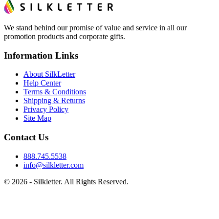
We stand behind our promise of value and service in all our
promotion products and corporate gifts.
Information Links
About SilkLetter
Help Center
Terms & Conditions
Shipping & Returns
Privacy Policy
Site Map
Contact Us
888.745.5538
info@silkletter.com
©
2026
- Silkletter. All Rights Reserved.