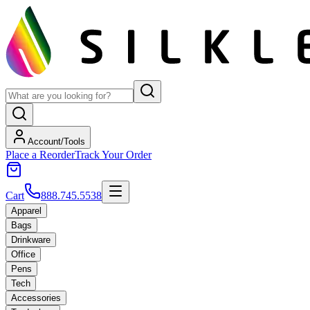
Account/Tools
Place a Reorder
Track Your Order
Cart
888.745.5538
Apparel
Bags
Drinkware
Office
Pens
Tech
Accessories