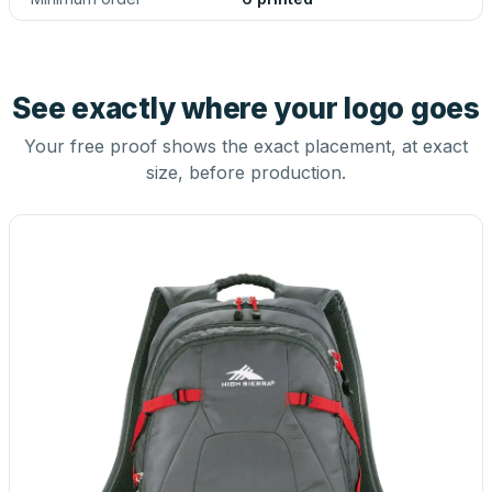
See exactly where your logo goes
Your free proof shows the exact placement, at exact
size, before production.