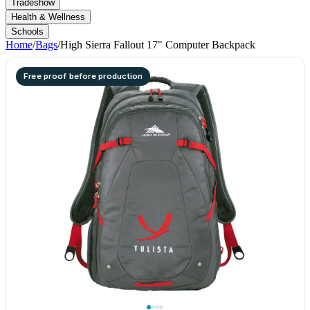
Tradeshow
Health & Wellness
Schools
Home
/
Bags
/
High Sierra Fallout 17" Computer Backpack
Free proof before production