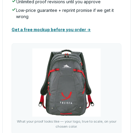
Unlimited proof revisions until you approve
Low-price guarantee + reprint promise if we get it
wrong
Get a free mockup before you order →
What your proof looks like — your logo, true to scale, on your
chosen color.