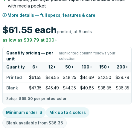
with media pocket
ⓘ More details — full specs, features & care
$61.55
each
printed, at 6 units
as low as
$39.79
at
200
+
Quantity pricing — per
highlighted column follows your
selection
unit
Quantity
6
+
12
+
50
+
100
+
150
+
200
+
Printed
$61.55
$49.55
$48.25
$44.69
$42.50
$39.79
Blank
$47.35
$45.49
$44.35
$40.85
$38.85
$36.35
Setup:
$55.00
per printed color
Minimum order:
6
Mix up to
4
colors
Blank available from
$36.35