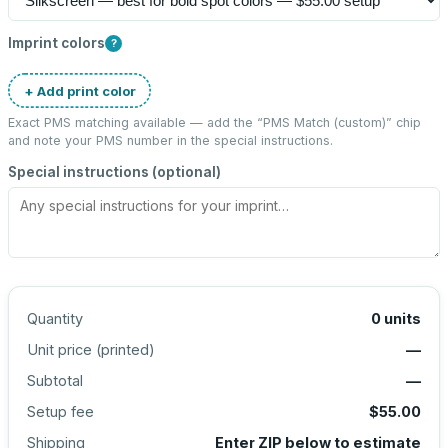
Imprint colors
?
+ Add print color
Exact PMS matching available — add the “
PMS Match (custom)
” chip
and note your PMS number in the special instructions.
Special instructions (optional)
Quantity
0
units
Unit price (
printed
)
—
Subtotal
—
Setup fee
$55.00
Shipping
Enter ZIP below to estimate