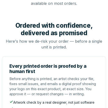
available on most orders.
Ordered with confidence,
delivered as promised
Here's how we de-risk your order — before a single
unit is printed.
Every printed order is proofed by a
human first
Before anything is printed, an artist checks your file,
fixes small issues, and emails a digital proof showing
your logo on this exact product, at exact size. You
approve it — or request changes — in writing.
Artwork check by a real designer, not just software