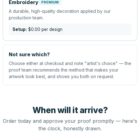
Embroidery
PREMIUM
A durable, high-quality decoration applied by our
production team.
Setup:
$0.00
per design
Not sure which?
Choose either at checkout and note "artist's choice" — the
proof team recommends the method that makes your
artwork look best, and shows you both on request.
When will it arrive?
Order today and approve your proof promptly — here's
the clock, honestly drawn.