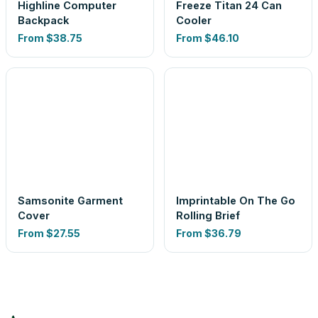
Highline Computer
Freeze Titan 24 Can
Backpack
Cooler
From
$38.75
From
$46.10
Samsonite Garment
Imprintable On The Go
Cover
Rolling Brief
From
$27.55
From
$36.79