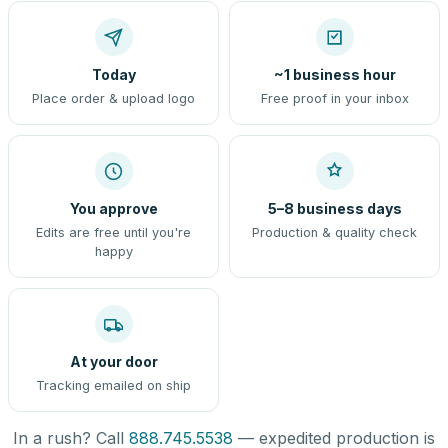
Today
~1 business hour
Place order & upload logo
Free proof in your inbox
You approve
5–8 business days
Edits are free until you're
Production & quality check
happy
At your door
Tracking emailed on ship
In a rush? Call
888.745.5538
— expedited production is