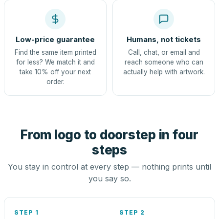
Low-price guarantee
Humans, not tickets
Find the same item printed
Call, chat, or email and
for less? We match it and
reach someone who can
take 10% off your next
actually help with artwork.
order.
From logo to doorstep in four
steps
You stay in control at every step — nothing prints until
you say so.
STEP 1
STEP 2