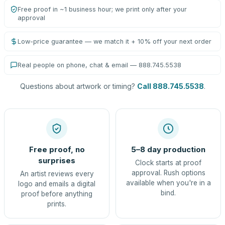
Free proof in ~1 business hour; we print only after your
approval
Low-price guarantee — we match it + 10% off your next order
Real people on phone, chat & email — 888.745.5538
Questions about artwork or timing?
Call 888.745.5538
.
Free proof, no
5–8 day production
surprises
Clock starts at proof
approval. Rush options
An artist reviews every
available when you're in a
logo and emails a digital
bind.
proof before anything
prints.