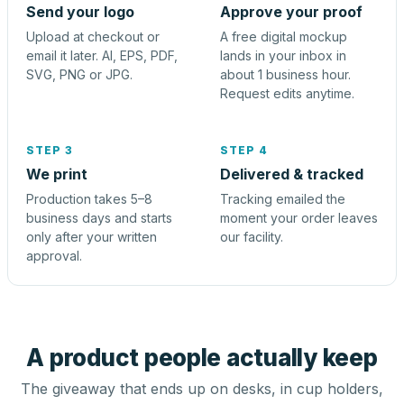
Send your logo
Approve your proof
Upload at checkout or
A free digital mockup
email it later. AI, EPS, PDF,
lands in your inbox in
SVG, PNG or JPG.
about 1 business hour.
Request edits anytime.
STEP 3
STEP 4
We print
Delivered & tracked
Production takes 5–8
Tracking emailed the
business days and starts
moment your order leaves
only after your written
our facility.
approval.
A product people actually keep
The giveaway that ends up on desks, in cup holders,