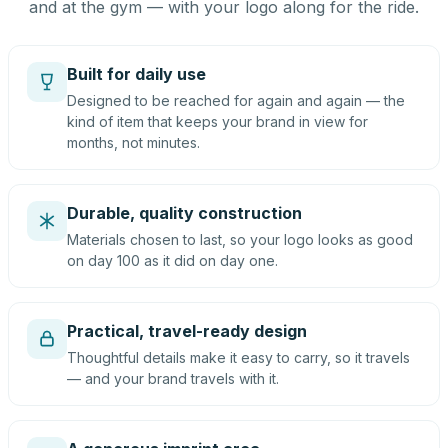
and at the gym — with your logo along for the ride.
Built for daily use
Designed to be reached for again and again — the
kind of item that keeps your brand in view for
months, not minutes.
Durable, quality construction
Materials chosen to last, so your logo looks as good
on day 100 as it did on day one.
Practical, travel-ready design
Thoughtful details make it easy to carry, so it travels
— and your brand travels with it.