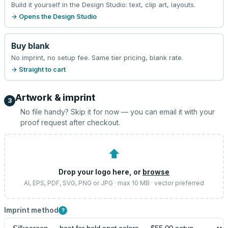
Build it yourself in the Design Studio: text, clip art, layouts.
→ Opens the Design Studio
Buy blank
No imprint, no setup fee. Same tier pricing, blank rate.
→ Straight to cart
Artwork & imprint
3
No file handy? Skip it for now — you can email it with your
proof request after checkout.
⬆
Drop your logo here, or
browse
AI, EPS, PDF, SVG, PNG or JPG · max 10 MB · vector preferred
Imprint method
?