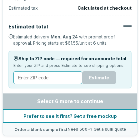
Estimated tax
Calculated at checkout
—
Estimated total
Estimated delivery
Mon, Aug 24
with prompt proof
approval.
Pricing starts at
$61.55
/unit at
6
units.
Ship to ZIP code — required for an accurate total
Enter your ZIP and press Estimate to see shipping options.
Estimate
Select 6 more to continue
Prefer to see it first? Get a free mockup
Need 500+? Get a bulk quote
Order a blank sample first