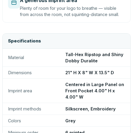
A generous imprint area
Plenty of room for your logo to breathe — visible
from across the room, not squinting-distance small.
Specifications
Tall-Hex Ripstop and Shiny
Material
Dobby Duralite
Dimensions
21" H X 8" W X 13.5" D
Centered in Large Panel on
Imprint area
Front Pocket 4.00" H x
4.00" W
Imprint methods
Silkscreen, Embroidery
Colors
Grey
Minimum order
6 printed