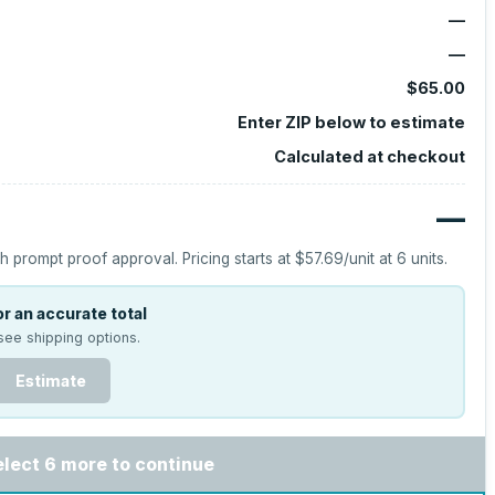
—
—
$65.00
Enter ZIP below to estimate
Calculated at checkout
—
h prompt proof approval.
Pricing starts at
$57.69
/unit at
6
units.
r an accurate total
see shipping options.
Estimate
elect 6 more to continue