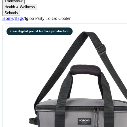
Tradeshow
Health & Wellness
Schools
Home
/
Bags
/
Igloo Party To Go Cooler
Free digital proof before production