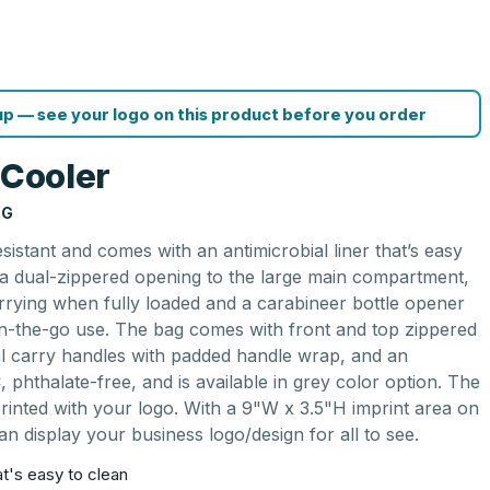
p — see your logo on this product before you order
 Cooler
NG
sistant and comes with an antimicrobial liner that’s easy
s a dual-zippered opening to the large main compartment,
arrying when fully loaded and a carabineer bottle opener
 on-the-go use. The bag comes with front and top zippered
ual carry handles with padded handle wrap, and an
C, phthalate-free, and is available in grey color option. The
rinted with your logo. With a 9"W x 3.5"H imprint area on
an display your business logo/design for all to see.
hat's easy to clean