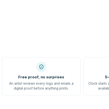
Free proof, no surprises
5–
An artist reviews every logo and emails a
Clock starts 
digital proof before anything prints.
availab