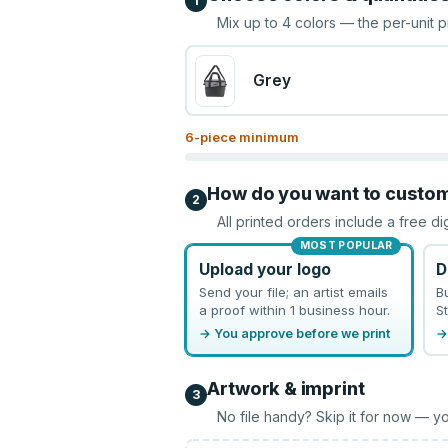
1
Mix up to
4
colors — the per-unit p
Grey
6
-piece minimum
How do you want to custo
2
All printed orders include a free di
MOST POPULAR
Upload your logo
D
Send your file; an artist emails
B
a proof within 1 business hour.
St
→ You approve before we print
→
Artwork & imprint
3
No file handy? Skip it for now — yo