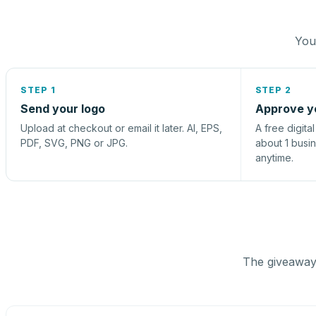
You 
STEP 1
STEP 2
Send your logo
Approve y
Upload at checkout or email it later. AI, EPS,
A free digita
PDF, SVG, PNG or JPG.
about 1 busi
anytime.
The giveaway 