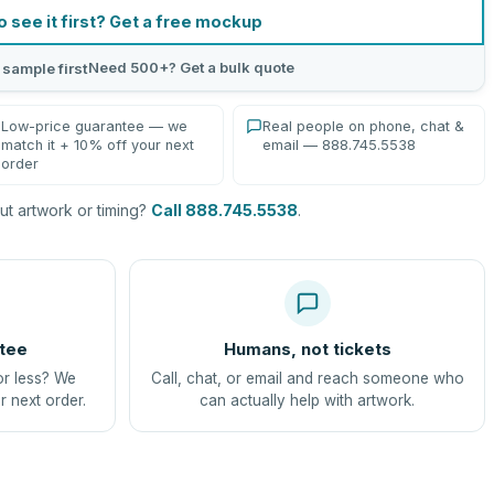
o see it first? Get a free mockup
Need 500+? Get a bulk quote
 sample first
Low-price guarantee — we
Real people on phone, chat &
match it + 10% off your next
email — 888.745.5538
order
t artwork or timing?
Call 888.745.5538
.
tee
Humans, not tickets
or less? We
Call, chat, or email and reach someone who
r next order.
can actually help with artwork.