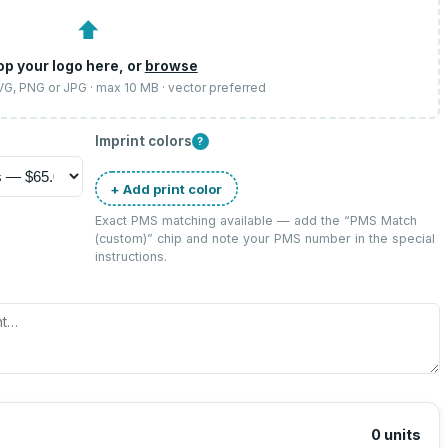
⬆
op your logo here, or
browse
SVG, PNG or JPG · max 10 MB · vector preferred
Imprint colors
?
+ Add print color
Exact PMS matching available — add the “
PMS Match
(custom)
” chip and note your PMS number in the special
instructions.
0
units