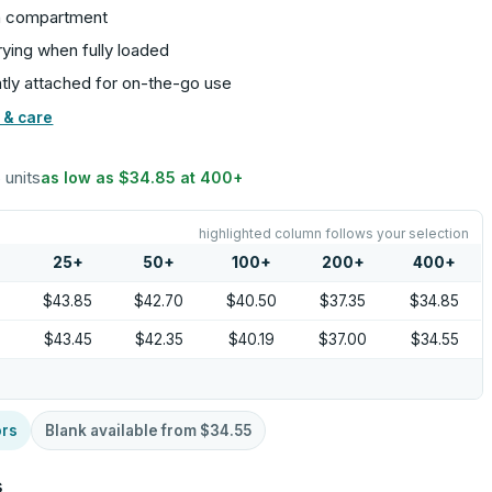
in compartment
rying when fully loaded
tly attached for on-the-go use
 & care
6 units
as low as
$34.85
at
400
+
highlighted column follows your selection
25
+
50
+
100
+
200
+
400
+
5
$43.85
$42.70
$40.50
$37.35
$34.85
9
$43.45
$42.35
$40.19
$37.00
$34.55
ors
Blank available from
$34.55
s