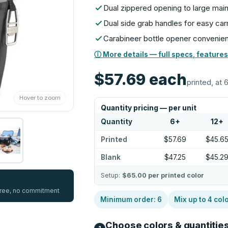
Dual zippered opening to large ma
Dual side grab handles for easy car
Carabineer bottle opener convenien
ⓘ More details — full specs, features
$57.69
each
printed, at 
Hover to zoom
Quantity pricing — per unit
Quantity
6
+
12
+
Printed
$57.69
$45.6
Blank
$47.25
$45.2
Setup:
$65.00
per printed color
 free, no commitment
Minimum order:
6
Mix up to
4
col
Choose colors & quantitie