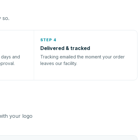
y so.
STEP 4
Delivered & tracked
s days and
Tracking emailed the moment your order
pproval.
leaves our facility.
with your logo