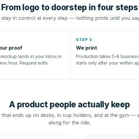
From logo to doorstep in four steps
stay in control at every step — nothing prints until you sa
STEP 3
our proof
We print
l mockup lands in your inbox in
Production takes 5–8 busines
ness hour. Request edits
starts only after your written a
A product people actually keep
that ends up on desks, in cup holders, and at the gym — 
along for the ride.