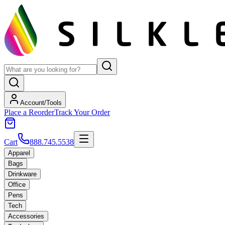
Account/Tools
Place a Reorder
Track Your Order
Cart
888.745.5538
Apparel
Bags
Drinkware
Office
Pens
Tech
Accessories