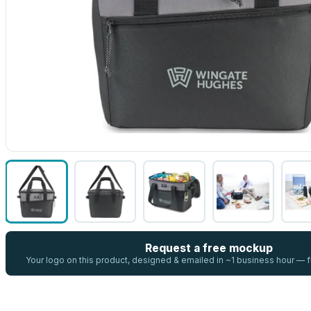
Request a free mockup
Your logo on this product, designed & emailed in ~1 business hour —