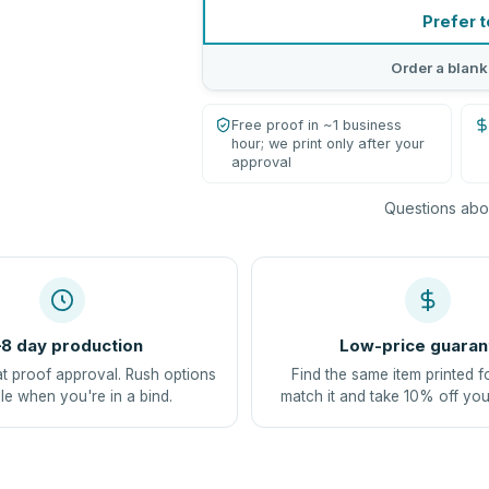
Prefer t
Order a blank
Free proof in ~1 business
hour; we print only after your
approval
Questions abou
8 day production
Low-price guaran
at proof approval. Rush options
Find the same item printed f
le when you're in a bind.
match it and take 10% off you