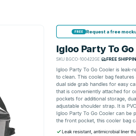
Request a free mocku
FREE
Igloo Party To Go
SKU
BGCO-100422GE
|
FREE SHIPPI
Igloo Party To Go Cooler is leak-re
to clean. This cooler bag feature
dual side grab handles for easy c
that is conveniently attached for
pockets for additional storage, d
adjustable shoulder strap. It is PV
Igloo Party To Go Cooler can be p
the front pocket, this cooler bag c
Leak resistant, antimicrobial liner t