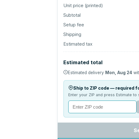
Unit price (
printed
)
Subtotal
Setup fee
Shipping
Estimated tax
Estimated total
Estimated delivery
Mon, Aug 24
wit
Ship to ZIP code — required fo
Enter your ZIP and press Estimate to 
S