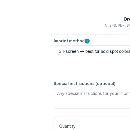
Dr
AI, EPS, PDF, 
Imprint method
?
Special instructions (optional)
Quantity