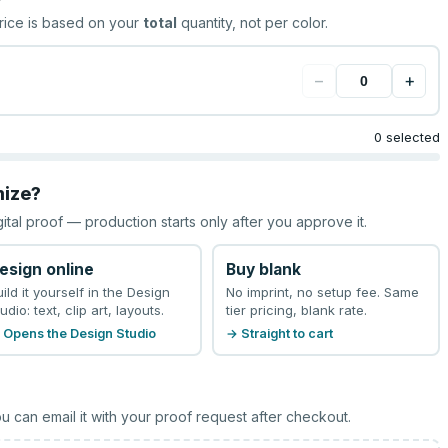
rice is based on your
total
quantity, not per color.
−
+
0 selected
mize?
gital proof — production starts only after you approve it.
esign online
Buy blank
uild it yourself in the Design
No imprint, no setup fee. Same
udio: text, clip art, layouts.
tier pricing, blank rate.
 Opens the Design Studio
→ Straight to cart
u can email it with your proof request after checkout.