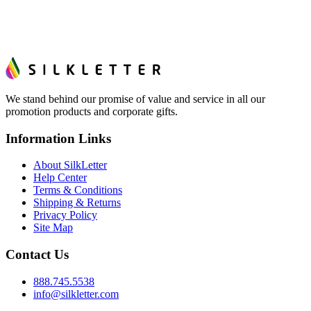
We stand behind our promise of value and service in all our
promotion products and corporate gifts.
Information Links
About SilkLetter
Help Center
Terms & Conditions
Shipping & Returns
Privacy Policy
Site Map
Contact Us
888.745.5538
info@silkletter.com