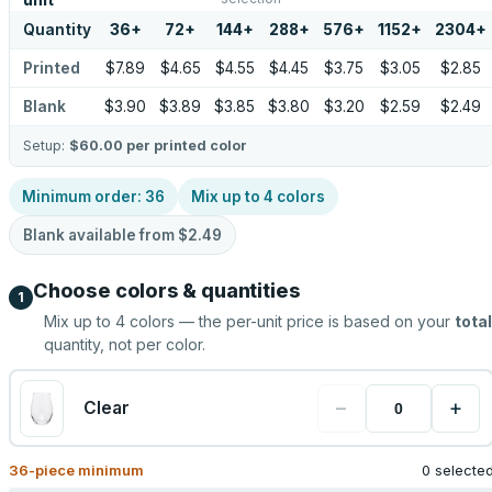
unit
Quantity
36
+
72
+
144
+
288
+
576
+
1152
+
2304
+
Printed
$7.89
$4.65
$4.55
$4.45
$3.75
$3.05
$2.85
Blank
$3.90
$3.89
$3.85
$3.80
$3.20
$2.59
$2.49
Setup:
$60.00
per printed color
Minimum order:
36
Mix up to
4
colors
Blank available from
$2.49
Choose colors & quantities
1
Mix up to
4
colors — the per-unit price is based on your
total
quantity, not per color.
−
+
Clear
36
-piece minimum
0 selecte