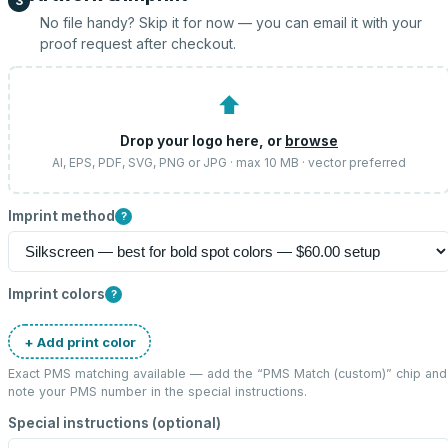
3
No file handy? Skip it for now — you can email it with your
proof request after checkout.
⬆
Drop your logo here, or
browse
AI, EPS, PDF, SVG, PNG or JPG · max 10 MB · vector preferred
Imprint method
?
Imprint colors
?
+ Add print color
Exact PMS matching available — add the “
PMS Match (custom)
” chip and
note your PMS number in the special instructions.
Special instructions (optional)