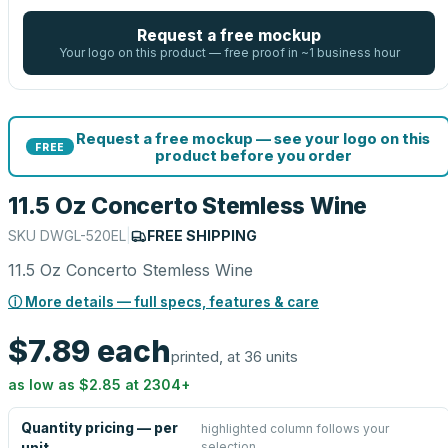
Request a free mockup
Your logo on this product — free proof in ~1 business hour
Request a free mockup — see your logo on this
FREE
product before you order
11.5 Oz Concerto Stemless Wine
SKU
DWGL-520EL
|
FREE SHIPPING
11.5 Oz Concerto Stemless Wine
ⓘ More details — full specs, features & care
$7.89
each
printed, at 36 units
as low as
$2.85
at
2304
+
Quantity pricing — per
highlighted column follows your
selection