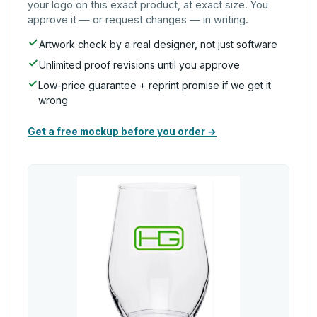
your logo on this exact product, at exact size. You
approve it — or request changes — in writing.
Artwork check by a real designer, not just software
Unlimited proof revisions until you approve
Low-price guarantee + reprint promise if we get it
wrong
Get a free mockup before you order →