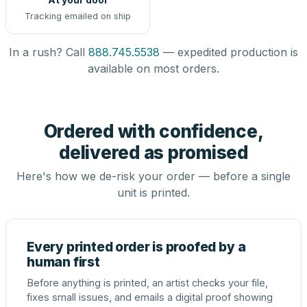
Tracking emailed on ship
In a rush? Call
888.745.5538
— expedited production is
available on most orders.
Ordered with confidence,
delivered as promised
Here's how we de-risk your order — before a single
unit is printed.
Every printed order is proofed by a
human first
Before anything is printed, an artist checks your file,
fixes small issues, and emails a digital proof showing