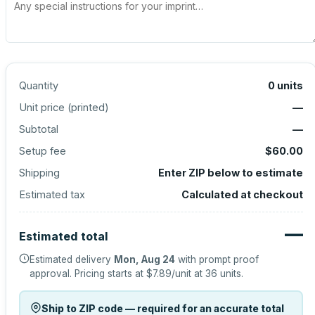
Quantity
0
units
Unit price (
printed
)
—
Subtotal
—
Setup fee
$60.00
Shipping
Enter ZIP below to estimate
Estimated tax
Calculated at checkout
—
Estimated total
Estimated delivery
Mon, Aug 24
with prompt proof
approval.
Pricing starts at
$7.89
/unit at
36
units.
Ship to ZIP code — required for an accurate total