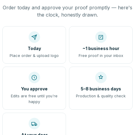
Order today and approve your proof promptly — here's
the clock, honestly drawn.
Today
~1 business hour
Place order & upload logo
Free proof in your inbox
You approve
5–8 business days
Edits are free until you're
Production & quality check
happy
At your door