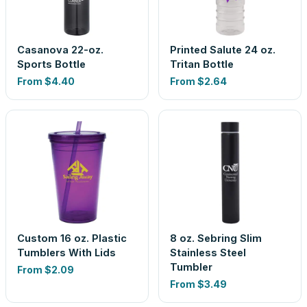
Casanova 22-oz.
Printed Salute 24 oz.
Sports Bottle
Tritan Bottle
From
$4.40
From
$2.64
Custom 16 oz. Plastic
8 oz. Sebring Slim
Tumblers With Lids
Stainless Steel
Tumbler
From
$2.09
From
$3.49