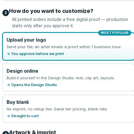
How do you want to customize?
2
All printed orders include a free digital proof — production
starts only after you approve it.
MOST POPULAR
Upload your logo
Send your file; an artist emails a proof within 1 business hour.
→ You approve before we print
Design online
Build it yourself in the Design Studio: text, clip art, layouts.
→ Opens the Design Studio
Buy blank
No imprint, no setup fee. Same tier pricing, blank rate.
→ Straight to cart
Artwork & imprint