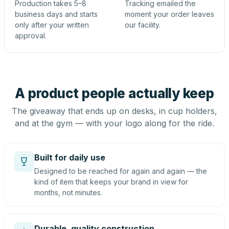
Production takes 5–8
Tracking emailed the
business days and starts
moment your order leaves
only after your written
our facility.
approval.
A product people actually keep
The giveaway that ends up on desks, in cup holders,
and at the gym — with your logo along for the ride.
Built for daily use
Designed to be reached for again and again — the
kind of item that keeps your brand in view for
months, not minutes.
Durable, quality construction