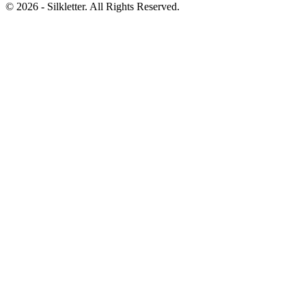
©
2026
- Silkletter. All Rights Reserved.