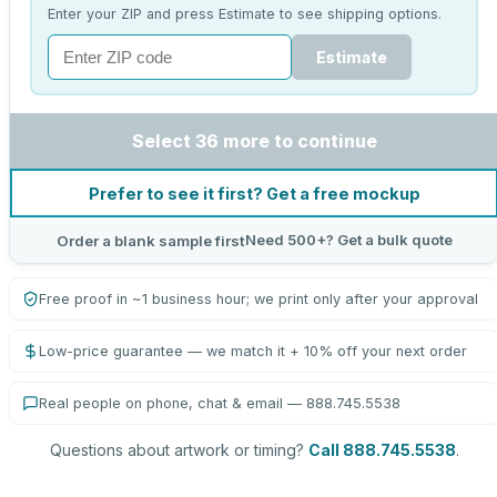
Enter your ZIP and press Estimate to see shipping options.
Estimate
Select 36 more to continue
Prefer to see it first? Get a free mockup
Need 500+? Get a bulk quote
Order a blank sample first
Free proof in ~1 business hour; we print only after your approval
Low-price guarantee — we match it + 10% off your next order
Real people on phone, chat & email — 888.745.5538
Questions about artwork or timing?
Call 888.745.5538
.