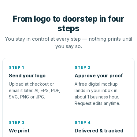
From logo to doorstep in four
steps
You stay in control at every step — nothing prints until
you say so.
STEP 1
STEP 2
Send your logo
Approve your proof
Upload at checkout or
A free digital mockup
email it later. AI, EPS, PDF,
lands in your inbox in
SVG, PNG or JPG.
about 1 business hour.
Request edits anytime.
STEP 3
STEP 4
We print
Delivered & tracked