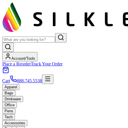
Account/Tools
Place a Reorder
Track Your Order
Cart
888.745.5538
Apparel
Bags
Drinkware
Office
Pens
Tech
Accessories