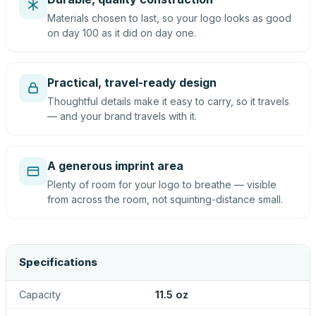
Materials chosen to last, so your logo looks as good
on day 100 as it did on day one.
Practical, travel-ready design
Thoughtful details make it easy to carry, so it travels
— and your brand travels with it.
A generous imprint area
Plenty of room for your logo to breathe — visible
from across the room, not squinting-distance small.
Specifications
Capacity
11.5 oz