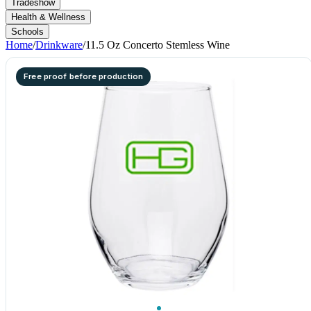
Tradeshow
Health & Wellness
Schools
Home
/
Drinkware
/
11.5 Oz Concerto Stemless Wine
Free proof before production