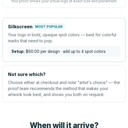
Your proof shows your actual logo at exact size and placement.
Silkscreen
MOST POPULAR
Your logo in bold, opaque spot colors — best for colorful
marks that need to pop.
Setup:
$60.00
per design
· add up to 4 spot colors
Not sure which?
Choose either at checkout and note "artist's choice" — the
proof team recommends the method that makes your
artwork look best, and shows you both on request.
When will it arrive?