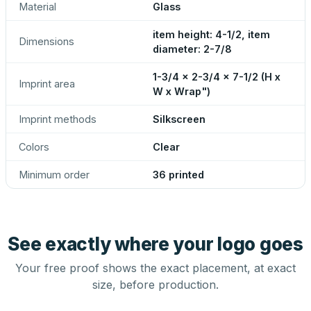
Material
Glass
item height: 4-1/2, item
Dimensions
diameter: 2-7/8
1-3/4 x 2-3/4 x 7-1/2 (H x
Imprint area
W x Wrap")
Imprint methods
Silkscreen
Colors
Clear
Minimum order
36 printed
See exactly where your logo goes
Your free proof shows the exact placement, at exact
size, before production.