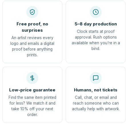
Free proof, no
5–8 day production
surprises
Clock starts at proof
approval. Rush options
An artist reviews every
available when you're in a
logo and emails a digital
bind.
proof before anything
prints.
Low-price guarantee
Humans, not tickets
Find the same item printed
Call, chat, or email and
for less? We match it and
reach someone who can
take 10% off your next
actually help with artwork.
order.