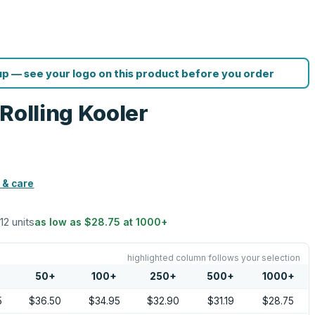
p — see your logo on this product before you order
Rolling Kooler
 & care
 12 units
as low as
$28.75
at
1000
+
highlighted column follows your selection
50
+
100
+
250
+
500
+
1000
+
5
$36.50
$34.95
$32.90
$31.19
$28.75