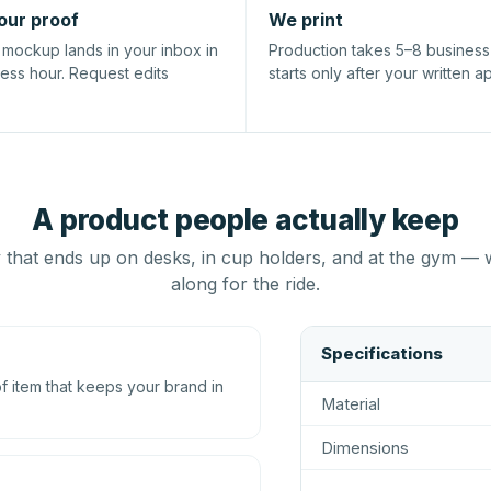
our proof
We print
l mockup lands in your inbox in
Production takes 5–8 busines
ness hour. Request edits
starts only after your written a
A product people actually keep
that ends up on desks, in cup holders, and at the gym — 
along for the ride.
Specifications
 item that keeps your brand in
Material
Dimensions