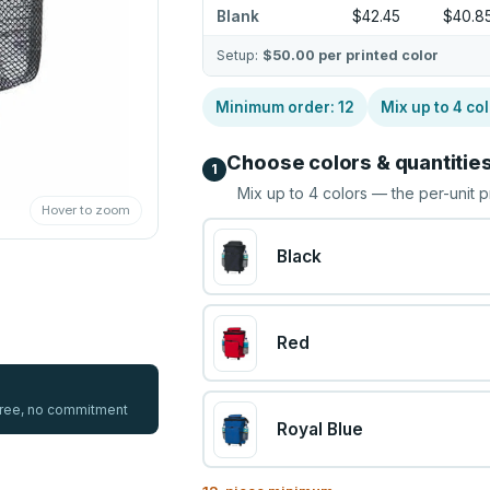
Blank
$42.45
$40.8
Setup:
$50.00
per printed color
Minimum order:
12
Mix up to
4
col
Choose colors & quantitie
1
Mix up to
4
colors — the per-unit p
Hover to zoom
Black
Red
 free, no commitment
Royal Blue