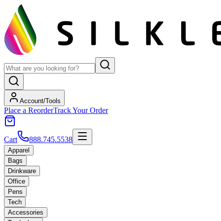
Account/Tools
Place a Reorder
Track Your Order
Cart
888.745.5538
Apparel
Bags
Drinkware
Office
Pens
Tech
Accessories