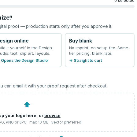
0 selected
mize?
gital proof — production starts only after you approve it.
esign online
Buy blank
uild it yourself in the Design
No imprint, no setup fee. Same
udio: text, clip art, layouts.
tier pricing, blank rate.
 Opens the Design Studio
→ Straight to cart
u can email it with your proof request after checkout.
⬆
op your logo here, or
browse
SVG, PNG or JPG · max 10 MB · vector preferred