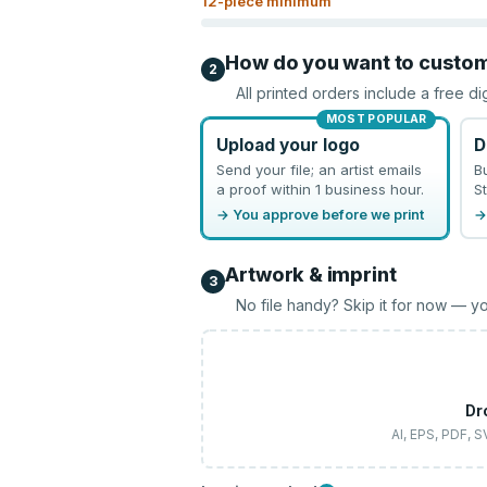
12
-piece minimum
How do you want to custo
2
All printed orders include a free di
MOST POPULAR
Upload your logo
D
Send your file; an artist emails
B
a proof within 1 business hour.
St
→ You approve before we print
→
Artwork & imprint
3
No file handy? Skip it for now — yo
Dr
AI, EPS, PDF, 