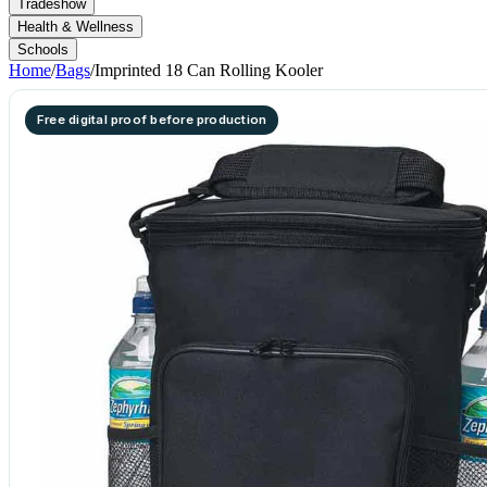
Tradeshow
Health & Wellness
Schools
Home
/
Bags
/
Imprinted 18 Can Rolling Kooler
Free digital proof before production