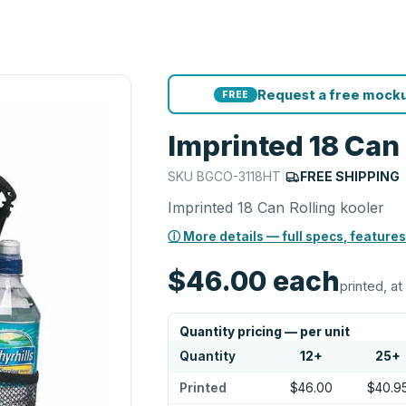
Request a free mocku
FREE
Imprinted 18 Can 
SKU
BGCO-3118HT
|
FREE SHIPPING
Imprinted 18 Can Rolling kooler
ⓘ More details — full specs, features
$46.00
each
printed, at
Quantity pricing — per unit
Quantity
12
+
25
+
Printed
$46.00
$40.9