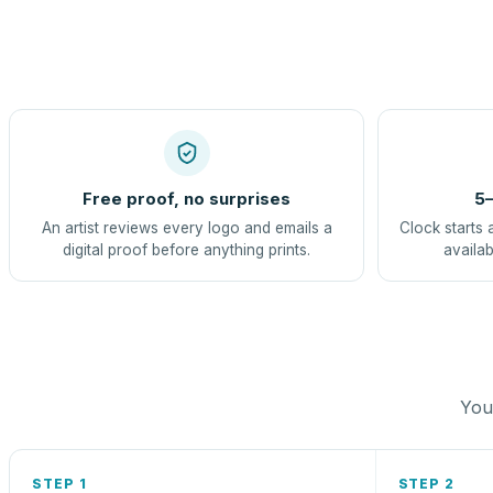
Free proof, no surprises
5–
An artist reviews every logo and emails a
Clock starts 
digital proof before anything prints.
availab
You 
STEP 1
STEP 2