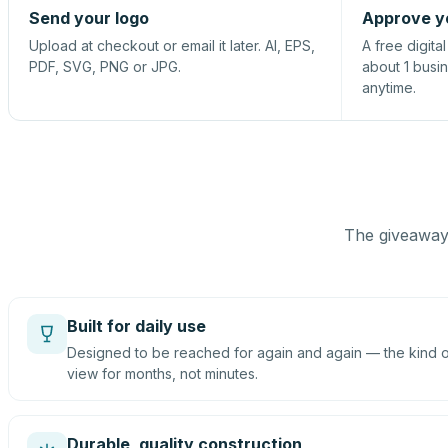
Send your logo
Approve y
Upload at checkout or email it later. AI, EPS,
A free digita
PDF, SVG, PNG or JPG.
about 1 busi
anytime.
The giveaway 
Built for daily use
Designed to be reached for again and again — the kind of
view for months, not minutes.
Durable, quality construction