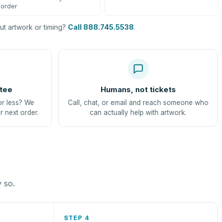
order
t artwork or timing?
Call 888.745.5538
.
tee
Humans, not tickets
or less? We
Call, chat, or email and reach someone who
r next order.
can actually help with artwork.
y so.
STEP 4