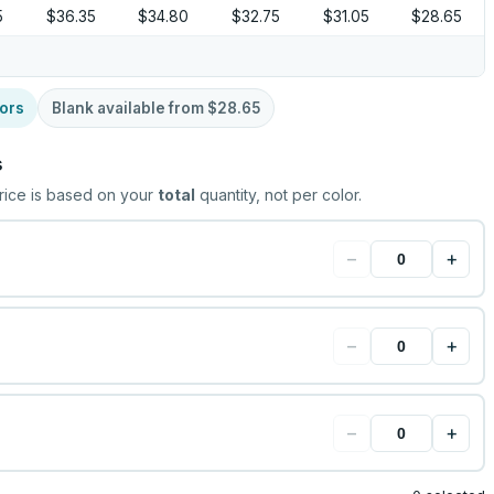
5
$36.35
$34.80
$32.75
$31.05
$28.65
ors
Blank available from
$28.65
s
rice is based on your
total
quantity, not per color.
−
+
−
+
−
+