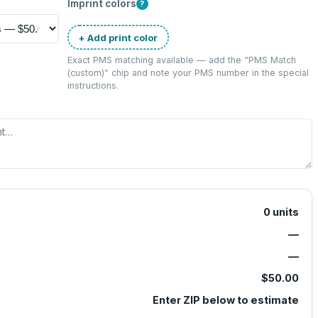
Imprint colors
?
+ Add print color
Exact PMS matching available — add the “
PMS Match
(custom)
” chip and note your PMS number in the special
instructions.
0
units
—
—
$50.00
Enter ZIP below to estimate