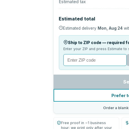
Estimated tax
Estimated total
Estimated delivery
Mon, Aug 24
wit
Ship to ZIP code — required fo
Enter your ZIP and press Estimate to 
Se
Prefer t
Order a blank
Free proof in ~1 business
hour; we print only after your