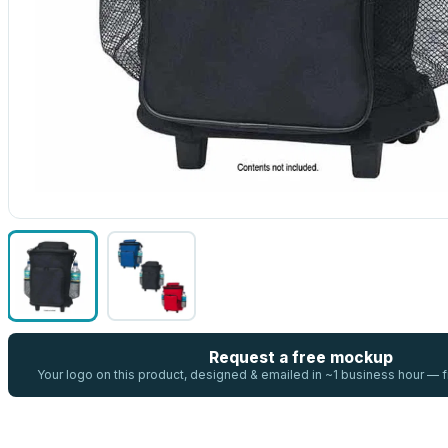
Request a free mockup
Your logo on this product, designed & emailed in ~1 business hour —