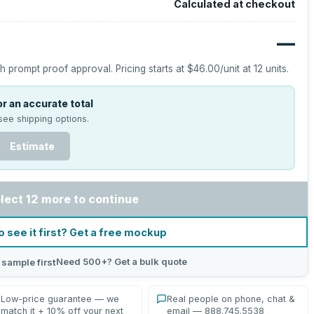
Calculated at checkout
—
h prompt proof approval.
Pricing starts at
$46.00
/unit at
12
units.
r an accurate total
see shipping options.
Estimate
lect 12 more to continue
o see it first? Get a free mockup
Need 500+? Get a bulk quote
 sample first
Low-price guarantee — we
Real people on phone, chat &
match it + 10% off your next
email — 888.745.5538