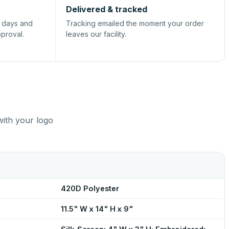
Delivered & tracked
s days and
Tracking emailed the moment your order
pproval.
leaves our facility.
with your logo
420D Polyester
11.5" W x 14" H x 9"