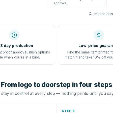
approval
Questions abou
8 day production
Low-price guaran
at proof approval. Rush options
Find the same item printed f
le when you're in a bind.
match it and take 10% off you
From logo to doorstep in four steps
stay in control at every step — nothing prints until you sa
STEP 3