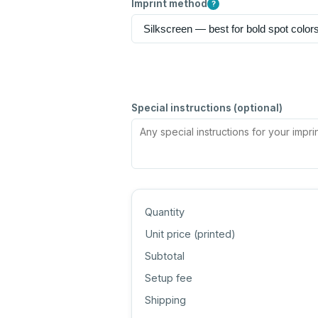
Imprint method
?
Special instructions (optional)
Quantity
Unit price (
printed
)
Subtotal
Setup fee
Shipping