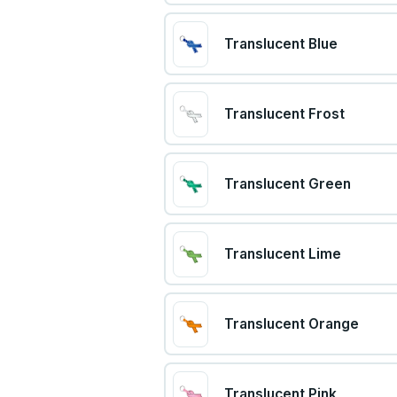
Translucent Blue
Translucent Frost
Translucent Green
Translucent Lime
Translucent Orange
Translucent Pink