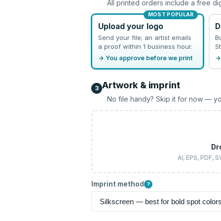
All printed orders include a free di
MOST POPULAR
Upload your logo
D
Send your file; an artist emails
B
a proof within 1 business hour.
St
→ You approve before we print
→
Artwork & imprint
3
No file handy? Skip it for now — yo
Dr
AI, EPS, PDF, 
Imprint method
?