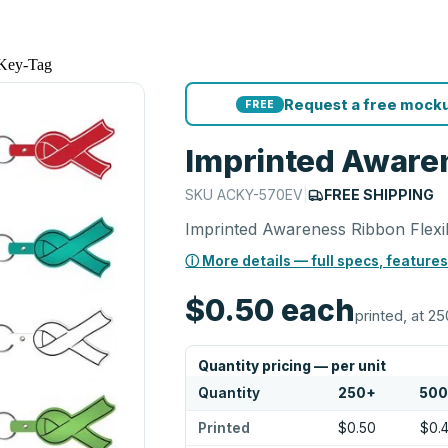
 Key-Tag
Request a free mocku
FREE
Imprinted Awaren
SKU
ACKY-570EV
|
FREE SHIPPING
Imprinted Awareness Ribbon Flexi
ⓘ More details — full specs, features
$0.50
each
printed, at 25
Quantity pricing — per unit
Quantity
250
+
50
Printed
$0.50
$0.