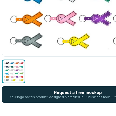
Request a free mockup
Your logo on this product, designed & emailed in ~1 business hour —