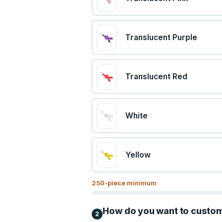
Translucent Purple
Translucent Red
White
Yellow
250
-piece minimum
How do you want to custo
2