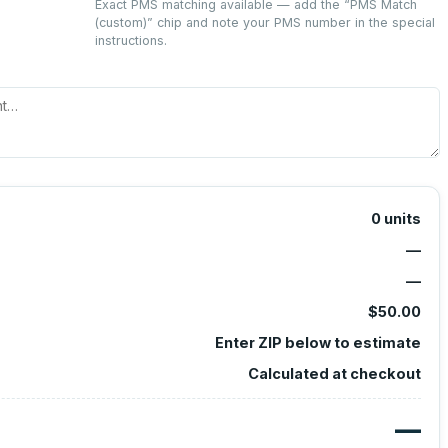
Exact PMS matching available — add the “
PMS Match
(custom)
” chip and note your PMS number in the special
instructions.
0
units
—
—
$50.00
Enter ZIP below to estimate
Calculated at checkout
—