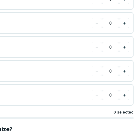
−
+
−
+
−
+
−
+
0 selected
mize?