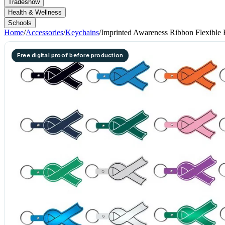
Tradeshow
Health & Wellness
Schools
Home
/
Accessories
/
Keychains
/
Imprinted Awareness Ribbon Flexible
Free digital proof before production