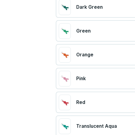
Dark Green
Green
Orange
Pink
Red
Translucent Aqua