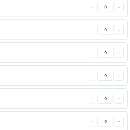
−
+
−
+
−
+
−
+
−
+
−
+