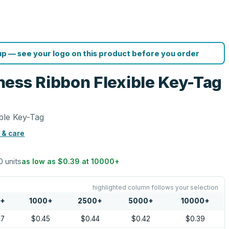
p — see your logo on this product before you order
ess Ribbon Flexible Key-Tag
ble Key-Tag
 & care
0 units
as low as
$0.39
at
10000
+
highlighted column follows your selection
0
+
1000
+
2500
+
5000
+
10000
+
47
$0.45
$0.44
$0.42
$0.39