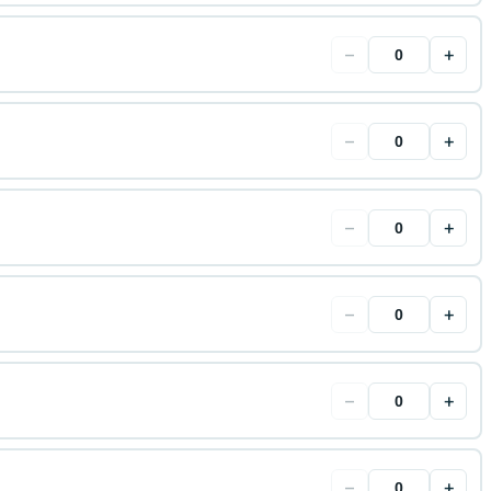
−
+
−
+
−
+
−
+
−
+
−
+