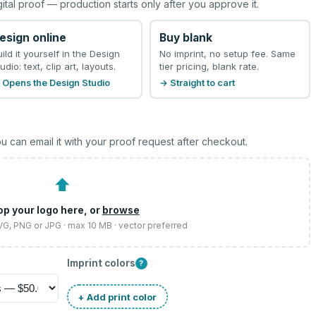
gital proof — production starts only after you approve it.
esign online
Buy blank
uild it yourself in the Design
No imprint, no setup fee. Same
udio: text, clip art, layouts.
tier pricing, blank rate.
 Opens the Design Studio
→ Straight to cart
u can email it with your proof request after checkout.
⬆
op your logo here, or
browse
SVG, PNG or JPG · max 10 MB · vector preferred
Imprint colors
?
+ Add print color