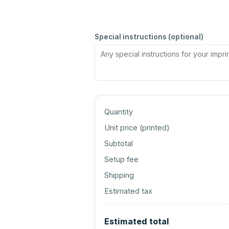
Special instructions (optional)
Quantity
Unit price (
printed
)
Subtotal
Setup fee
Shipping
Estimated tax
Estimated total