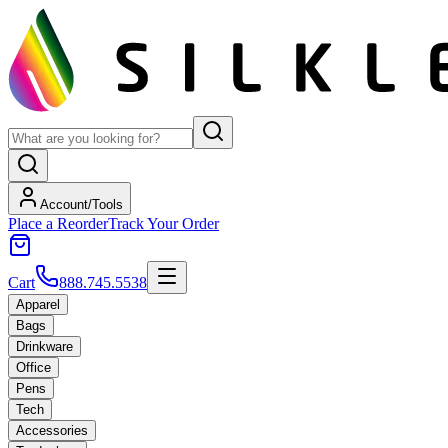
Account/Tools
Place a Reorder
Track Your Order
Cart
888.745.5538
Apparel
Bags
Drinkware
Office
Pens
Tech
Accessories