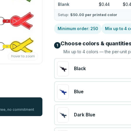
Blank
$0.44
$0.
Setup:
$50.00
per printed color
Minimum order:
250
Mix up to
4
c
Choose colors & quantitie
1
Mix up to
4
colors — the per-unit p
Hover to zoom
Black
Blue
 free, no commitment
Dark Blue