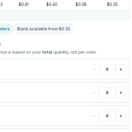
42
$0.41
$0.40
$0.38
$0.35
olors
Blank available from
$0.35
s
rice is based on your
total
quantity, not per color.
−
+
−
+
−
+