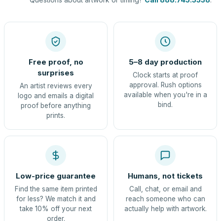
Free proof, no
5–8 day production
surprises
Clock starts at proof
approval. Rush options
An artist reviews every
available when you're in a
logo and emails a digital
bind.
proof before anything
prints.
Low-price guarantee
Humans, not tickets
Find the same item printed
Call, chat, or email and
for less? We match it and
reach someone who can
take 10% off your next
actually help with artwork.
order.