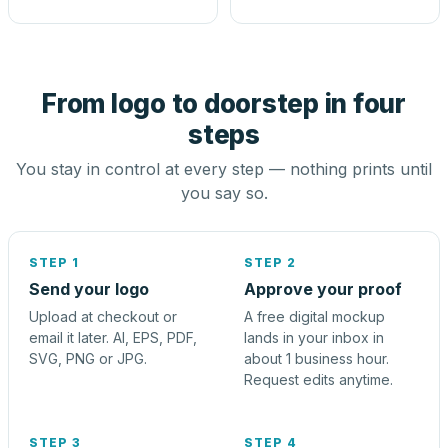
From logo to doorstep in four
steps
You stay in control at every step — nothing prints until
you say so.
STEP 1
STEP 2
Send your logo
Approve your proof
Upload at checkout or
A free digital mockup
email it later. AI, EPS, PDF,
lands in your inbox in
SVG, PNG or JPG.
about 1 business hour.
Request edits anytime.
STEP 3
STEP 4