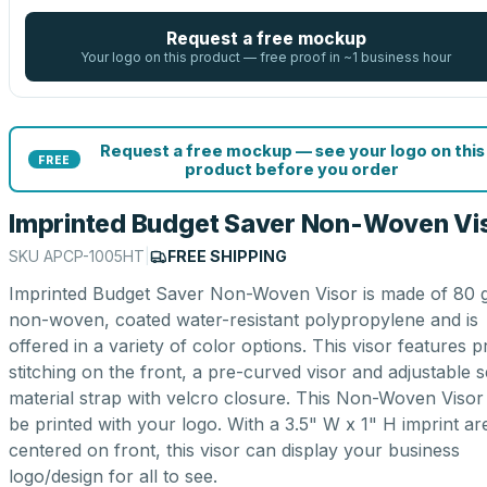
Request a free mockup
Your logo on this product — free proof in ~1 business hour
Request a free mockup — see your logo on this
FREE
product before you order
Imprinted Budget Saver Non-Woven Vi
SKU
APCP-1005HT
|
FREE SHIPPING
Imprinted Budget Saver Non-Woven Visor is made of 80 
non-woven, coated water-resistant polypropylene and is
offered in a variety of color options. This visor features p
stitching on the front, a pre-curved visor and adjustable s
material strap with velcro closure. This Non-Woven Visor
be printed with your logo. With a 3.5" W x 1" H imprint ar
centered on front, this visor can display your business
logo/design for all to see.