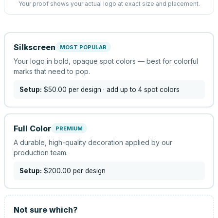
Your proof shows your actual logo at exact size and placement.
Silkscreen
MOST POPULAR
Your logo in bold, opaque spot colors — best for colorful
marks that need to pop.
Setup:
$50.00
per design
· add up to 4 spot colors
Full Color
PREMIUM
A durable, high-quality decoration applied by our
production team.
Setup:
$200.00
per design
Not sure which?