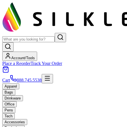
Account/Tools
Place a Reorder
Track Your Order
Cart
888.745.5538
Apparel
Bags
Drinkware
Office
Pens
Tech
Accessories