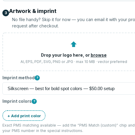
Artwork & imprint
3
No file handy? Skip it for now — you can email it with your pr
request after checkout.
⬆
Drop your logo here, or
browse
AI, EPS, PDF, SVG, PNG or JPG · max 10 MB · vector preferred
Imprint method
?
Imprint colors
?
+ Add print color
Exact PMS matching available — add the “
PMS Match (custom)
” chip and
your PMS number in the special instructions.