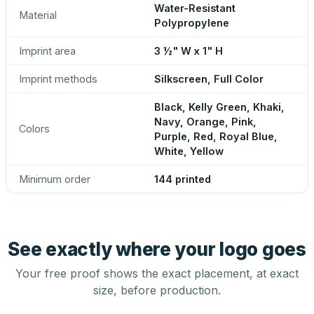
Water-Resistant
Material
Polypropylene
Imprint area
3 ½" W x 1" H
Imprint methods
Silkscreen, Full Color
Black, Kelly Green, Khaki,
Navy, Orange, Pink,
Colors
Purple, Red, Royal Blue,
White, Yellow
Minimum order
144 printed
See exactly where your logo goes
Your free proof shows the exact placement, at exact
size, before production.