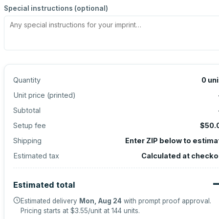
Special instructions (optional)
Quantity
0
uni
Unit price (
printed
)
Subtotal
Setup fee
$50.
Shipping
Enter ZIP below to estima
Estimated tax
Calculated at checko
Estimated total
Estimated delivery
Mon, Aug 24
with prompt proof approval.
Pricing starts at
$3.55
/unit at
144
units.