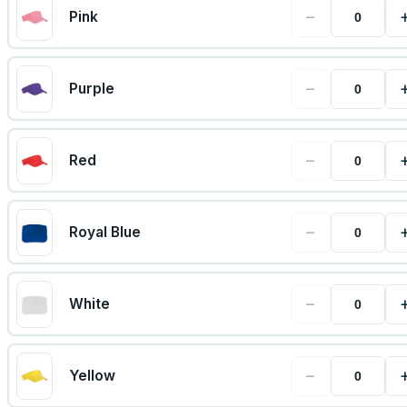
−
Pink
−
Purple
−
Red
−
Royal Blue
−
White
−
Yellow