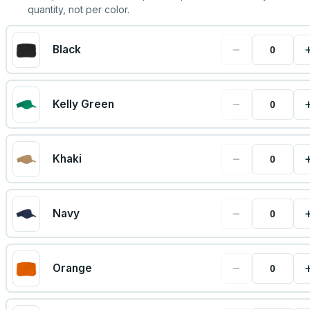
quantity, not per color.
−
Black
−
Kelly Green
−
Khaki
−
Navy
−
Orange