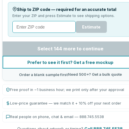
Ship to ZIP code — required for an accurate total
Enter your ZIP and press Estimate to see shipping options.
Estimate
Select 144 more to continue
Prefer to see it first? Get a free mockup
Need 500+? Get a bulk quote
Order a blank sample first
Free proof in ~1 business hour; we print only after your approval
Low-price guarantee — we match it + 10% off your next order
Real people on phone, chat & email — 888.745.5538
Questions about artwork or timing?
Call 888.745.5538
.