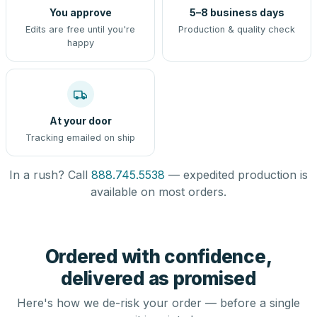
You approve
5–8 business days
Edits are free until you're
Production & quality check
happy
At your door
Tracking emailed on ship
In a rush? Call
888.745.5538
— expedited production is
available on most orders.
Ordered with confidence,
delivered as promised
Here's how we de-risk your order — before a single