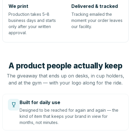
We print
Delivered & tracked
Production takes 5–8
Tracking emailed the
business days and starts
moment your order leaves
only after your written
our facility.
approval.
A product people actually keep
The giveaway that ends up on desks, in cup holders,
and at the gym — with your logo along for the ride.
Built for daily use
Designed to be reached for again and again — the
kind of item that keeps your brand in view for
months, not minutes.