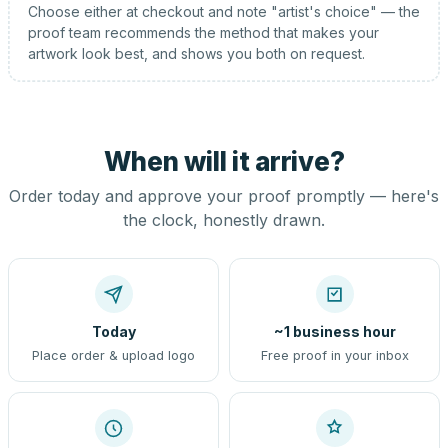
Choose either at checkout and note "artist's choice" — the
proof team recommends the method that makes your
artwork look best, and shows you both on request.
When will it arrive?
Order today and approve your proof promptly — here's
the clock, honestly drawn.
Today
~1 business hour
Place order & upload logo
Free proof in your inbox