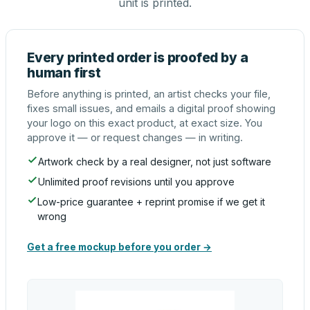
unit is printed.
Every printed order is proofed by a
human first
Before anything is printed, an artist checks your file,
fixes small issues, and emails a digital proof showing
your logo on this exact product, at exact size. You
approve it — or request changes — in writing.
Artwork check by a real designer, not just software
Unlimited proof revisions until you approve
Low-price guarantee + reprint promise if we get it
wrong
Get a free mockup before you order →