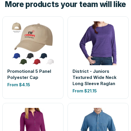
More products your team will like
look is a guess.
Promotional 5 Panel
District - Juniors
Polyester Cap
Textured Wide Neck
Long Sleeve Raglan
From
$4.15
From
$21.15