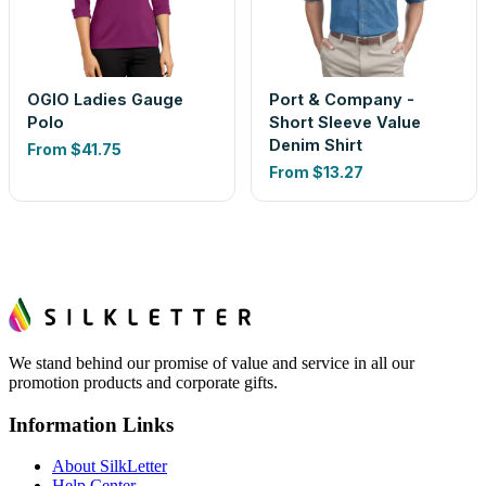
OGIO Ladies Gauge
Port & Company -
Polo
Short Sleeve Value
Denim Shirt
From
$41.75
From
$13.27
We stand behind our promise of value and service in all our
promotion products and corporate gifts.
Information Links
About SilkLetter
Help Center