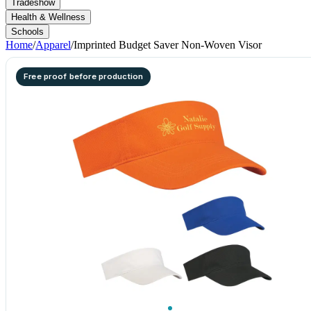
Tradeshow
Health & Wellness
Schools
Home
/
Apparel
/
Imprinted Budget Saver Non-Woven Visor
Free proof before production