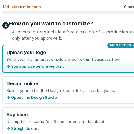
144
-piece minimum
0 sel
How do you want to customize?
2
All printed orders include a free digital proof — production sta
only after you approve it.
MOST POPUL
Upload your logo
Send your file; an artist emails a proof within 1 business hour.
→ You approve before we print
Design online
Build it yourself in the Design Studio: text, clip art, layouts.
→ Opens the Design Studio
Buy blank
No imprint, no setup fee. Same tier pricing, blank rate.
→ Straight to cart