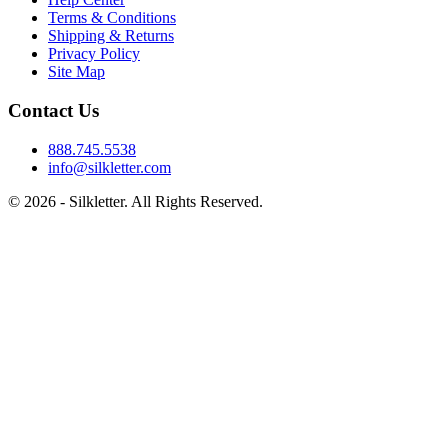
Terms & Conditions
Shipping & Returns
Privacy Policy
Site Map
Contact Us
888.745.5538
info@silkletter.com
©
2026
- Silkletter. All Rights Reserved.