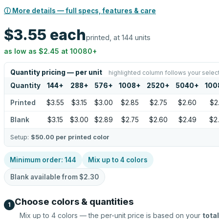
ⓘ More details — full specs, features & care
$3.55
each
printed, at 144 units
as low as
$2.45
at
10080
+
Quantity pricing — per unit
highlighted column follows your selec
Quantity
144
+
288
+
576
+
1008
+
2520
+
5040
+
100
Printed
$3.55
$3.15
$3.00
$2.85
$2.75
$2.60
$2
Blank
$3.15
$3.00
$2.89
$2.75
$2.60
$2.49
$2
Setup:
$50.00
per printed color
Minimum order:
144
Mix up to
4
colors
Blank available from
$2.30
Choose colors & quantities
1
Mix up to
4
colors — the per-unit price is based on your
total