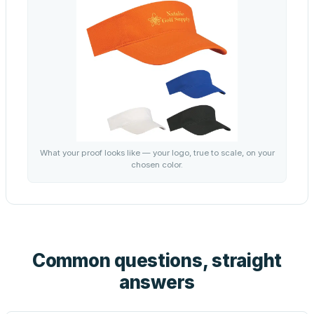
What your proof looks like — your logo, true to scale, on your
chosen color.
Common questions, straight
answers