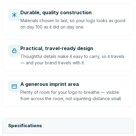
Durable, quality construction
Materials chosen to last, so your logo looks as good
on day 100 as it did on day one.
Practical, travel-ready design
Thoughtful details make it easy to carry, so it travels
— and your brand travels with it.
A generous imprint area
Plenty of room for your logo to breathe — visible
from across the room, not squinting-distance small.
Specifications