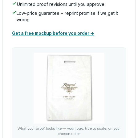
Unlimited proof revisions until you approve
Low-price guarantee + reprint promise if we get it
wrong
Get a free mockup before you order →
What your proof looks like — your logo, true to scale, on your
chosen color.