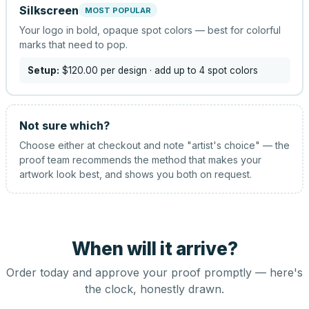
Silkscreen
MOST POPULAR
Your logo in bold, opaque spot colors — best for colorful
marks that need to pop.
Setup:
$120.00
per design
· add up to 4 spot colors
Not sure which?
Choose either at checkout and note "artist's choice" — the
proof team recommends the method that makes your
artwork look best, and shows you both on request.
When will it arrive?
Order today and approve your proof promptly — here's
the clock, honestly drawn.