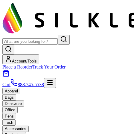
Account/Tools
Place a Reorder
Track Your Order
Cart
888.745.5538
Apparel
Bags
Drinkware
Office
Pens
Tech
Accessories