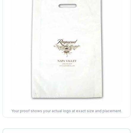
Your proof shows your actual logo at exact size and placement.