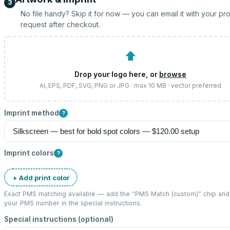
3
No file handy? Skip it for now — you can email it with your pr
request after checkout.
⬆
Drop your logo here, or
browse
AI, EPS, PDF, SVG, PNG or JPG · max 10 MB · vector preferred
Imprint method
?
Imprint colors
?
+ Add print color
Exact PMS matching available — add the “
PMS Match (custom)
” chip and
your PMS number in the special instructions.
Special instructions (optional)