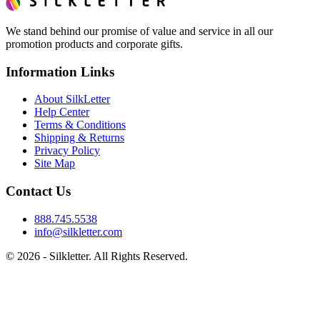
We stand behind our promise of value and service in all our
promotion products and corporate gifts.
Information Links
About SilkLetter
Help Center
Terms & Conditions
Shipping & Returns
Privacy Policy
Site Map
Contact Us
888.745.5538
info@silkletter.com
©
2026
- Silkletter. All Rights Reserved.