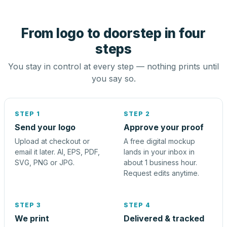
From logo to doorstep in four
steps
You stay in control at every step — nothing prints until
you say so.
STEP 1
STEP 2
Send your logo
Approve your proof
Upload at checkout or
A free digital mockup
email it later. AI, EPS, PDF,
lands in your inbox in
SVG, PNG or JPG.
about 1 business hour.
Request edits anytime.
STEP 3
STEP 4
We print
Delivered & tracked