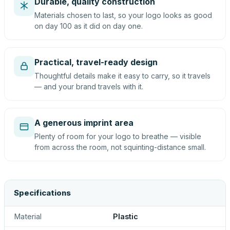
Durable, quality construction
Materials chosen to last, so your logo looks as good
on day 100 as it did on day one.
Practical, travel-ready design
Thoughtful details make it easy to carry, so it travels
— and your brand travels with it.
A generous imprint area
Plenty of room for your logo to breathe — visible
from across the room, not squinting-distance small.
Specifications
Material
Plastic