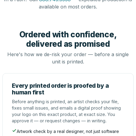
available on most orders.
Ordered with confidence,
delivered as promised
Here's how we de-risk your order — before a single
unit is printed.
Every printed order is proofed by a
human first
Before anything is printed, an artist checks your file,
fixes small issues, and emails a digital proof showing
your logo on this exact product, at exact size. You
approve it — or request changes — in writing.
Artwork check by a real designer, not just software