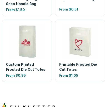
Snap Handle Bag
From
$0.51
From
$1.50
Custom Printed
Printable Frosted Die
Frosted Die Cut Totes
Cut Totes
From
$0.95
From
$1.05