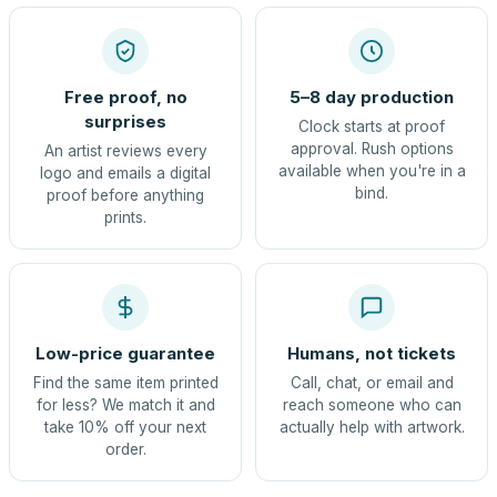
Free proof, no
5–8 day production
surprises
Clock starts at proof
approval. Rush options
An artist reviews every
available when you're in a
logo and emails a digital
bind.
proof before anything
prints.
Low-price guarantee
Humans, not tickets
Find the same item printed
Call, chat, or email and
for less? We match it and
reach someone who can
take 10% off your next
actually help with artwork.
order.