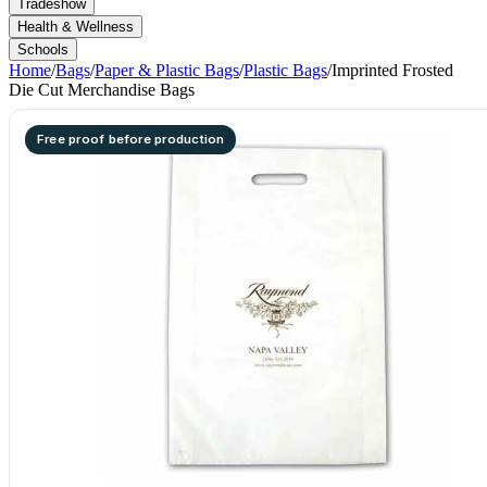
Tradeshow
Health & Wellness
Schools
Home
/
Bags
/
Paper & Plastic Bags
/
Plastic Bags
/
Imprinted Frosted
Die Cut Merchandise Bags
Free proof before production