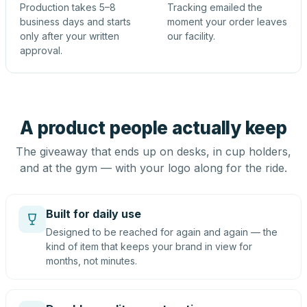
Production takes 5–8
Tracking emailed the
business days and starts
moment your order leaves
only after your written
our facility.
approval.
A product people actually keep
The giveaway that ends up on desks, in cup holders,
and at the gym — with your logo along for the ride.
Built for daily use
Designed to be reached for again and again — the
kind of item that keeps your brand in view for
months, not minutes.