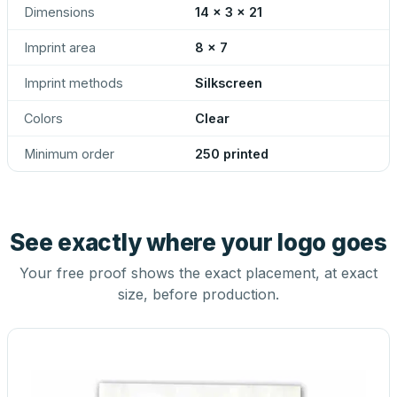
Dimensions
14 x 3 x 21
Imprint area
8 x 7
Imprint methods
Silkscreen
Colors
Clear
Minimum order
250 printed
See exactly where your logo goes
Your free proof shows the exact placement, at exact
size, before production.