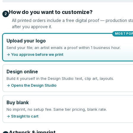
How do you want to customize?
2
All printed orders include a free digital proof — production sta
after you approve it.
MOST PO
Upload your logo
Send your file; an artist emails a proof within 1 business hour.
→ You approve before we print
Design online
Build it yourself in the Design Studio: text, clip art, layouts.
→ Opens the Design Studio
Buy blank
No imprint, no setup fee. Same tier pricing, blank rate.
→ Straight to cart
Artwork & imprint