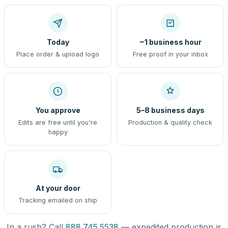
Today
~1 business hour
Place order & upload logo
Free proof in your inbox
You approve
5–8 business days
Edits are free until you're
Production & quality check
happy
At your door
Tracking emailed on ship
In a rush? Call
888.745.5538
— expedited production is