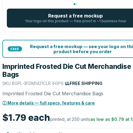
Request a free mockup
Your logo on this product — free proof in ~1 business hour
Request a free mockup — see your logo on thi
FREE
product before you order
Imprinted Frosted Die Cut Merchandise
Bags
SKU
BGPL-3FDM1421CLR (H)PS
|
FREE SHIPPING
Imprinted Frosted Die Cut Merchandise Bags
ⓘ More details — full specs, features & care
$1.79
each
printed, at 250 units
as low as
$0.79
at