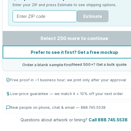
Enter your ZIP and press Estimate to see shipping options.
Estimate
Select 250 more to continue
Prefer to see it first? Get a free mockup
Need 500+? Get a bulk quote
Order a blank sample first
Free proof in ~1 business hour; we print only after your approval
Low-price guarantee — we match it + 10% off your next order
Real people on phone, chat & email — 888.745.5538
Questions about artwork or timing?
Call 888.745.5538
.