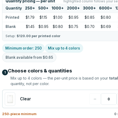
Quantity pricing — per unit
highlighted column follows your se
Quantity
250
+
500
+
1000
+
2000
+
3000
+
6000
+
1
Printed
$1.79
$1.15
$1.00
$0.95
$0.85
$0.80
Blank
$1.45
$0.95
$0.80
$0.75
$0.70
$0.69
Setup:
$120.00
per printed color
Minimum order:
250
Mix up to
4
colors
Blank available from
$0.65
Choose colors & quantities
1
Mix up to
4
colors — the per-unit price is based on your
total
quantity, not per color.
−
Clear
250
-piece minimum
0 