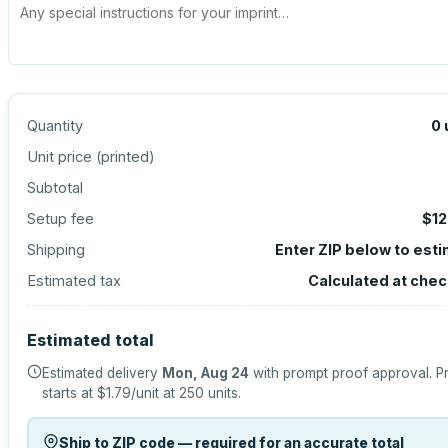
Quantity
0
Unit price (
printed
)
Subtotal
Setup fee
$12
Shipping
Enter ZIP below to est
Estimated tax
Calculated at che
Estimated total
Estimated delivery
Mon, Aug 24
with prompt proof approval.
P
starts at
$1.79
/unit at
250
units.
Ship to ZIP code — required for an accurate total