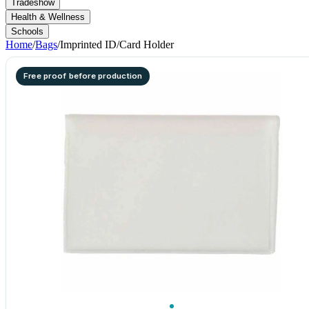
Tradeshow
Health & Wellness
Schools
Home
/
Bags
/
Imprinted ID/Card Holder
Free proof before production