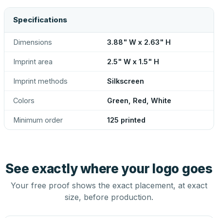
Specifications
Dimensions
3.88" W x 2.63" H
Imprint area
2.5" W x 1.5" H
Imprint methods
Silkscreen
Colors
Green, Red, White
Minimum order
125 printed
See exactly where your logo goes
Your free proof shows the exact placement, at exact
size, before production.