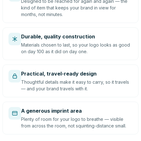
Designed to be reached for again and again — the
kind of item that keeps your brand in view for
months, not minutes.
Durable, quality construction
Materials chosen to last, so your logo looks as good
on day 100 as it did on day one.
Practical, travel-ready design
Thoughtful details make it easy to carry, so it travels
— and your brand travels with it.
A generous imprint area
Plenty of room for your logo to breathe — visible
from across the room, not squinting-distance small.