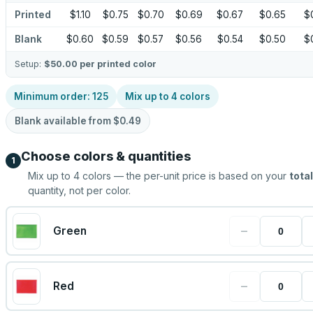
Printed
$1.10
$0.75
$0.70
$0.69
$0.67
$0.65
$
Blank
$0.60
$0.59
$0.57
$0.56
$0.54
$0.50
$
Setup:
$50.00
per printed color
Minimum order:
125
Mix up to
4
colors
Blank available from
$0.49
Choose colors & quantities
1
Mix up to
4
colors — the per-unit price is based on your
total
quantity, not per color.
−
Green
−
Red