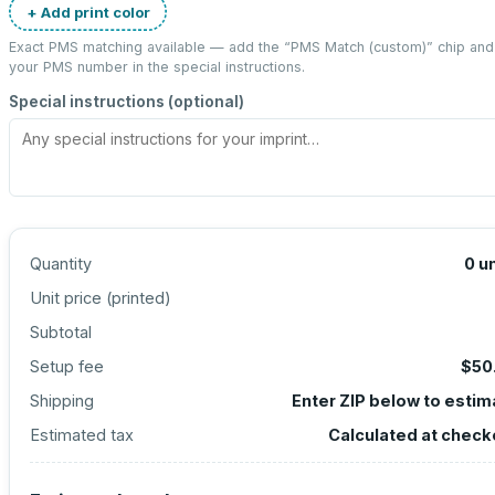
+ Add print color
Exact PMS matching available — add the “
PMS Match (custom)
” chip and
your PMS number in the special instructions.
Special instructions (optional)
Quantity
0
un
Unit price (
printed
)
Subtotal
Setup fee
$50
Shipping
Enter ZIP below to estim
Estimated tax
Calculated at check