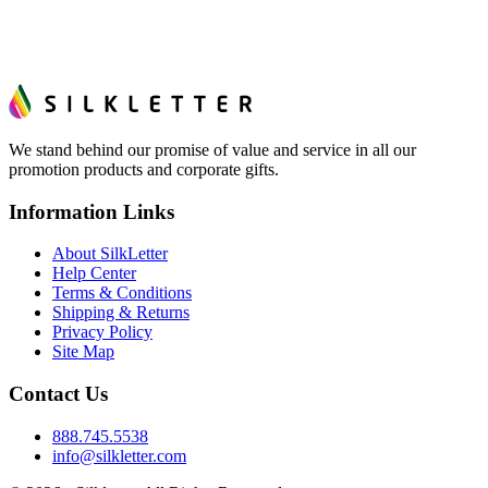
We stand behind our promise of value and service in all our
promotion products and corporate gifts.
Information Links
About SilkLetter
Help Center
Terms & Conditions
Shipping & Returns
Privacy Policy
Site Map
Contact Us
888.745.5538
info@silkletter.com