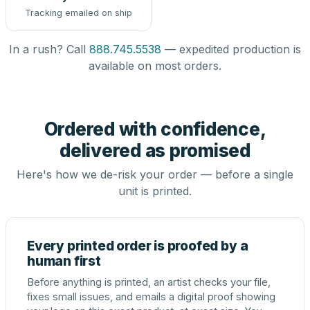
Tracking emailed on ship
In a rush? Call
888.745.5538
— expedited production is
available on most orders.
Ordered with confidence,
delivered as promised
Here's how we de-risk your order — before a single
unit is printed.
Every printed order is proofed by a
human first
Before anything is printed, an artist checks your file,
fixes small issues, and emails a digital proof showing