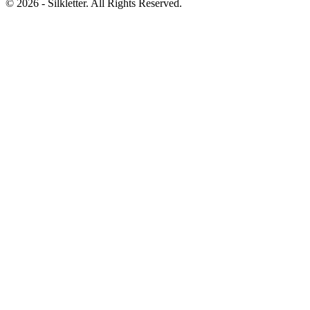
©
2026
- Silkletter. All Rights Reserved.