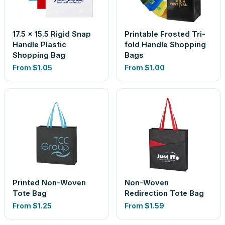
17.5 x 15.5 Rigid Snap
Printable Frosted Tri-
Handle Plastic
fold Handle Shopping
Shopping Bag
Bags
From
$1.05
From
$1.00
Printed Non-Woven
Non-Woven
Tote Bag
Redirection Tote Bag
From
$1.25
From
$1.59