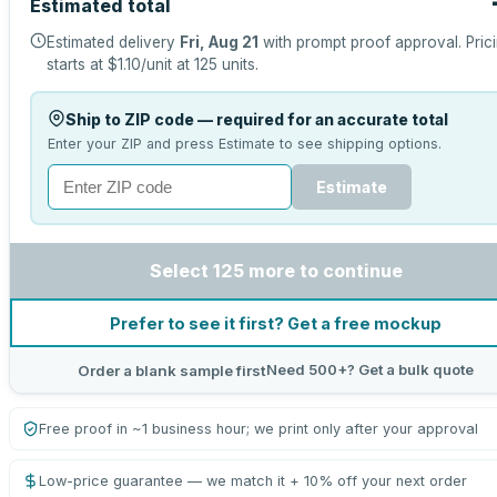
Estimated total
Estimated delivery
Fri, Aug 21
with prompt proof approval.
Pric
starts at
$1.10
/unit at
125
units.
Ship to ZIP code — required for an accurate total
Enter your ZIP and press Estimate to see shipping options.
Estimate
Select 125 more to continue
Prefer to see it first? Get a free mockup
Need 500+? Get a bulk quote
Order a blank sample first
Free proof in ~1 business hour; we print only after your approval
Low-price guarantee — we match it + 10% off your next order