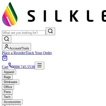
Account/Tools
Place a Reorder
Track Your Order
Cart
888.745.5538
Apparel
Bags
Drinkware
Office
Pens
Tech
Accessories