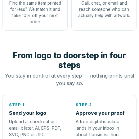
Find the same item printed
Call, chat, or email and
for less? We match it and
reach someone who can
take 10% off your next
actually help with artwork.
order.
From logo to doorstep in four
steps
You stay in control at every step — nothing prints until
you say so.
STEP 1
STEP 2
Send your logo
Approve your proof
Upload at checkout or
A free digital mockup
email it later. AI, EPS, PDF,
lands in your inbox in
SVG, PNG or JPG.
about 1 business hour.