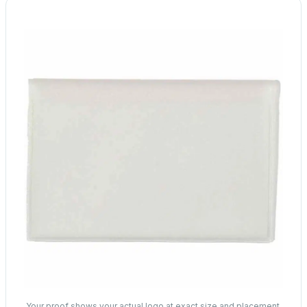
Your proof shows your actual logo at exact size and placement.