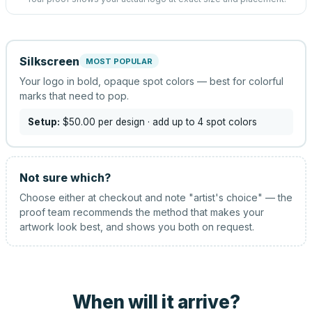
Silkscreen
MOST POPULAR
Your logo in bold, opaque spot colors — best for colorful
marks that need to pop.
Setup:
$50.00
per design
· add up to 4 spot colors
Not sure which?
Choose either at checkout and note "artist's choice" — the
proof team recommends the method that makes your
artwork look best, and shows you both on request.
When will it arrive?