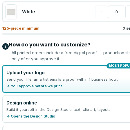
−
White
125
-piece minimum
0 s
How do you want to customize?
2
All printed orders include a free digital proof — production sta
only after you approve it.
MOST POPU
Upload your logo
Send your file; an artist emails a proof within 1 business hour.
→ You approve before we print
Design online
Build it yourself in the Design Studio: text, clip art, layouts.
→ Opens the Design Studio