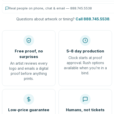
Real people on phone, chat & email — 888.745.5538
Questions about artwork or timing?
Call 888.745.5538
.
Free proof, no
5–8 day production
surprises
Clock starts at proof
approval. Rush options
An artist reviews every
available when you're in a
logo and emails a digital
bind.
proof before anything
prints.
Low-price guarantee
Humans, not tickets