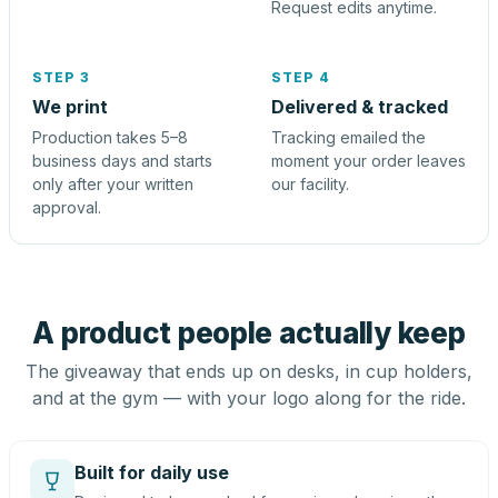
Request edits anytime.
STEP 3
STEP 4
We print
Delivered & tracked
Production takes 5–8
Tracking emailed the
business days and starts
moment your order leaves
only after your written
our facility.
approval.
A product people actually keep
The giveaway that ends up on desks, in cup holders,
and at the gym — with your logo along for the ride.
Built for daily use