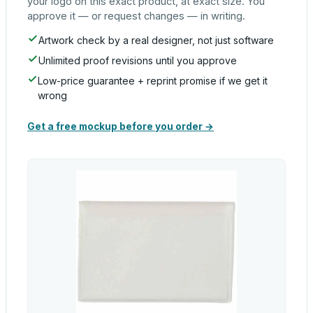
your logo on this exact product, at exact size. You
approve it — or request changes — in writing.
Artwork check by a real designer, not just software
Unlimited proof revisions until you approve
Low-price guarantee + reprint promise if we get it
wrong
Get a free mockup before you order →