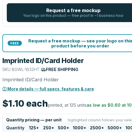
Request a free mockup
Your logo on this product — free proof in ~1 business hour
Request a free mockup — see your logo on thi
FREE
product before you order
Imprinted ID/Card Holder
SKU
BGWL-1632HT
|
FREE SHIPPING
Imprinted ID/Card Holder
ⓘ More details — full specs, features & care
$1.10
each
printed, at 125 units
as low as
$0.60
at
1
Quantity pricing — per unit
highlighted column follows your sele
Quantity
125
+
250
+
500
+
1000
+
2500
+
5000
+
10