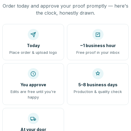
Order today and approve your proof promptly — here's
the clock, honestly drawn.
Today
~1 business hour
Place order & upload logo
Free proof in your inbox
You approve
5–8 business days
Edits are free until you're
Production & quality check
happy
At your door