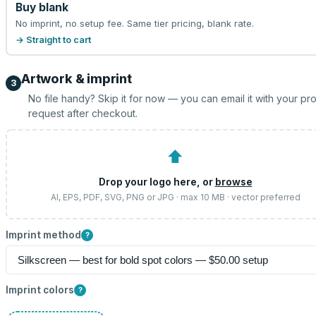
Buy blank
No imprint, no setup fee. Same tier pricing, blank rate.
→ Straight to cart
Artwork & imprint
3
No file handy? Skip it for now — you can email it with your pr
request after checkout.
⬆
Drop your logo here, or
browse
AI, EPS, PDF, SVG, PNG or JPG · max 10 MB · vector preferred
Imprint method
?
Imprint colors
?