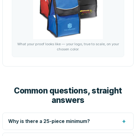
What your proof looks like — your logo, true to scale, on your
chosen color.
Common questions, straight
answers
+
Why is there a 25-piece minimum?
Screen printing and engraving are set up per design, so