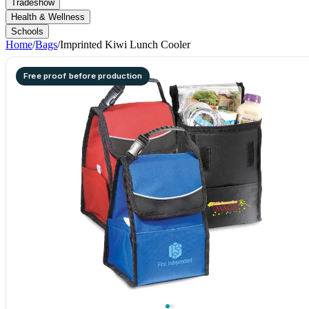
Tradeshow
Health & Wellness
Schools
Home
/
Bags
/
Imprinted Kiwi Lunch Cooler
Free proof before production