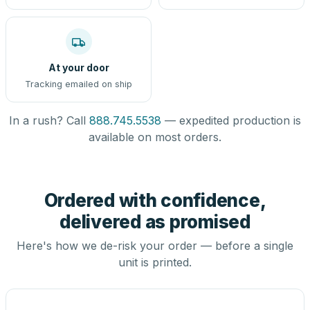
At your door
Tracking emailed on ship
In a rush? Call
888.745.5538
— expedited production is
available on most orders.
Ordered with confidence,
delivered as promised
Here's how we de-risk your order — before a single
unit is printed.