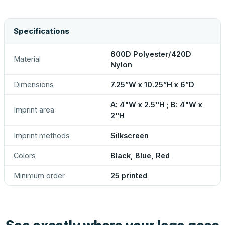
Specifications
600D Polyester/420D
Material
Nylon
Dimensions
7.25”W x 10.25”H x 6”D
A: 4"W x 2.5"H ; B: 4"W x
Imprint area
2"H
Imprint methods
Silkscreen
Colors
Black, Blue, Red
Minimum order
25 printed