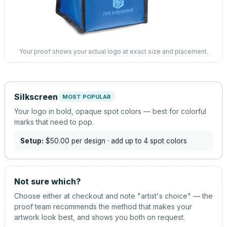
Your proof shows your actual logo at exact size and placement.
Silkscreen
MOST POPULAR
Your logo in bold, opaque spot colors — best for colorful
marks that need to pop.
Setup:
$50.00
per design
· add up to 4 spot colors
Not sure which?
Choose either at checkout and note "artist's choice" — the
proof team recommends the method that makes your
artwork look best, and shows you both on request.