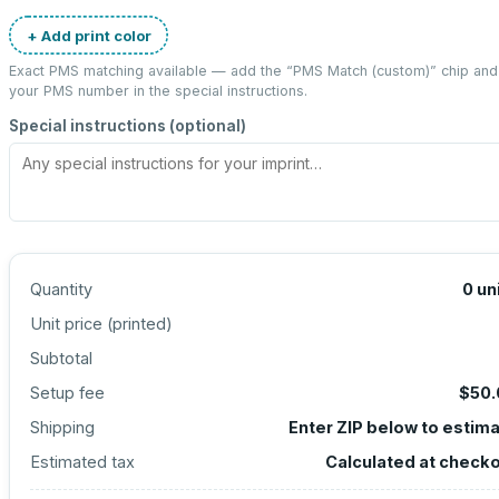
+ Add print color
Exact PMS matching available — add the “
PMS Match (custom)
” chip and
your PMS number in the special instructions.
Special instructions (optional)
Quantity
0
un
Unit price (
printed
)
Subtotal
Setup fee
$50.
Shipping
Enter ZIP below to estim
Estimated tax
Calculated at check