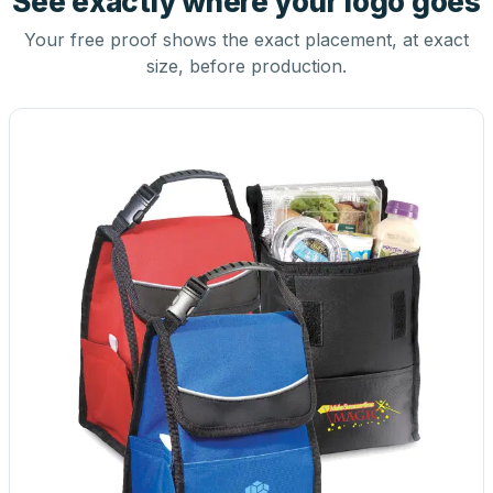
See exactly where your logo goes
Your free proof shows the exact placement, at exact
size, before production.