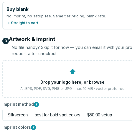
Buy blank
No imprint, no setup fee. Same tier pricing, blank rate.
→ Straight to cart
Artwork & imprint
3
No file handy? Skip it for now — you can email it with your pr
request after checkout.
⬆
Drop your logo here, or
browse
AI, EPS, PDF, SVG, PNG or JPG · max 10 MB · vector preferred
Imprint method
?
Imprint colors
?