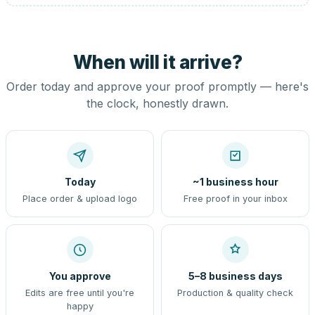
When will it arrive?
Order today and approve your proof promptly — here's
the clock, honestly drawn.
Today
~1 business hour
Place order & upload logo
Free proof in your inbox
You approve
5–8 business days
Edits are free until you're
Production & quality check
happy