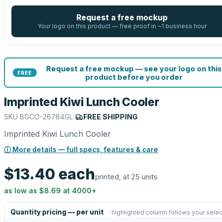
Request a free mockup
Your logo on this product — free proof in ~1 business hour
Request a free mockup — see your logo on this
FREE
product before you order
Imprinted Kiwi Lunch Cooler
SKU
BGCO-26784GL
|
FREE SHIPPING
Imprinted Kiwi Lunch Cooler
ⓘ More details — full specs, features & care
$13.40
each
printed, at 25 units
as low as
$8.69
at
4000
+
Quantity pricing — per unit
highlighted column follows your selec