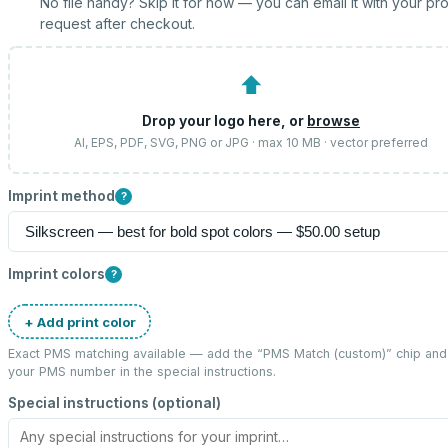
No file handy? Skip it for now — you can email it with your pr
request after checkout.
⬆
Drop your logo here, or
browse
AI, EPS, PDF, SVG, PNG or JPG · max 10 MB · vector preferred
Imprint method
?
Imprint colors
?
+ Add print color
Exact PMS matching available — add the “
PMS Match (custom)
” chip and
your PMS number in the special instructions.
Special instructions (optional)