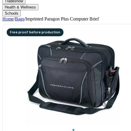
Tradeshow
Health & Wellness
Schools
Home
/
Bags
/
Imprinted Paragon Plus Computer Brief
Free proof before production