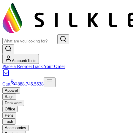
Account/Tools
Place a Reorder
Track Your Order
Cart
888.745.5538
Apparel
Bags
Drinkware
Office
Pens
Tech
Accessories