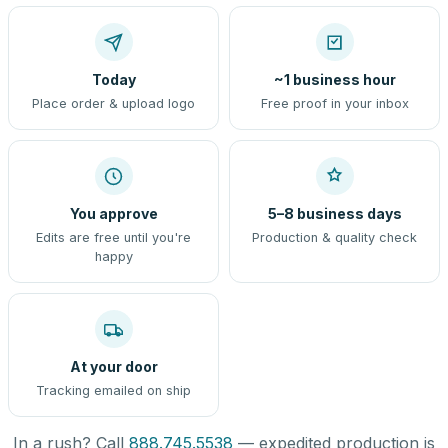
Today
~1 business hour
Place order & upload logo
Free proof in your inbox
You approve
5–8 business days
Edits are free until you're
Production & quality check
happy
At your door
Tracking emailed on ship
In a rush? Call
888.745.5538
— expedited production is