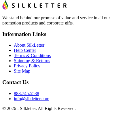
We stand behind our promise of value and service in all our
promotion products and corporate gifts.
Information Links
About SilkLetter
Help Center
Terms & Conditions
Shipping & Returns
Privacy Policy
Site Map
Contact Us
888.745.5538
info@silkletter.com
©
2026
- Silkletter. All Rights Reserved.