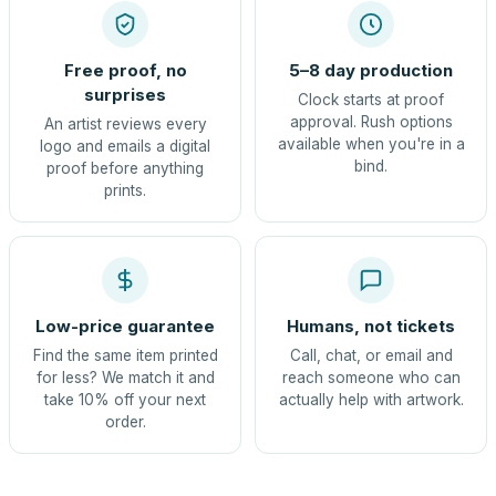
Free proof, no
5–8 day production
surprises
Clock starts at proof
approval. Rush options
An artist reviews every
available when you're in a
logo and emails a digital
bind.
proof before anything
prints.
Low-price guarantee
Humans, not tickets
Find the same item printed
Call, chat, or email and
for less? We match it and
reach someone who can
take 10% off your next
actually help with artwork.
order.