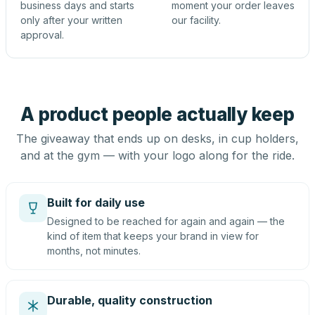
business days and starts
moment your order leaves
only after your written
our facility.
approval.
A product people actually keep
The giveaway that ends up on desks, in cup holders,
and at the gym — with your logo along for the ride.
Built for daily use
Designed to be reached for again and again — the
kind of item that keeps your brand in view for
months, not minutes.
Durable, quality construction