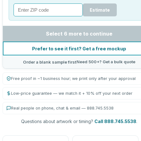
Estimate
Select 6 more to continue
Prefer to see it first? Get a free mockup
Need 500+? Get a bulk quote
Order a blank sample first
Free proof in ~1 business hour; we print only after your approval
Low-price guarantee — we match it + 10% off your next order
Real people on phone, chat & email — 888.745.5538
Questions about artwork or timing?
Call 888.745.5538
.