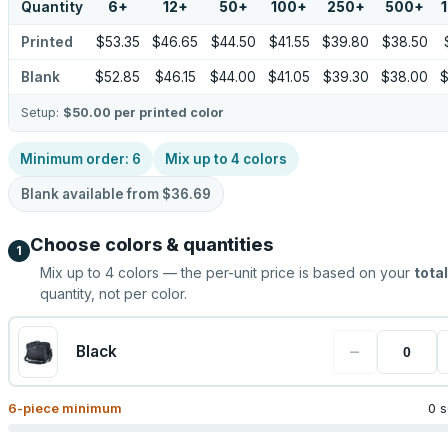
Quantity
6
+
12
+
50
+
100
+
250
+
500
+
Printed
$53.35
$46.65
$44.50
$41.55
$39.80
$38.50
Blank
$52.85
$46.15
$44.00
$41.05
$39.30
$38.00
$
Setup:
$50.00
per printed color
Minimum order:
6
Mix up to
4
colors
Blank available from
$36.69
Choose colors & quantities
1
Mix up to
4
colors — the per-unit price is based on your
total
quantity, not per color.
−
Black
6
-piece minimum
0 s