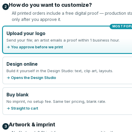
How do you want to customize?
2
All printed orders include a free digital proof — production sta
only after you approve it.
MOST POP
Upload your logo
Send your file; an artist emails a proof within 1 business hour.
→ You approve before we print
Design online
Build it yourself in the Design Studio: text, clip art, layouts.
→ Opens the Design Studio
Buy blank
No imprint, no setup fee. Same tier pricing, blank rate.
→ Straight to cart
Artwork & imprint
3