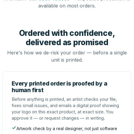
available on most orders.
Ordered with confidence,
delivered as promised
Here's how we de-risk your order — before a single
unit is printed.
Every printed order is proofed by a
human first
Before anything is printed, an artist checks your file,
fixes small issues, and emails a digital proof showing
your logo on this exact product, at exact size. You
approve it — or request changes — in writing.
Artwork check by a real designer, not just software