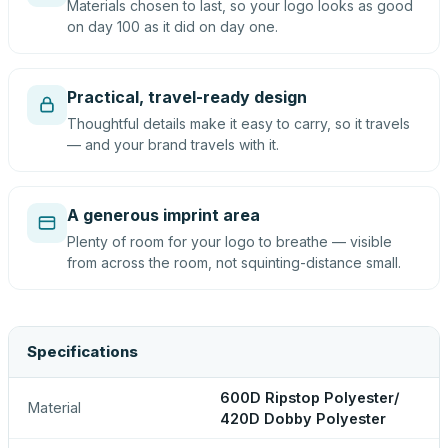
Materials chosen to last, so your logo looks as good
on day 100 as it did on day one.
Practical, travel-ready design
Thoughtful details make it easy to carry, so it travels
— and your brand travels with it.
A generous imprint area
Plenty of room for your logo to breathe — visible
from across the room, not squinting-distance small.
Specifications
600D Ripstop Polyester/
Material
420D Dobby Polyester