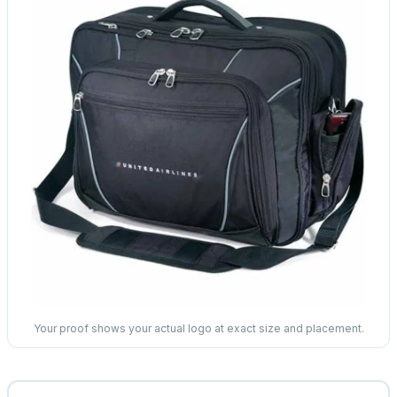
Your proof shows your actual logo at exact size and placement.