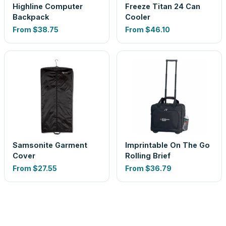
Highline Computer
Freeze Titan 24 Can
Backpack
Cooler
From
$38.75
From
$46.10
Samsonite Garment
Imprintable On The Go
Cover
Rolling Brief
From
$27.55
From
$36.79