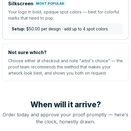
Silkscreen
MOST POPULAR
Your logo in bold, opaque spot colors — best for colorful
marks that need to pop.
Setup:
$50.00
per design
· add up to 4 spot colors
Not sure which?
Choose either at checkout and note "artist's choice" — the
proof team recommends the method that makes your
artwork look best, and shows you both on request.
When will it arrive?
Order today and approve your proof promptly — here's
the clock, honestly drawn.