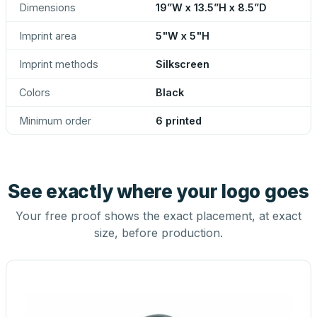
Dimensions
19”W x 13.5”H x 8.5”D
Imprint area
5"W x 5"H
Imprint methods
Silkscreen
Colors
Black
Minimum order
6 printed
See exactly where your logo goes
Your free proof shows the exact placement, at exact
size, before production.