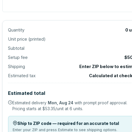
Quantity
0
u
Unit price (
printed
)
Subtotal
Setup fee
$5
Shipping
Enter ZIP below to esti
Estimated tax
Calculated at chec
Estimated total
Estimated delivery
Mon, Aug 24
with prompt proof approval.
Pricing starts at
$53.35
/unit at
6
units.
Ship to ZIP code — required for an accurate total
Enter your ZIP and press Estimate to see shipping options.