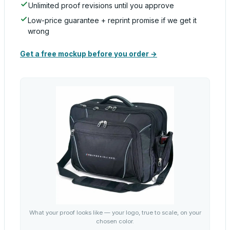
Unlimited proof revisions until you approve
Low-price guarantee + reprint promise if we get it
wrong
Get a free mockup before you order →
What your proof looks like — your logo, true to scale, on your
chosen color.