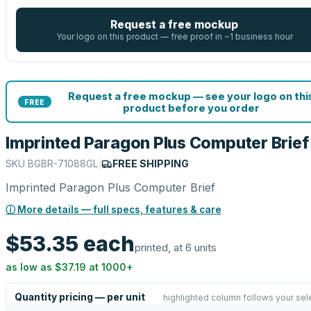
Request a free mockup
Your logo on this product — free proof in ~1 business hour
Request a free mockup — see your logo on thi
FREE
product before you order
Imprinted Paragon Plus Computer Brief
SKU
BGBR-71088GL
|
FREE SHIPPING
Imprinted Paragon Plus Computer Brief
ⓘ More details — full specs, features & care
$53.35
each
printed, at 6 units
as low as
$37.19
at
1000
+
Quantity pricing — per unit
highlighted column follows your sel