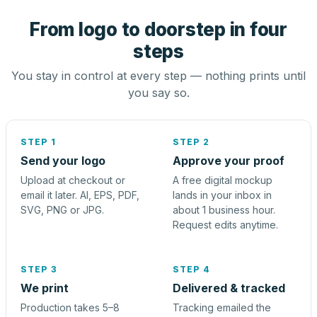
From logo to doorstep in four
steps
You stay in control at every step — nothing prints until
you say so.
STEP 1
STEP 2
Send your logo
Approve your proof
Upload at checkout or
A free digital mockup
email it later. AI, EPS, PDF,
lands in your inbox in
SVG, PNG or JPG.
about 1 business hour.
Request edits anytime.
STEP 3
STEP 4
We print
Delivered & tracked
Production takes 5–8
Tracking emailed the