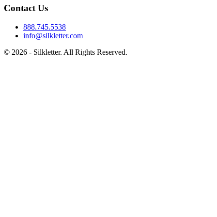
Contact Us
888.745.5538
info@silkletter.com
©
2026
- Silkletter. All Rights Reserved.