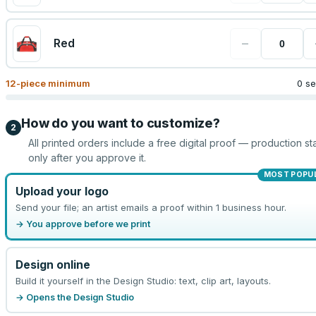
−
Red
12
-piece minimum
0 se
How do you want to customize?
2
All printed orders include a free digital proof — production sta
only after you approve it.
MOST POPU
Upload your logo
Send your file; an artist emails a proof within 1 business hour.
→ You approve before we print
Design online
Build it yourself in the Design Studio: text, clip art, layouts.
→ Opens the Design Studio