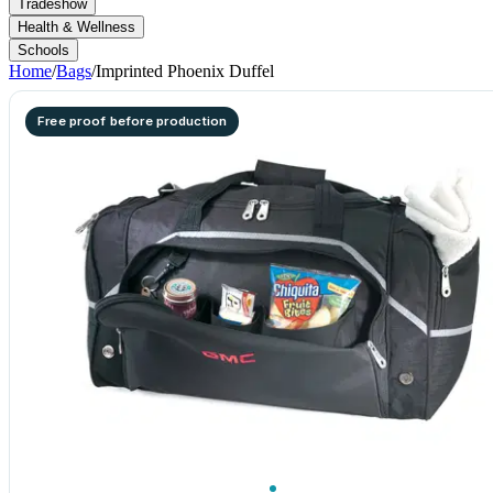
Tradeshow
Health & Wellness
Schools
Home
/
Bags
/
Imprinted Phoenix Duffel
Free proof before production