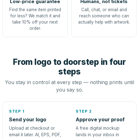
Low-price guarantee
Humans, not tickets
Find the same item printed
Call, chat, or email and
for less? We match it and
reach someone who can
take 10% off your next
actually help with artwork.
order.
From logo to doorstep in four
steps
You stay in control at every step — nothing prints until
you say so.
STEP 1
STEP 2
Send your logo
Approve your proof
Upload at checkout or
A free digital mockup
email it later. AI, EPS, PDF,
lands in your inbox in