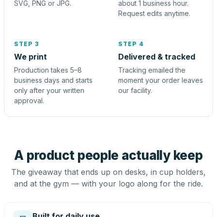
SVG, PNG or JPG.
about 1 business hour.
Request edits anytime.
STEP 3
STEP 4
We print
Delivered & tracked
Production takes 5–8
Tracking emailed the
business days and starts
moment your order leaves
only after your written
our facility.
approval.
A product people actually keep
The giveaway that ends up on desks, in cup holders,
and at the gym — with your logo along for the ride.
Built for daily use