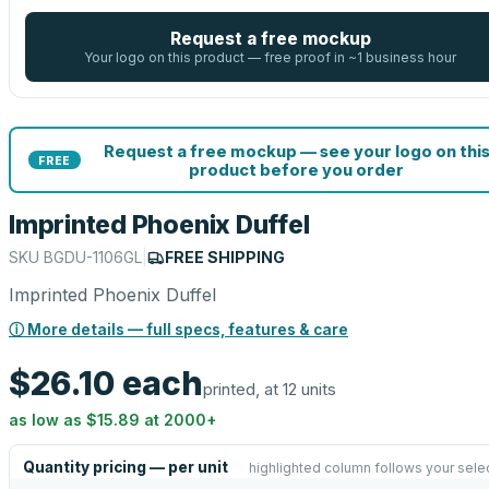
Request a free mockup
Your logo on this product — free proof in ~1 business hour
Request a free mockup — see your logo on thi
FREE
product before you order
Imprinted Phoenix Duffel
SKU
BGDU-1106GL
|
FREE SHIPPING
Imprinted Phoenix Duffel
ⓘ More details — full specs, features & care
$26.10
each
printed, at 12 units
as low as
$15.89
at
2000
+
Quantity pricing — per unit
highlighted column follows your sele