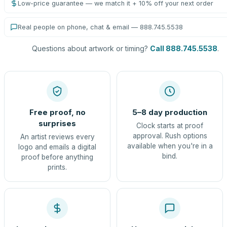
Low-price guarantee — we match it + 10% off your next order
Real people on phone, chat & email — 888.745.5538
Questions about artwork or timing?
Call 888.745.5538
.
Free proof, no
5–8 day production
surprises
Clock starts at proof
approval. Rush options
An artist reviews every
available when you're in a
logo and emails a digital
bind.
proof before anything
prints.