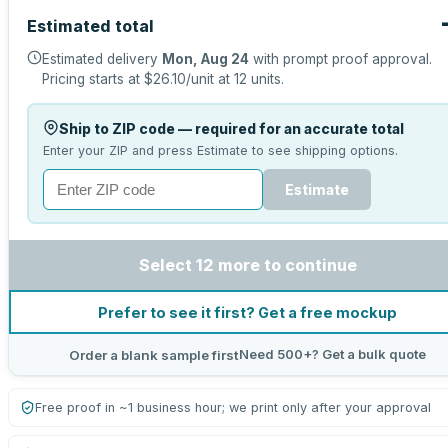
Estimated total
Estimated delivery
Mon, Aug 24
with prompt proof approval.
Pricing starts at
$26.10
/unit at
12
units.
Ship to ZIP code — required for an accurate total
Enter your ZIP and press Estimate to see shipping options.
Estimate
Select 12 more to continue
Prefer to see it first? Get a free mockup
Need 500+? Get a bulk quote
Order a blank sample first
Free proof in ~1 business hour; we print only after your approval