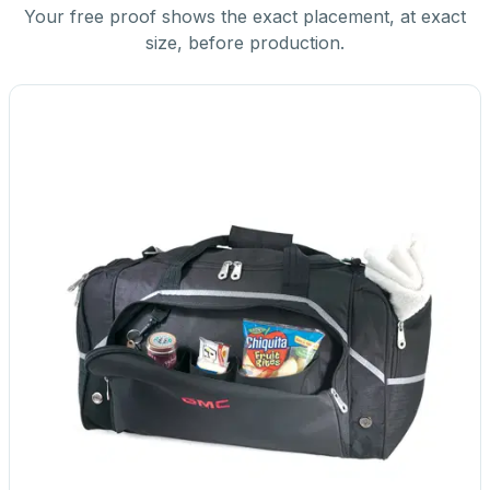
Your free proof shows the exact placement, at exact
size, before production.