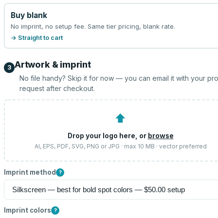
Buy blank
No imprint, no setup fee. Same tier pricing, blank rate.
→ Straight to cart
Artwork & imprint
3
No file handy? Skip it for now — you can email it with your pr
request after checkout.
⬆
Drop your logo here, or
browse
AI, EPS, PDF, SVG, PNG or JPG · max 10 MB · vector preferred
Imprint method
?
Imprint colors
?