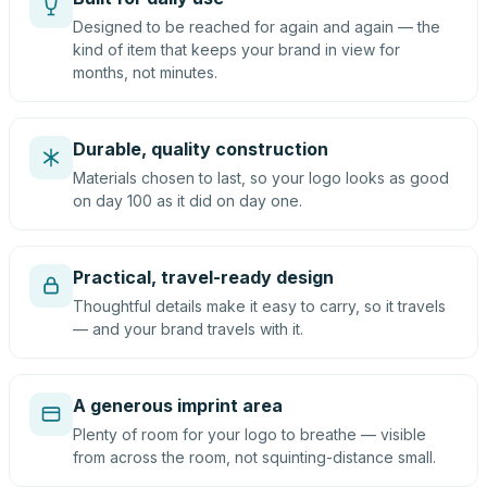
Designed to be reached for again and again — the
kind of item that keeps your brand in view for
months, not minutes.
Durable, quality construction
Materials chosen to last, so your logo looks as good
on day 100 as it did on day one.
Practical, travel-ready design
Thoughtful details make it easy to carry, so it travels
— and your brand travels with it.
A generous imprint area
Plenty of room for your logo to breathe — visible
from across the room, not squinting-distance small.