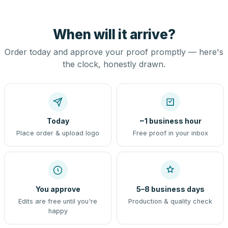
When will it arrive?
Order today and approve your proof promptly — here's
the clock, honestly drawn.
Today
~1 business hour
Place order & upload logo
Free proof in your inbox
You approve
5–8 business days
Edits are free until you're
Production & quality check
happy