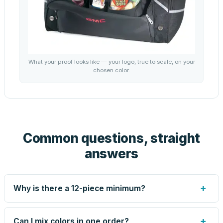
What your proof looks like — your logo, true to scale, on your
chosen color.
Common questions, straight
answers
+
Why is there a 12-piece minimum?
Screen printing and engraving are set up per design, so
very small runs carry the same setup labor as large ones.
+
Can I mix colors in one order?