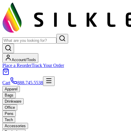
Account/Tools
Place a Reorder
Track Your Order
Cart
888.745.5538
Apparel
Bags
Drinkware
Office
Pens
Tech
Accessories