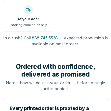
At your door
Tracking emailed on ship
In a rush? Call
888.745.5538
— expedited production is
available on most orders.
Ordered with confidence,
delivered as promised
Here's how we de-risk your order — before a single
unit is printed.
Every printed order is proofed by a