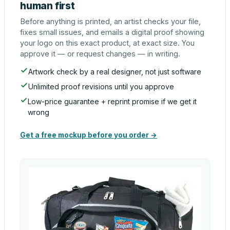
human first
Before anything is printed, an artist checks your file,
fixes small issues, and emails a digital proof showing
your logo on this exact product, at exact size. You
approve it — or request changes — in writing.
Artwork check by a real designer, not just software
Unlimited proof revisions until you approve
Low-price guarantee + reprint promise if we get it
wrong
Get a free mockup before you order →