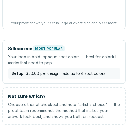
Your proof shows your actual logo at exact size and placement.
Silkscreen
MOST POPULAR
Your logo in bold, opaque spot colors — best for colorful
marks that need to pop.
Setup:
$50.00
per design
· add up to 4 spot colors
Not sure which?
Choose either at checkout and note "artist's choice" — the
proof team recommends the method that makes your
artwork look best, and shows you both on request.