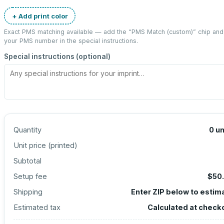
+ Add print color
Exact PMS matching available — add the “
PMS Match (custom)
” chip and
your PMS number in the special instructions.
Special instructions (optional)
Quantity
0
un
Unit price (
printed
)
Subtotal
Setup fee
$50
Shipping
Enter ZIP below to estim
Estimated tax
Calculated at check