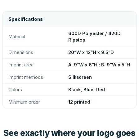
Specifications
600D Polyester / 420D
Material
Ripstop
Dimensions
20”W x 12”H x 9.5”D
Imprint area
A: 9”W x 6”H ; B: 9”W x 5”H
Imprint methods
Silkscreen
Colors
Black, Blue, Red
Minimum order
12 printed
See exactly where your logo goes