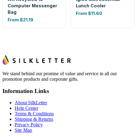
Computer Messenger
Lunch Cooler
Bag
From
$11.60
From
$21.19
We stand behind our promise of value and service in all our
promotion products and corporate gifts.
Information Links
About SilkLetter
Help Center
Terms & Conditions
Shipping & Returns
Privacy Policy
Site Map