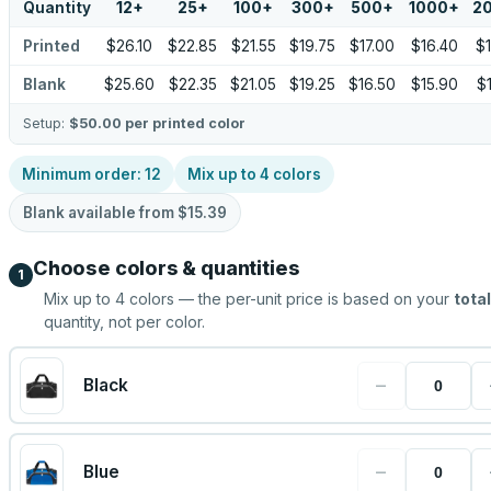
Quantity
12
+
25
+
100
+
300
+
500
+
1000
+
2
Printed
$26.10
$22.85
$21.55
$19.75
$17.00
$16.40
$
Blank
$25.60
$22.35
$21.05
$19.25
$16.50
$15.90
$
Setup:
$50.00
per printed color
Minimum order:
12
Mix up to
4
colors
Blank available from
$15.39
Choose colors & quantities
1
Mix up to
4
colors — the per-unit price is based on your
total
quantity, not per color.
−
Black
−
Blue