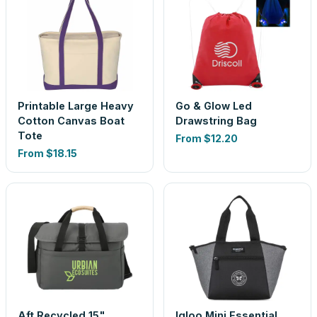
Printable Large Heavy
Go & Glow Led
Cotton Canvas Boat
Drawstring Bag
Tote
From
$12.20
From
$18.15
Aft Recycled 15"
Igloo Mini Essential