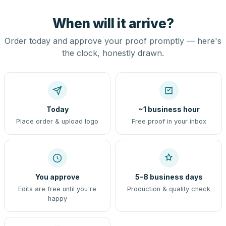
When will it arrive?
Order today and approve your proof promptly — here's
the clock, honestly drawn.
Today
~1 business hour
Place order & upload logo
Free proof in your inbox
You approve
5–8 business days
Edits are free until you're
Production & quality check
happy