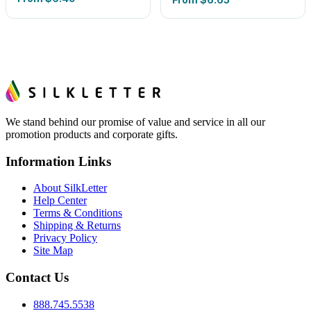
We stand behind our promise of value and service in all our
promotion products and corporate gifts.
Information Links
About SilkLetter
Help Center
Terms & Conditions
Shipping & Returns
Privacy Policy
Site Map
Contact Us
888.745.5538