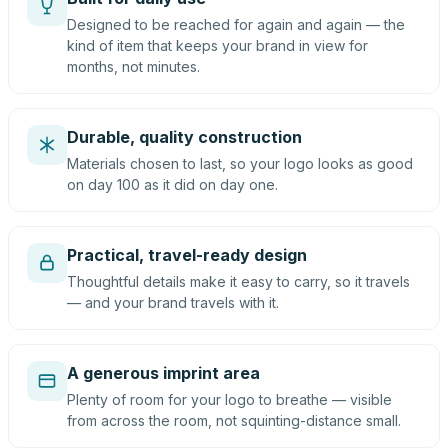
Designed to be reached for again and again — the
kind of item that keeps your brand in view for
months, not minutes.
Durable, quality construction
Materials chosen to last, so your logo looks as good
on day 100 as it did on day one.
Practical, travel-ready design
Thoughtful details make it easy to carry, so it travels
— and your brand travels with it.
A generous imprint area
Plenty of room for your logo to breathe — visible
from across the room, not squinting-distance small.