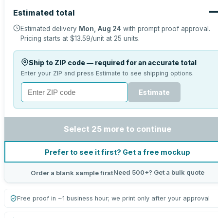
Estimated total
Estimated delivery
Mon, Aug 24
with prompt proof approval.
Pricing starts at
$13.59
/unit at
25
units.
Ship to ZIP code — required for an accurate total
Enter your ZIP and press Estimate to see shipping options.
Estimate
Select 25 more to continue
Prefer to see it first? Get a free mockup
Need 500+? Get a bulk quote
Order a blank sample first
Free proof in ~1 business hour; we print only after your approval