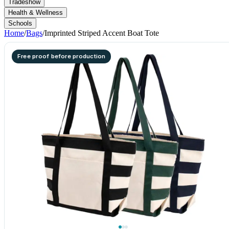
Tradeshow
Health & Wellness
Schools
Home
/
Bags
/
Imprinted Striped Accent Boat Tote
Free proof before production