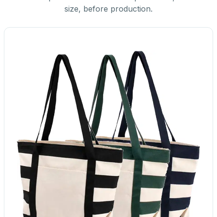
size, before production.