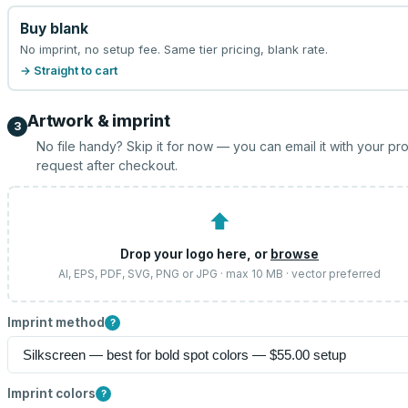
Buy blank
No imprint, no setup fee. Same tier pricing, blank rate.
→ Straight to cart
Artwork & imprint
3
No file handy? Skip it for now — you can email it with your pr
request after checkout.
⬆
Drop your logo here, or
browse
AI, EPS, PDF, SVG, PNG or JPG · max 10 MB · vector preferred
Imprint method
?
Imprint colors
?