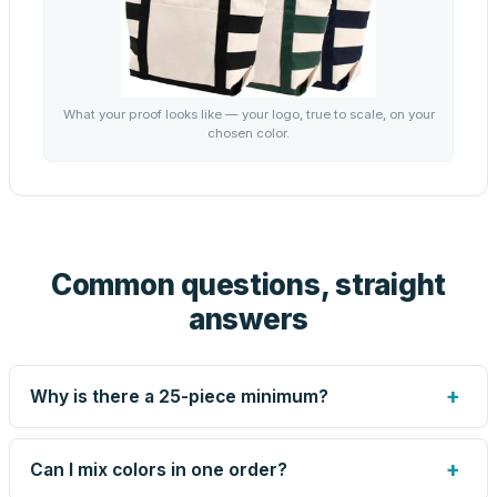
What your proof looks like — your logo, true to scale, on your
chosen color.
Common questions, straight
answers
+
Why is there a 25-piece minimum?
Screen printing and engraving are set up per design, so
very small runs carry the same setup labor as large ones.
+
Can I mix colors in one order?
The 25-piece minimum keeps your per-unit price honest.