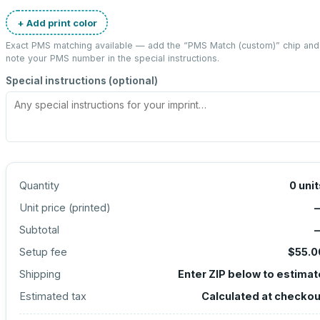
+ Add print color
Exact PMS matching available — add the “
PMS Match (custom)
” chip and
note your PMS number in the special instructions.
Special instructions (optional)
Quantity
0
unit
Unit price (
printed
)
Subtotal
Setup fee
$55.0
Shipping
Enter ZIP below to estimat
Estimated tax
Calculated at checkou