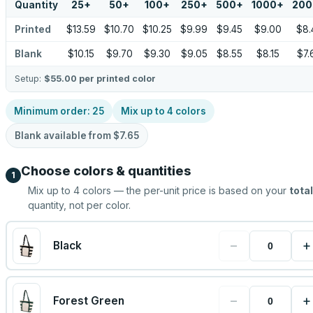
Quantity
25
+
50
+
100
+
250
+
500
+
1000
+
200
Printed
$13.59
$10.70
$10.25
$9.99
$9.45
$9.00
$8.
Blank
$10.15
$9.70
$9.30
$9.05
$8.55
$8.15
$7.
Setup:
$55.00
per printed color
Minimum order:
25
Mix up to
4
colors
Blank available from
$7.65
Choose colors & quantities
1
Mix up to
4
colors — the per-unit price is based on your
total
quantity, not per color.
−
+
Black
−
+
Forest Green