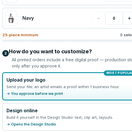
−
+
Navy
25
-piece minimum
0 sele
How do you want to customize?
2
All printed orders include a free digital proof — production sta
only after you approve it.
MOST POPULA
Upload your logo
Send your file; an artist emails a proof within 1 business hour.
→ You approve before we print
Design online
Build it yourself in the Design Studio: text, clip art, layouts.
→ Opens the Design Studio