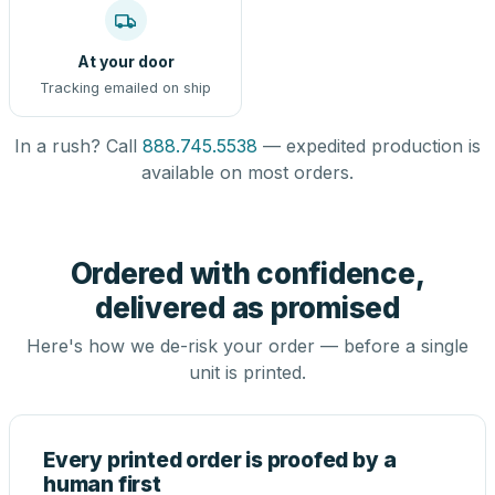
At your door
Tracking emailed on ship
In a rush? Call
888.745.5538
— expedited production is
available on most orders.
Ordered with confidence,
delivered as promised
Here's how we de-risk your order — before a single
unit is printed.
Every printed order is proofed by a
human first