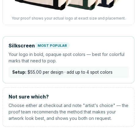
Your proof shows your actual logo at exact size and placement.
Silkscreen
MOST POPULAR
Your logo in bold, opaque spot colors — best for colorful
marks that need to pop.
Setup:
$55.00
per design
· add up to 4 spot colors
Not sure which?
Choose either at checkout and note "artist's choice" — the
proof team recommends the method that makes your
artwork look best, and shows you both on request.