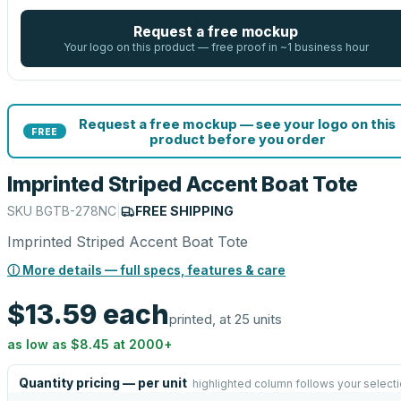
Request a free mockup
Your logo on this product — free proof in ~1 business hour
Request a free mockup — see your logo on this
FREE
product before you order
Imprinted Striped Accent Boat Tote
SKU
BGTB-278NC
|
FREE SHIPPING
Imprinted Striped Accent Boat Tote
ⓘ More details — full specs, features & care
$13.59
each
printed, at 25 units
as low as
$8.45
at
2000
+
Quantity pricing — per unit
highlighted column follows your select