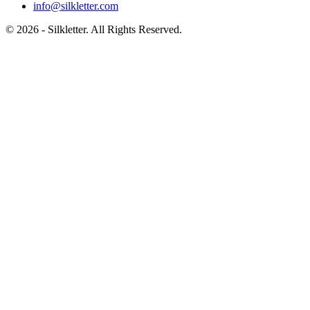
info@silkletter.com
©
2026
- Silkletter. All Rights Reserved.