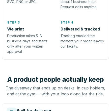
SVG, PNG or JPG.
about 1 business hour.
Request edits anytime.
STEP 3
STEP 4
We print
Delivered & tracked
Production takes 5–8
Tracking emailed the
business days and starts
moment your order leaves
only after your written
our facility.
approval.
A product people actually keep
The giveaway that ends up on desks, in cup holders,
and at the gym — with your logo along for the ride.
Built for daily use