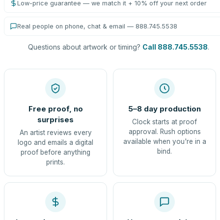
Low-price guarantee — we match it + 10% off your next order
Real people on phone, chat & email — 888.745.5538
Questions about artwork or timing?
Call 888.745.5538
.
Free proof, no
5–8 day production
surprises
Clock starts at proof
approval. Rush options
An artist reviews every
available when you're in a
logo and emails a digital
bind.
proof before anything
prints.