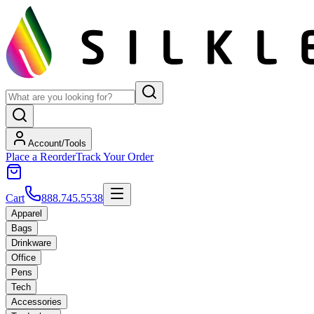
Account/Tools
Place a Reorder
Track Your Order
Cart
888.745.5538
Apparel
Bags
Drinkware
Office
Pens
Tech
Accessories