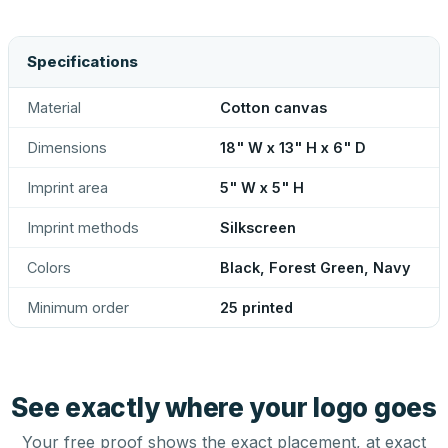
Specifications
Material
Cotton canvas
Dimensions
18" W x 13" H x 6" D
Imprint area
5" W x 5" H
Imprint methods
Silkscreen
Colors
Black, Forest Green, Navy
Minimum order
25 printed
See exactly where your logo goes
Your free proof shows the exact placement, at exact