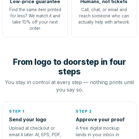
Low-price guarantee
Humans, not tickets
Find the same item printed
Call, chat, or email and
for less? We match it and
reach someone who can
take 10% off your next
actually help with artwork.
order.
From logo to doorstep in four
steps
You stay in control at every step — nothing prints until
you say so.
STEP 1
STEP 2
Send your logo
Approve your proof
Upload at checkout or
A free digital mockup
email it later. AI, EPS, PDF,
lands in your inbox in