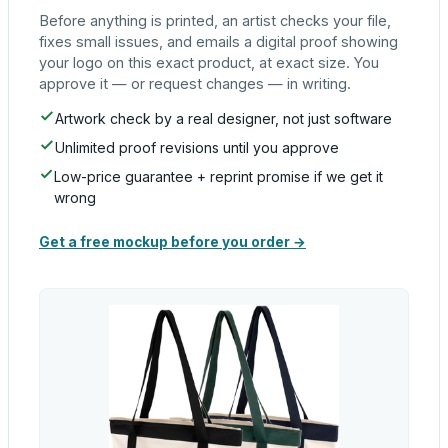
Before anything is printed, an artist checks your file,
fixes small issues, and emails a digital proof showing
your logo on this exact product, at exact size. You
approve it — or request changes — in writing.
Artwork check by a real designer, not just software
Unlimited proof revisions until you approve
Low-price guarantee + reprint promise if we get it
wrong
Get a free mockup before you order →