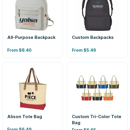
All-Purpose Backpack
Custom Backpacks
From
$8.40
From
$5.49
Alison Tote Bag
Custom Tri-Color Tote
Bag
From
$6.49
From
$6.65