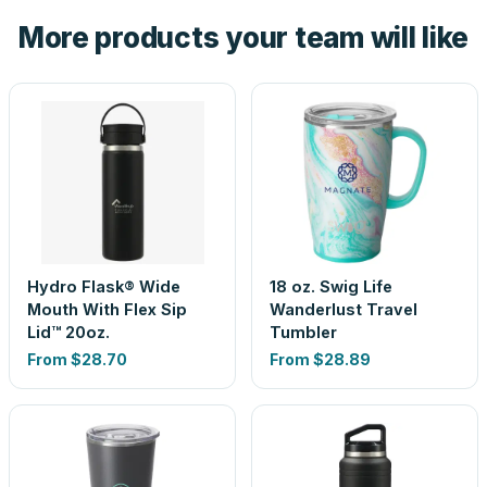
the product before production, so nothing about the final
More products your team will like
look is a guess.
Hydro Flask® Wide
18 oz. Swig Life
Mouth With Flex Sip
Wanderlust Travel
Lid™ 20oz.
Tumbler
From
$28.70
From
$28.89