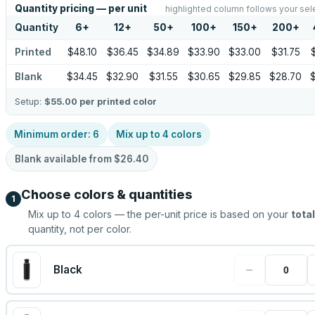
Quantity pricing — per unit
highlighted column follows your sel
Quantity
6
+
12
+
50
+
100
+
150
+
200
+
Printed
$48.10
$36.45
$34.89
$33.90
$33.00
$31.75
Blank
$34.45
$32.90
$31.55
$30.65
$29.85
$28.70
Setup:
$55.00
per printed color
Minimum order:
6
Mix up to
4
colors
Blank available from
$26.40
Choose colors & quantities
1
Mix up to
4
colors — the per-unit price is based on your
total
quantity, not per color.
−
Black