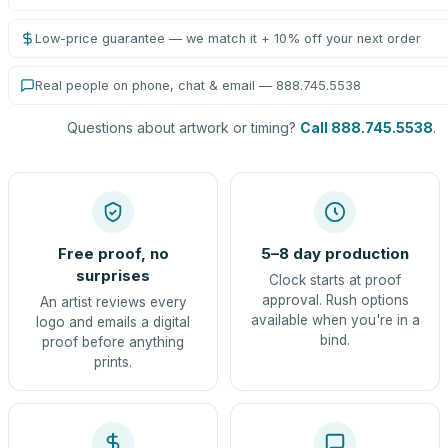
Low-price guarantee — we match it + 10% off your next order
Real people on phone, chat & email — 888.745.5538
Questions about artwork or timing?
Call 888.745.5538
.
Free proof, no
5–8 day production
surprises
Clock starts at proof
approval. Rush options
An artist reviews every
available when you're in a
logo and emails a digital
bind.
proof before anything
prints.