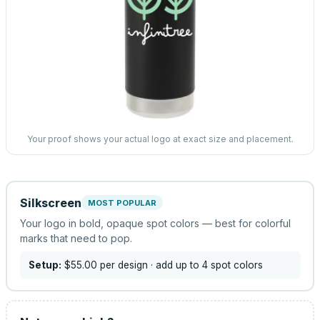
Your proof shows your actual logo at exact size and placement.
Silkscreen
MOST POPULAR
Your logo in bold, opaque spot colors — best for colorful
marks that need to pop.
Setup:
$55.00
per design
· add up to 4 spot colors