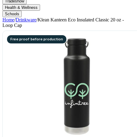
Tradeshow
Health & Wellness
Schools
Home
/
Drinkware
/
Klean Kanteen Eco Insulated Classic 20 oz -
Loop Cap
Free proof before production