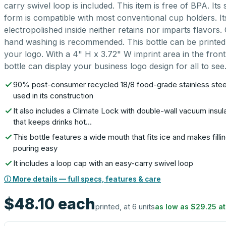
carry swivel loop is included. This item is free of BPA. Its 
form is compatible with most conventional cup holders. It
electropolished inside neither retains nor imparts flavors.
hand washing is recommended. This bottle can be printed
your logo. With a 4" H x 3.72" W imprint area in the front,
bottle can display your business logo design for all to see
90% post-consumer recycled 18/8 food-grade stainless stee
used in its construction
It also includes a Climate Lock with double-wall vacuum insul
that keeps drinks hot…
This bottle features a wide mouth that fits ice and makes filli
pouring easy
It includes a loop cap with an easy-carry swivel loop
ⓘ More details — full specs, features & care
$48.10
each
printed, at 6 units
as low as
$29.25
a