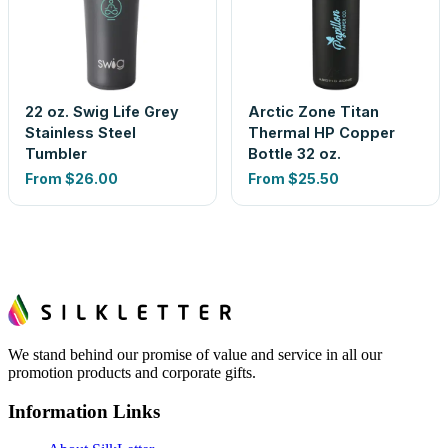
22 oz. Swig Life Grey
Arctic Zone Titan
Stainless Steel
Thermal HP Copper
Tumbler
Bottle 32 oz.
From
$26.00
From
$25.50
We stand behind our promise of value and service in all our
promotion products and corporate gifts.
Information Links