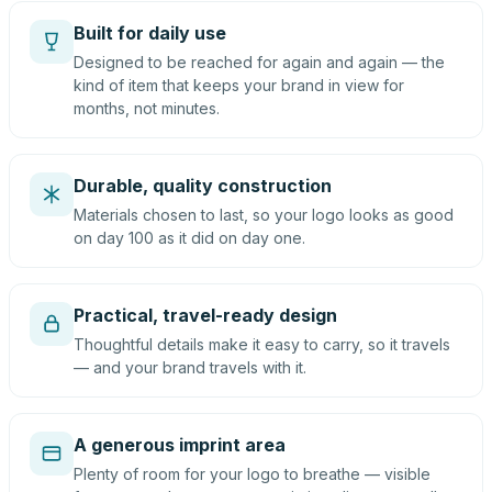
Built for daily use
Designed to be reached for again and again — the
kind of item that keeps your brand in view for
months, not minutes.
Durable, quality construction
Materials chosen to last, so your logo looks as good
on day 100 as it did on day one.
Practical, travel-ready design
Thoughtful details make it easy to carry, so it travels
— and your brand travels with it.
A generous imprint area
Plenty of room for your logo to breathe — visible