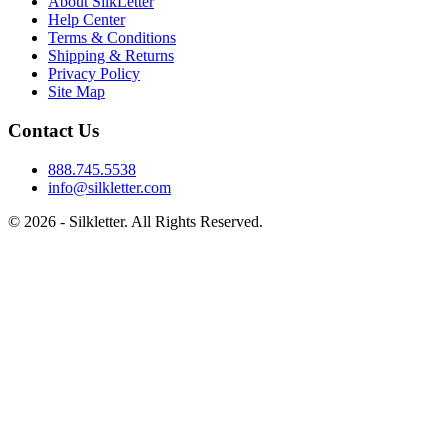
About SilkLetter
Help Center
Terms & Conditions
Shipping & Returns
Privacy Policy
Site Map
Contact Us
888.745.5538
info@silkletter.com
©
2026
- Silkletter. All Rights Reserved.