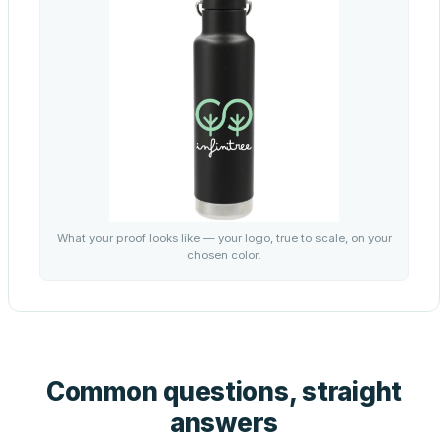
What your proof looks like — your logo, true to scale, on your
chosen color.
Common questions, straight
answers