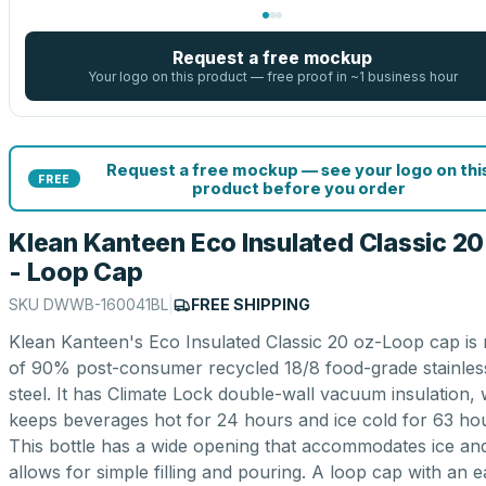
Request a free mockup
Your logo on this product — free proof in ~1 business hour
Request a free mockup — see your logo on thi
FREE
product before you order
Klean Kanteen Eco Insulated Classic 20
- Loop Cap
SKU
DWWB-160041BL
|
FREE SHIPPING
Klean Kanteen's Eco Insulated Classic 20 oz-Loop cap is
of 90% post-consumer recycled 18/8 food-grade stainles
steel. It has Climate Lock double-wall vacuum insulation,
keeps beverages hot for 24 hours and ice cold for 63 ho
This bottle has a wide opening that accommodates ice an
allows for simple filling and pouring. A loop cap with an e