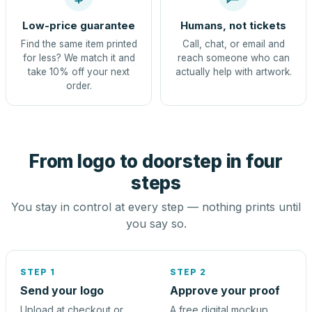
Low-price guarantee
Humans, not tickets
Find the same item printed
Call, chat, or email and
for less? We match it and
reach someone who can
take 10% off your next
actually help with artwork.
order.
From logo to doorstep in four
steps
You stay in control at every step — nothing prints until
you say so.
STEP 1
STEP 2
Send your logo
Approve your proof
Upload at checkout or
A free digital mockup