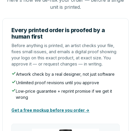
Here's how we de-risk your order — before a single
unit is printed.
Every printed order is proofed by a
human first
Before anything is printed, an artist checks your file,
fixes small issues, and emails a digital proof showing
your logo on this exact product, at exact size. You
approve it — or request changes — in writing.
Artwork check by a real designer, not just software
Unlimited proof revisions until you approve
Low-price guarantee + reprint promise if we get it
wrong
Get a free mockup before you order →