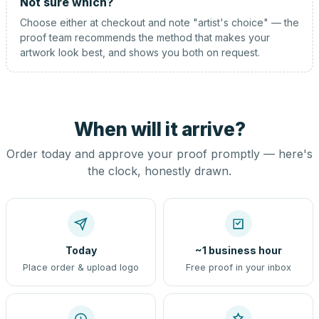
Not sure which?
Choose either at checkout and note "artist's choice" — the
proof team recommends the method that makes your
artwork look best, and shows you both on request.
When will it arrive?
Order today and approve your proof promptly — here's
the clock, honestly drawn.
Today
~1 business hour
Place order & upload logo
Free proof in your inbox