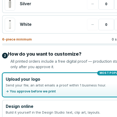
−
Silver
−
White
6
-piece minimum
0 s
How do you want to customize?
2
All printed orders include a free digital proof — production sta
only after you approve it.
MOST POP
Upload your logo
Send your file; an artist emails a proof within 1 business hour.
→ You approve before we print
Design online
Build it yourself in the Design Studio: text, clip art, layouts.