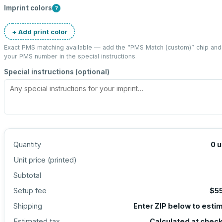
Imprint colors
?
+ Add print color
Exact PMS matching available — add the “
PMS Match (custom)
” chip and
your PMS number in the special instructions.
Special instructions (optional)
Quantity
0
u
Unit price (
printed
)
Subtotal
Setup fee
$5
Shipping
Enter ZIP below to esti
Estimated tax
Calculated at chec