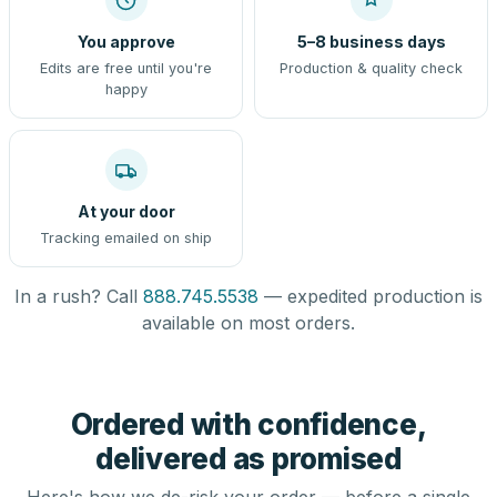
You approve
5–8 business days
Edits are free until you're
Production & quality check
happy
At your door
Tracking emailed on ship
In a rush? Call
888.745.5538
— expedited production is
available on most orders.
Ordered with confidence,
delivered as promised