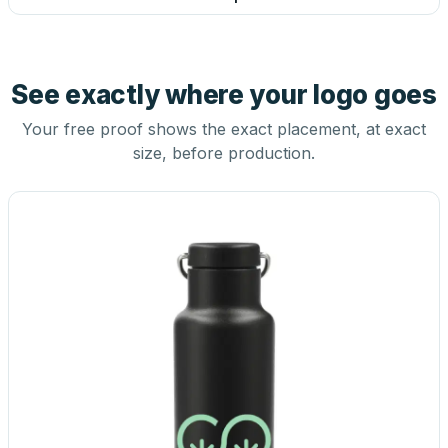
See exactly where your logo goes
Your free proof shows the exact placement, at exact
size, before production.