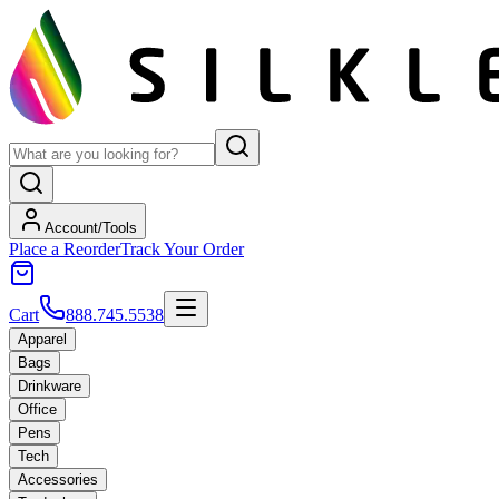
Account/Tools
Place a Reorder
Track Your Order
Cart
888.745.5538
Apparel
Bags
Drinkware
Office
Pens
Tech
Accessories