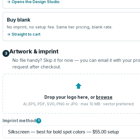
→ Opens the Design Studio
Buy blank
No imprint, no setup fee. Same tier pricing, blank rate.
→ Straight to cart
Artwork & imprint
3
No file handy? Skip it for now — you can email it with your pr
request after checkout.
⬆
Drop your logo here, or
browse
AI, EPS, PDF, SVG, PNG or JPG · max 10 MB · vector preferred
Imprint method
?