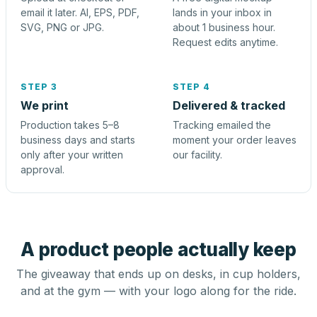
email it later. AI, EPS, PDF,
lands in your inbox in
SVG, PNG or JPG.
about 1 business hour.
Request edits anytime.
STEP 3
STEP 4
We print
Delivered & tracked
Production takes 5–8
Tracking emailed the
business days and starts
moment your order leaves
only after your written
our facility.
approval.
A product people actually keep
The giveaway that ends up on desks, in cup holders,
and at the gym — with your logo along for the ride.