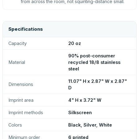
from across the room, not squinting-distance small.
Specifications
Capacity
20 oz
90% post-consumer
Material
recycled 18/8 stainless
steel
11.07" H x 2.87" W x 2.87"
Dimensions
D
Imprint area
4" H x 3.72" W
Imprint methods
Silkscreen
Colors
Black, Silver, White
Minimum order
6 printed