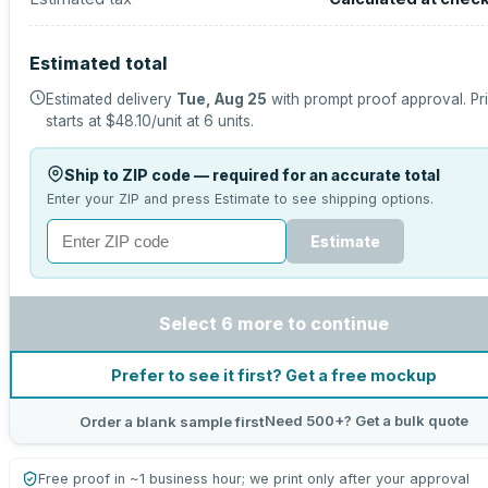
Estimated total
Estimated delivery
Tue, Aug 25
with prompt proof approval.
Pr
starts at
$48.10
/unit at
6
units.
Ship to ZIP code — required for an accurate total
Enter your ZIP and press Estimate to see shipping options.
Estimate
Select 6 more to continue
Prefer to see it first? Get a free mockup
Need 500+? Get a bulk quote
Order a blank sample first
Free proof in ~1 business hour; we print only after your approval