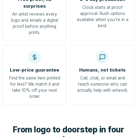
surprises
Clock starts at proof
approval. Rush options
An artist reviews every
available when you're in a
logo and emails a digital
bind.
proof before anything
prints.
Low-price guarantee
Humans, not tickets
Find the same item printed
Call, chat, or email and
for less? We match it and
reach someone who can
take 10% off your next
actually help with artwork.
order.
From logo to doorstep in four