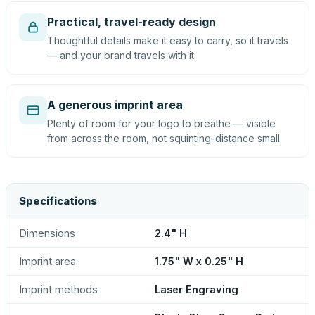
Practical, travel-ready design
Thoughtful details make it easy to carry, so it travels
— and your brand travels with it.
A generous imprint area
Plenty of room for your logo to breathe — visible
from across the room, not squinting-distance small.
Specifications
Dimensions
2.4" H
Imprint area
1.75" W x 0.25" H
Imprint methods
Laser Engraving