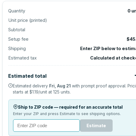
Quantity
0
un
Unit price (
printed
)
Subtotal
Setup fee
$45
Shipping
Enter ZIP below to estim
Estimated tax
Calculated at check
Estimated total
Estimated delivery
Fri, Aug 21
with prompt proof approval.
Pric
starts at
$1.19
/unit at
125
units.
Ship to ZIP code — required for an accurate total
Enter your ZIP and press Estimate to see shipping options.
Estimate