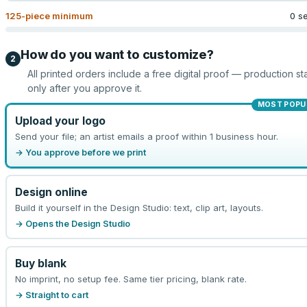
125
-piece minimum
0 s
How do you want to customize?
2
All printed orders include a free digital proof — production sta
only after you approve it.
MOST POPU
Upload your logo
Send your file; an artist emails a proof within 1 business hour.
→ You approve before we print
Design online
Build it yourself in the Design Studio: text, clip art, layouts.
→ Opens the Design Studio
Buy blank
No imprint, no setup fee. Same tier pricing, blank rate.
→ Straight to cart