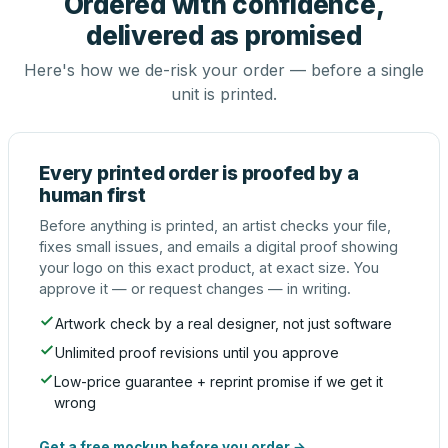
Ordered with confidence,
delivered as promised
Here's how we de-risk your order — before a single
unit is printed.
Every printed order is proofed by a
human first
Before anything is printed, an artist checks your file,
fixes small issues, and emails a digital proof showing
your logo on this exact product, at exact size. You
approve it — or request changes — in writing.
Artwork check by a real designer, not just software
Unlimited proof revisions until you approve
Low-price guarantee + reprint promise if we get it
wrong
Get a free mockup before you order →