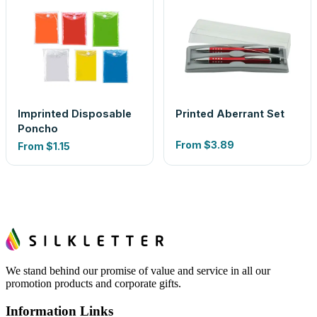
Imprinted Disposable
Printed Aberrant Set
Poncho
From
$3.89
From
$1.15
We stand behind our promise of value and service in all our
promotion products and corporate gifts.
Information Links