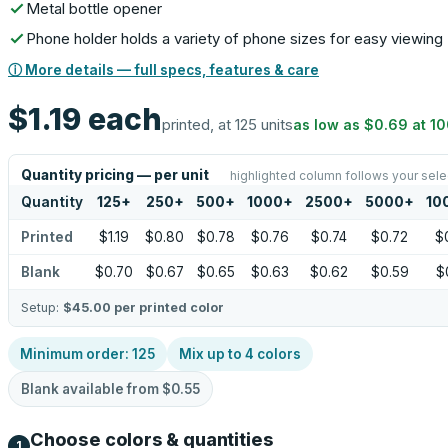
Metal bottle opener
Phone holder holds a variety of phone sizes for easy viewing
ⓘ More details — full specs, features & care
$1.19
each
printed, at 125 units
as low as
$0.69
at
1
Quantity pricing — per unit
highlighted column follows your sele
Quantity
125
+
250
+
500
+
1000
+
2500
+
5000
+
10
Printed
$1.19
$0.80
$0.78
$0.76
$0.74
$0.72
$
Blank
$0.70
$0.67
$0.65
$0.63
$0.62
$0.59
$
Setup:
$45.00
per printed color
Minimum order:
125
Mix up to
4
colors
Blank available from
$0.55
Choose colors & quantities
1