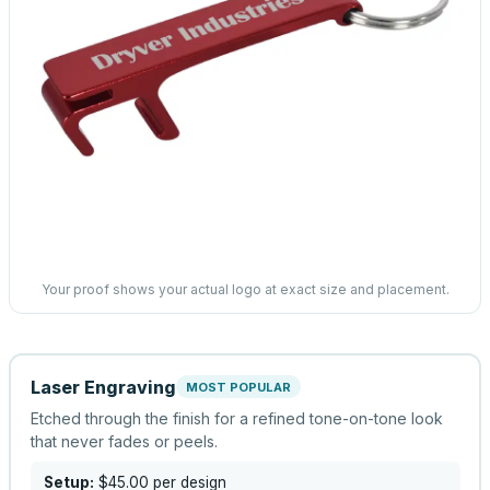
Your proof shows your actual logo at exact size and placement.
Laser Engraving
MOST POPULAR
Etched through the finish for a refined tone-on-tone look
that never fades or peels.
Setup:
$45.00
per design