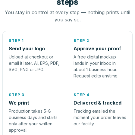
steps
You stay in control at every step — nothing prints until
you say so.
STEP 1
STEP 2
Send your logo
Approve your proof
Upload at checkout or
A free digital mockup
email it later. AI, EPS, PDF,
lands in your inbox in
SVG, PNG or JPG.
about 1 business hour.
Request edits anytime.
STEP 3
STEP 4
We print
Delivered & tracked
Production takes 5–8
Tracking emailed the
business days and starts
moment your order leaves
only after your written
our facility.
approval.