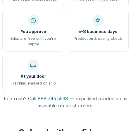
You approve
5–8 business days
Edits are free until you're
Production & quality check
happy
At your door
Tracking emailed on ship
In a rush? Call
888.745.5538
— expedited production is
available on most orders.