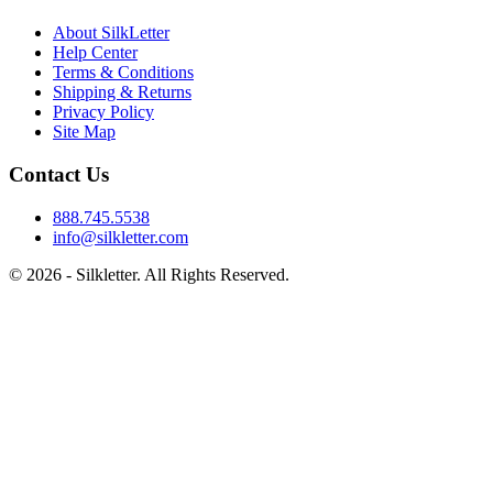
About SilkLetter
Help Center
Terms & Conditions
Shipping & Returns
Privacy Policy
Site Map
Contact Us
888.745.5538
info@silkletter.com
©
2026
- Silkletter. All Rights Reserved.