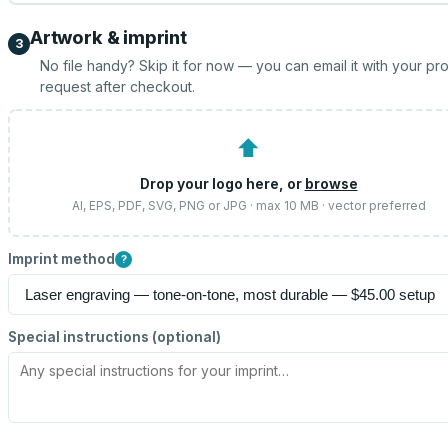
Artwork & imprint
3
No file handy? Skip it for now — you can email it with your pr
request after checkout.
⬆
Drop your logo here, or
browse
AI, EPS, PDF, SVG, PNG or JPG · max 10 MB · vector preferred
Imprint method
?
Special instructions (optional)