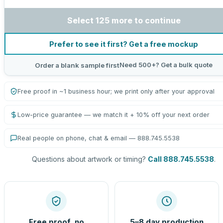
Select 125 more to continue
Prefer to see it first? Get a free mockup
Need 500+? Get a bulk quote
Order a blank sample first
Free proof in ~1 business hour; we print only after your approval
Low-price guarantee — we match it + 10% off your next order
Real people on phone, chat & email — 888.745.5538
Questions about artwork or timing?
Call 888.745.5538
.
Free proof, no
5–8 day production