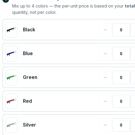
Mix up to
4
colors — the per-unit price is based on your
total
quantity, not per color.
−
Black
−
Blue
−
Green
−
Red
−
Silver