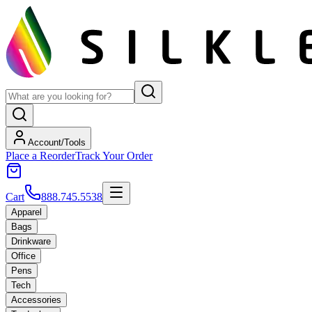
Account/Tools
Place a Reorder
Track Your Order
Cart
888.745.5538
Apparel
Bags
Drinkware
Office
Pens
Tech
Accessories