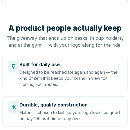
A product people actually keep
The giveaway that ends up on desks, in cup holders,
and at the gym — with your logo along for the ride.
Built for daily use
Designed to be reached for again and again — the
kind of item that keeps your brand in view for
months, not minutes.
Durable, quality construction
Materials chosen to last, so your logo looks as good
on day 100 as it did on day one.