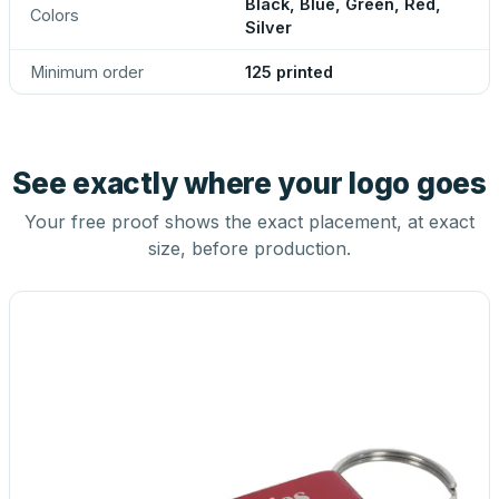
Black, Blue, Green, Red,
Colors
Silver
Minimum order
125 printed
See exactly where your logo goes
Your free proof shows the exact placement, at exact
size, before production.