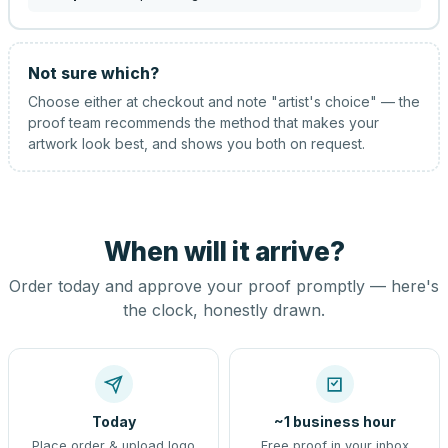
Not sure which?
Choose either at checkout and note "artist's choice" — the
proof team recommends the method that makes your
artwork look best, and shows you both on request.
When will it arrive?
Order today and approve your proof promptly — here's
the clock, honestly drawn.
Today
~1 business hour
Place order & upload logo
Free proof in your inbox