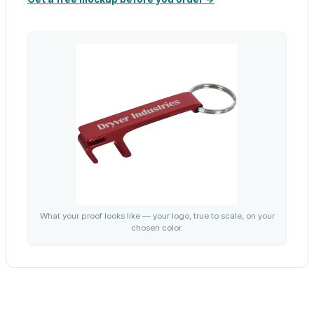
What your proof looks like — your logo, true to scale, on your
chosen color.