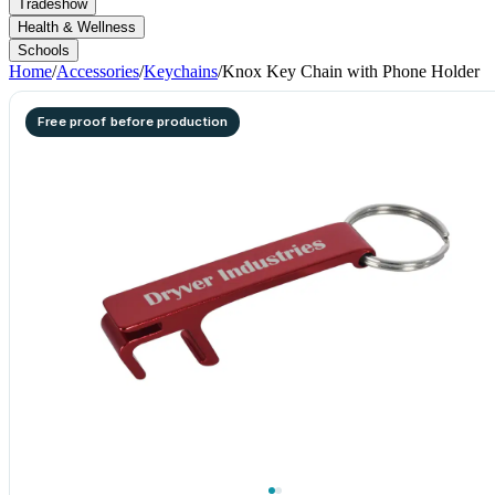
Tradeshow
Health & Wellness
Schools
Home
/
Accessories
/
Keychains
/
Knox Key Chain with Phone Holder
Free proof before production