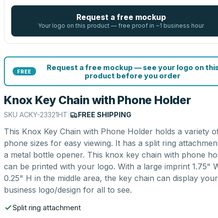
Request a free mockup
Your logo on this product — free proof in ~1 business hour
Request a free mockup — see your logo on thi
FREE
product before you order
Knox Key Chain with Phone Holder
SKU
ACKY-23321HT
|
FREE SHIPPING
This Knox Key Chain with Phone Holder holds a variety o
phone sizes for easy viewing. It has a split ring attachmen
a metal bottle opener. This knox key chain with phone ho
can be printed with your logo. With a large imprint 1.75" 
0.25" H in the middle area, the key chain can display your
business logo/design for all to see.
Split ring attachment