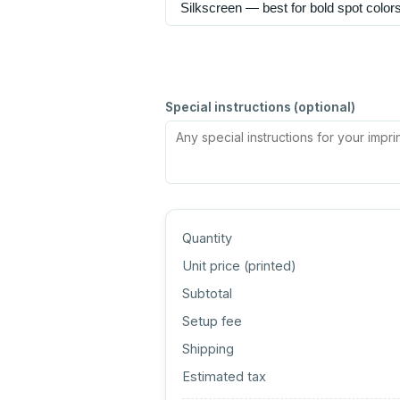
Special instructions (optional)
Quantity
Unit price (
printed
)
Subtotal
Setup fee
Shipping
Estimated tax