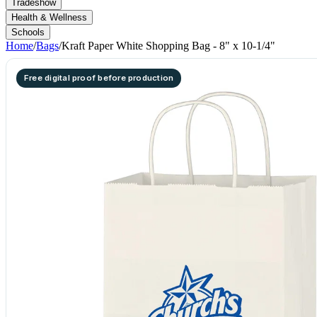
Tradeshow
Health & Wellness
Schools
Home
/
Bags
/
Kraft Paper White Shopping Bag - 8" x 10-1/4"
Free digital proof before production