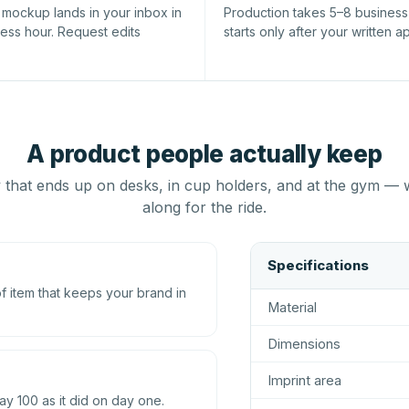
l mockup lands in your inbox in
Production takes 5–8 busines
ness hour. Request edits
starts only after your written a
A product people actually keep
that ends up on desks, in cup holders, and at the gym — 
along for the ride.
Specifications
 item that keeps your brand in
Material
Dimensions
Imprint area
ay 100 as it did on day one.