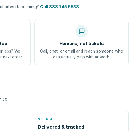
t artwork or timing?
Call 888.745.5538
.
tee
Humans, not tickets
or less? We
Call, chat, or email and reach someone who
r next order.
can actually help with artwork.
y so.
STEP 4
Delivered & tracked