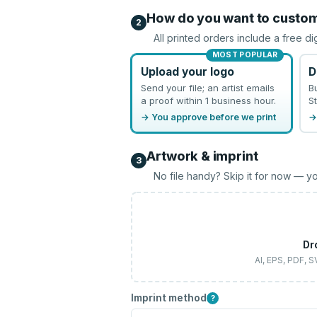
How do you want to custo
2
All printed orders include a free di
MOST POPULAR
Upload your logo
D
Send your file; an artist emails
B
a proof within 1 business hour.
St
→ You approve before we print
→
Artwork & imprint
3
No file handy? Skip it for now — yo
Dr
AI, EPS, PDF, 
Imprint method
?