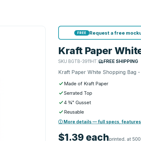
Request a free mocku
FREE
Kraft Paper White
SKU
BGTB-3911HT
|
FREE SHIPPING
Kraft Paper White Shopping Bag - 
Made of Kraft Paper
Serrated Top
4 ¾" Gusset
Reusable
ⓘ More details — full specs, features
$1.39
each
printed, at 500