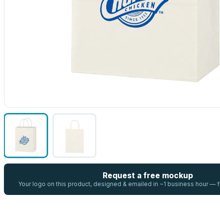
Request a free mockup
Your logo on this product, designed & emailed in ~1 business hour —