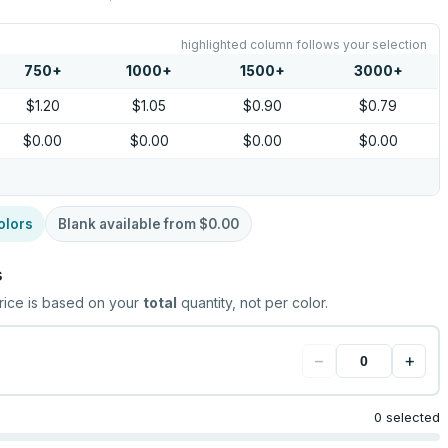
highlighted column follows your selection
750
+
1000
+
1500
+
3000
+
$1.20
$1.05
$0.90
$0.79
$0.00
$0.00
$0.00
$0.00
olors
Blank available from
$0.00
s
rice is based on your
total
quantity, not per color.
−
+
0 selected