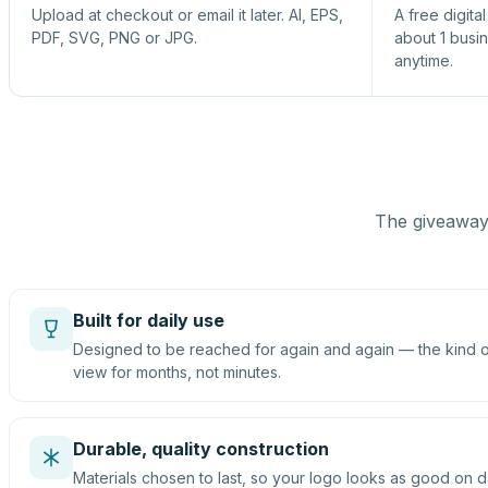
Upload at checkout or email it later. AI, EPS,
A free digita
PDF, SVG, PNG or JPG.
about 1 busi
anytime.
The giveaway 
Built for daily use
Designed to be reached for again and again — the kind of
view for months, not minutes.
Durable, quality construction
Materials chosen to last, so your logo looks as good on d