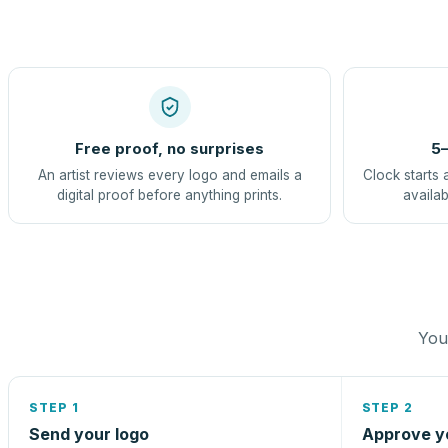
Free proof, no surprises
5–
An artist reviews every logo and emails a
Clock starts 
digital proof before anything prints.
availab
You 
STEP 1
STEP 2
Send your logo
Approve y