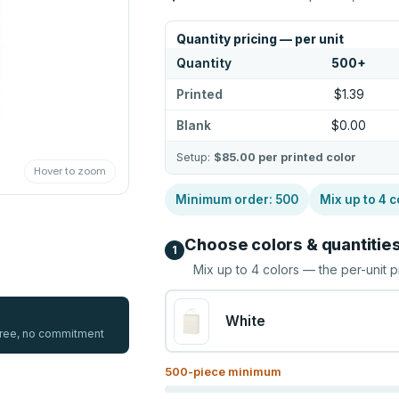
Quantity pricing — per unit
Quantity
500
+
Printed
$1.39
Blank
$0.00
Setup:
$85.00
per printed color
Hover to zoom
Minimum order:
500
Mix up to
4
c
Choose colors & quantitie
1
Mix up to
4
colors — the per-unit p
White
 free, no commitment
500
-piece minimum