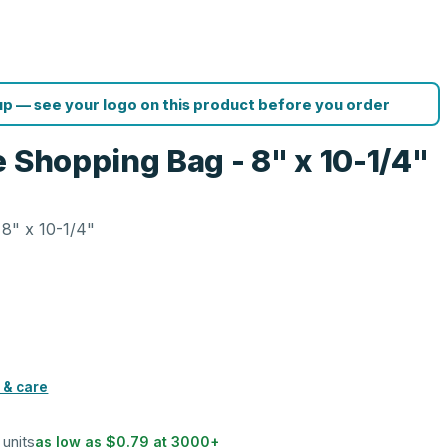
p — see your logo on this product before you order
 Shopping Bag - 8" x 10-1/4"
8" x 10-1/4"
 & care
 units
as low as
$0.79
at
3000
+