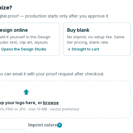
mize?
gital proof — production starts only after you approve it.
esign online
Buy blank
uild it yourself in the Design
No imprint, no setup fee. Same
udio: text, clip art, layouts.
tier pricing, blank rate.
 Opens the Design Studio
→ Straight to cart
u can email it with your proof request after checkout.
⬆
op your logo here, or
browse
SVG, PNG or JPG · max 10 MB · vector preferred
Imprint colors
?