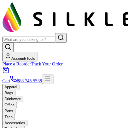
Account/Tools
Place a Reorder
Track Your Order
Cart
888.745.5538
Apparel
Bags
Drinkware
Office
Pens
Tech
Accessories