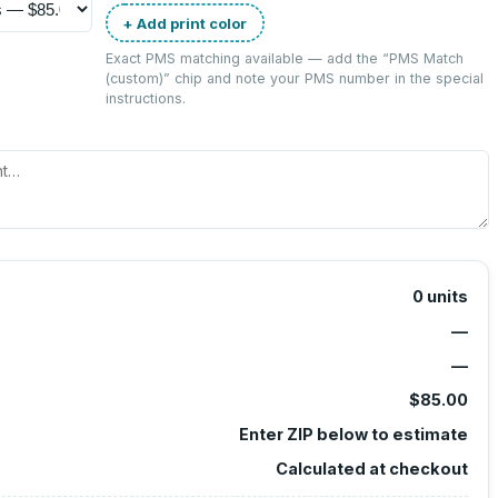
+ Add print color
Exact PMS matching available — add the “
PMS Match
(custom)
” chip and note your PMS number in the special
instructions.
0
units
—
—
$85.00
Enter ZIP below to estimate
Calculated at checkout