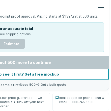
—
prompt proof approval.
Pricing starts at
$1.39
/unit at
500
units.
r an accurate total
see shipping options.
Estimate
ect 500 more to continue
o see it first? Get a free mockup
Need 500+? Get a bulk quote
 sample first
Low-price guarantee — we
Real people on phone, chat &
match it + 10% off your next
email — 888.745.5538
order