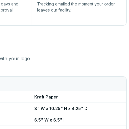
s days and
Tracking emailed the moment your order
pproval.
leaves our facility.
with your logo
Kraft Paper
8" W x 10.25" H x 4.25" D
6.5" W x 6.5" H