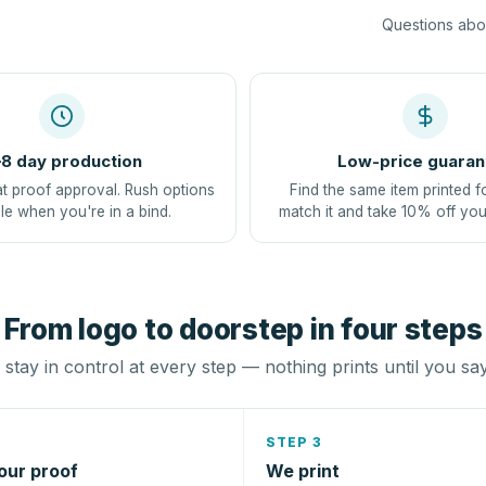
Questions abou
8 day production
Low-price guaran
at proof approval. Rush options
Find the same item printed f
le when you're in a bind.
match it and take 10% off you
From logo to doorstep in four steps
stay in control at every step — nothing prints until you sa
STEP 3
our proof
We print