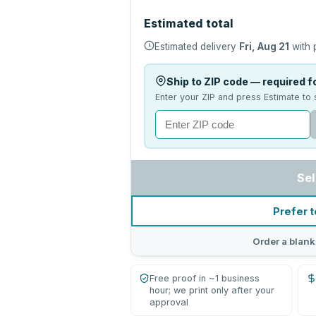
Estimated total
Estimated delivery
Fri, Aug 21
with 
Ship to ZIP code — required fo
Enter your ZIP and press Estimate to 
Sel
Prefer t
Order a blank
Free proof in ~1 business
hour; we print only after your
approval