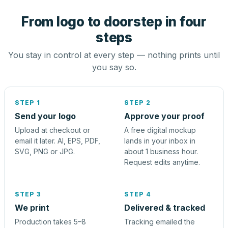
From logo to doorstep in four
steps
You stay in control at every step — nothing prints until
you say so.
STEP 1
STEP 2
Send your logo
Approve your proof
Upload at checkout or
A free digital mockup
email it later. AI, EPS, PDF,
lands in your inbox in
SVG, PNG or JPG.
about 1 business hour.
Request edits anytime.
STEP 3
STEP 4
We print
Delivered & tracked
Production takes 5–8
Tracking emailed the