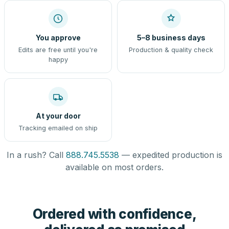
You approve
5–8 business days
Edits are free until you're
Production & quality check
happy
At your door
Tracking emailed on ship
In a rush? Call
888.745.5538
— expedited production is
available on most orders.
Ordered with confidence,