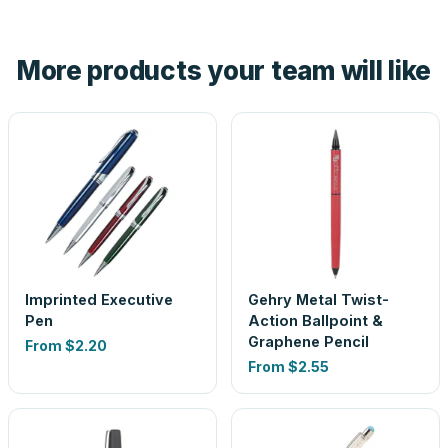
Yes — order one blank sample for $3.75 to check it in
hand. And the free digital proof shows your actual logo on
the product before production, so nothing about the final
More products your team will like
look is a guess.
Imprinted Executive
Gehry Metal Twist-
Pen
Action Ballpoint &
Graphene Pencil
From
$2.20
From
$2.55