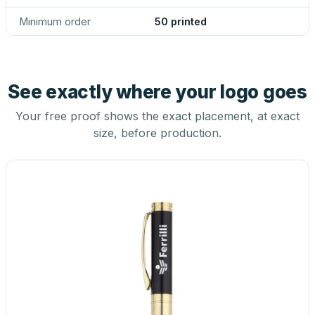
Minimum order
50 printed
See exactly where your logo goes
Your free proof shows the exact placement, at exact
size, before production.