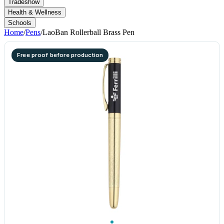
Tradeshow
Health & Wellness
Schools
Home
/
Pens
/
LaoBan Rollerball Brass Pen
Free proof before production