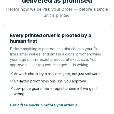
delivered as promised
Here's how we de-risk your order — before a single
unit is printed.
Every printed order is proofed by a
human first
Before anything is printed, an artist checks your file,
fixes small issues, and emails a digital proof showing
your logo on this exact product, at exact size. You
approve it — or request changes — in writing.
Artwork check by a real designer, not just software
Unlimited proof revisions until you approve
Low-price guarantee + reprint promise if we get it
wrong
Get a free mockup before you order →