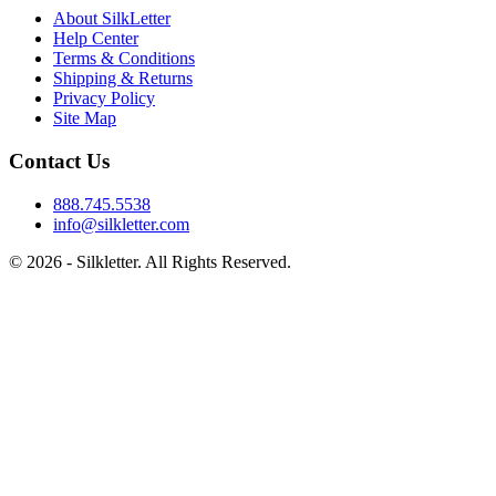
About SilkLetter
Help Center
Terms & Conditions
Shipping & Returns
Privacy Policy
Site Map
Contact Us
888.745.5538
info@silkletter.com
©
2026
- Silkletter. All Rights Reserved.