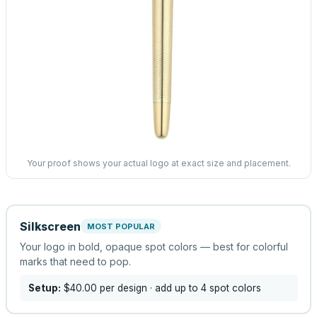
Your proof shows your actual logo at exact size and placement.
Silkscreen
MOST POPULAR
Your logo in bold, opaque spot colors — best for colorful
marks that need to pop.
Setup:
$40.00
per design
· add up to 4 spot colors