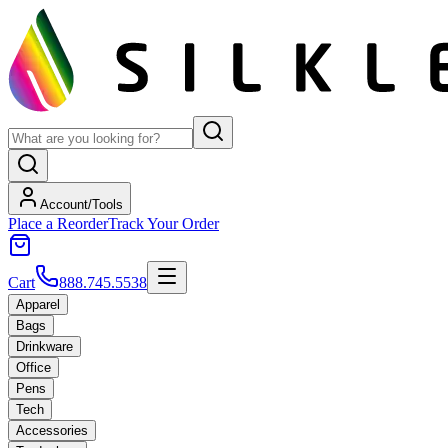
Account/Tools
Place a Reorder
Track Your Order
Cart
888.745.5538
Apparel
Bags
Drinkware
Office
Pens
Tech
Accessories