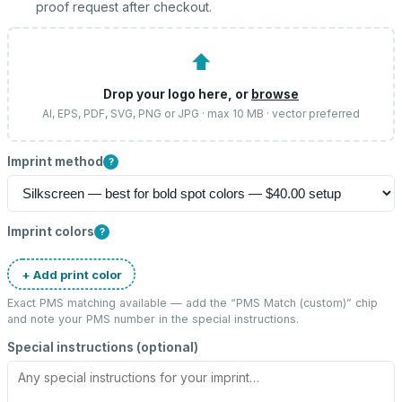
proof request after checkout.
⬆
Drop your logo here, or
browse
AI, EPS, PDF, SVG, PNG or JPG · max 10 MB · vector preferred
Imprint method
?
Imprint colors
?
+ Add print color
Exact PMS matching available — add the “
PMS Match (custom)
” chip
and note your PMS number in the special instructions.
Special instructions (optional)