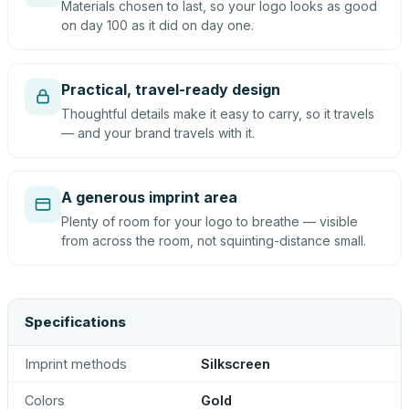
Materials chosen to last, so your logo looks as good
on day 100 as it did on day one.
Practical, travel-ready design
Thoughtful details make it easy to carry, so it travels
— and your brand travels with it.
A generous imprint area
Plenty of room for your logo to breathe — visible
from across the room, not squinting-distance small.
Specifications
Imprint methods
Silkscreen
Colors
Gold