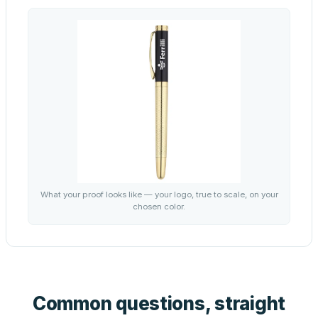
What your proof looks like — your logo, true to scale, on your
chosen color.
Common questions, straight