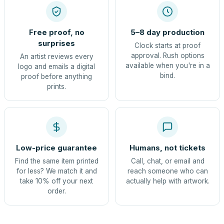
Free proof, no
5–8 day production
surprises
Clock starts at proof
approval. Rush options
An artist reviews every
available when you're in a
logo and emails a digital
bind.
proof before anything
prints.
Low-price guarantee
Humans, not tickets
Find the same item printed
Call, chat, or email and
for less? We match it and
reach someone who can
take 10% off your next
actually help with artwork.
order.