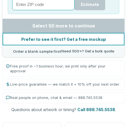
Estimate
Select 50 more to continue
Prefer to see it first? Get a free mockup
Need 500+? Get a bulk quote
Order a blank sample first
Free proof in ~1 business hour; we print only after your
approval
Low-price guarantee — we match it + 10% off your next order
Real people on phone, chat & email — 888.745.5538
Questions about artwork or timing?
Call 888.745.5538
.