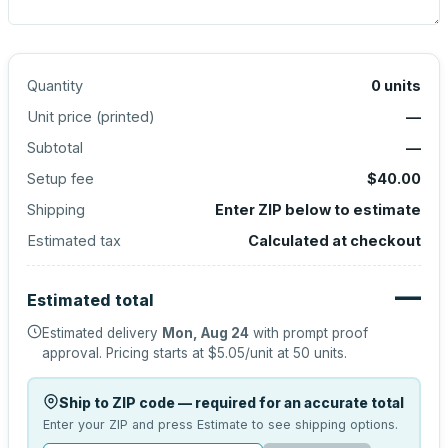
Quantity
0
units
Unit price (
printed
)
—
Subtotal
—
Setup fee
$40.00
Shipping
Enter ZIP below to estimate
Estimated tax
Calculated at checkout
—
Estimated total
Estimated delivery
Mon, Aug 24
with prompt proof
approval.
Pricing starts at
$5.05
/unit at
50
units.
Ship to ZIP code — required for an accurate total
Enter your ZIP and press Estimate to see shipping options.