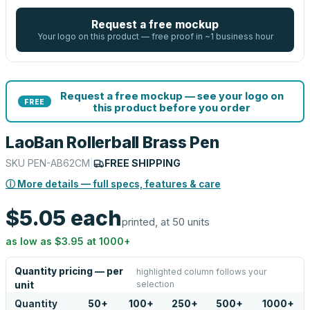
Request a free mockup
Your logo on this product — free proof in ~1 business hour
Request a free mockup — see your logo on
FREE
this product before you order
LaoBan Rollerball Brass Pen
SKU
PEN-AB62CM
|
FREE SHIPPING
ⓘ More details — full specs, features & care
$5.05
each
printed, at 50 units
as low as
$3.95
at
1000
+
Quantity pricing — per
highlighted column follows your
selection
unit
Quantity
50
+
100
+
250
+
500
+
1000
+