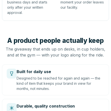
business days and starts
moment your order leaves
only after your written
our facility.
approval.
A product people actually keep
The giveaway that ends up on desks, in cup holders,
and at the gym — with your logo along for the ride.
Built for daily use
Designed to be reached for again and again — the
kind of item that keeps your brand in view for
months, not minutes.
Durable, quality construction