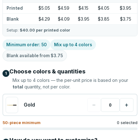
Printed
$5.05
$4.59
$4.15
$4.05
$3.95
Blank
$4.29
$4.09
$3.95
$3.85
$3.75
Setup:
$40.00
per printed color
Minimum order:
50
Mix up to
4
colors
Blank available from
$3.75
Choose colors & quantities
1
Mix up to
4
colors — the per-unit price is based on your
total
quantity, not per color.
−
+
Gold
50
-piece minimum
0 selected