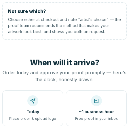
Not sure which?
Choose either at checkout and note "artist's choice" — the
proof team recommends the method that makes your
artwork look best, and shows you both on request.
When will it arrive?
Order today and approve your proof promptly — here's
the clock, honestly drawn.
Today
~1 business hour
Place order & upload logo
Free proof in your inbox