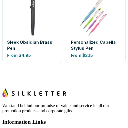
Sleek Obsidian Brass
Personalized Capella
Pen
Stylus Pen
From
$4.95
From
$2.15
We stand behind our promise of value and service in all our
promotion products and corporate gifts.
Information Links