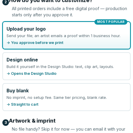
How do you want to customize?
2
All printed orders include a free digital proof — production
starts only after you approve it.
MOST POPULAR
Upload your logo
Send your file; an artist emails a proof within 1 business hour.
→ You approve before we print
Design online
Build it yourself in the Design Studio: text, clip art, layouts.
→ Opens the Design Studio
Buy blank
No imprint, no setup fee. Same tier pricing, blank rate.
→ Straight to cart
Artwork & imprint
3
No file handy? Skip it for now — you can email it with your